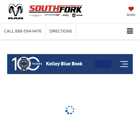
SAVED
CALL
888-594-9476
DIRECTIONS