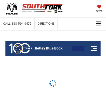
SAVED
CALL
888-594-9476
DIRECTIONS