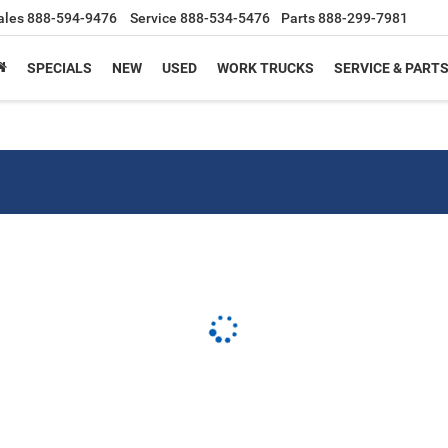
ales
888-594-9476
Service
888-534-5476
Parts
888-299-7981
SPECIALS
NEW
USED
WORK TRUCKS
SERVICE & PART