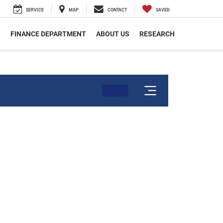
SERVICE
MAP
CONTACT
SAVED
S
FINANCE DEPARTMENT
ABOUT US
RESEARCH