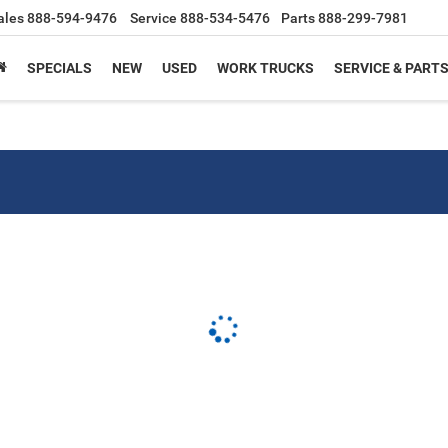
ales
888-594-9476
Service
888-534-5476
Parts
888-299-7981
SPECIALS
NEW
USED
WORK TRUCKS
SERVICE & PART