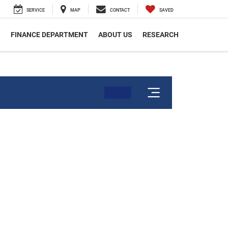
SERVICE
MAP
CONTACT
SAVED
S
FINANCE DEPARTMENT
ABOUT US
RESEARCH