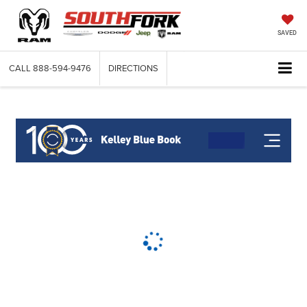
SAVED
CALL
888-594-9476
DIRECTIONS