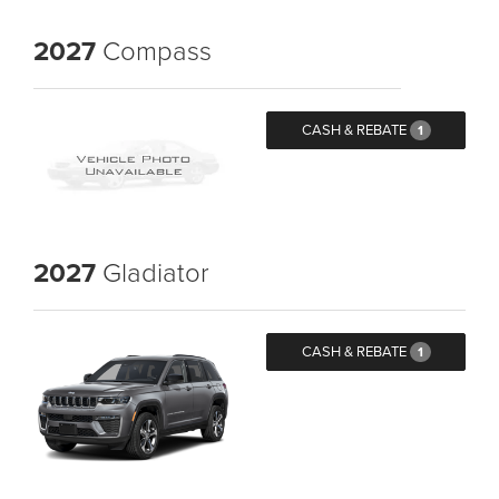
2027
Compass
CASH & REBATE
1
2027
Gladiator
CASH & REBATE
1