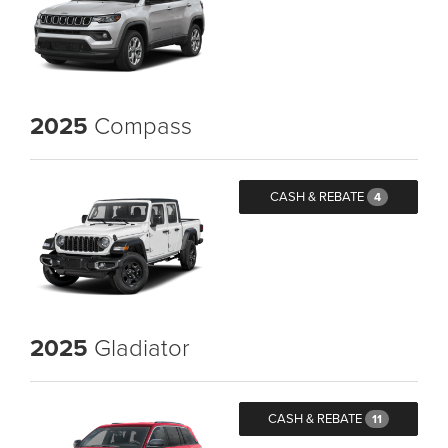
2025
Compass
CASH & REBATE
4
2025
Gladiator
CASH & REBATE
11