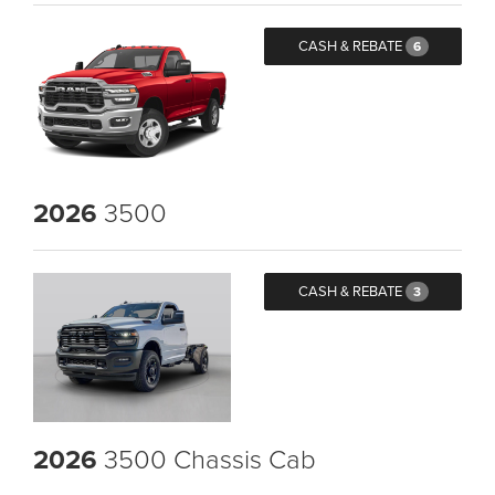
CASH & REBATE
6
2026
3500
CASH & REBATE
3
2026
3500 Chassis Cab