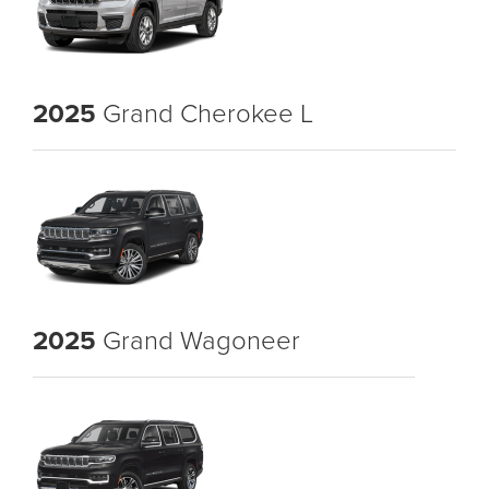
2025
Grand Cherokee L
2025
Grand Wagoneer