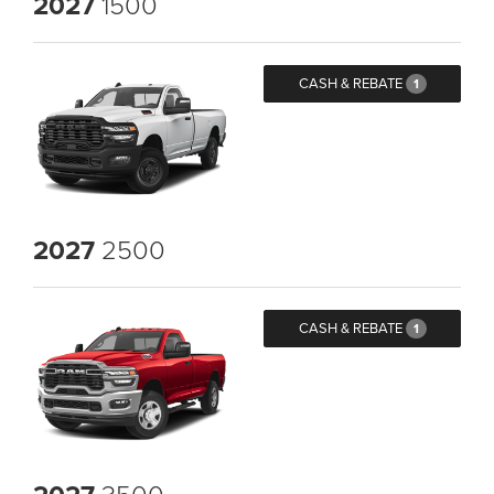
2027
1500
CASH & REBATE
1
2027
2500
CASH & REBATE
1
3500