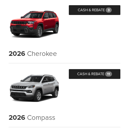
CASH & REBATE
3
2026
Cherokee
CASH & REBATE
11
2026
Compass