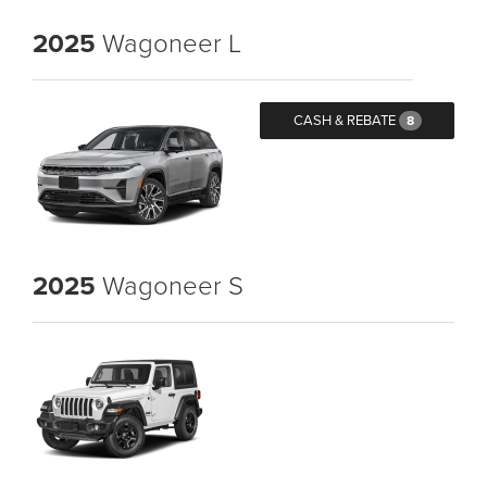
2025
Wagoneer L
CASH & REBATE
8
2025
Wagoneer S