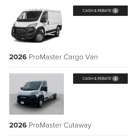
CASH & REBATE
2
2026
ProMaster Cargo Van
CASH & REBATE
2
2026
ProMaster Cutaway