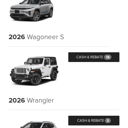
2026
Wagoneer S
CASH & REBATE
18
2026
Wrangler
CASH & REBATE
3