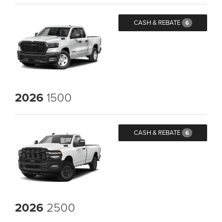
CASH & REBATE
6
2026
1500
CASH & REBATE
6
2026
2500