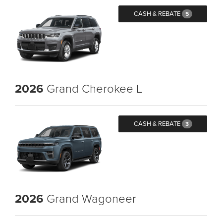
CASH & REBATE
5
2026
Grand Cherokee L
CASH & REBATE
3
2026
Grand Wagoneer