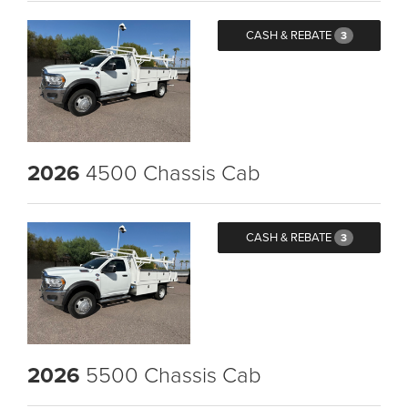
CASH & REBATE
3
2026
4500 Chassis Cab
CASH & REBATE
3
2026
5500 Chassis Cab