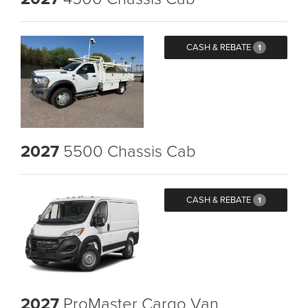
CASH & REBATE
1
2027
5500 Chassis Cab
CASH & REBATE
1
2027
ProMaster Cargo Van