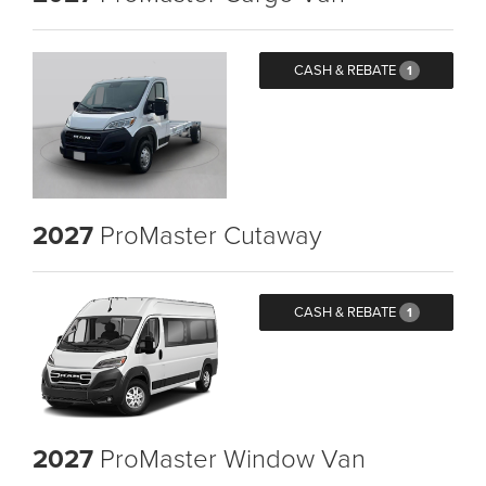
CASH & REBATE
1
2027
ProMaster Cutaway
CASH & REBATE
1
2027
ProMaster Window Van