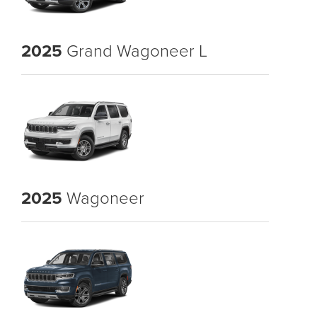
2025
Grand Wagoneer L
2025
Wagoneer