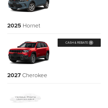
2025
Hornet
CASH & REBATE
1
2027
Cherokee