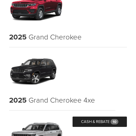
2025
Grand Cherokee
2025
Grand Cherokee 4xe
CASH & REBATE
10