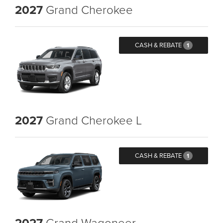
2027
Grand Cherokee
CASH & REBATE
1
2027
Grand Cherokee L
CASH & REBATE
1
2027
Grand Wagoneer