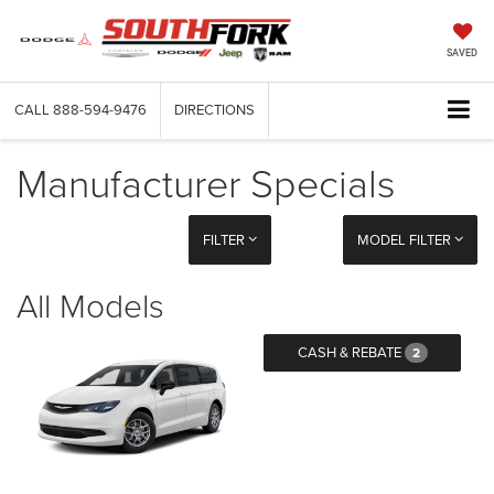
SAVED
CALL
888-594-9476
DIRECTIONS
Manufacturer Specials
FILTER
MODEL FILTER
All Models
CASH & REBATE
2