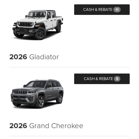
CASH & REBATE
11
2026
Gladiator
CASH & REBATE
5
2026
Grand Cherokee