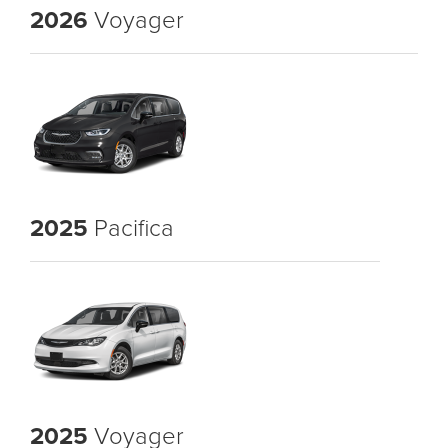
2026
Voyager
2025
Pacifica
2025
Voyager