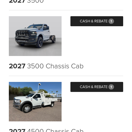
2027
CASH & REBATE
1
2027
3500 Chassis Cab
CASH & REBATE
1
2027
4500 Chassis Cab