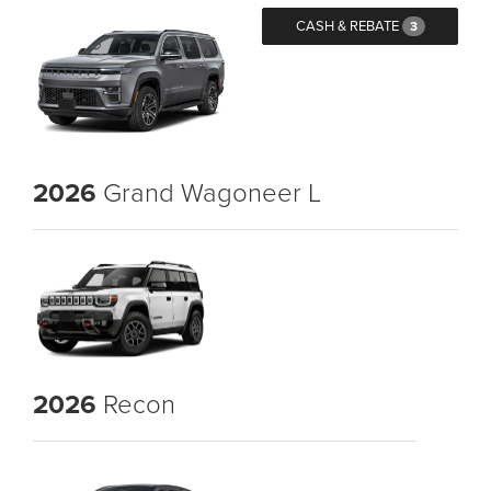
CASH & REBATE
3
2026
Grand Wagoneer L
2026
Recon