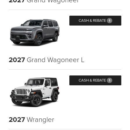
CASH & REBATE
1
2027
Grand Wagoneer L
CASH & REBATE
1
2027
Wrangler