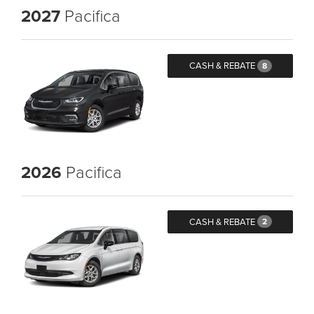
2027
Pacifica
CASH & REBATE
8
2026
Pacifica
CASH & REBATE
2