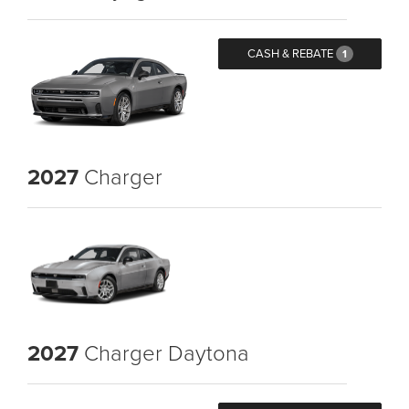
CASH & REBATE
1
2027
Charger
2027
Charger Daytona