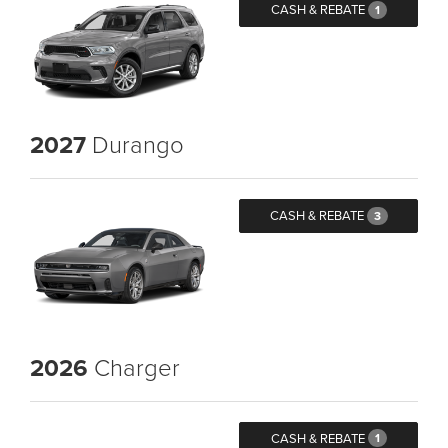
CASH & REBATE
1
2027
Durango
CASH & REBATE
3
2026
Charger
CASH & REBATE
1