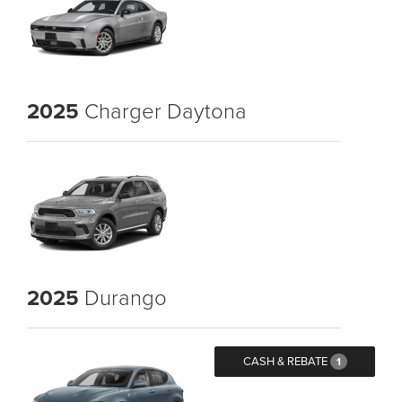
2025
Charger Daytona
2025
Durango
CASH & REBATE
1