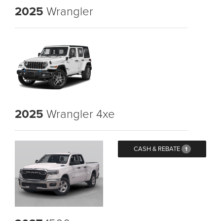
2025
Wrangler
2025
Wrangler 4xe
CASH & REBATE
1