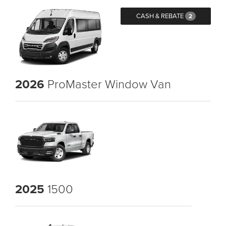
CASH & REBATE
2
2026
ProMaster Window Van
2025
1500