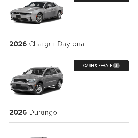
2026
Charger Daytona
CASH & REBATE
3
2026
Durango