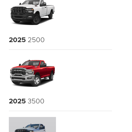
2025
2500
2025
3500