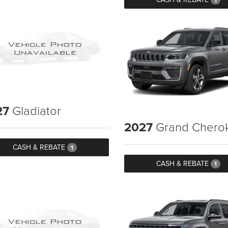
27
Gladiator
2027
Grand Chero
CASH & REBATE
1
CASH & REBATE
1