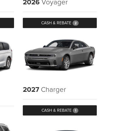
2026
Voyager
CASH & REBATE
2
2027
Charger
CASH & REBATE
1