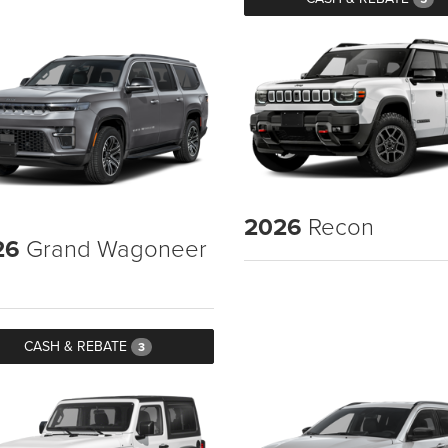
2026
Recon
26
Grand Wagoneer
CASH & REBATE
3