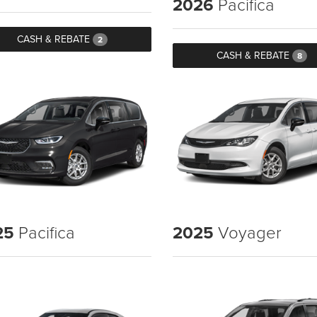
2026
Pacifica
CASH & REBATE
2
CASH & REBATE
8
25
Pacifica
2025
Voyager