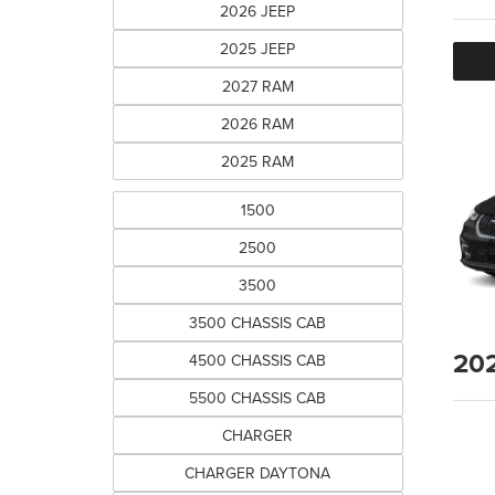
2026 JEEP
2025 JEEP
2027 RAM
2026 RAM
2025 RAM
1500
2500
3500
3500 CHASSIS CAB
20
4500 CHASSIS CAB
5500 CHASSIS CAB
CHARGER
CHARGER DAYTONA