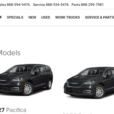
ales
888-594-9476
Service
888-534-5476
Parts
888-299-7981
SPECIALS
NEW
USED
WORK TRUCKS
SERVICE & PART
 Models
27
Pacifica