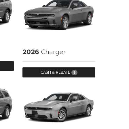
2026
Charger
CASH & REBATE
5