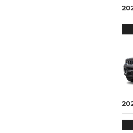
20
20