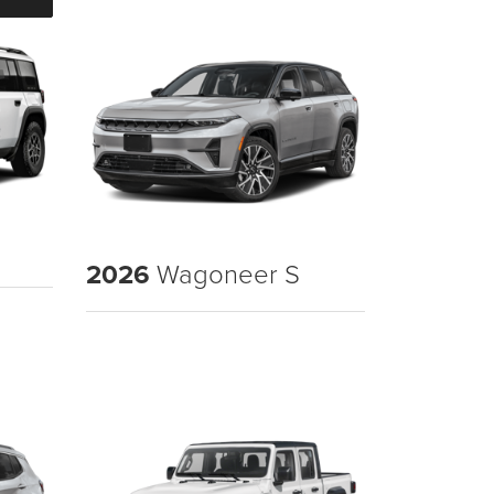
2026
Wagoneer S