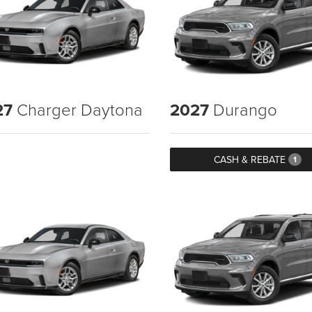
27
Charger Daytona
2027
Durango
CASH & REBATE
1