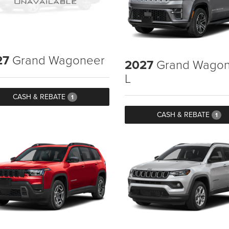
27
Grand Wagoneer
2027
Grand Wagon
L
CASH & REBATE
1
CASH & REBATE
1