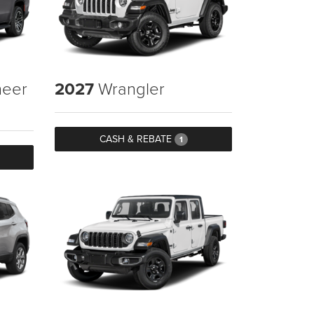
eer
2027
Wrangler
CASH & REBATE
1