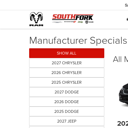
S
Manufacturer Specials
SHOW ALL
All
2027 CHRYSLER
2026 CHRYSLER
2025 CHRYSLER
2027 DODGE
2026 DODGE
2025 DODGE
2027 JEEP
20