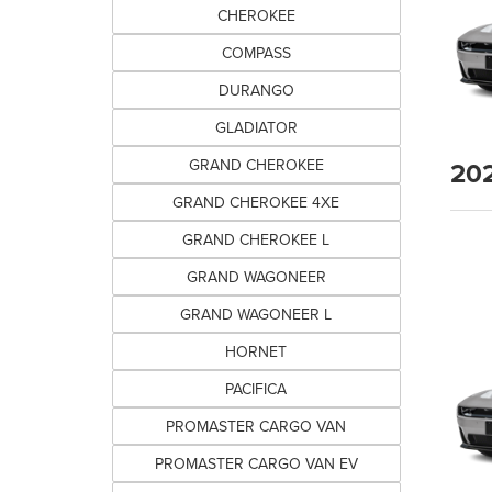
CHEROKEE
COMPASS
DURANGO
GLADIATOR
20
GRAND CHEROKEE
GRAND CHEROKEE 4XE
GRAND CHEROKEE L
GRAND WAGONEER
GRAND WAGONEER L
HORNET
PACIFICA
PROMASTER CARGO VAN
PROMASTER CARGO VAN EV