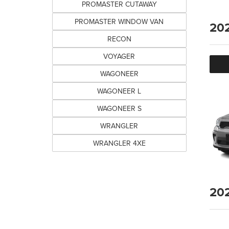
PROMASTER CUTAWAY
PROMASTER WINDOW VAN
20
RECON
VOYAGER
WAGONEER
WAGONEER L
WAGONEER S
WRANGLER
WRANGLER 4XE
20