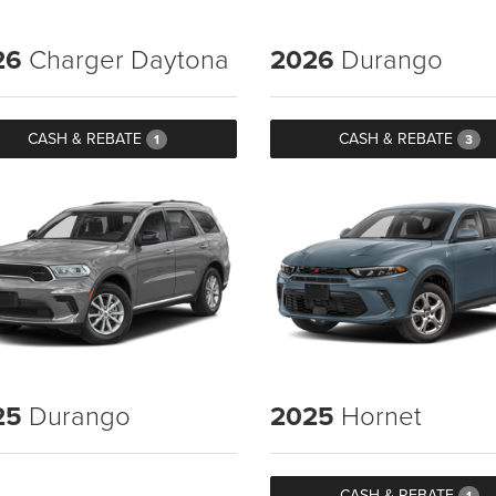
26
Charger Daytona
2026
Durango
CASH & REBATE
CASH & REBATE
1
3
25
Durango
2025
Hornet
CASH & REBATE
1