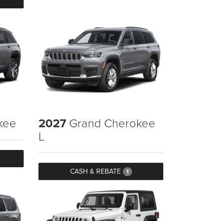
kee
2027
Grand Cherokee
L
CASH & REBATE
1