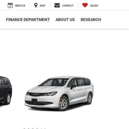
SERVICE
MAP
CONTACT
SAVED
S
FINANCE DEPARTMENT
ABOUT US
RESEARCH