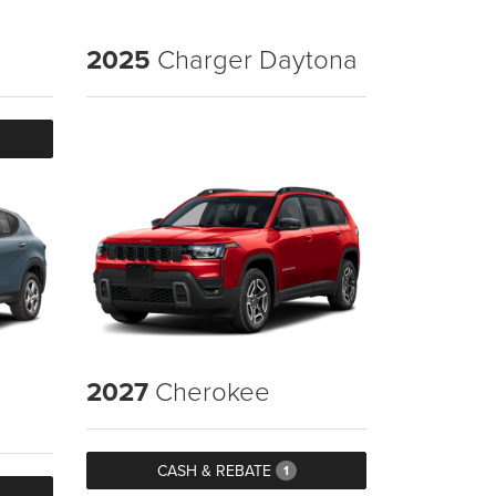
2025
Charger Daytona
2027
Cherokee
CASH & REBATE
1