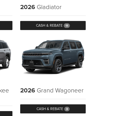
2026
Gladiator
CASH & REBATE
11
kee
2026
Grand Wagoneer
CASH & REBATE
3