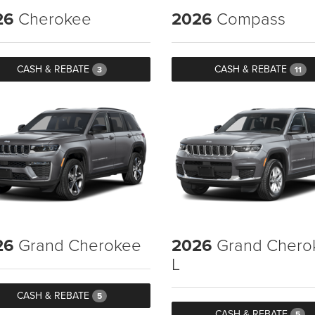
26
Cherokee
2026
Compass
CASH & REBATE
CASH & REBATE
3
11
26
Grand Cherokee
2026
Grand Chero
L
CASH & REBATE
5
CASH & REBATE
5