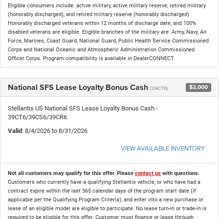
Eligible consumers include: active military, active military reserve, retired military
(honorably discharged), and retired military reserve (honorably discharged).
Honorably discharged veterans within 12 months of discharge date, and 100%
disabled veterans are eligible. Eligible branches of the military are: Army, Navy, Air
Force, Marines, Coast Guard, National Guard, Public Health Service Commissioned
Corps and National Oceanic and Atmospheric Administration Commissioned
Officer Corps. Program compatibility is available in DealerCONNECT.
National SFS Lease Loyalty Bonus Cash
$2,000
(39CT6)
Stellantis US National SFS Lease Loyalty Bonus Cash -
39CT6/39CS6/39CR6
Valid
: 8/4/2026 to 8/31/2026
VIEW AVAILABLE INVENTORY
Not all customers may qualify for this offer. Please
contact us
with questions.
Customers who currently have a qualifying Stellantis vehicle, or who have had a
contract expire within the last 365 calendar days of the program start date (if
applicable per the Qualifying Program Criteria); and enter into a new purchase or
lease of an eligible model are eligible to participate. No lease turn-in or trade-in is
required to be eligible for this offer. Customer must finance or lease through