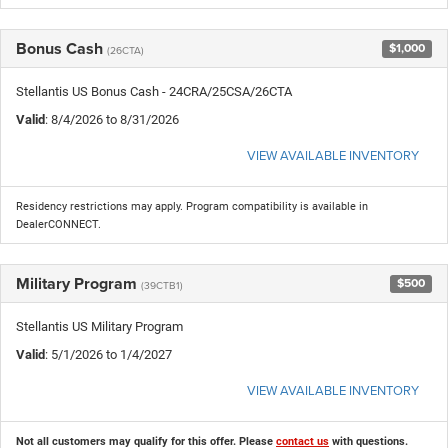
Bonus Cash
$1,000
(26CTA)
Stellantis US Bonus Cash - 24CRA/25CSA/26CTA
Valid
: 8/4/2026 to 8/31/2026
VIEW AVAILABLE INVENTORY
Residency restrictions may apply. Program compatibility is available in
DealerCONNECT.
Military Program
$500
(39CTB1)
Stellantis US Military Program
Valid
: 5/1/2026 to 1/4/2027
VIEW AVAILABLE INVENTORY
Not all customers may qualify for this offer. Please
contact us
with questions.