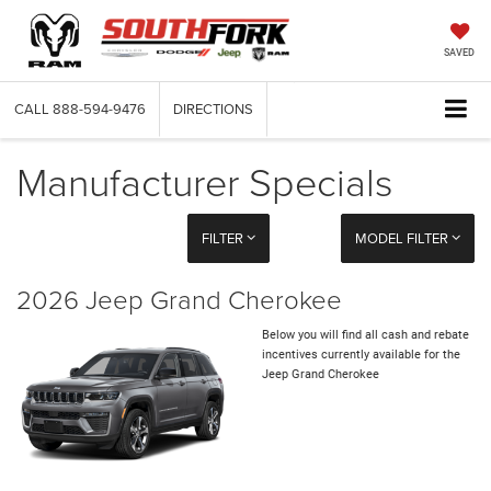
SAVED
CALL
888-594-9476
DIRECTIONS
Manufacturer Specials
FILTER
MODEL FILTER
2026 Jeep Grand Cherokee
Below you will find all cash and rebate
incentives currently available for the
Jeep Grand Cherokee