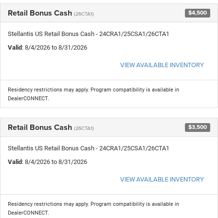
Retail Bonus Cash
$4,500
(26CTA1)
Stellantis US Retail Bonus Cash - 24CRA1/25CSA1/26CTA1
Valid
: 8/4/2026 to 8/31/2026
VIEW AVAILABLE INVENTORY
Residency restrictions may apply. Program compatibility is available in
DealerCONNECT.
Retail Bonus Cash
$3,500
(26CTA1)
Stellantis US Retail Bonus Cash - 24CRA1/25CSA1/26CTA1
Valid
: 8/4/2026 to 8/31/2026
VIEW AVAILABLE INVENTORY
Residency restrictions may apply. Program compatibility is available in
DealerCONNECT.