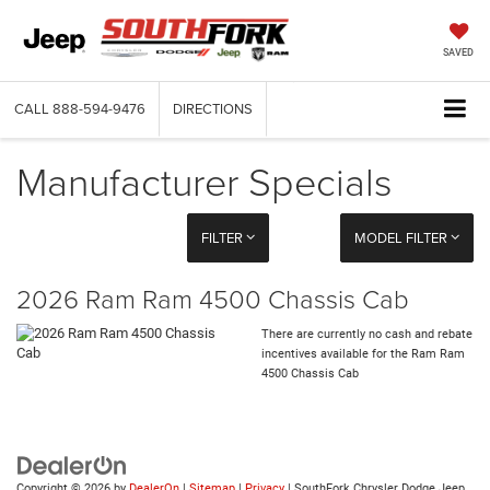
SAVED
CALL
888-594-9476
DIRECTIONS
Manufacturer Specials
FILTER
MODEL FILTER
2026 Ram Ram 4500 Chassis Cab
There are currently no cash and rebate
incentives available for the Ram Ram
4500 Chassis Cab
Copyright © 2026
by
DealerOn
|
Sitemap
|
Privacy
| SouthFork Chrysler Dodge Jeep