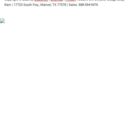
Ram
|
17725 South Fwy.,
Manvel,
TX
77578
| Sales:
888-594-9476