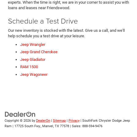
experts. When the time is right, we are in your corner to assist you with
loans and leases near Friendswood.
Schedule a Test Drive
Our new inventory is stocked with the latest. Give us a call, and we'll
help schedule you a test drive at your leisure.
Jeep Wrangler
Jeep Grand Cherokee
Jeep Gladiator
RAM 1500
Jeep Wagoneer
Copyright © 2026
by
DealerOn
|
Sitemap
|
Privacy
| SouthFork Chrysler Dodge Jeep
Ram
|
17725 South Fwy.,
Manvel,
TX
77578
| Sales:
888-594-9476