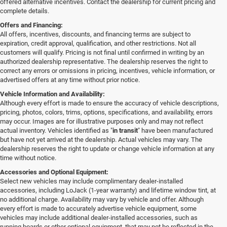
offered alternative incentives. Contact the dealership for current pricing and
complete details.
Offers and Financing:
All offers, incentives, discounts, and financing terms are subject to
expiration, credit approval, qualification, and other restrictions. Not all
customers will qualify. Pricing is not final until confirmed in writing by an
authorized dealership representative. The dealership reserves the right to
correct any errors or omissions in pricing, incentives, vehicle information, or
advertised offers at any time without prior notice.
Vehicle Information and Availability:
Although every effort is made to ensure the accuracy of vehicle descriptions,
pricing, photos, colors, trims, options, specifications, and availability, errors
may occur. Images are for illustrative purposes only and may not reflect
actual inventory. Vehicles identified as "
in transit
" have been manufactured
but have not yet arrived at the dealership. Actual vehicles may vary. The
dealership reserves the right to update or change vehicle information at any
time without notice.
Accessories and Optional Equipment:
Select new vehicles may include complimentary dealer-installed
accessories, including LoJack (1-year warranty) and lifetime window tint, at
no additional charge. Availability may vary by vehicle and offer. Although
every effort is made to accurately advertise vehicle equipment, some
vehicles may include additional dealer-installed accessories, such as
running boards or other optional equipment, that may not be reflected in the