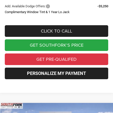
Add. Available Dodge Offers:
-$5,250
Complimentary Window Tint & 1 Year Lo Jack
CLICK TO CALL
GET SOUTHFORK'S PRICE
GET PRE-QUALIFED
PERSONALIZE MY PAYMENT
Compare Vehicle
2026
Dodge Charger
R/T Plus