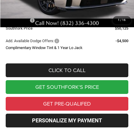
Doc Fee:
$225
Southfork Savings:
-$7,000
Dodge Offers:
-$5,500
1
/
16
Southfork Price
$50,125
Add. Available Dodge Offers:
-$4,500
Complimentary Window Tint & 1 Year Lo Jack
CLICK TO CALL
GET SOUTHFORK'S PRICE
GET PRE-QUALIFED
PERSONALIZE MY PAYMENT