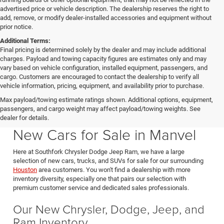
advertised price or vehicle description. The dealership reserves the right to
add, remove, or modify dealer-installed accessories and equipment without
prior notice.
Additional Terms:
Final pricing is determined solely by the dealer and may include additional
charges. Payload and towing capacity figures are estimates only and may
vary based on vehicle configuration, installed equipment, passengers, and
cargo. Customers are encouraged to contact the dealership to verify all
vehicle information, pricing, equipment, and availability prior to purchase.
Max payload/towing estimate ratings shown. Additional options, equipment,
passengers, and cargo weight may affect payload/towing weights. See
Southfork CDJR in Manvel Texas also serving Pearland & Houston
dealer for details.
New Cars for Sale in Manvel
Here at Southfork Chrysler Dodge Jeep Ram, we have a large
selection of new cars, trucks, and SUVs for sale for our surrounding
Houston
area customers. You won't find a dealership with more
inventory diversity, especially one that pairs our selection with
premium customer service and dedicated sales professionals.
Our New Chrysler, Dodge, Jeep, and
Ram Inventory