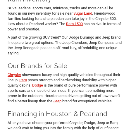
SUVs, sedans, sports cars, minivans, trucks and more can all be
found in our new inventory for sale near
Sugar Land
. Friendswood
families looking for a sharp sedan can take joy in the Chrysler 300.
How about a Pearland worker? The
Ram 1500
has no rival in terms of
power and prestige.
A part of the growing SUV trend? Our Dodge Durango and Jeep brand
lineup are two great options. The Jeep Cherokee, Jeep Compass, and
the Jeep Renegade possess off-road fury, affordability, and unique
styling.
Our Brands for Sale
Chrysler
showcases luxury and high-quality vehicles throughout their
lineup.
Ram
poses strength and hardworking durability with higher
quality cabins.
Dodge
is the brand of pure performance power with
sports cars and muscle driven rides. If you want something more
prone to the outdoors, Houston area drivers getting out of town won't
find a better lineup than the
Jeep
brand for exceptional vehicles.
Financing in Houston & Pearland
After you have chosen your preferred Chrysler, Dodge, Jeep or Ram,
we can't wait to bring you into the family with the help of our finance