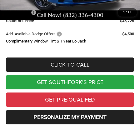
Southfork Savings:
-$6,000
Dodge Offers:
-$4,200
1
/
17
Southfork Price
$45,725
Add. Available Dodge Offers:
-$4,500
Complimentary Window Tint & 1 Year Lo Jack
CLICK TO CALL
GET SOUTHFORK'S PRICE
GET PRE-QUALIFED
PERSONALIZE MY PAYMENT