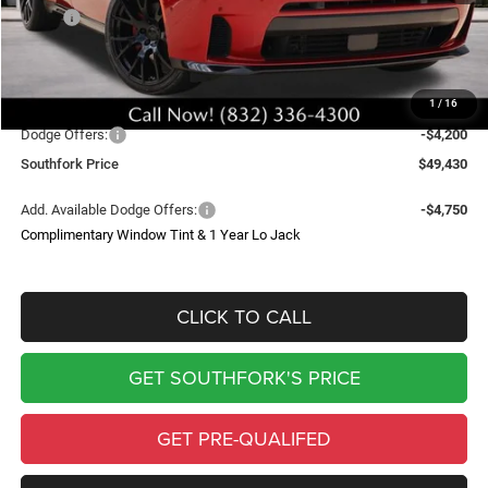
MSRP:
$56,405
Doc Fee:
$225
Upfit
$4,000
1
/
16
Southfork Savings:
-$7,000
Dodge Offers:
-$4,200
Southfork Price
$49,430
Add. Available Dodge Offers:
-$4,750
Complimentary Window Tint & 1 Year Lo Jack
CLICK TO CALL
GET SOUTHFORK'S PRICE
GET PRE-QUALIFED