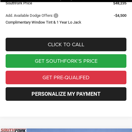
Southfork Price
$48,235
Add. Available Dodge Offers:
-$4,500
Complimentary Window Tint & 1 Year Lo Jack
CLICK TO CALL
GET SOUTHFORK'S PRICE
GET PRE-QUALIFED
PERSONALIZE MY PAYMENT