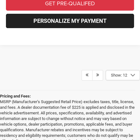
GET PRE-QUALIFED
PERSONALIZE MY PAYMENT
Show: 12
Pricing and Fees:
MSRP (Manufacturer’s Suggested Retail Price) excludes taxes, title, license,
and fees. A dealer documentation fee of $225 is applied and disclosed in the
vehicle advertisement. All prices, specifications, availability, and advertised
information are subject to change without notice and may vary based on
vehicle options, dealer participation, promotions, applicable fees, and buyer
qualifications. Manufacturer rebates and incentives may be subject to
residency and eligibility requirements; customers who do not qualify may be