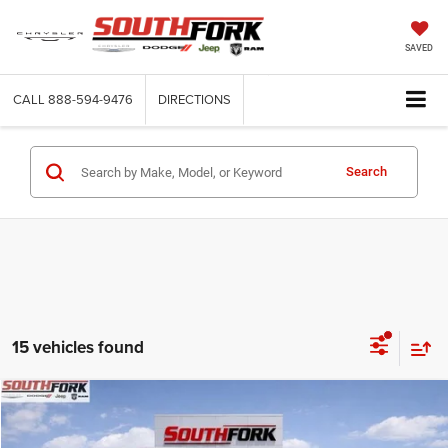
SAVED
CALL
888-594-9476
DIRECTIONS
Search
15 vehicles found
Compare Vehicle
2026
Dodge Charger
R/T
BUY
FINANCE