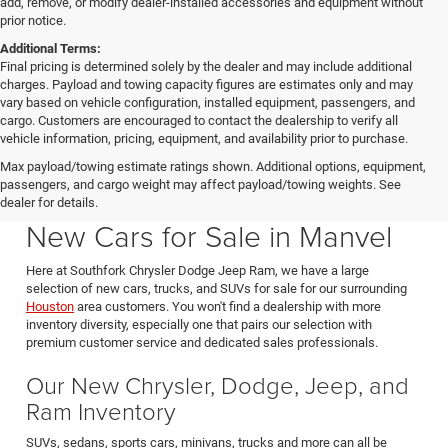
add, remove, or modify dealer-installed accessories and equipment without
prior notice.
Additional Terms:
Final pricing is determined solely by the dealer and may include additional
charges. Payload and towing capacity figures are estimates only and may
vary based on vehicle configuration, installed equipment, passengers, and
cargo. Customers are encouraged to contact the dealership to verify all
vehicle information, pricing, equipment, and availability prior to purchase.
Max payload/towing estimate ratings shown. Additional options, equipment,
passengers, and cargo weight may affect payload/towing weights. See
Southfork CDJR in Manvel Texas also serving Pearland & Houston
dealer for details.
New Cars for Sale in Manvel
Here at Southfork Chrysler Dodge Jeep Ram, we have a large
selection of new cars, trucks, and SUVs for sale for our surrounding
Houston
area customers. You won't find a dealership with more
inventory diversity, especially one that pairs our selection with
premium customer service and dedicated sales professionals.
Our New Chrysler, Dodge, Jeep, and
Ram Inventory
SUVs, sedans, sports cars, minivans, trucks and more can all be