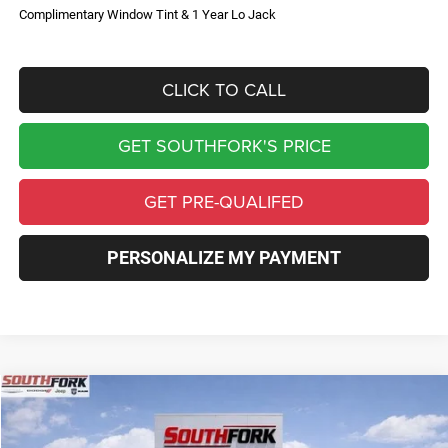
Complimentary Window Tint & 1 Year Lo Jack
CLICK TO CALL
GET SOUTHFORK'S PRICE
GET PRE-QUALIFED
PERSONALIZE MY PAYMENT
Compare Vehicle
2026
Jeep Compass
Limited
BUY
FINANCE
Price Drop