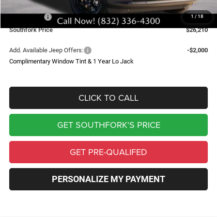
Southfork Savings:
-$4,500
Jeep Offers:
-$2,500
1
/
18
Southfork Price
$26,210
Add. Available Jeep Offers:
-$2,000
Complimentary Window Tint & 1 Year Lo Jack
CLICK TO CALL
GET SOUTHFORK'S PRICE
GET PRE-QUALIFED
PERSONALIZE MY PAYMENT