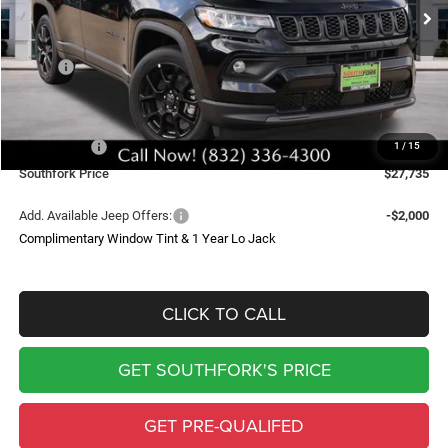
SOUTHFORK PRICE
SAVINGS
Less
MSRP:
$34,510
Doc Fee:
$225
Southfork Savings:
-$4,500
Jeep Offers:
-$2,500
1
/
15
Southfork Price
$27,735
Add. Available Jeep Offers:
-$2,000
Complimentary Window Tint & 1 Year Lo Jack
CLICK TO CALL
GET SOUTHFORK'S PRICE
GET PRE-QUALIFED