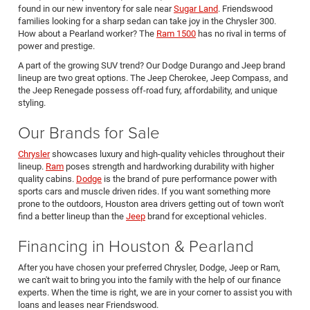
found in our new inventory for sale near
Sugar Land
. Friendswood
families looking for a sharp sedan can take joy in the Chrysler 300.
How about a Pearland worker? The
Ram 1500
has no rival in terms of
power and prestige.
A part of the growing SUV trend? Our Dodge Durango and Jeep brand
lineup are two great options. The Jeep Cherokee, Jeep Compass, and
the Jeep Renegade possess off-road fury, affordability, and unique
styling.
Our Brands for Sale
Chrysler
showcases luxury and high-quality vehicles throughout their
lineup.
Ram
poses strength and hardworking durability with higher
quality cabins.
Dodge
is the brand of pure performance power with
sports cars and muscle driven rides. If you want something more
prone to the outdoors, Houston area drivers getting out of town won't
find a better lineup than the
Jeep
brand for exceptional vehicles.
Financing in Houston & Pearland
After you have chosen your preferred Chrysler, Dodge, Jeep or Ram,
we can't wait to bring you into the family with the help of our finance
experts. When the time is right, we are in your corner to assist you with
loans and leases near Friendswood.