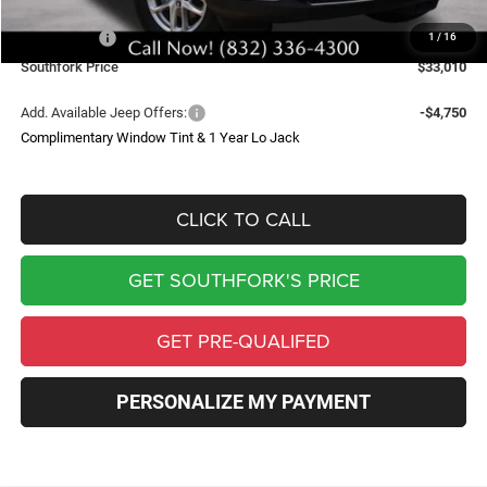
Southfork Savings:
-$4,050
Jeep Offers:
-$4,500
1
/
16
Southfork Price
$33,010
Add. Available Jeep Offers:
-$4,750
Complimentary Window Tint & 1 Year Lo Jack
CLICK TO CALL
GET SOUTHFORK'S PRICE
GET PRE-QUALIFED
PERSONALIZE MY PAYMENT