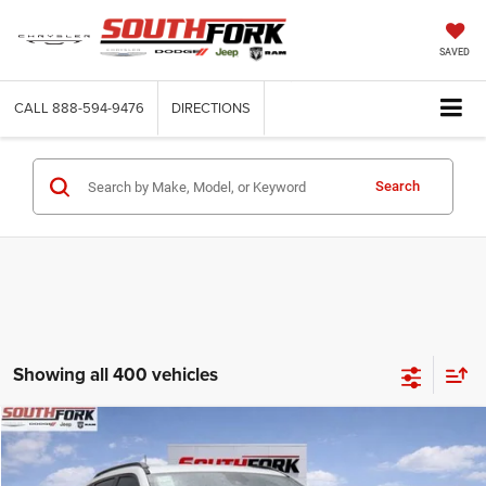
SAVED
CALL
888-594-9476
DIRECTIONS
Search
Showing all 400 vehicles
Compare Vehicle
2026
Jeep Compass
Latitude
BUY
FINANCE
Price Drop