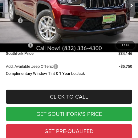
SOUTHFORK PRICE
SAVINGS
Less
MSRP:
$43,235
Doc Fee:
$225
Southfork Savings:
-$4,814
Jeep Offers:
-$4,500
1
/
18
Southfork Price
$34,146
Add. Available Jeep Offers:
-$5,750
Complimentary Window Tint & 1 Year Lo Jack
CLICK TO CALL
GET SOUTHFORK'S PRICE
GET PRE-QUALIFED