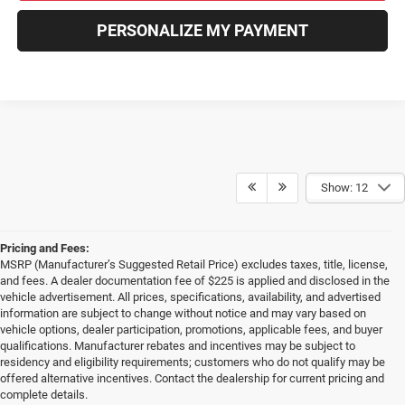
PERSONALIZE MY PAYMENT
Show: 12
Pricing and Fees:
MSRP (Manufacturer’s Suggested Retail Price) excludes taxes, title, license,
and fees. A dealer documentation fee of $225 is applied and disclosed in the
vehicle advertisement. All prices, specifications, availability, and advertised
information are subject to change without notice and may vary based on
vehicle options, dealer participation, promotions, applicable fees, and buyer
qualifications. Manufacturer rebates and incentives may be subject to
residency and eligibility requirements; customers who do not qualify may be
offered alternative incentives. Contact the dealership for current pricing and
complete details.