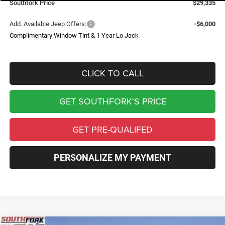
Southfork Price
$29,335
Add. Available Jeep Offers:
-$6,000
Complimentary Window Tint & 1 Year Lo Jack
CLICK TO CALL
GET SOUTHFORK'S PRICE
GET PRE-QUALIFED
PERSONALIZE MY PAYMENT