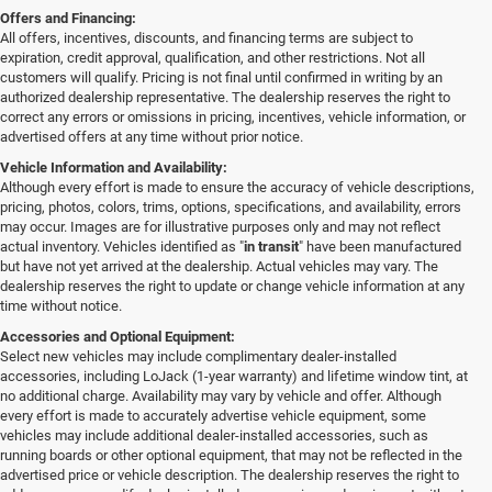
Offers and Financing:
All offers, incentives, discounts, and financing terms are subject to
expiration, credit approval, qualification, and other restrictions. Not all
customers will qualify. Pricing is not final until confirmed in writing by an
authorized dealership representative. The dealership reserves the right to
correct any errors or omissions in pricing, incentives, vehicle information, or
advertised offers at any time without prior notice.
Vehicle Information and Availability:
Although every effort is made to ensure the accuracy of vehicle descriptions,
pricing, photos, colors, trims, options, specifications, and availability, errors
may occur. Images are for illustrative purposes only and may not reflect
actual inventory. Vehicles identified as "
in transit
" have been manufactured
but have not yet arrived at the dealership. Actual vehicles may vary. The
dealership reserves the right to update or change vehicle information at any
time without notice.
Accessories and Optional Equipment:
Select new vehicles may include complimentary dealer-installed
accessories, including LoJack (1-year warranty) and lifetime window tint, at
no additional charge. Availability may vary by vehicle and offer. Although
every effort is made to accurately advertise vehicle equipment, some
vehicles may include additional dealer-installed accessories, such as
running boards or other optional equipment, that may not be reflected in the
advertised price or vehicle description. The dealership reserves the right to