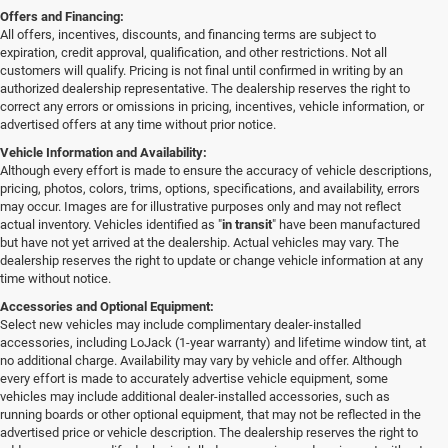
Offers and Financing:
All offers, incentives, discounts, and financing terms are subject to
expiration, credit approval, qualification, and other restrictions. Not all
customers will qualify. Pricing is not final until confirmed in writing by an
authorized dealership representative. The dealership reserves the right to
correct any errors or omissions in pricing, incentives, vehicle information, or
advertised offers at any time without prior notice.
Vehicle Information and Availability:
Although every effort is made to ensure the accuracy of vehicle descriptions,
pricing, photos, colors, trims, options, specifications, and availability, errors
may occur. Images are for illustrative purposes only and may not reflect
actual inventory. Vehicles identified as "
in transit
" have been manufactured
but have not yet arrived at the dealership. Actual vehicles may vary. The
dealership reserves the right to update or change vehicle information at any
time without notice.
Accessories and Optional Equipment:
Select new vehicles may include complimentary dealer-installed
accessories, including LoJack (1-year warranty) and lifetime window tint, at
no additional charge. Availability may vary by vehicle and offer. Although
every effort is made to accurately advertise vehicle equipment, some
vehicles may include additional dealer-installed accessories, such as
running boards or other optional equipment, that may not be reflected in the
advertised price or vehicle description. The dealership reserves the right to