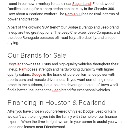
found in our new inventory for sale near
Sugar Land
. Friendswood
families looking for a sharp sedan can take joy in the Chrysler 300.
How about a Pearland worker? The
Ram 1500
has no rival in terms of
power and prestige.
A part of the growing SUV trend? Our Dodge Durango and Jeep brand
lineup are two great options. The Jeep Cherokee, Jeep Compass, and
the Jeep Renegade possess off-road fury, affordability, and unique
styling.
Our Brands for Sale
Chrysler
showcases luxury and high-quality vehicles throughout their
lineup.
Ram
poses strength and hardworking durability with higher
quality cabins.
Dodge
is the brand of pure performance power with
sports cars and muscle driven rides. If you want something more
prone to the outdoors, Houston area drivers getting out of town won't
find a better lineup than the
Jeep
brand for exceptional vehicles.
Financing in Houston & Pearland
After you have chosen your preferred Chrysler, Dodge, Jeep or Ram,
we can't wait to bring you into the family with the help of our finance
experts. When the time is right, we are in your corner to assist you with
loans and leases near Friendswood.