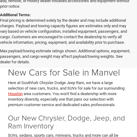
add, remove, or modify dealer-installed accessories and equipment without
prior notice.
Additional Terms:
Final pricing is determined solely by the dealer and may include additional
charges. Payload and towing capacity figures are estimates only and may
vary based on vehicle configuration, installed equipment, passengers, and
cargo. Customers are encouraged to contact the dealership to verify all
vehicle information, pricing, equipment, and availability prior to purchase.
Max payload/towing estimate ratings shown. Additional options, equipment,
passengers, and cargo weight may affect payload/towing weights. See
Southfork CDJR in Manvel Texas also serving Pearland & Houston
dealer for details.
New Cars for Sale in Manvel
Here at Southfork Chrysler Dodge Jeep Ram, we have a large
selection of new cars, trucks, and SUVs for sale for our surrounding
Houston
area customers. You won't find a dealership with more
inventory diversity, especially one that pairs our selection with
premium customer service and dedicated sales professionals.
Our New Chrysler, Dodge, Jeep, and
Ram Inventory
SUVs, sedans, sports cars, minivans, trucks and more can all be