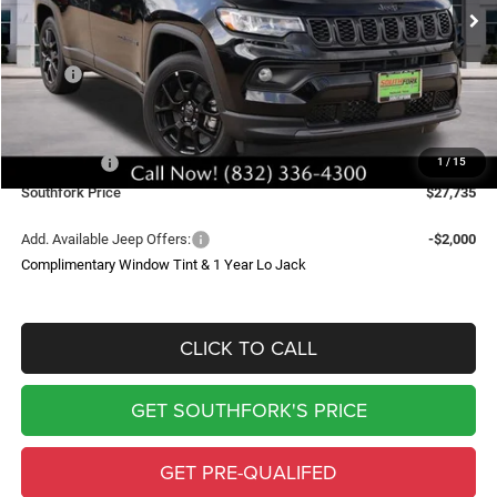
SOUTHFORK PRICE
SAVINGS
Less
MSRP:
$34,510
Doc Fee:
$225
Southfork Savings:
-$4,500
Jeep Offers:
-$2,500
1
/
15
Southfork Price
$27,735
Add. Available Jeep Offers:
-$2,000
Complimentary Window Tint & 1 Year Lo Jack
CLICK TO CALL
GET SOUTHFORK'S PRICE
GET PRE-QUALIFED