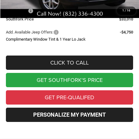
Southfork Savings:
-$4,050
Jeep Offers:
-$4,500
1
/
16
Southfork Price
$33,010
Add. Available Jeep Offers:
-$4,750
Complimentary Window Tint & 1 Year Lo Jack
CLICK TO CALL
GET SOUTHFORK'S PRICE
GET PRE-QUALIFED
PERSONALIZE MY PAYMENT