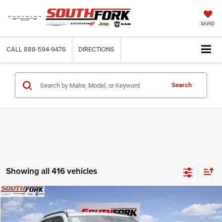
SAVED
CALL
888-594-9476
DIRECTIONS
Search
Showing all 416 vehicles
Compare Vehicle
2026
Jeep Compass
Latitude
BUY
FINANCE
Price Drop