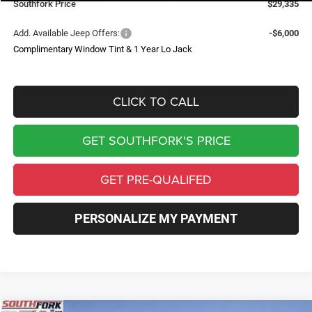
Southfork Price
$29,335
Add. Available Jeep Offers:
-$6,000
Complimentary Window Tint & 1 Year Lo Jack
CLICK TO CALL
GET SOUTHFORK'S PRICE
GET PRE-QUALIFED
PERSONALIZE MY PAYMENT