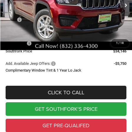
SOUTHFORK PRICE
SAVINGS
Less
MSRP:
$43,235
Doc Fee:
$225
Southfork Savings:
-$4,814
Jeep Offers:
-$4,500
1
/
18
Southfork Price
$34,146
Add. Available Jeep Offers:
-$5,750
Complimentary Window Tint & 1 Year Lo Jack
CLICK TO CALL
GET SOUTHFORK'S PRICE
GET PRE-QUALIFED