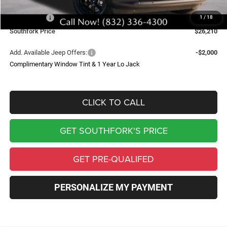
Southfork Savings:
-$4,500
Jeep Offers:
-$2,500
1
/
18
Southfork Price
$26,210
Add. Available Jeep Offers:
-$2,000
Complimentary Window Tint & 1 Year Lo Jack
CLICK TO CALL
GET SOUTHFORK'S PRICE
GET PRE-QUALIFED
PERSONALIZE MY PAYMENT