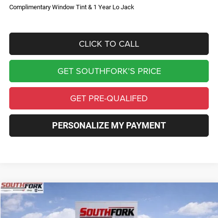
Complimentary Window Tint & 1 Year Lo Jack
CLICK TO CALL
GET SOUTHFORK'S PRICE
GET PRE-QUALIFED
PERSONALIZE MY PAYMENT
Compare Vehicle
2026
Jeep Compass
Limited
BUY
FINANCE
Price Drop