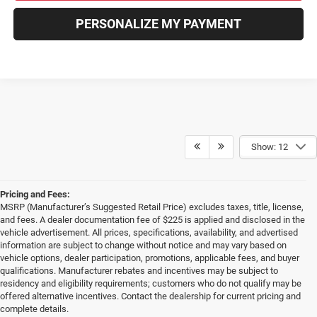
PERSONALIZE MY PAYMENT
Show: 12
Pricing and Fees:
MSRP (Manufacturer’s Suggested Retail Price) excludes taxes, title, license,
and fees. A dealer documentation fee of $225 is applied and disclosed in the
vehicle advertisement. All prices, specifications, availability, and advertised
information are subject to change without notice and may vary based on
vehicle options, dealer participation, promotions, applicable fees, and buyer
qualifications. Manufacturer rebates and incentives may be subject to
residency and eligibility requirements; customers who do not qualify may be
offered alternative incentives. Contact the dealership for current pricing and
complete details.