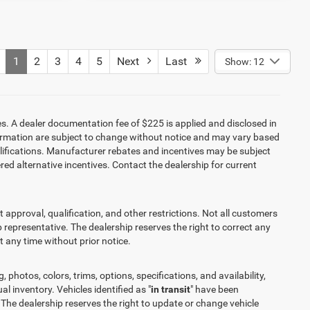
1
2
3
4
5
Next
Last
Show: 12
es. A dealer documentation fee of $225 is applied and disclosed in
information are subject to change without notice and may vary based
alifications. Manufacturer rebates and incentives may be subject
red alternative incentives. Contact the dealership for current
it approval, qualification, and other restrictions. Not all customers
ip representative. The dealership reserves the right to correct any
at any time without prior notice.
 photos, colors, trims, options, specifications, and availability,
l inventory. Vehicles identified as "
in transit
" have been
 The dealership reserves the right to update or change vehicle