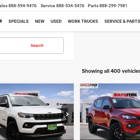
ales
888-594-9476
Service
888-534-5476
Parts
888-299-7981
SPECIALS
NEW
USED
WORK TRUCKS
SERVICE & PART
Search
Showing all 400 vehicle
mpare Vehicle
Compare Vehicle
6
Jeep Compass
2026
Jeep Compass
BUY
FINANCE
BUY
F
ude
Latitude
,836
$26,210
$8,204
e Drop
Price Drop
C4NJDBN5TT158215
Stock:
TT158215L
VIN:
3C4NJDBN3TT169519
Sto
HFORK
SOUTHFORK
SAVINGS
MPJM74
Model:
MPJM74
E
PRICE