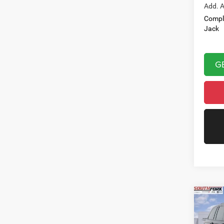
Add. A
Compl
Jack
G
Co
202
Cher