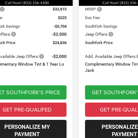
Ext.
Int.
Less
Less
ck
In Stock
$32,815
MSRP:
e:
$225
Doc Fee:
ork Savings:
-$5,704
Southfork Savings:
ffers:
-$2,500
Jeep Offers:
ork Price
$24,836
Southfork Price
vailable Jeep Offers:
-$2,000
Add. Available Jeep Offers:
imentary Window Tint & 1 Year Lo
Complimentary Window Tint
Jack
ET SOUTHFORK'S PRICE
GET SOUTHFORK'
GET PRE-QUALIFED
GET PRE-QUAL
PERSONALIZE MY
PERSONALIZE
PAYMENT
PAYMENT