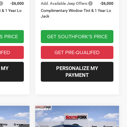
-$6,000
Add. Available Jeep Offers:
-$6,000
 & 1 Year Lo
Complimentary Window Tint & 1 Year Lo
Jack
S PRICE
GET SOUTHFORK'S PRICE
IFED
GET PRE-QUALIFED
 MY
PERSONALIZE MY
PAYMENT
Compare Vehicle
2026
Jeep Compass
INANCE
BUY
FINANCE
Limited