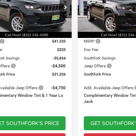
,226
$32,060
$10,334
e Drop
Price Drop
C4RJGAG7T8566901
Stock:
T8566901L
VIN:
1C4RJGAG9T8566902
Sto
HFORK
SOUTHFORK
SAVINGS
WLTH74
Model:
WLTH74
E
PRICE
Ext.
Int.
Less
Less
ck
In Stock
$41,335
MSRP:
e:
$225
Doc Fee:
ork Savings:
-$5,834
Southfork Savings:
ffers:
-$4,500
Jeep Offers:
ork Price
$31,226
Southfork Price
vailable Jeep Offers:
-$4,750
Add. Available Jeep Offers:
imentary Window Tint & 1 Year Lo
Complimentary Window Tint
Jack
ET SOUTHFORK'S PRICE
GET SOUTHFORK'