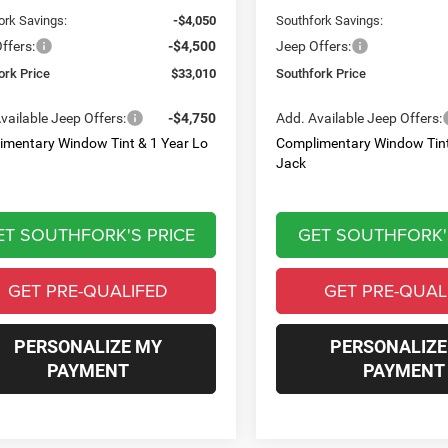
ork Savings:
-$4,050
Southfork Savings:
ffers:
-$4,500
Jeep Offers:
ork Price
$33,010
Southfork Price
vailable Jeep Offers:
-$4,750
Add. Available Jeep Offers:
imentary Window Tint & 1 Year Lo
Complimentary Window Tint
Jack
ET SOUTHFORK'S PRICE
GET SOUTHFORK'
GET PRE-QUALIFED
GET PRE-QUAL
PERSONALIZE MY
PERSONALIZE
PAYMENT
PAYMENT