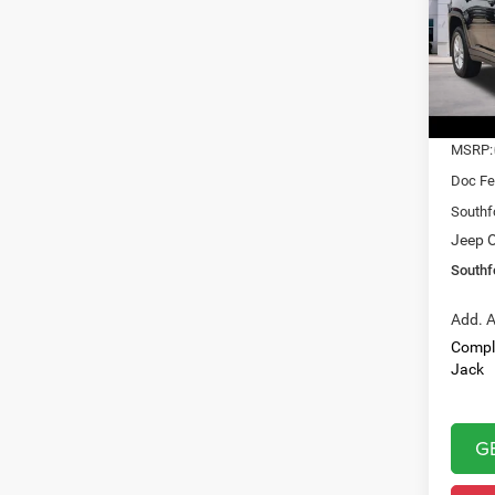
$31
Pric
VIN:
1
SOUT
Model:
PRIC
In Sto
MSRP:
Doc Fe
Southf
Jeep O
Southf
Add. A
Compl
Jack
G