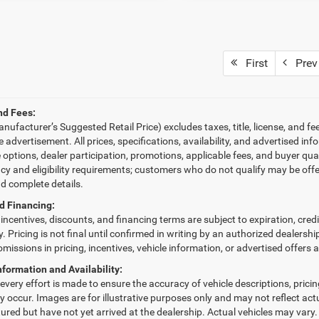
First
Prev
nd Fees:
ufacturer’s Suggested Retail Price) excludes taxes, title, license, and fe
le advertisement. All prices, specifications, availability, and advertised 
e options, dealer participation, promotions, applicable fees, and buyer qu
ncy and eligibility requirements; customers who do not qualify may be offe
nd complete details.
d Financing:
, incentives, discounts, and financing terms are subject to expiration, cred
fy. Pricing is not final until confirmed in writing by an authorized dealersh
omissions in pricing, incentives, vehicle information, or advertised offers 
nformation and Availability:
very effort is made to ensure the accuracy of vehicle descriptions, pricing,
 occur. Images are for illustrative purposes only and may not reflect actua
red but have not yet arrived at the dealership. Actual vehicles may vary.