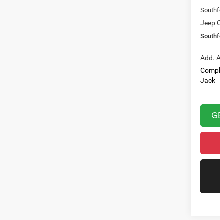
Southf
Jeep O
Southf
Add. A
Compl
Jack
G