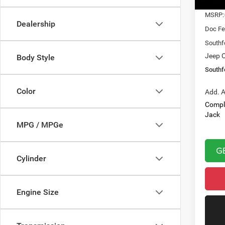
In Sto
MSRP:
Dealership
Doc Fe
Southf
Jeep O
Body Style
Southf
Color
Add. A
Compl
Jack
MPG / MPGe
G
Cylinder
Engine Size