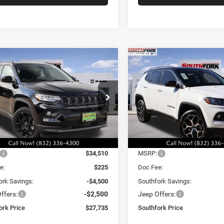
mpare Vehicle
Compare Vehicle
6
Jeep Compass
2026
Jeep Compass
BUY
FINANCE
BUY
F
ude
Limited
,735
$29,335
$7,000
e Drop
Price Drop
C4NJDBN5TT235780
Stock:
TT235780L
VIN:
3C4NJDCN4TT196422
Sto
HFORK
SOUTHFORK
SAVINGS
MPJM74
Model:
MPJP74
E
PRICE
Ext.
Int.
Less
Less
ck
In Stock
$34,510
MSRP:
e:
$225
Doc Fee:
ork Savings:
-$4,500
Southfork Savings:
ffers:
-$2,500
Jeep Offers:
ork Price
$27,735
Southfork Price