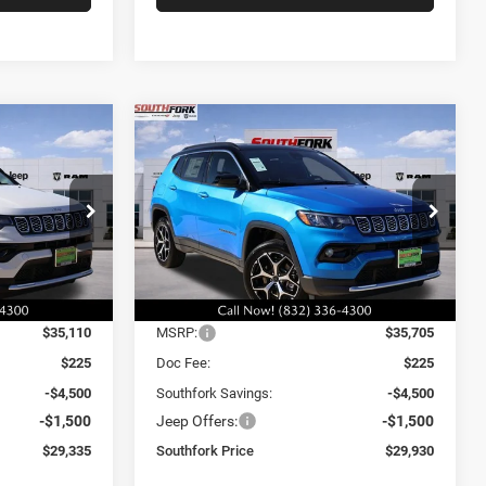
Compare Vehicle
2026
Jeep Compass
INANCE
BUY
FINANCE
Limited
$29,930
$6,000
$6,000
Price Drop
ck:
TT196422L
VIN:
3C4NJDCN6TT196423
Stock:
TT196423L
SOUTHFORK
SAVINGS
SAVINGS
Model:
MPJP74
PRICE
Ext.
Int.
Ext.
Int.
Less
In Stock
$35,110
MSRP:
$35,705
$225
Doc Fee:
$225
-$4,500
Southfork Savings:
-$4,500
-$1,500
Jeep Offers:
-$1,500
$29,335
Southfork Price
$29,930