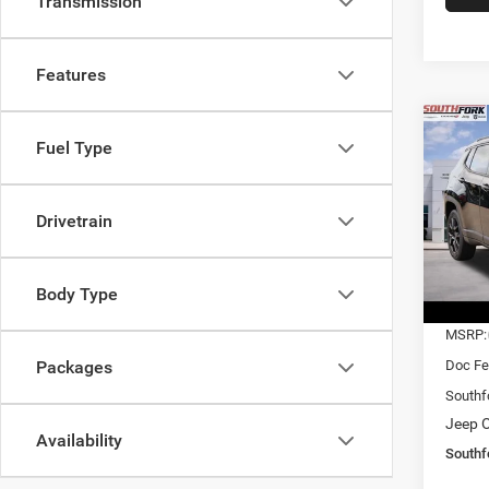
Transmission
Features
Co
Fuel Type
202
Latit
$27
Drivetrain
Pric
VIN:
3
SOUT
Model:
PRIC
Body Type
In Sto
MSRP:
Doc Fe
Packages
Southf
Jeep O
Availability
Southf