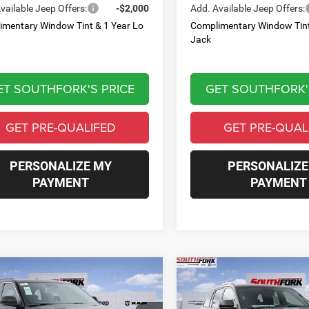
vailable Jeep Offers:
-$2,000
Add. Available Jeep Offers:
imentary Window Tint & 1 Year Lo
Complimentary Window Tint
Jack
ET SOUTHFORK'S PRICE
GET SOUTHFORK'
GET PRE-QUALIFED
GET PRE-QUAL
PERSONALIZE MY
PERSONALIZE
PAYMENT
PAYMENT
mpare Vehicle
Compare Vehicle
6
Jeep Grand
2026
Jeep Grand
BUY
FINANCE
BUY
F
okee
Laredo
Cherokee
Laredo