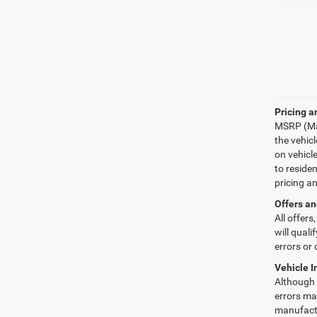
Pricing a
MSRP (Man
the vehic
on vehicl
to reside
pricing a
Offers an
All offers
will quali
errors or 
Vehicle I
Although e
errors may
manufactu