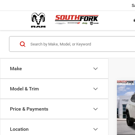
S
Make
Co
Model & Trim
202
Latit
Price & Payments
$24
Pric
VIN:
3
SOUT
Model:
PRIC
Location