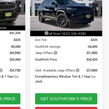
$32,425
$9,500
$5,500
Price Drop
ck:
T8566902L
VIN:
3C4NJDCN5TT171318
Stock:
TT171318
SOUTHFORK
SAVINGS
SAVINGS
Model:
MPJP74
PRICE
Ext.
Int.
Ext.
Int.
Less
In Stock
$41,335
MSRP:
$37,700
$225
Doc Fee:
$225
-$5,000
Southfork Savings:
-$4,000
-$4,500
Jeep Offers:
-$1,500
$32,060
Southfork Price
$32,425
-$4,750
Add. Available Jeep Offers:
-$7,000
 & 1 Year Lo
Complimentary Window Tint & 1 Year Lo
Jack
S PRICE
GET SOUTHFORK'S PRICE