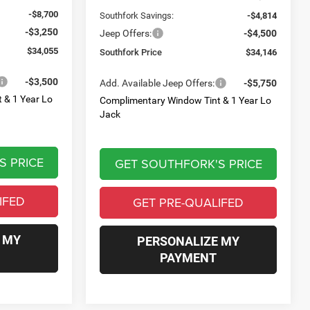
-$8,700
Southfork Savings:
-$4,814
-$3,250
Jeep Offers:
-$4,500
$34,055
Southfork Price
$34,146
-$3,500
Add. Available Jeep Offers:
-$5,750
 & 1 Year Lo
Complimentary Window Tint & 1 Year Lo
Jack
S PRICE
GET SOUTHFORK'S PRICE
IFED
GET PRE-QUALIFED
 MY
PERSONALIZE MY
PAYMENT