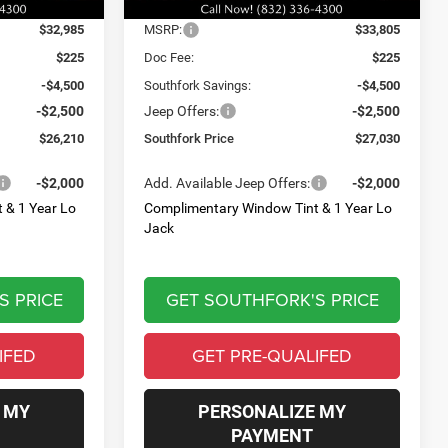
Ext.
Int.
Ext.
Int.
Less
In Stock
$32,985
MSRP:
$33,805
$225
Doc Fee:
$225
-$4,500
Southfork Savings:
-$4,500
-$2,500
Jeep Offers:
-$2,500
$26,210
Southfork Price
$27,030
-$2,000
Add. Available Jeep Offers:
-$2,000
 & 1 Year Lo
Complimentary Window Tint & 1 Year Lo
Jack
S PRICE
GET SOUTHFORK'S PRICE
IFED
GET PRE-QUALIFED
 MY
PERSONALIZE MY
PAYMENT