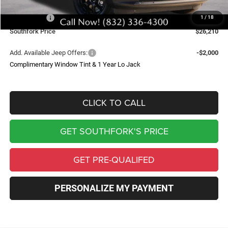
Southfork Savings:
-$4,500
Jeep Offers:
-$2,500
1
/
18
Southfork Price
$26,210
Add. Available Jeep Offers:
-$2,000
Complimentary Window Tint & 1 Year Lo Jack
CLICK TO CALL
GET SOUTHFORK'S PRICE
GET PRE-QUALIFED
PERSONALIZE MY PAYMENT