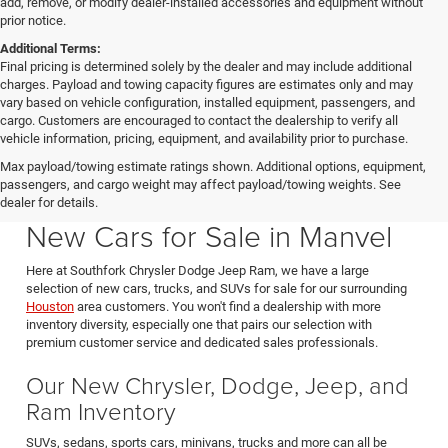
add, remove, or modify dealer-installed accessories and equipment without
prior notice.
Additional Terms:
Final pricing is determined solely by the dealer and may include additional
charges. Payload and towing capacity figures are estimates only and may
vary based on vehicle configuration, installed equipment, passengers, and
cargo. Customers are encouraged to contact the dealership to verify all
vehicle information, pricing, equipment, and availability prior to purchase.
Max payload/towing estimate ratings shown. Additional options, equipment,
passengers, and cargo weight may affect payload/towing weights. See
Southfork CDJR in Manvel Texas also serving Pearland & Houston
dealer for details.
New Cars for Sale in Manvel
Here at Southfork Chrysler Dodge Jeep Ram, we have a large
selection of new cars, trucks, and SUVs for sale for our surrounding
Houston
area customers. You won't find a dealership with more
inventory diversity, especially one that pairs our selection with
premium customer service and dedicated sales professionals.
Our New Chrysler, Dodge, Jeep, and
Ram Inventory
SUVs, sedans, sports cars, minivans, trucks and more can all be