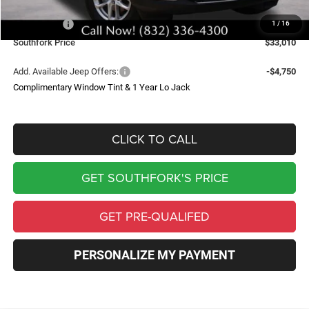
Southfork Savings:
-$4,050
Jeep Offers:
-$4,500
1
/
16
Southfork Price
$33,010
Add. Available Jeep Offers:
-$4,750
Complimentary Window Tint & 1 Year Lo Jack
CLICK TO CALL
GET SOUTHFORK'S PRICE
GET PRE-QUALIFED
PERSONALIZE MY PAYMENT