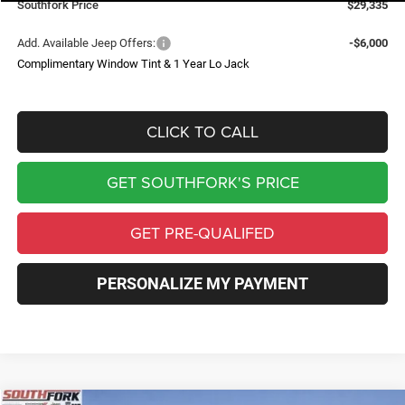
Southfork Price
$29,335
Add. Available Jeep Offers:
-$6,000
Complimentary Window Tint & 1 Year Lo Jack
CLICK TO CALL
GET SOUTHFORK'S PRICE
GET PRE-QUALIFED
PERSONALIZE MY PAYMENT