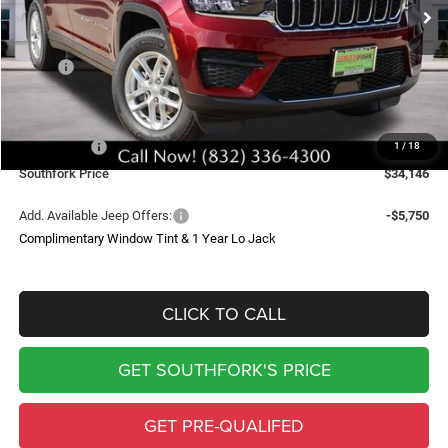
SOUTHFORK PRICE
SAVINGS
Less
MSRP:
$43,235
Doc Fee:
$225
Southfork Savings:
-$4,814
Jeep Offers:
-$4,500
1
/
18
Southfork Price
$34,146
Add. Available Jeep Offers:
-$5,750
Complimentary Window Tint & 1 Year Lo Jack
CLICK TO CALL
GET SOUTHFORK'S PRICE
GET PRE-QUALIFED