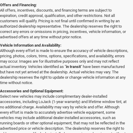
Offers and Financing:
All offers, incentives, discounts, and financing terms are subject to
expiration, credit approval, qualification, and other restrictions. Not all
customers will qualify. Pricing is not final until confirmed in writing by an
authorized dealership representative. The dealership reserves the right to
correct any errors or omissions in pricing, incentives, vehicle information, or
advertised offers at any time without prior notice.
Vehicle Information and Availability:
Although every effort is made to ensure the accuracy of vehicle descriptions,
pricing, photos, colors, trims, options, specifications, and availability, errors
may occur. Images are for illustrative purposes only and may not reflect
actual inventory. Vehicles identified as "
in transit
" have been manufactured
but have not yet arrived at the dealership. Actual vehicles may vary. The
dealership reserves the right to update or change vehicle information at any
time without notice.
Accessories and Optional Equipment:
Select new vehicles may include complimentary dealer-installed
accessories, including LoJack (1-year warranty) and lifetime window tint, at
no additional charge. Availability may vary by vehicle and offer. Although
every effort is made to accurately advertise vehicle equipment, some
vehicles may include additional dealer-installed accessories, such as
running boards or other optional equipment, that may not be reflected in the
advertised price or vehicle description. The dealership reserves the right to