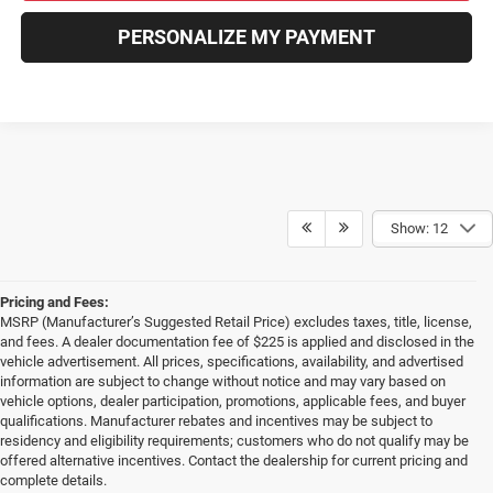
PERSONALIZE MY PAYMENT
Show: 12
Pricing and Fees:
MSRP (Manufacturer’s Suggested Retail Price) excludes taxes, title, license,
and fees. A dealer documentation fee of $225 is applied and disclosed in the
vehicle advertisement. All prices, specifications, availability, and advertised
information are subject to change without notice and may vary based on
vehicle options, dealer participation, promotions, applicable fees, and buyer
qualifications. Manufacturer rebates and incentives may be subject to
residency and eligibility requirements; customers who do not qualify may be
offered alternative incentives. Contact the dealership for current pricing and
complete details.