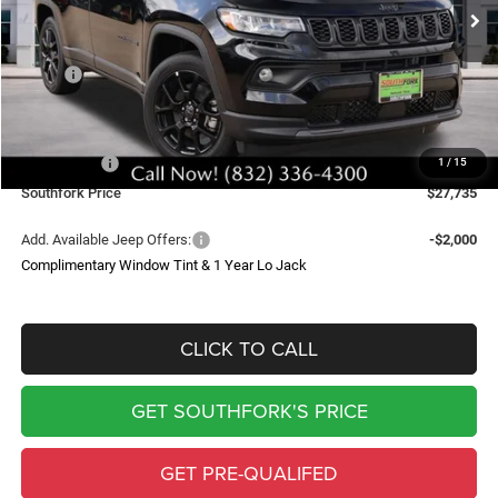
SOUTHFORK PRICE
SAVINGS
Less
MSRP:
$34,510
Doc Fee:
$225
Southfork Savings:
-$4,500
Jeep Offers:
-$2,500
1
/
15
Southfork Price
$27,735
Add. Available Jeep Offers:
-$2,000
Complimentary Window Tint & 1 Year Lo Jack
CLICK TO CALL
GET SOUTHFORK'S PRICE
GET PRE-QUALIFED