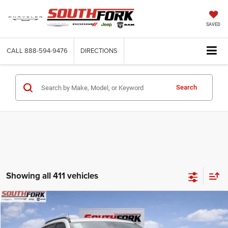
SAVED
CALL
888-594-9476
DIRECTIONS
Search
Showing all 411 vehicles
Compare Vehicle
2026
Jeep Compass
Latitude
BUY
FINANCE
Price Drop