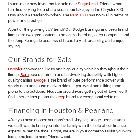
found in our new inventory for sale near
Sugar Land
. Friendswood
families looking for a sharp sedan can take joy in the Chrysler 300.
How about a Pearland worker? The
Ram 1500
has no rival in terms of
power and prestige.
A part of the growing SUV trend? Our Dodge Durango and Jeep brand
lineup are two great options. The Jeep Cherokee, Jeep Compass, and
the Jeep Renegade possess off-road fury, affordability, and unique
styling.
Our Brands for Sale
Chrysler
showcases luxury and high-quality vehicles throughout their
lineup.
Ram
poses strength and hardworking durability with higher
quality cabins.
Dodge
is the brand of pure performance power with
sports cars and muscle driven rides. If you want something more
prone to the outdoors, Houston area drivers getting out of town won't
find a better lineup than the
Jeep
brand for exceptional vehicles.
Financing in Houston & Pearland
After you have chosen your preferred Chrysler, Dodge, Jeep or Ram,
we can't wait to bring you into the family with the help of our finance
experts. When the time is right, we are in your corner to assist you with
loans and leases near Friendswood.