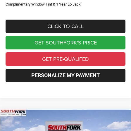
Complimentary Window Tint & 1 Year Lo Jack
CLICK TO CALL
GET SOUTHFORK'S PRICE
GET PRE-QUALIFED
PERSONALIZE MY PAYMENT
Compare Vehicle
2026
Jeep Compass
Limited
BUY
FINANCE
Price Drop