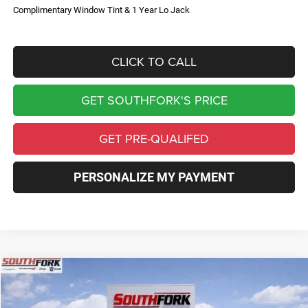
Complimentary Window Tint & 1 Year Lo Jack
CLICK TO CALL
GET SOUTHFORK'S PRICE
GET PRE-QUALIFED
PERSONALIZE MY PAYMENT
Compare Vehicle
2026
Jeep Compass
Limited
BUY
FINANCE
Price Drop