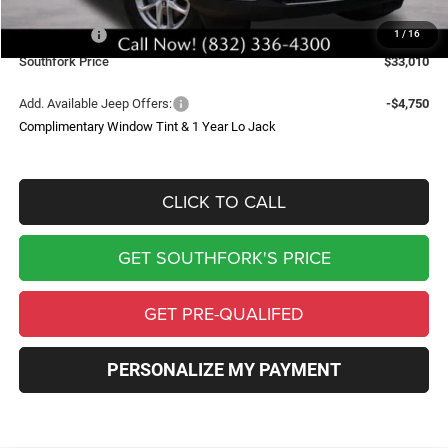
Southfork Savings:
-$4,050
Jeep Offers:
-$4,500
1
/
16
Southfork Price
$33,010
Add. Available Jeep Offers:
-$4,750
Complimentary Window Tint & 1 Year Lo Jack
CLICK TO CALL
GET SOUTHFORK'S PRICE
GET PRE-QUALIFED
PERSONALIZE MY PAYMENT