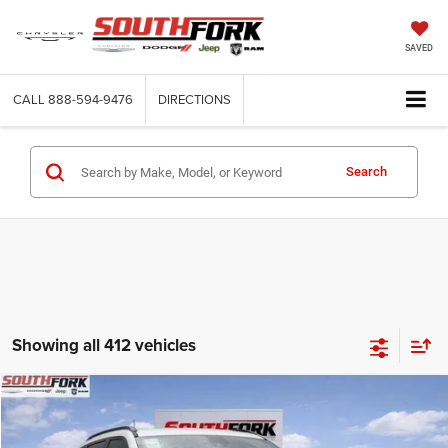
SAVED
CALL
888-594-9476
DIRECTIONS
Search
Showing all 412 vehicles
Compare Vehicle
2026
Jeep Compass
Latitude
BUY
FINANCE
Price Drop