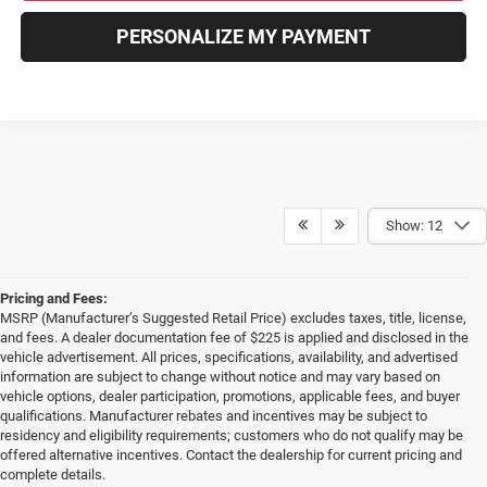
PERSONALIZE MY PAYMENT
Show: 12
Pricing and Fees:
MSRP (Manufacturer’s Suggested Retail Price) excludes taxes, title, license,
and fees. A dealer documentation fee of $225 is applied and disclosed in the
vehicle advertisement. All prices, specifications, availability, and advertised
information are subject to change without notice and may vary based on
vehicle options, dealer participation, promotions, applicable fees, and buyer
qualifications. Manufacturer rebates and incentives may be subject to
residency and eligibility requirements; customers who do not qualify may be
offered alternative incentives. Contact the dealership for current pricing and
complete details.