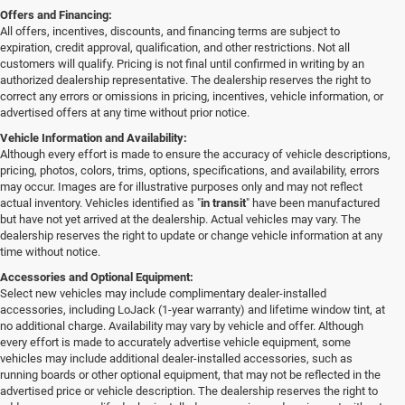
Offers and Financing:
All offers, incentives, discounts, and financing terms are subject to
expiration, credit approval, qualification, and other restrictions. Not all
customers will qualify. Pricing is not final until confirmed in writing by an
authorized dealership representative. The dealership reserves the right to
correct any errors or omissions in pricing, incentives, vehicle information, or
advertised offers at any time without prior notice.
Vehicle Information and Availability:
Although every effort is made to ensure the accuracy of vehicle descriptions,
pricing, photos, colors, trims, options, specifications, and availability, errors
may occur. Images are for illustrative purposes only and may not reflect
actual inventory. Vehicles identified as "
in transit
" have been manufactured
but have not yet arrived at the dealership. Actual vehicles may vary. The
dealership reserves the right to update or change vehicle information at any
time without notice.
Accessories and Optional Equipment:
Select new vehicles may include complimentary dealer-installed
accessories, including LoJack (1-year warranty) and lifetime window tint, at
no additional charge. Availability may vary by vehicle and offer. Although
every effort is made to accurately advertise vehicle equipment, some
vehicles may include additional dealer-installed accessories, such as
running boards or other optional equipment, that may not be reflected in the
advertised price or vehicle description. The dealership reserves the right to