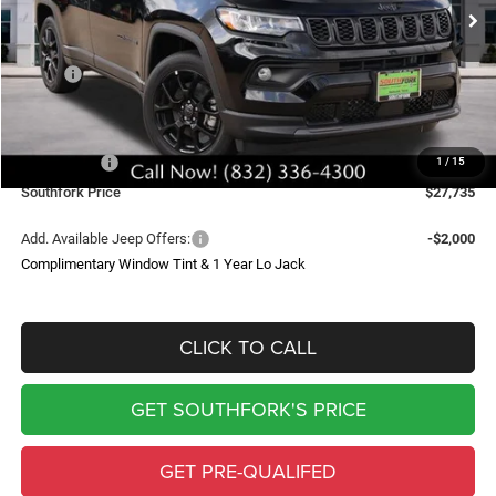
SOUTHFORK PRICE
SAVINGS
Less
MSRP:
$34,510
Doc Fee:
$225
Southfork Savings:
-$4,500
Jeep Offers:
-$2,500
1
/
15
Southfork Price
$27,735
Add. Available Jeep Offers:
-$2,000
Complimentary Window Tint & 1 Year Lo Jack
CLICK TO CALL
GET SOUTHFORK'S PRICE
GET PRE-QUALIFED