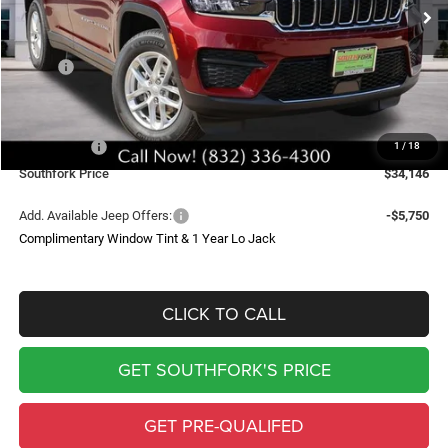
SOUTHFORK PRICE
SAVINGS
Less
MSRP:
$43,235
Doc Fee:
$225
Southfork Savings:
-$4,814
Jeep Offers:
-$4,500
1
/
18
Southfork Price
$34,146
Add. Available Jeep Offers:
-$5,750
Complimentary Window Tint & 1 Year Lo Jack
CLICK TO CALL
GET SOUTHFORK'S PRICE
GET PRE-QUALIFED