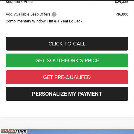
Southfork Price
$29,335
Add. Available Jeep Offers:
-$6,000
Complimentary Window Tint & 1 Year Lo Jack
CLICK TO CALL
GET SOUTHFORK'S PRICE
GET PRE-QUALIFED
PERSONALIZE MY PAYMENT