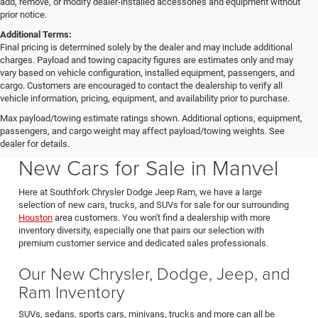
add, remove, or modify dealer-installed accessories and equipment without
prior notice.
Additional Terms:
Final pricing is determined solely by the dealer and may include additional
charges. Payload and towing capacity figures are estimates only and may
vary based on vehicle configuration, installed equipment, passengers, and
cargo. Customers are encouraged to contact the dealership to verify all
vehicle information, pricing, equipment, and availability prior to purchase.
Max payload/towing estimate ratings shown. Additional options, equipment,
passengers, and cargo weight may affect payload/towing weights. See
Southfork CDJR in Manvel Texas also serving Pearland & Houston
dealer for details.
New Cars for Sale in Manvel
Here at Southfork Chrysler Dodge Jeep Ram, we have a large
selection of new cars, trucks, and SUVs for sale for our surrounding
Houston
area customers. You won't find a dealership with more
inventory diversity, especially one that pairs our selection with
premium customer service and dedicated sales professionals.
Our New Chrysler, Dodge, Jeep, and
Ram Inventory
SUVs, sedans, sports cars, minivans, trucks and more can all be