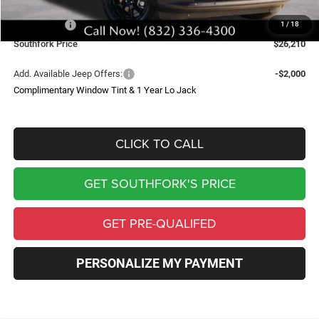
Southfork Savings:
-$4,500
Jeep Offers:
-$2,500
1
/
18
Southfork Price
$26,210
Add. Available Jeep Offers:
-$2,000
Complimentary Window Tint & 1 Year Lo Jack
CLICK TO CALL
GET SOUTHFORK'S PRICE
GET PRE-QUALIFED
PERSONALIZE MY PAYMENT