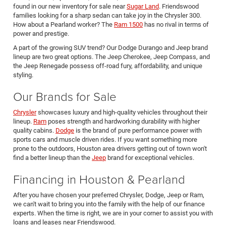
found in our new inventory for sale near
Sugar Land
. Friendswood
families looking for a sharp sedan can take joy in the Chrysler 300.
How about a Pearland worker? The
Ram 1500
has no rival in terms of
power and prestige.
A part of the growing SUV trend? Our Dodge Durango and Jeep brand
lineup are two great options. The Jeep Cherokee, Jeep Compass, and
the Jeep Renegade possess off-road fury, affordability, and unique
styling.
Our Brands for Sale
Chrysler
showcases luxury and high-quality vehicles throughout their
lineup.
Ram
poses strength and hardworking durability with higher
quality cabins.
Dodge
is the brand of pure performance power with
sports cars and muscle driven rides. If you want something more
prone to the outdoors, Houston area drivers getting out of town won't
find a better lineup than the
Jeep
brand for exceptional vehicles.
Financing in Houston & Pearland
After you have chosen your preferred Chrysler, Dodge, Jeep or Ram,
we can't wait to bring you into the family with the help of our finance
experts. When the time is right, we are in your corner to assist you with
loans and leases near Friendswood.