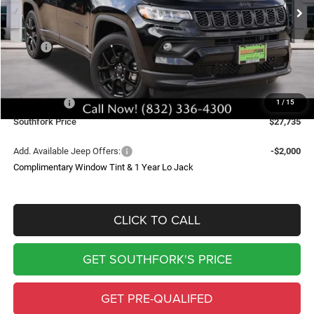
SOUTHFORK PRICE
SAVINGS
Less
MSRP:
$34,510
Doc Fee:
$225
Southfork Savings:
-$4,500
Jeep Offers:
-$2,500
1
/
15
Southfork Price
$27,735
Add. Available Jeep Offers:
-$2,000
Complimentary Window Tint & 1 Year Lo Jack
CLICK TO CALL
GET SOUTHFORK'S PRICE
GET PRE-QUALIFED