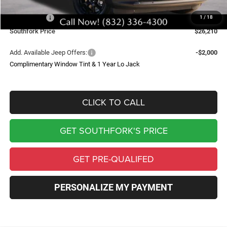
Southfork Savings:
-$4,500
Jeep Offers:
-$2,500
1
/
18
Southfork Price
$26,210
Add. Available Jeep Offers:
-$2,000
Complimentary Window Tint & 1 Year Lo Jack
CLICK TO CALL
GET SOUTHFORK'S PRICE
GET PRE-QUALIFED
PERSONALIZE MY PAYMENT