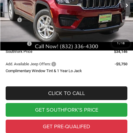
SOUTHFORK PRICE
SAVINGS
Less
MSRP:
$43,235
Doc Fee:
$225
Southfork Savings:
-$4,814
Jeep Offers:
-$4,500
1
/
18
Southfork Price
$34,146
Add. Available Jeep Offers:
-$5,750
Complimentary Window Tint & 1 Year Lo Jack
CLICK TO CALL
GET SOUTHFORK'S PRICE
GET PRE-QUALIFED