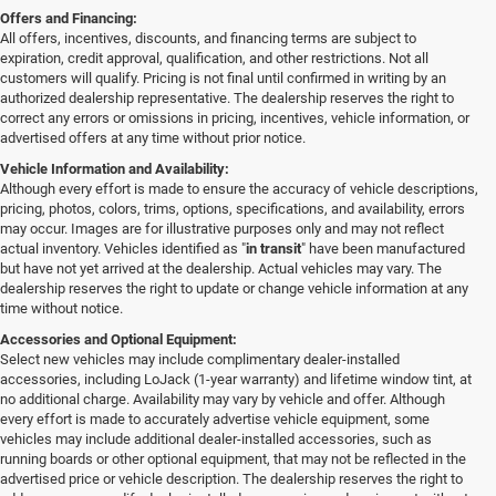
Offers and Financing:
All offers, incentives, discounts, and financing terms are subject to
expiration, credit approval, qualification, and other restrictions. Not all
customers will qualify. Pricing is not final until confirmed in writing by an
authorized dealership representative. The dealership reserves the right to
correct any errors or omissions in pricing, incentives, vehicle information, or
advertised offers at any time without prior notice.
Vehicle Information and Availability:
Although every effort is made to ensure the accuracy of vehicle descriptions,
pricing, photos, colors, trims, options, specifications, and availability, errors
may occur. Images are for illustrative purposes only and may not reflect
actual inventory. Vehicles identified as "
in transit
" have been manufactured
but have not yet arrived at the dealership. Actual vehicles may vary. The
dealership reserves the right to update or change vehicle information at any
time without notice.
Accessories and Optional Equipment:
Select new vehicles may include complimentary dealer-installed
accessories, including LoJack (1-year warranty) and lifetime window tint, at
no additional charge. Availability may vary by vehicle and offer. Although
every effort is made to accurately advertise vehicle equipment, some
vehicles may include additional dealer-installed accessories, such as
running boards or other optional equipment, that may not be reflected in the
advertised price or vehicle description. The dealership reserves the right to