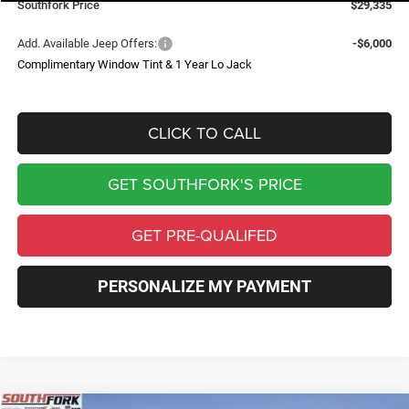
Southfork Price
$29,335
Add. Available Jeep Offers:
-$6,000
Complimentary Window Tint & 1 Year Lo Jack
CLICK TO CALL
GET SOUTHFORK'S PRICE
GET PRE-QUALIFED
PERSONALIZE MY PAYMENT