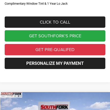
Complimentary Window Tint & 1 Year Lo Jack
CLICK TO CALL
GET SOUTHFORK'S PRICE
GET PRE-QUALIFED
PERSONALIZE MY PAYMENT
Compare Vehicle
2026
Jeep Compass
Limited
BUY
FINANCE
Price Drop