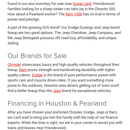
found in our new inventory for sale near
Sugar Land
. Friendswood
families looking for a sharp sedan can take joy in the Chrysler 300.
How about a Pearland worker? The
Ram 1500
has no rival in terms of
power and prestige.
A part of the growing SUV trend? Our Dodge Durango and Jeep brand
lineup are two great options. The Jeep Cherokee, Jeep Compass, and
the Jeep Renegade possess off-road fury, affordability, and unique
styling.
Our Brands for Sale
Chrysler
showcases luxury and high-quality vehicles throughout their
lineup.
Ram
poses strength and hardworking durability with higher
quality cabins.
Dodge
is the brand of pure performance power with
sports cars and muscle driven rides. If you want something more
prone to the outdoors, Houston area drivers getting out of town won't
find a better lineup than the
Jeep
brand for exceptional vehicles.
Financing in Houston & Pearland
After you have chosen your preferred Chrysler, Dodge, Jeep or Ram,
we can't wait to bring you into the family with the help of our finance
experts. When the time is right, we are in your corner to assist you with
loans and leases near Friendswood.