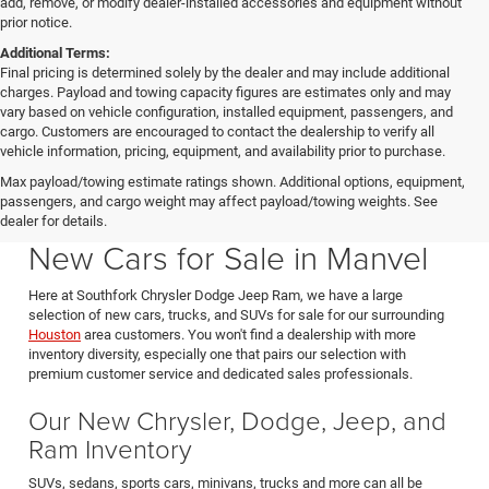
add, remove, or modify dealer-installed accessories and equipment without
prior notice.
Additional Terms:
Final pricing is determined solely by the dealer and may include additional
charges. Payload and towing capacity figures are estimates only and may
vary based on vehicle configuration, installed equipment, passengers, and
cargo. Customers are encouraged to contact the dealership to verify all
vehicle information, pricing, equipment, and availability prior to purchase.
Max payload/towing estimate ratings shown. Additional options, equipment,
passengers, and cargo weight may affect payload/towing weights. See
Southfork CDJR in Manvel Texas also serving Pearland & Houston
dealer for details.
New Cars for Sale in Manvel
Here at Southfork Chrysler Dodge Jeep Ram, we have a large
selection of new cars, trucks, and SUVs for sale for our surrounding
Houston
area customers. You won't find a dealership with more
inventory diversity, especially one that pairs our selection with
premium customer service and dedicated sales professionals.
Our New Chrysler, Dodge, Jeep, and
Ram Inventory
SUVs, sedans, sports cars, minivans, trucks and more can all be