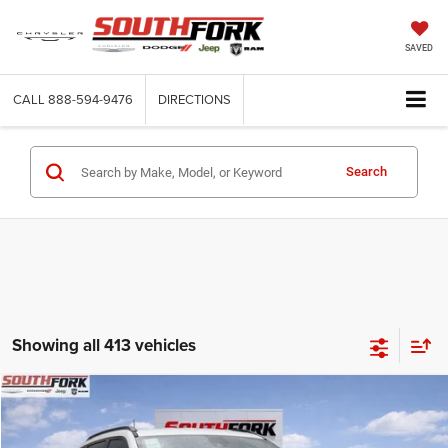
SAVED
CALL
888-594-9476
DIRECTIONS
Search
Showing all 413 vehicles
Compare Vehicle
2026
Jeep Compass
Latitude
BUY
FINANCE
Price Drop