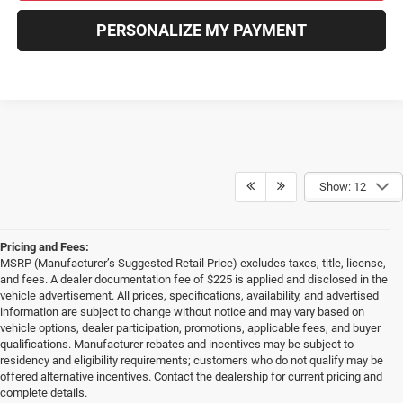
PERSONALIZE MY PAYMENT
Show: 12
Pricing and Fees:
MSRP (Manufacturer’s Suggested Retail Price) excludes taxes, title, license,
and fees. A dealer documentation fee of $225 is applied and disclosed in the
vehicle advertisement. All prices, specifications, availability, and advertised
information are subject to change without notice and may vary based on
vehicle options, dealer participation, promotions, applicable fees, and buyer
qualifications. Manufacturer rebates and incentives may be subject to
residency and eligibility requirements; customers who do not qualify may be
offered alternative incentives. Contact the dealership for current pricing and
complete details.