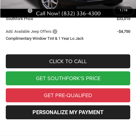
Southfork Savings:
-$4,050
Jeep Offers:
-$4,500
1
/
16
Southfork Price
$33,010
Add. Available Jeep Offers:
-$4,750
Complimentary Window Tint & 1 Year Lo Jack
CLICK TO CALL
GET SOUTHFORK'S PRICE
GET PRE-QUALIFED
PERSONALIZE MY PAYMENT