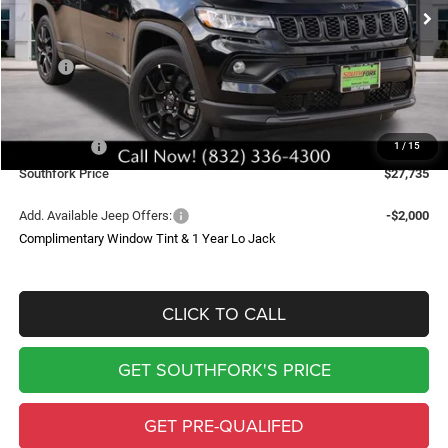
SOUTHFORK PRICE
SAVINGS
Less
MSRP:
$34,510
Doc Fee:
$225
Southfork Savings:
-$4,500
Jeep Offers:
-$2,500
1
/
15
Southfork Price
$27,735
Add. Available Jeep Offers:
-$2,000
Complimentary Window Tint & 1 Year Lo Jack
CLICK TO CALL
GET SOUTHFORK'S PRICE
GET PRE-QUALIFED