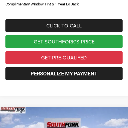
Complimentary Window Tint & 1 Year Lo Jack
CLICK TO CALL
GET SOUTHFORK'S PRICE
GET PRE-QUALIFED
PERSONALIZE MY PAYMENT
Compare Vehicle
2026
Jeep Compass
Limited
BUY
FINANCE
Price Drop