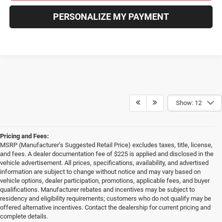
PERSONALIZE MY PAYMENT
Show: 12
Pricing and Fees:
MSRP (Manufacturer’s Suggested Retail Price) excludes taxes, title, license,
and fees. A dealer documentation fee of $225 is applied and disclosed in the
vehicle advertisement. All prices, specifications, availability, and advertised
information are subject to change without notice and may vary based on
vehicle options, dealer participation, promotions, applicable fees, and buyer
qualifications. Manufacturer rebates and incentives may be subject to
residency and eligibility requirements; customers who do not qualify may be
offered alternative incentives. Contact the dealership for current pricing and
complete details.