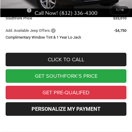
Southfork Savings:
-$4,050
Jeep Offers:
-$4,500
1
/
16
Southfork Price
$33,010
Add. Available Jeep Offers:
-$4,750
Complimentary Window Tint & 1 Year Lo Jack
CLICK TO CALL
GET SOUTHFORK'S PRICE
GET PRE-QUALIFED
PERSONALIZE MY PAYMENT