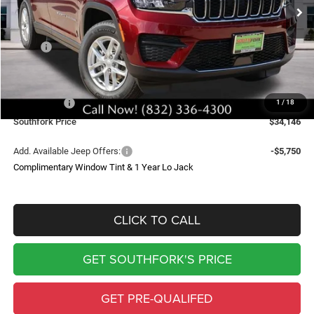
SOUTHFORK PRICE
SAVINGS
Less
MSRP:
$43,235
Doc Fee:
$225
Southfork Savings:
-$4,814
Jeep Offers:
-$4,500
1
/
18
Southfork Price
$34,146
Add. Available Jeep Offers:
-$5,750
Complimentary Window Tint & 1 Year Lo Jack
CLICK TO CALL
GET SOUTHFORK'S PRICE
GET PRE-QUALIFED