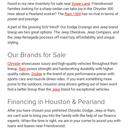
found in our new inventory for sale near
Sugar Land
. Friendswood
families looking for a sharp sedan can take joy in the Chrysler 300.
How about a Pearland worker? The
Ram 1500
has no rival in terms of
power and prestige.
A part of the growing SUV trend? Our Dodge Durango and Jeep brand
lineup are two great options. The Jeep Cherokee, Jeep Compass, and
the Jeep Renegade possess off-road fury, affordability, and unique
styling.
Our Brands for Sale
Chrysler
showcases luxury and high-quality vehicles throughout their
lineup.
Ram
poses strength and hardworking durability with higher
quality cabins.
Dodge
is the brand of pure performance power with
sports cars and muscle driven rides. If you want something more
prone to the outdoors, Houston area drivers getting out of town won't
find a better lineup than the
Jeep
brand for exceptional vehicles.
Financing in Houston & Pearland
After you have chosen your preferred Chrysler, Dodge, Jeep or Ram,
we can't wait to bring you into the family with the help of our finance
experts. When the time is right, we are in your corner to assist you with
loans and leases near Friendswood.