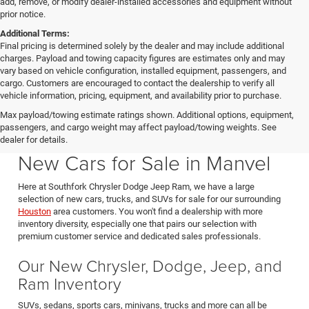
add, remove, or modify dealer-installed accessories and equipment without
prior notice.
Additional Terms:
Final pricing is determined solely by the dealer and may include additional
charges. Payload and towing capacity figures are estimates only and may
vary based on vehicle configuration, installed equipment, passengers, and
cargo. Customers are encouraged to contact the dealership to verify all
vehicle information, pricing, equipment, and availability prior to purchase.
Max payload/towing estimate ratings shown. Additional options, equipment,
passengers, and cargo weight may affect payload/towing weights. See
Southfork CDJR in Manvel Texas also serving Pearland & Houston
dealer for details.
New Cars for Sale in Manvel
Here at Southfork Chrysler Dodge Jeep Ram, we have a large
selection of new cars, trucks, and SUVs for sale for our surrounding
Houston
area customers. You won't find a dealership with more
inventory diversity, especially one that pairs our selection with
premium customer service and dedicated sales professionals.
Our New Chrysler, Dodge, Jeep, and
Ram Inventory
SUVs, sedans, sports cars, minivans, trucks and more can all be