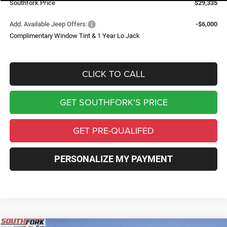
Southfork Price
$29,335
Add. Available Jeep Offers:
-$6,000
Complimentary Window Tint & 1 Year Lo Jack
CLICK TO CALL
GET SOUTHFORK'S PRICE
GET PRE-QUALIFED
PERSONALIZE MY PAYMENT