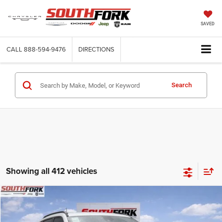
SAVED
CALL
888-594-9476
DIRECTIONS
Search
Showing all 412 vehicles
Compare Vehicle
2026
Jeep Compass
Latitude
BUY
FINANCE
Price Drop