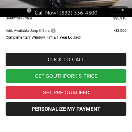
Southfork Savings:
-$4,500
Jeep Offers:
-$2,500
1
/
18
Southfork Price
$26,210
Add. Available Jeep Offers:
-$2,000
Complimentary Window Tint & 1 Year Lo Jack
CLICK TO CALL
GET SOUTHFORK'S PRICE
GET PRE-QUALIFED
PERSONALIZE MY PAYMENT