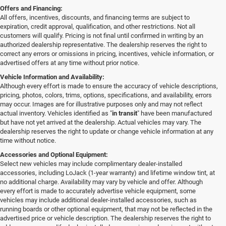
Offers and Financing:
All offers, incentives, discounts, and financing terms are subject to
expiration, credit approval, qualification, and other restrictions. Not all
customers will qualify. Pricing is not final until confirmed in writing by an
authorized dealership representative. The dealership reserves the right to
correct any errors or omissions in pricing, incentives, vehicle information, or
advertised offers at any time without prior notice.
Vehicle Information and Availability:
Although every effort is made to ensure the accuracy of vehicle descriptions,
pricing, photos, colors, trims, options, specifications, and availability, errors
may occur. Images are for illustrative purposes only and may not reflect
actual inventory. Vehicles identified as "
in transit
" have been manufactured
but have not yet arrived at the dealership. Actual vehicles may vary. The
dealership reserves the right to update or change vehicle information at any
time without notice.
Accessories and Optional Equipment:
Select new vehicles may include complimentary dealer-installed
accessories, including LoJack (1-year warranty) and lifetime window tint, at
no additional charge. Availability may vary by vehicle and offer. Although
every effort is made to accurately advertise vehicle equipment, some
vehicles may include additional dealer-installed accessories, such as
running boards or other optional equipment, that may not be reflected in the
advertised price or vehicle description. The dealership reserves the right to