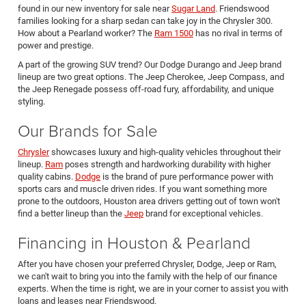
found in our new inventory for sale near
Sugar Land
. Friendswood
families looking for a sharp sedan can take joy in the Chrysler 300.
How about a Pearland worker? The
Ram 1500
has no rival in terms of
power and prestige.
A part of the growing SUV trend? Our Dodge Durango and Jeep brand
lineup are two great options. The Jeep Cherokee, Jeep Compass, and
the Jeep Renegade possess off-road fury, affordability, and unique
styling.
Our Brands for Sale
Chrysler
showcases luxury and high-quality vehicles throughout their
lineup.
Ram
poses strength and hardworking durability with higher
quality cabins.
Dodge
is the brand of pure performance power with
sports cars and muscle driven rides. If you want something more
prone to the outdoors, Houston area drivers getting out of town won't
find a better lineup than the
Jeep
brand for exceptional vehicles.
Financing in Houston & Pearland
After you have chosen your preferred Chrysler, Dodge, Jeep or Ram,
we can't wait to bring you into the family with the help of our finance
experts. When the time is right, we are in your corner to assist you with
loans and leases near Friendswood.