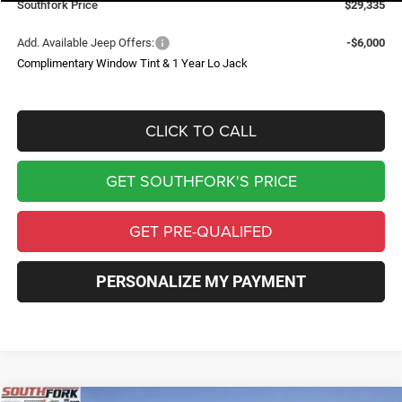
Southfork Price
$29,335
Add. Available Jeep Offers:
-$6,000
Complimentary Window Tint & 1 Year Lo Jack
CLICK TO CALL
GET SOUTHFORK'S PRICE
GET PRE-QUALIFED
PERSONALIZE MY PAYMENT