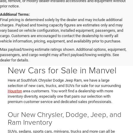
add, remove, or modify dealer-installed accessories and equipment without
prior notice.
Additional Terms:
Final pricing is determined solely by the dealer and may include additional
charges. Payload and towing capacity figures are estimates only and may
vary based on vehicle configuration, installed equipment, passengers, and
cargo. Customers are encouraged to contact the dealership to verify all
vehicle information, pricing, equipment, and availability prior to purchase.
Max payload/towing estimate ratings shown. Additional options, equipment,
passengers, and cargo weight may affect payload/towing weights. See
Southfork CDJR in Manvel Texas also serving Pearland & Houston
dealer for details.
New Cars for Sale in Manvel
Here at Southfork Chrysler Dodge Jeep Ram, we have a large
selection of new cars, trucks, and SUVs for sale for our surrounding
Houston
area customers. You won't find a dealership with more
inventory diversity, especially one that pairs our selection with
premium customer service and dedicated sales professionals.
Our New Chrysler, Dodge, Jeep, and
Ram Inventory
SUVs, sedans, sports cars, minivans, trucks and more can all be