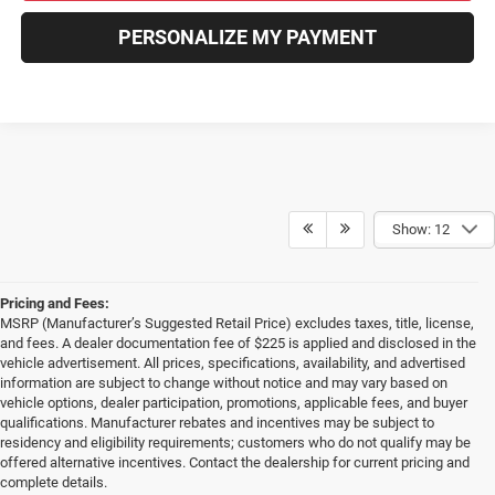
PERSONALIZE MY PAYMENT
Show: 12
Pricing and Fees:
MSRP (Manufacturer’s Suggested Retail Price) excludes taxes, title, license,
and fees. A dealer documentation fee of $225 is applied and disclosed in the
vehicle advertisement. All prices, specifications, availability, and advertised
information are subject to change without notice and may vary based on
vehicle options, dealer participation, promotions, applicable fees, and buyer
qualifications. Manufacturer rebates and incentives may be subject to
residency and eligibility requirements; customers who do not qualify may be
offered alternative incentives. Contact the dealership for current pricing and
complete details.