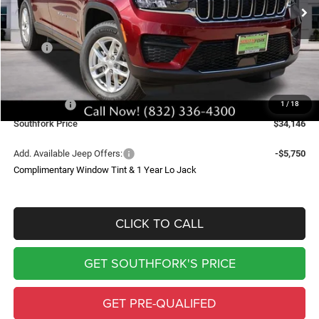
SOUTHFORK PRICE
SAVINGS
Less
MSRP:
$43,235
Doc Fee:
$225
Southfork Savings:
-$4,814
Jeep Offers:
-$4,500
1
/
18
Southfork Price
$34,146
Add. Available Jeep Offers:
-$5,750
Complimentary Window Tint & 1 Year Lo Jack
CLICK TO CALL
GET SOUTHFORK'S PRICE
GET PRE-QUALIFED