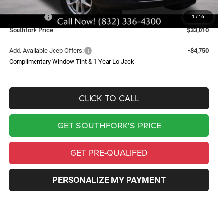
Southfork Savings:
-$4,050
Jeep Offers:
-$4,500
1
/
16
Southfork Price
$33,010
Add. Available Jeep Offers:
-$4,750
Complimentary Window Tint & 1 Year Lo Jack
CLICK TO CALL
GET SOUTHFORK'S PRICE
GET PRE-QUALIFED
PERSONALIZE MY PAYMENT