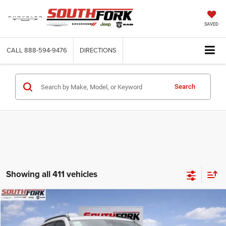
SAVED
CALL
888-594-9476
DIRECTIONS
Search
Showing all 411 vehicles
Compare Vehicle
2026
Jeep Compass
Latitude
BUY
FINANCE
Price Drop