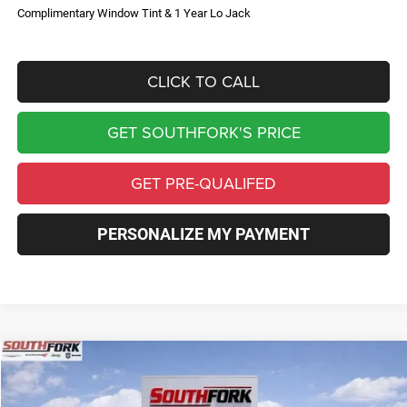
Complimentary Window Tint & 1 Year Lo Jack
CLICK TO CALL
GET SOUTHFORK'S PRICE
GET PRE-QUALIFED
PERSONALIZE MY PAYMENT
Compare Vehicle
2026
Jeep Compass
Limited
BUY
FINANCE
Price Drop