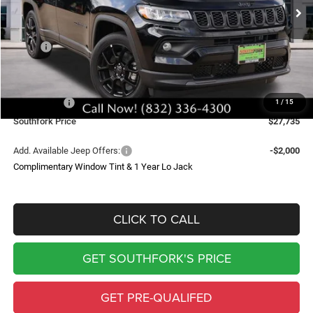
SOUTHFORK PRICE
SAVINGS
Less
MSRP:
$34,510
Doc Fee:
$225
Southfork Savings:
-$4,500
Jeep Offers:
-$2,500
1
/
15
Southfork Price
$27,735
Add. Available Jeep Offers:
-$2,000
Complimentary Window Tint & 1 Year Lo Jack
CLICK TO CALL
GET SOUTHFORK'S PRICE
GET PRE-QUALIFED