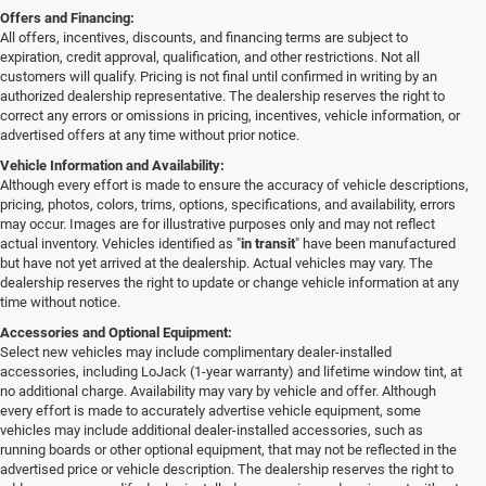
Offers and Financing:
All offers, incentives, discounts, and financing terms are subject to
expiration, credit approval, qualification, and other restrictions. Not all
customers will qualify. Pricing is not final until confirmed in writing by an
authorized dealership representative. The dealership reserves the right to
correct any errors or omissions in pricing, incentives, vehicle information, or
advertised offers at any time without prior notice.
Vehicle Information and Availability:
Although every effort is made to ensure the accuracy of vehicle descriptions,
pricing, photos, colors, trims, options, specifications, and availability, errors
may occur. Images are for illustrative purposes only and may not reflect
actual inventory. Vehicles identified as "
in transit
" have been manufactured
but have not yet arrived at the dealership. Actual vehicles may vary. The
dealership reserves the right to update or change vehicle information at any
time without notice.
Accessories and Optional Equipment:
Select new vehicles may include complimentary dealer-installed
accessories, including LoJack (1-year warranty) and lifetime window tint, at
no additional charge. Availability may vary by vehicle and offer. Although
every effort is made to accurately advertise vehicle equipment, some
vehicles may include additional dealer-installed accessories, such as
running boards or other optional equipment, that may not be reflected in the
advertised price or vehicle description. The dealership reserves the right to