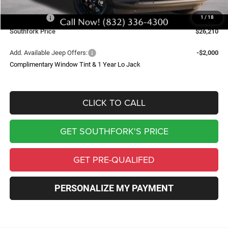
Southfork Savings:
-$4,500
Jeep Offers:
-$2,500
1
/
18
Southfork Price
$26,210
Add. Available Jeep Offers:
-$2,000
Complimentary Window Tint & 1 Year Lo Jack
CLICK TO CALL
GET SOUTHFORK'S PRICE
GET PRE-QUALIFED
PERSONALIZE MY PAYMENT