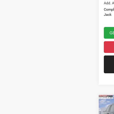
Add. A
Compl
Jack
G
Co
202
Cher