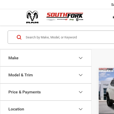
S
Make
Co
Model & Trim
202
Latit
Price & Payments
$24
Pric
VIN:
3
SOUT
Model:
PRIC
Location