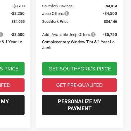
-$8,700
Southfork Savings:
-$4,814
-$3,250
Jeep Offers:
-$4,500
$34,055
Southfork Price
$34,146
-$3,500
Add. Available Jeep Offers:
-$5,750
 & 1 Year Lo
Complimentary Window Tint & 1 Year Lo
Jack
S PRICE
GET SOUTHFORK'S PRICE
IFED
GET PRE-QUALIFED
 MY
PERSONALIZE MY
PAYMENT