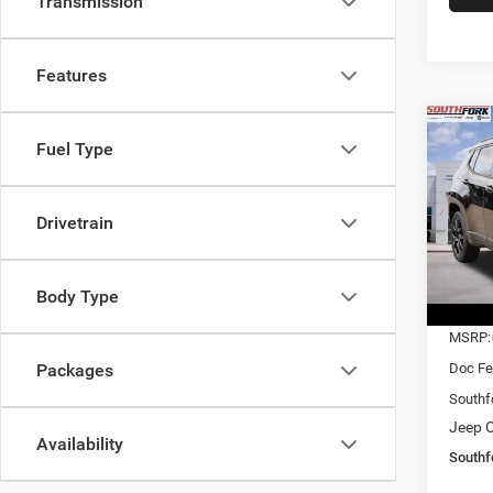
Transmission
Features
Co
Fuel Type
202
Latit
$27
Drivetrain
Pric
VIN:
3
SOUT
Model:
PRIC
Body Type
In Sto
MSRP:
Doc Fe
Packages
Southf
Jeep O
Availability
Southf