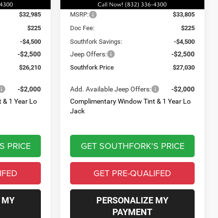
Ext.
Int.
Ext.
Int.
Less
In Stock
$32,985
MSRP:
$33,805
$225
Doc Fee:
$225
-$4,500
Southfork Savings:
-$4,500
-$2,500
Jeep Offers:
-$2,500
$26,210
Southfork Price
$27,030
-$2,000
Add. Available Jeep Offers:
-$2,000
 & 1 Year Lo
Complimentary Window Tint & 1 Year Lo
Jack
S PRICE
GET SOUTHFORK'S PRICE
IFED
GET PRE-QUALIFED
 MY
PERSONALIZE MY
PAYMENT