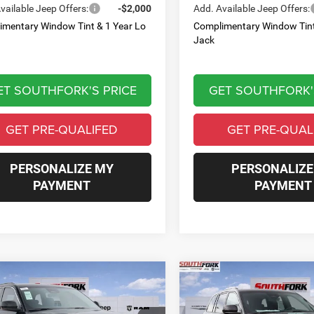
vailable Jeep Offers:
-$2,000
Add. Available Jeep Offers:
imentary Window Tint & 1 Year Lo
Complimentary Window Tint
Jack
ET SOUTHFORK'S PRICE
GET SOUTHFORK'
GET PRE-QUALIFED
GET PRE-QUAL
PERSONALIZE MY
PERSONALIZE
PAYMENT
PAYMENT
mpare Vehicle
Compare Vehicle
6
Jeep Grand
2026
Jeep Grand
BUY
FINANCE
BUY
F
okee
Laredo
Cherokee
Laredo