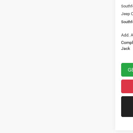
Southf
Jeep O
Southf
Add. A
Compl
Jack
G