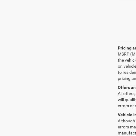
Pricing a
MSRP (Man
the vehic
on vehicl
to reside
pricing a
Offers an
All offers
will quali
errors or 
Vehicle I
Although e
errors may
manufactu