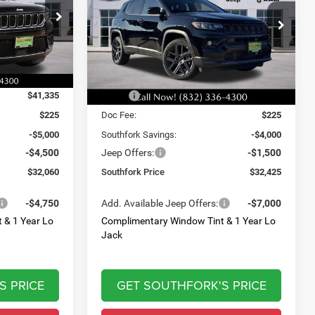
$32,425
$9,500
$5,500
Price Drop
ck:
T8566902L
VIN:
3C4NJDCN5TT171318
Stock:
TT171318
SOUTHFORK
SAVINGS
SAVINGS
Model:
MPJP74
PRICE
Ext.
Int.
Ext.
Int.
Less
In Stock
$41,335
MSRP:
$37,700
$225
Doc Fee:
$225
-$5,000
Southfork Savings:
-$4,000
-$4,500
Jeep Offers:
-$1,500
$32,060
Southfork Price
$32,425
-$4,750
Add. Available Jeep Offers:
-$7,000
 & 1 Year Lo
Complimentary Window Tint & 1 Year Lo
Jack
S PRICE
GET SOUTHFORK'S PRICE