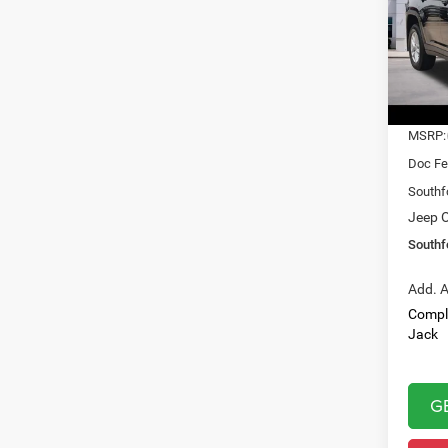
$31
Pric
VIN:
1
SOUT
Model:
PRIC
In Sto
MSRP:
Doc Fe
Southf
Jeep O
Southf
Add. A
Compl
Jack
G