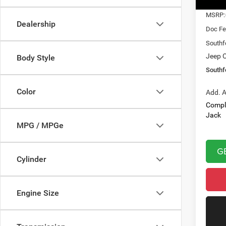
In Sto
MSRP:
Dealership
Doc Fe
Southf
Jeep O
Body Style
Southf
Color
Add. A
Compl
Jack
MPG / MPGe
G
Cylinder
Engine Size