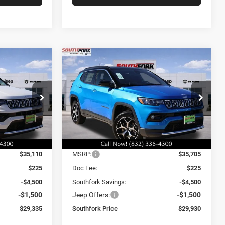
Compare Vehicle
2026
Jeep Compass
INANCE
BUY
FINANCE
Limited
$29,930
$6,000
$6,000
Price Drop
ck:
TT196422L
VIN:
3C4NJDCN6TT196423
Stock:
TT196423L
SOUTHFORK
SAVINGS
SAVINGS
Model:
MPJP74
PRICE
Ext.
Int.
Ext.
Int.
Less
In Stock
$35,110
MSRP:
$35,705
$225
Doc Fee:
$225
-$4,500
Southfork Savings:
-$4,500
-$1,500
Jeep Offers:
-$1,500
$29,335
Southfork Price
$29,930