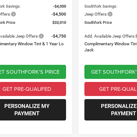
ork Savings:
-$4,050
Southfork Savings:
ffers:
-$4,500
Jeep Offers:
ork Price
$33,010
Southfork Price
vailable Jeep Offers:
-$4,750
Add. Available Jeep Offers:
imentary Window Tint & 1 Year Lo
Complimentary Window Tint
Jack
ET SOUTHFORK'S PRICE
GET SOUTHFORK'
GET PRE-QUALIFED
GET PRE-QUAL
PERSONALIZE MY
PERSONALIZE
PAYMENT
PAYMENT