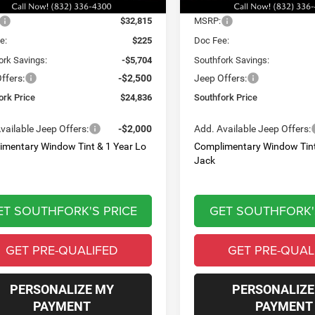
Ext.
Int.
Less
Less
ck
In Stock
$32,815
MSRP:
e:
$225
Doc Fee:
ork Savings:
-$5,704
Southfork Savings:
ffers:
-$2,500
Jeep Offers:
ork Price
$24,836
Southfork Price
vailable Jeep Offers:
-$2,000
Add. Available Jeep Offers:
imentary Window Tint & 1 Year Lo
Complimentary Window Tint
Jack
ET SOUTHFORK'S PRICE
GET SOUTHFORK'
GET PRE-QUALIFED
GET PRE-QUAL
PERSONALIZE MY
PERSONALIZE
PAYMENT
PAYMENT