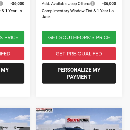
-$6,000
Add. Available Jeep Offers:
-$6,000
 & 1 Year Lo
Complimentary Window Tint & 1 Year Lo
Jack
S PRICE
GET SOUTHFORK'S PRICE
IFED
GET PRE-QUALIFED
 MY
PERSONALIZE MY
PAYMENT
Compare Vehicle
2026
Jeep Compass
INANCE
BUY
FINANCE
Limited