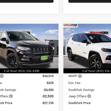
mpare Vehicle
Compare Vehicle
6
Jeep Compass
2026
Jeep Compass
BUY
FINANCE
BUY
F
ude
Limited
,735
$29,335
$7,000
e Drop
Price Drop
C4NJDBN5TT235780
Stock:
TT235780L
VIN:
3C4NJDCN4TT196422
Sto
HFORK
SOUTHFORK
SAVINGS
MPJM74
Model:
MPJP74
E
PRICE
Ext.
Int.
Less
Less
ck
In Stock
$34,510
MSRP:
e:
$225
Doc Fee:
ork Savings:
-$4,500
Southfork Savings:
ffers:
-$2,500
Jeep Offers:
ork Price
$27,735
Southfork Price