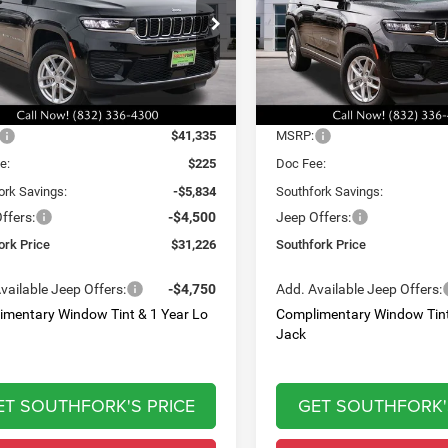
,226
$32,060
$10,334
e Drop
Price Drop
C4RJGAG7T8566901
Stock:
T8566901L
VIN:
1C4RJGAG9T8566902
Sto
HFORK
SOUTHFORK
SAVINGS
WLTH74
Model:
WLTH74
E
PRICE
Ext.
Int.
Less
Less
ck
In Stock
$41,335
MSRP:
e:
$225
Doc Fee:
ork Savings:
-$5,834
Southfork Savings:
ffers:
-$4,500
Jeep Offers:
ork Price
$31,226
Southfork Price
vailable Jeep Offers:
-$4,750
Add. Available Jeep Offers:
imentary Window Tint & 1 Year Lo
Complimentary Window Tint
Jack
ET SOUTHFORK'S PRICE
GET SOUTHFORK'