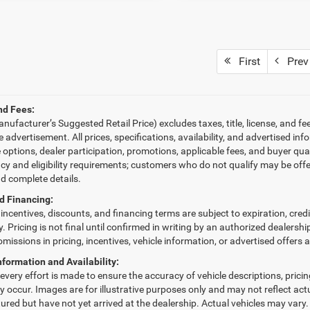
First
Prev
nd Fees:
ufacturer’s Suggested Retail Price) excludes taxes, title, license, and fe
le advertisement. All prices, specifications, availability, and advertised 
e options, dealer participation, promotions, applicable fees, and buyer qu
ncy and eligibility requirements; customers who do not qualify may be offe
nd complete details.
d Financing:
, incentives, discounts, and financing terms are subject to expiration, cred
fy. Pricing is not final until confirmed in writing by an authorized dealersh
omissions in pricing, incentives, vehicle information, or advertised offers 
nformation and Availability:
very effort is made to ensure the accuracy of vehicle descriptions, pricing,
 occur. Images are for illustrative purposes only and may not reflect actua
red but have not yet arrived at the dealership. Actual vehicles may vary.