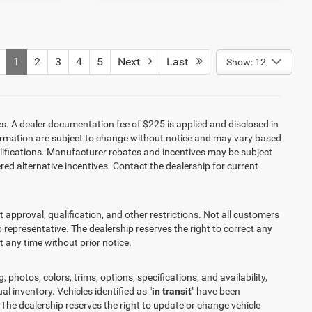
1
2
3
4
5
Next
Last
Show: 12
es. A dealer documentation fee of $225 is applied and disclosed in
information are subject to change without notice and may vary based
alifications. Manufacturer rebates and incentives may be subject
red alternative incentives. Contact the dealership for current
it approval, qualification, and other restrictions. Not all customers
ip representative. The dealership reserves the right to correct any
at any time without prior notice.
 photos, colors, trims, options, specifications, and availability,
l inventory. Vehicles identified as "
in transit
" have been
 The dealership reserves the right to update or change vehicle