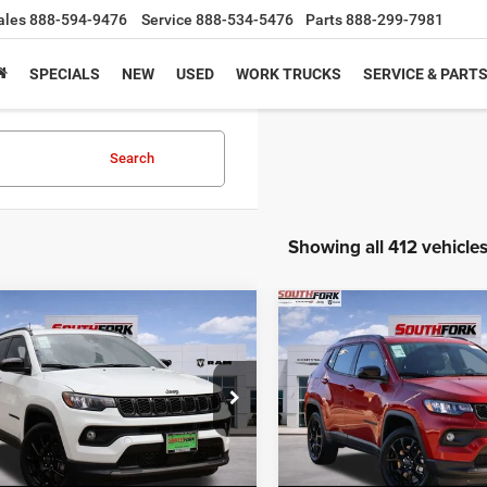
ales
888-594-9476
Service
888-534-5476
Parts
888-299-7981
SPECIALS
NEW
USED
WORK TRUCKS
SERVICE & PART
Search
Showing all 412 vehicle
mpare Vehicle
Compare Vehicle
6
Jeep Compass
2026
Jeep Compass
BUY
FINANCE
BUY
F
ude
Latitude
,836
$26,210
$8,204
e Drop
Price Drop
C4NJDBN5TT158215
Stock:
TT158215L
VIN:
3C4NJDBN3TT169519
Sto
HFORK
SOUTHFORK
SAVINGS
MPJM74
Model:
MPJM74
E
PRICE