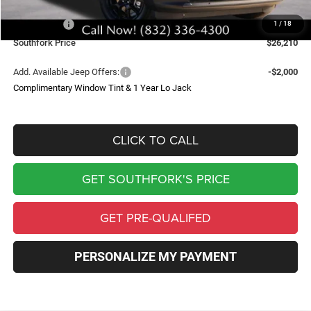
Southfork Savings:
-$4,500
Jeep Offers:
-$2,500
1
/
18
Southfork Price
$26,210
Add. Available Jeep Offers:
-$2,000
Complimentary Window Tint & 1 Year Lo Jack
CLICK TO CALL
GET SOUTHFORK'S PRICE
GET PRE-QUALIFED
PERSONALIZE MY PAYMENT