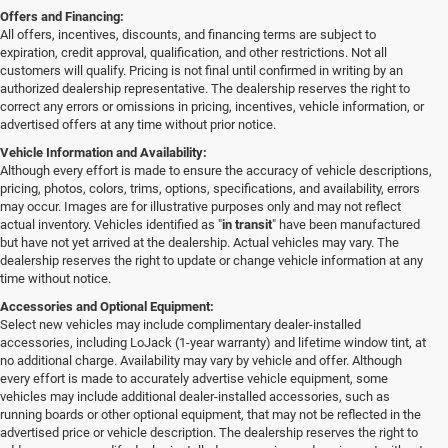
Offers and Financing:
All offers, incentives, discounts, and financing terms are subject to
expiration, credit approval, qualification, and other restrictions. Not all
customers will qualify. Pricing is not final until confirmed in writing by an
authorized dealership representative. The dealership reserves the right to
correct any errors or omissions in pricing, incentives, vehicle information, or
advertised offers at any time without prior notice.
Vehicle Information and Availability:
Although every effort is made to ensure the accuracy of vehicle descriptions,
pricing, photos, colors, trims, options, specifications, and availability, errors
may occur. Images are for illustrative purposes only and may not reflect
actual inventory. Vehicles identified as "
in transit
" have been manufactured
but have not yet arrived at the dealership. Actual vehicles may vary. The
dealership reserves the right to update or change vehicle information at any
time without notice.
Accessories and Optional Equipment:
Select new vehicles may include complimentary dealer-installed
accessories, including LoJack (1-year warranty) and lifetime window tint, at
no additional charge. Availability may vary by vehicle and offer. Although
every effort is made to accurately advertise vehicle equipment, some
vehicles may include additional dealer-installed accessories, such as
running boards or other optional equipment, that may not be reflected in the
advertised price or vehicle description. The dealership reserves the right to