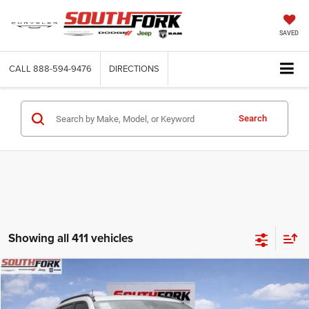
SAVED
CALL
888-594-9476
DIRECTIONS
Search
Showing all 411 vehicles
Compare Vehicle
2026
Jeep Compass
Latitude
BUY
FINANCE
Price Drop