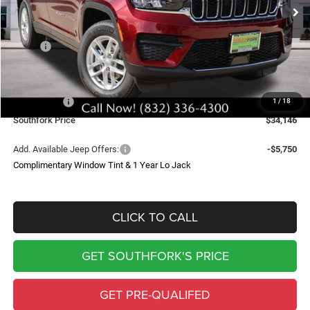
SOUTHFORK PRICE
SAVINGS
Less
MSRP:
$43,235
Doc Fee:
$225
Southfork Savings:
-$4,814
Jeep Offers:
-$4,500
1
/
18
Southfork Price
$34,146
Add. Available Jeep Offers:
-$5,750
Complimentary Window Tint & 1 Year Lo Jack
CLICK TO CALL
GET SOUTHFORK'S PRICE
GET PRE-QUALIFED