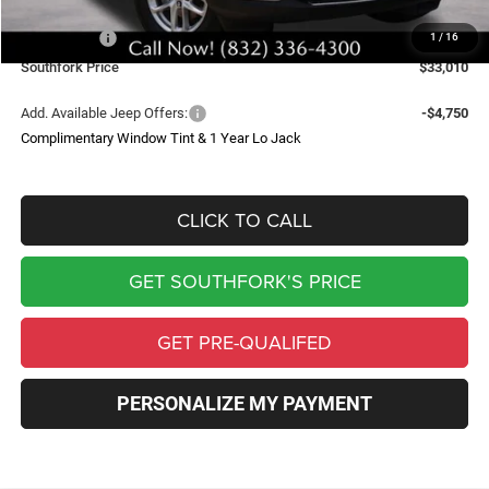
Southfork Savings:
-$4,050
Jeep Offers:
-$4,500
1
/
16
Southfork Price
$33,010
Add. Available Jeep Offers:
-$4,750
Complimentary Window Tint & 1 Year Lo Jack
CLICK TO CALL
GET SOUTHFORK'S PRICE
GET PRE-QUALIFED
PERSONALIZE MY PAYMENT