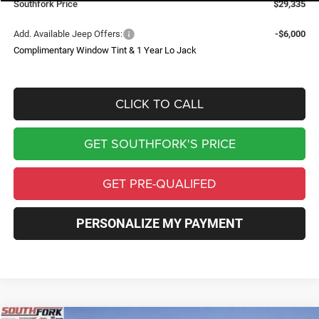
Southfork Price
$29,335
Add. Available Jeep Offers:
-$6,000
Complimentary Window Tint & 1 Year Lo Jack
CLICK TO CALL
GET SOUTHFORK'S PRICE
GET PRE-QUALIFED
PERSONALIZE MY PAYMENT