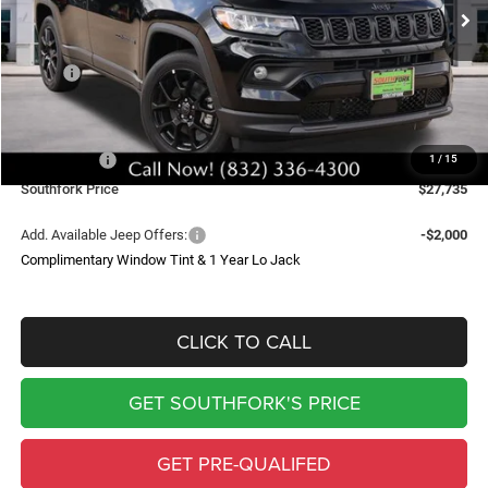
SOUTHFORK PRICE
SAVINGS
Less
MSRP:
$34,510
Doc Fee:
$225
Southfork Savings:
-$4,500
Jeep Offers:
-$2,500
1
/
15
Southfork Price
$27,735
Add. Available Jeep Offers:
-$2,000
Complimentary Window Tint & 1 Year Lo Jack
CLICK TO CALL
GET SOUTHFORK'S PRICE
GET PRE-QUALIFED