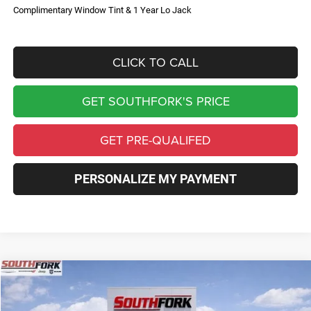
Complimentary Window Tint & 1 Year Lo Jack
CLICK TO CALL
GET SOUTHFORK'S PRICE
GET PRE-QUALIFED
PERSONALIZE MY PAYMENT
Compare Vehicle
2026
Jeep Compass
Limited
BUY
FINANCE
Price Drop