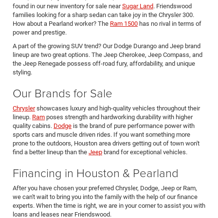
found in our new inventory for sale near
Sugar Land
. Friendswood
families looking for a sharp sedan can take joy in the Chrysler 300.
How about a Pearland worker? The
Ram 1500
has no rival in terms of
power and prestige.
A part of the growing SUV trend? Our Dodge Durango and Jeep brand
lineup are two great options. The Jeep Cherokee, Jeep Compass, and
the Jeep Renegade possess off-road fury, affordability, and unique
styling.
Our Brands for Sale
Chrysler
showcases luxury and high-quality vehicles throughout their
lineup.
Ram
poses strength and hardworking durability with higher
quality cabins.
Dodge
is the brand of pure performance power with
sports cars and muscle driven rides. If you want something more
prone to the outdoors, Houston area drivers getting out of town won't
find a better lineup than the
Jeep
brand for exceptional vehicles.
Financing in Houston & Pearland
After you have chosen your preferred Chrysler, Dodge, Jeep or Ram,
we can't wait to bring you into the family with the help of our finance
experts. When the time is right, we are in your corner to assist you with
loans and leases near Friendswood.