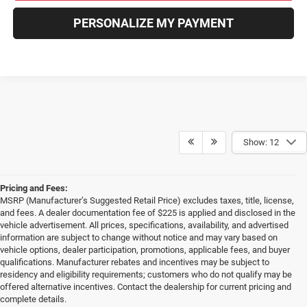
PERSONALIZE MY PAYMENT
Show: 12
Pricing and Fees:
MSRP (Manufacturer’s Suggested Retail Price) excludes taxes, title, license,
and fees. A dealer documentation fee of $225 is applied and disclosed in the
vehicle advertisement. All prices, specifications, availability, and advertised
information are subject to change without notice and may vary based on
vehicle options, dealer participation, promotions, applicable fees, and buyer
qualifications. Manufacturer rebates and incentives may be subject to
residency and eligibility requirements; customers who do not qualify may be
offered alternative incentives. Contact the dealership for current pricing and
complete details.