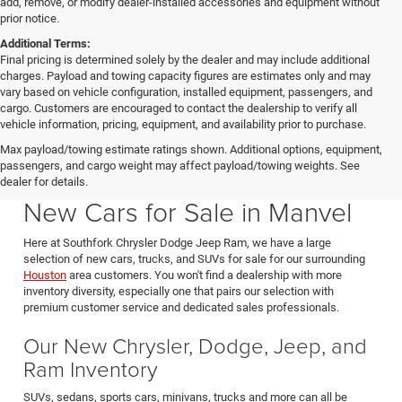
add, remove, or modify dealer-installed accessories and equipment without
prior notice.
Additional Terms:
Final pricing is determined solely by the dealer and may include additional
charges. Payload and towing capacity figures are estimates only and may
vary based on vehicle configuration, installed equipment, passengers, and
cargo. Customers are encouraged to contact the dealership to verify all
vehicle information, pricing, equipment, and availability prior to purchase.
Max payload/towing estimate ratings shown. Additional options, equipment,
passengers, and cargo weight may affect payload/towing weights. See
Southfork CDJR in Manvel Texas also serving Pearland & Houston
dealer for details.
New Cars for Sale in Manvel
Here at Southfork Chrysler Dodge Jeep Ram, we have a large
selection of new cars, trucks, and SUVs for sale for our surrounding
Houston
area customers. You won't find a dealership with more
inventory diversity, especially one that pairs our selection with
premium customer service and dedicated sales professionals.
Our New Chrysler, Dodge, Jeep, and
Ram Inventory
SUVs, sedans, sports cars, minivans, trucks and more can all be