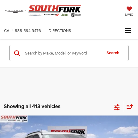
SAVED
CALL
888-594-9476
DIRECTIONS
Search
Showing all 413 vehicles
Compare Vehicle
2026
Jeep Compass
Latitude
BUY
FINANCE
Price Drop