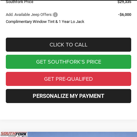
Southfork Price
$29,335
Add. Available Jeep Offers:
-$6,000
Complimentary Window Tint & 1 Year Lo Jack
CLICK TO CALL
GET SOUTHFORK'S PRICE
GET PRE-QUALIFED
PERSONALIZE MY PAYMENT