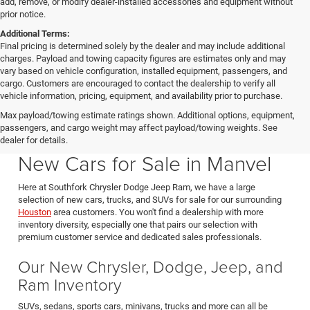
add, remove, or modify dealer-installed accessories and equipment without
prior notice.
Additional Terms:
Final pricing is determined solely by the dealer and may include additional
charges. Payload and towing capacity figures are estimates only and may
vary based on vehicle configuration, installed equipment, passengers, and
cargo. Customers are encouraged to contact the dealership to verify all
vehicle information, pricing, equipment, and availability prior to purchase.
Max payload/towing estimate ratings shown. Additional options, equipment,
passengers, and cargo weight may affect payload/towing weights. See
Southfork CDJR in Manvel Texas also serving Pearland & Houston
dealer for details.
New Cars for Sale in Manvel
Here at Southfork Chrysler Dodge Jeep Ram, we have a large
selection of new cars, trucks, and SUVs for sale for our surrounding
Houston
area customers. You won't find a dealership with more
inventory diversity, especially one that pairs our selection with
premium customer service and dedicated sales professionals.
Our New Chrysler, Dodge, Jeep, and
Ram Inventory
SUVs, sedans, sports cars, minivans, trucks and more can all be