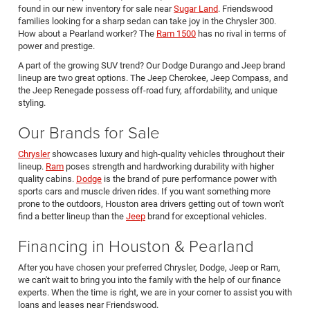
found in our new inventory for sale near
Sugar Land
. Friendswood
families looking for a sharp sedan can take joy in the Chrysler 300.
How about a Pearland worker? The
Ram 1500
has no rival in terms of
power and prestige.
A part of the growing SUV trend? Our Dodge Durango and Jeep brand
lineup are two great options. The Jeep Cherokee, Jeep Compass, and
the Jeep Renegade possess off-road fury, affordability, and unique
styling.
Our Brands for Sale
Chrysler
showcases luxury and high-quality vehicles throughout their
lineup.
Ram
poses strength and hardworking durability with higher
quality cabins.
Dodge
is the brand of pure performance power with
sports cars and muscle driven rides. If you want something more
prone to the outdoors, Houston area drivers getting out of town won't
find a better lineup than the
Jeep
brand for exceptional vehicles.
Financing in Houston & Pearland
After you have chosen your preferred Chrysler, Dodge, Jeep or Ram,
we can't wait to bring you into the family with the help of our finance
experts. When the time is right, we are in your corner to assist you with
loans and leases near Friendswood.