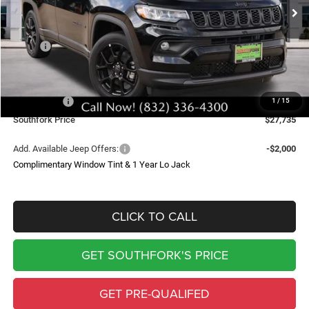
SOUTHFORK PRICE
SAVINGS
Less
MSRP:
$34,510
Doc Fee:
$225
Southfork Savings:
-$4,500
Jeep Offers:
-$2,500
1
/
15
Southfork Price
$27,735
Add. Available Jeep Offers:
-$2,000
Complimentary Window Tint & 1 Year Lo Jack
CLICK TO CALL
GET SOUTHFORK'S PRICE
GET PRE-QUALIFED