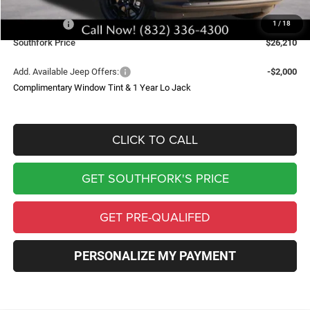
Southfork Savings:
-$4,500
Jeep Offers:
-$2,500
1
/
18
Southfork Price
$26,210
Add. Available Jeep Offers:
-$2,000
Complimentary Window Tint & 1 Year Lo Jack
CLICK TO CALL
GET SOUTHFORK'S PRICE
GET PRE-QUALIFED
PERSONALIZE MY PAYMENT