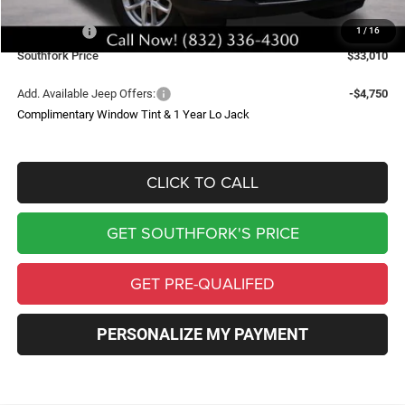
Southfork Savings:
-$4,050
Jeep Offers:
-$4,500
1
/
16
Southfork Price
$33,010
Add. Available Jeep Offers:
-$4,750
Complimentary Window Tint & 1 Year Lo Jack
CLICK TO CALL
GET SOUTHFORK'S PRICE
GET PRE-QUALIFED
PERSONALIZE MY PAYMENT