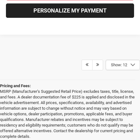
PERSONALIZE MY PAYMENT
Show: 12
Pricing and Fees:
MSRP (Manufacturer’s Suggested Retail Price) excludes taxes, title, license,
and fees. A dealer documentation fee of $225 is applied and disclosed in the
vehicle advertisement. All prices, specifications, availability, and advertised
information are subject to change without notice and may vary based on
vehicle options, dealer participation, promotions, applicable fees, and buyer
qualifications. Manufacturer rebates and incentives may be subject to
residency and eligibility requirements; customers who do not qualify may be
offered alternative incentives. Contact the dealership for current pricing and
complete details.