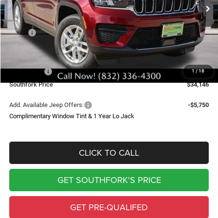
SOUTHFORK PRICE
SAVINGS
Less
MSRP:
$43,235
Doc Fee:
$225
Southfork Savings:
-$4,814
Jeep Offers:
-$4,500
1
/
18
Southfork Price
$34,146
Add. Available Jeep Offers:
-$5,750
Complimentary Window Tint & 1 Year Lo Jack
CLICK TO CALL
GET SOUTHFORK'S PRICE
GET PRE-QUALIFED