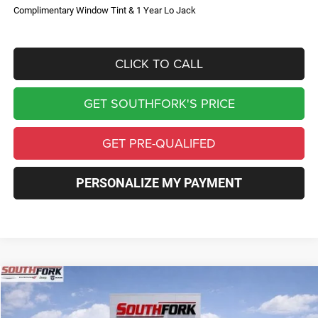
Complimentary Window Tint & 1 Year Lo Jack
CLICK TO CALL
GET SOUTHFORK'S PRICE
GET PRE-QUALIFED
PERSONALIZE MY PAYMENT
Compare Vehicle
2026
Jeep Compass
Limited
BUY
FINANCE
Price Drop