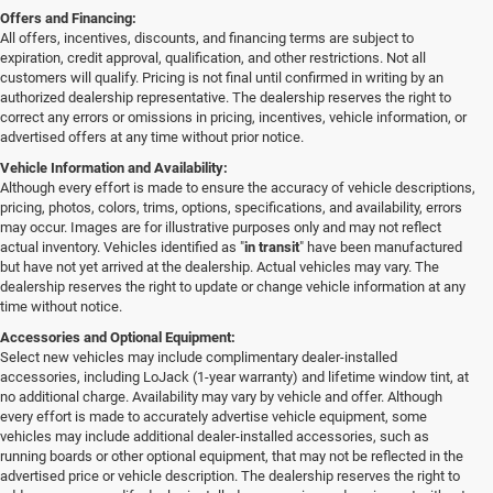
Offers and Financing:
All offers, incentives, discounts, and financing terms are subject to
expiration, credit approval, qualification, and other restrictions. Not all
customers will qualify. Pricing is not final until confirmed in writing by an
authorized dealership representative. The dealership reserves the right to
correct any errors or omissions in pricing, incentives, vehicle information, or
advertised offers at any time without prior notice.
Vehicle Information and Availability:
Although every effort is made to ensure the accuracy of vehicle descriptions,
pricing, photos, colors, trims, options, specifications, and availability, errors
may occur. Images are for illustrative purposes only and may not reflect
actual inventory. Vehicles identified as "
in transit
" have been manufactured
but have not yet arrived at the dealership. Actual vehicles may vary. The
dealership reserves the right to update or change vehicle information at any
time without notice.
Accessories and Optional Equipment:
Select new vehicles may include complimentary dealer-installed
accessories, including LoJack (1-year warranty) and lifetime window tint, at
no additional charge. Availability may vary by vehicle and offer. Although
every effort is made to accurately advertise vehicle equipment, some
vehicles may include additional dealer-installed accessories, such as
running boards or other optional equipment, that may not be reflected in the
advertised price or vehicle description. The dealership reserves the right to