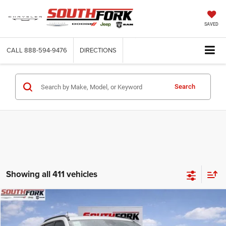
SAVED
CALL
888-594-9476
DIRECTIONS
Search
Showing all 411 vehicles
Compare Vehicle
2026
Jeep Compass
Latitude
BUY
FINANCE
Price Drop