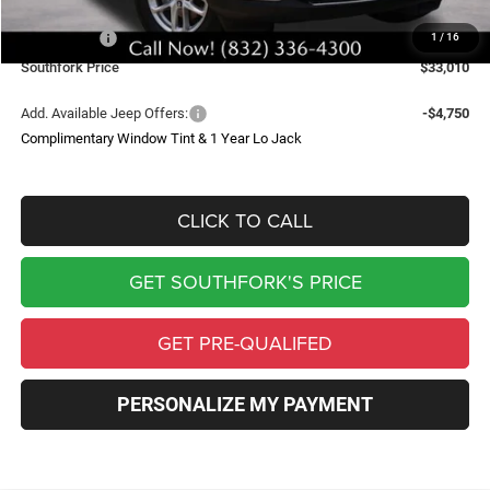
Southfork Savings:
-$4,050
Jeep Offers:
-$4,500
1
/
16
Southfork Price
$33,010
Add. Available Jeep Offers:
-$4,750
Complimentary Window Tint & 1 Year Lo Jack
CLICK TO CALL
GET SOUTHFORK'S PRICE
GET PRE-QUALIFED
PERSONALIZE MY PAYMENT