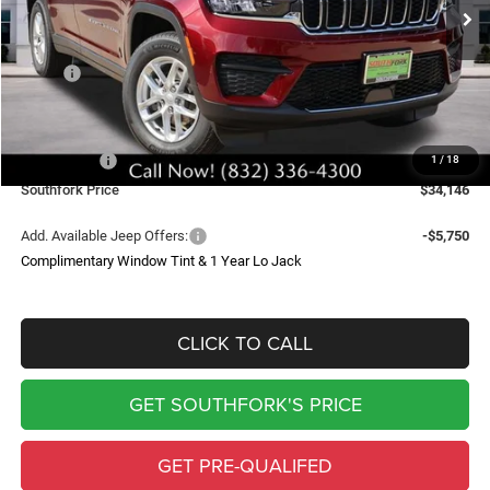
SOUTHFORK PRICE
SAVINGS
Less
MSRP:
$43,235
Doc Fee:
$225
Southfork Savings:
-$4,814
Jeep Offers:
-$4,500
1
/
18
Southfork Price
$34,146
Add. Available Jeep Offers:
-$5,750
Complimentary Window Tint & 1 Year Lo Jack
CLICK TO CALL
GET SOUTHFORK'S PRICE
GET PRE-QUALIFED