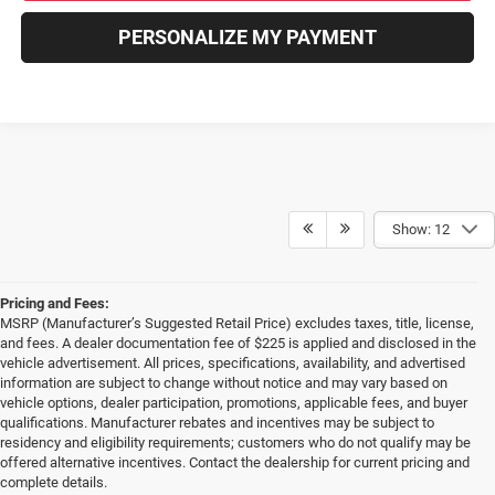
PERSONALIZE MY PAYMENT
Show: 12
Pricing and Fees:
MSRP (Manufacturer’s Suggested Retail Price) excludes taxes, title, license,
and fees. A dealer documentation fee of $225 is applied and disclosed in the
vehicle advertisement. All prices, specifications, availability, and advertised
information are subject to change without notice and may vary based on
vehicle options, dealer participation, promotions, applicable fees, and buyer
qualifications. Manufacturer rebates and incentives may be subject to
residency and eligibility requirements; customers who do not qualify may be
offered alternative incentives. Contact the dealership for current pricing and
complete details.