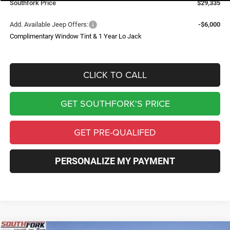
Southfork Price
$29,335
Add. Available Jeep Offers:
-$6,000
Complimentary Window Tint & 1 Year Lo Jack
CLICK TO CALL
GET SOUTHFORK'S PRICE
GET PRE-QUALIFED
PERSONALIZE MY PAYMENT