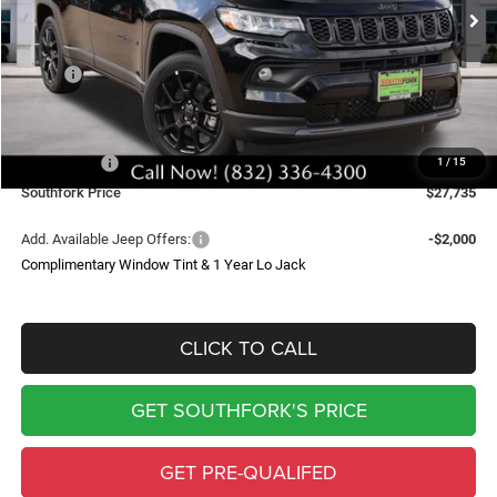
SOUTHFORK PRICE
SAVINGS
Less
MSRP:
$34,510
Doc Fee:
$225
Southfork Savings:
-$4,500
Jeep Offers:
-$2,500
1
/
15
Southfork Price
$27,735
Add. Available Jeep Offers:
-$2,000
Complimentary Window Tint & 1 Year Lo Jack
CLICK TO CALL
GET SOUTHFORK'S PRICE
GET PRE-QUALIFED