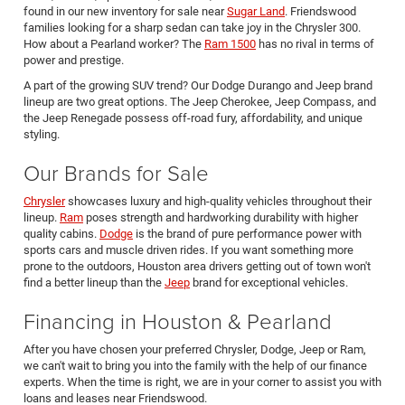
found in our new inventory for sale near
Sugar Land
. Friendswood
families looking for a sharp sedan can take joy in the Chrysler 300.
How about a Pearland worker? The
Ram 1500
has no rival in terms of
power and prestige.
A part of the growing SUV trend? Our Dodge Durango and Jeep brand
lineup are two great options. The Jeep Cherokee, Jeep Compass, and
the Jeep Renegade possess off-road fury, affordability, and unique
styling.
Our Brands for Sale
Chrysler
showcases luxury and high-quality vehicles throughout their
lineup.
Ram
poses strength and hardworking durability with higher
quality cabins.
Dodge
is the brand of pure performance power with
sports cars and muscle driven rides. If you want something more
prone to the outdoors, Houston area drivers getting out of town won't
find a better lineup than the
Jeep
brand for exceptional vehicles.
Financing in Houston & Pearland
After you have chosen your preferred Chrysler, Dodge, Jeep or Ram,
we can't wait to bring you into the family with the help of our finance
experts. When the time is right, we are in your corner to assist you with
loans and leases near Friendswood.