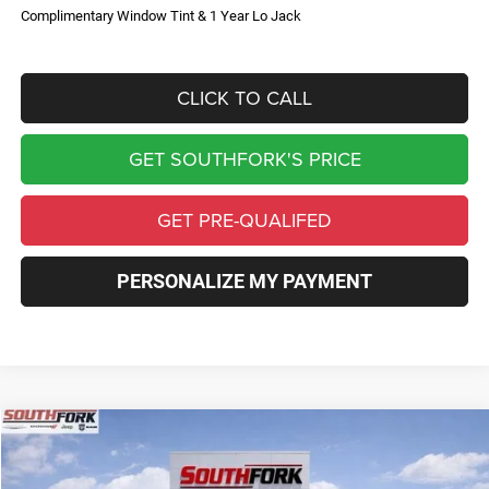
Complimentary Window Tint & 1 Year Lo Jack
CLICK TO CALL
GET SOUTHFORK'S PRICE
GET PRE-QUALIFED
PERSONALIZE MY PAYMENT
Compare Vehicle
2026
Jeep Compass
Limited
BUY
FINANCE
Price Drop