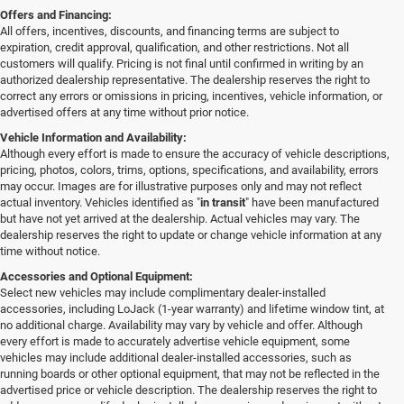
Offers and Financing:
All offers, incentives, discounts, and financing terms are subject to
expiration, credit approval, qualification, and other restrictions. Not all
customers will qualify. Pricing is not final until confirmed in writing by an
authorized dealership representative. The dealership reserves the right to
correct any errors or omissions in pricing, incentives, vehicle information, or
advertised offers at any time without prior notice.
Vehicle Information and Availability:
Although every effort is made to ensure the accuracy of vehicle descriptions,
pricing, photos, colors, trims, options, specifications, and availability, errors
may occur. Images are for illustrative purposes only and may not reflect
actual inventory. Vehicles identified as "
in transit
" have been manufactured
but have not yet arrived at the dealership. Actual vehicles may vary. The
dealership reserves the right to update or change vehicle information at any
time without notice.
Accessories and Optional Equipment:
Select new vehicles may include complimentary dealer-installed
accessories, including LoJack (1-year warranty) and lifetime window tint, at
no additional charge. Availability may vary by vehicle and offer. Although
every effort is made to accurately advertise vehicle equipment, some
vehicles may include additional dealer-installed accessories, such as
running boards or other optional equipment, that may not be reflected in the
advertised price or vehicle description. The dealership reserves the right to