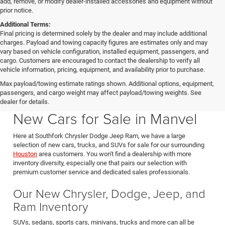
add, remove, or modify dealer-installed accessories and equipment without
prior notice.
Additional Terms:
Final pricing is determined solely by the dealer and may include additional
charges. Payload and towing capacity figures are estimates only and may
vary based on vehicle configuration, installed equipment, passengers, and
cargo. Customers are encouraged to contact the dealership to verify all
vehicle information, pricing, equipment, and availability prior to purchase.
Max payload/towing estimate ratings shown. Additional options, equipment,
passengers, and cargo weight may affect payload/towing weights. See
Southfork CDJR in Manvel Texas also serving Pearland & Houston
dealer for details.
New Cars for Sale in Manvel
Here at Southfork Chrysler Dodge Jeep Ram, we have a large
selection of new cars, trucks, and SUVs for sale for our surrounding
Houston
area customers. You won't find a dealership with more
inventory diversity, especially one that pairs our selection with
premium customer service and dedicated sales professionals.
Our New Chrysler, Dodge, Jeep, and
Ram Inventory
SUVs, sedans, sports cars, minivans, trucks and more can all be