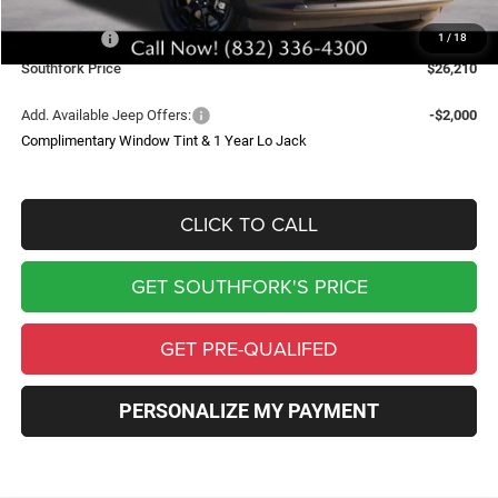
Southfork Savings:
-$4,500
Jeep Offers:
-$2,500
1
/
18
Southfork Price
$26,210
Add. Available Jeep Offers:
-$2,000
Complimentary Window Tint & 1 Year Lo Jack
CLICK TO CALL
GET SOUTHFORK'S PRICE
GET PRE-QUALIFED
PERSONALIZE MY PAYMENT