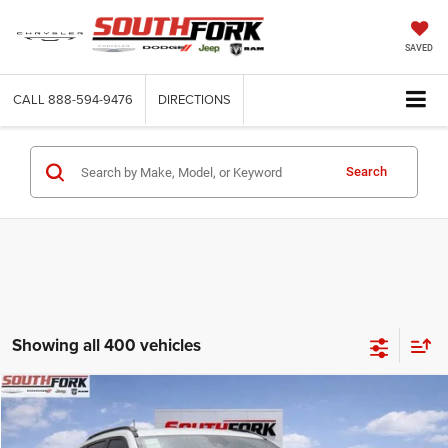
SAVED
CALL
888-594-9476
DIRECTIONS
Search
Showing all 400 vehicles
Compare Vehicle
2026
Jeep Compass
Latitude
BUY
FINANCE
Price Drop