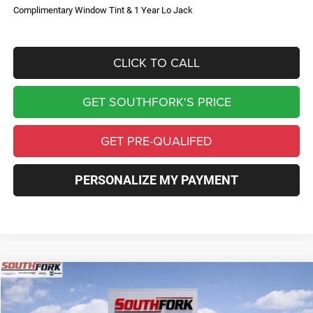
Complimentary Window Tint & 1 Year Lo Jack
CLICK TO CALL
GET SOUTHFORK'S PRICE
GET PRE-QUALIFED
PERSONALIZE MY PAYMENT
Compare Vehicle
2026
Jeep Compass
Limited
BUY
FINANCE
Price Drop