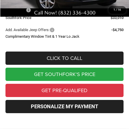
Southfork Savings:
-$4,050
Jeep Offers:
-$4,500
1
/
16
Southfork Price
$33,010
Add. Available Jeep Offers:
-$4,750
Complimentary Window Tint & 1 Year Lo Jack
CLICK TO CALL
GET SOUTHFORK'S PRICE
GET PRE-QUALIFED
PERSONALIZE MY PAYMENT