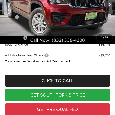
SOUTHFORK PRICE
SAVINGS
Less
MSRP:
$43,235
Doc Fee:
$225
Southfork Savings:
-$4,814
Jeep Offers:
-$4,500
1
/
18
Southfork Price
$34,146
Add. Available Jeep Offers:
-$5,750
Complimentary Window Tint & 1 Year Lo Jack
CLICK TO CALL
GET SOUTHFORK'S PRICE
GET PRE-QUALIFED