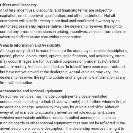
Offers and Financing:
All offers, incentives, discounts, and financing terms are subject to
expiration, credit approval, qualification, and other restrictions. Not all
customers will qualify. Pricing is not final until confirmed in writing by an
authorized dealership representative. The dealership reserves the right to
correct any errors or omissions in pricing, incentives, vehicle information, or
advertised offers at any time without prior notice.
Vehicle Information and Availability:
Although every effort is made to ensure the accuracy of vehicle descriptions,
pricing, photos, colors, trims, options, specifications, and availability, errors
may occur. Images are for illustrative purposes only and may not reflect
actual inventory. Vehicles identified as "
in transit
" have been manufactured
but have not yet arrived at the dealership. Actual vehicles may vary. The
dealership reserves the right to update or change vehicle information at any
time without notice.
Accessories and Optional Equipment:
Select new vehicles may include complimentary dealer-installed
accessories, including LoJack (1-year warranty) and lifetime window tint, at
no additional charge. Availability may vary by vehicle and offer. Although
every effort is made to accurately advertise vehicle equipment, some
vehicles may include additional dealer-installed accessories, such as
running boards or other optional equipment, that may not be reflected in the
advertised price or vehicle description. The dealership reserves the right to