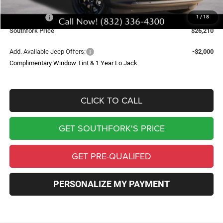
Southfork Savings:
-$4,500
Jeep Offers:
-$2,500
1
/
18
Southfork Price
$26,210
Add. Available Jeep Offers:
-$2,000
Complimentary Window Tint & 1 Year Lo Jack
CLICK TO CALL
GET SOUTHFORK'S PRICE
GET PRE-QUALIFED
PERSONALIZE MY PAYMENT