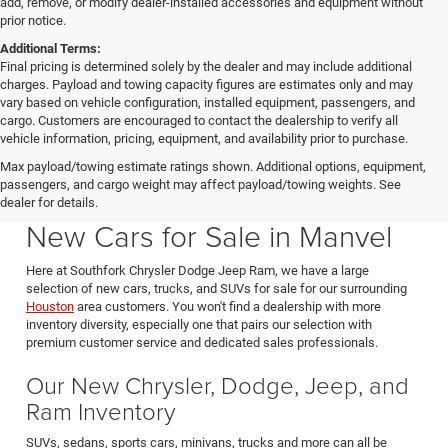
add, remove, or modify dealer-installed accessories and equipment without
prior notice.
Additional Terms:
Final pricing is determined solely by the dealer and may include additional
charges. Payload and towing capacity figures are estimates only and may
vary based on vehicle configuration, installed equipment, passengers, and
cargo. Customers are encouraged to contact the dealership to verify all
vehicle information, pricing, equipment, and availability prior to purchase.
Max payload/towing estimate ratings shown. Additional options, equipment,
passengers, and cargo weight may affect payload/towing weights. See
Southfork CDJR in Manvel Texas also serving Pearland & Houston
dealer for details.
New Cars for Sale in Manvel
Here at Southfork Chrysler Dodge Jeep Ram, we have a large
selection of new cars, trucks, and SUVs for sale for our surrounding
Houston
area customers. You won't find a dealership with more
inventory diversity, especially one that pairs our selection with
premium customer service and dedicated sales professionals.
Our New Chrysler, Dodge, Jeep, and
Ram Inventory
SUVs, sedans, sports cars, minivans, trucks and more can all be