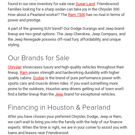
found in our new inventory for sale near
Sugar Land
. Friendswood
families looking for a sharp sedan can take joy in the Chrysler 300.
How about a Pearland worker? The
Ram 1500
has no rival in terms of
power and prestige.
A part of the growing SUV trend? Our Dodge Durango and Jeep brand
lineup are two great options. The Jeep Cherokee, Jeep Compass, and
the Jeep Renegade possess off-road fury, affordability, and unique
styling.
Our Brands for Sale
Chrysler
showcases luxury and high-quality vehicles throughout their
lineup.
Ram
poses strength and hardworking durability with higher
quality cabins.
Dodge
is the brand of pure performance power with
sports cars and muscle driven rides. If you want something more
prone to the outdoors, Houston area drivers getting out of town won't
find a better lineup than the
Jeep
brand for exceptional vehicles.
Financing in Houston & Pearland
After you have chosen your preferred Chrysler, Dodge, Jeep or Ram,
we can't wait to bring you into the family with the help of our finance
experts. When the time is right, we are in your corner to assist you with
loans and leases near Friendswood.