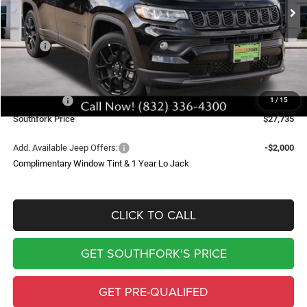
SOUTHFORK PRICE
SAVINGS
Less
MSRP:
$34,510
Doc Fee:
$225
Southfork Savings:
-$4,500
Jeep Offers:
-$2,500
1
/
15
Southfork Price
$27,735
Add. Available Jeep Offers:
-$2,000
Complimentary Window Tint & 1 Year Lo Jack
CLICK TO CALL
GET SOUTHFORK'S PRICE
GET PRE-QUALIFED