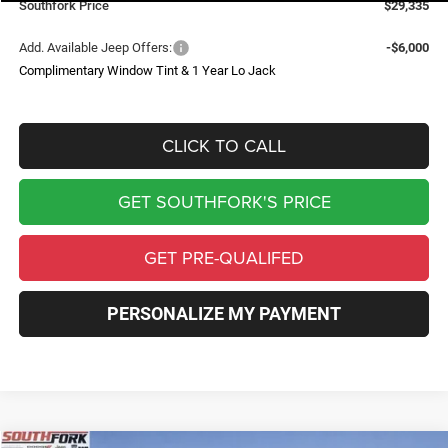
Southfork Price
$29,335
Add. Available Jeep Offers:
-$6,000
Complimentary Window Tint & 1 Year Lo Jack
CLICK TO CALL
GET SOUTHFORK'S PRICE
GET PRE-QUALIFED
PERSONALIZE MY PAYMENT