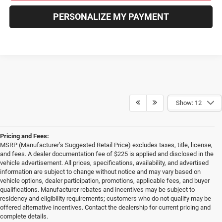
PERSONALIZE MY PAYMENT
Show: 12
Pricing and Fees:
MSRP (Manufacturer’s Suggested Retail Price) excludes taxes, title, license,
and fees. A dealer documentation fee of $225 is applied and disclosed in the
vehicle advertisement. All prices, specifications, availability, and advertised
information are subject to change without notice and may vary based on
vehicle options, dealer participation, promotions, applicable fees, and buyer
qualifications. Manufacturer rebates and incentives may be subject to
residency and eligibility requirements; customers who do not qualify may be
offered alternative incentives. Contact the dealership for current pricing and
complete details.