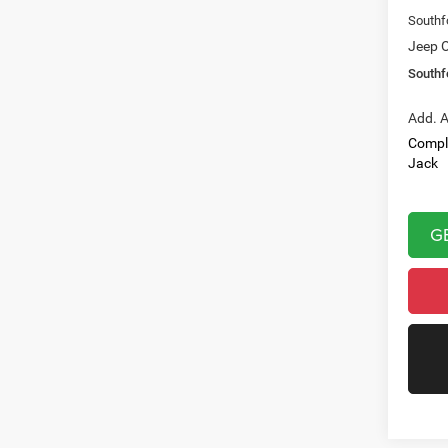
Southf
Jeep O
Southf
Add. A
Compl
Jack
G