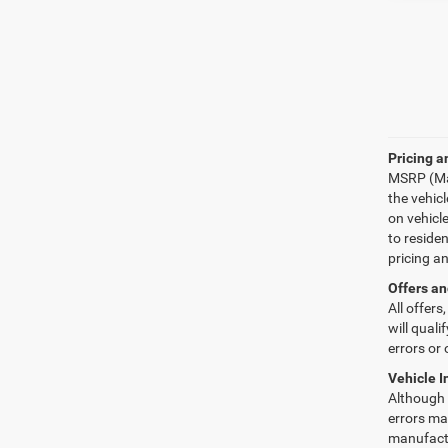
Pricing a
MSRP (Man
the vehic
on vehicl
to reside
pricing a
Offers an
All offers
will quali
errors or 
Vehicle I
Although e
errors may
manufactu