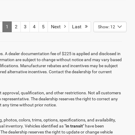
1
2
3
4
5
Next
Last
Show: 12
es. A dealer documentation fee of $225 is applied and disclosed in
information are subject to change without notice and may vary based
alifications. Manufacturer rebates and incentives may be subject
red alternative incentives. Contact the dealership for current
it approval, qualification, and other restrictions. Not all customers
ip representative. The dealership reserves the right to correct any
at any time without prior notice.
 photos, colors, trims, options, specifications, and availability,
l inventory. Vehicles identified as "
in transit
" have been
 The dealership reserves the right to update or change vehicle