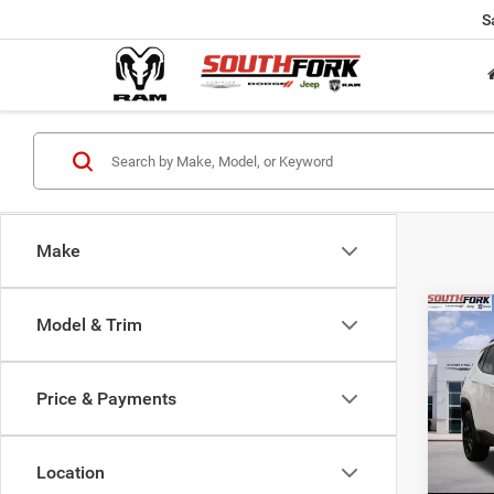
S
Make
Co
Model & Trim
202
Latit
Price & Payments
$24
Pric
VIN:
3
SOUT
Model:
PRIC
Location