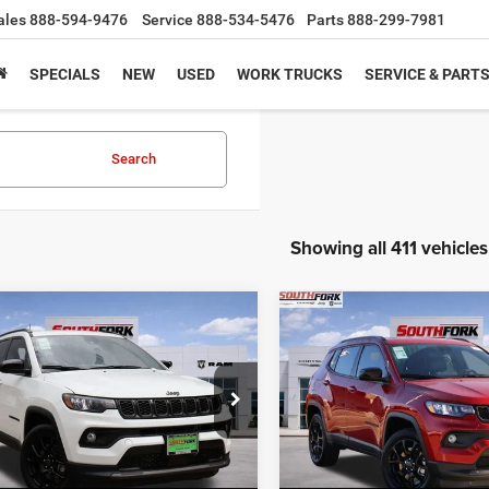
ales
888-594-9476
Service
888-534-5476
Parts
888-299-7981
SPECIALS
NEW
USED
WORK TRUCKS
SERVICE & PART
Search
Showing all 411 vehicles
mpare Vehicle
Compare Vehicle
6
Jeep Compass
2026
Jeep Compass
BUY
FINANCE
BUY
F
ude
Latitude
,836
$26,210
$8,204
e Drop
Price Drop
C4NJDBN5TT158215
Stock:
TT158215L
VIN:
3C4NJDBN3TT169519
Sto
HFORK
SOUTHFORK
SAVINGS
MPJM74
Model:
MPJM74
E
PRICE