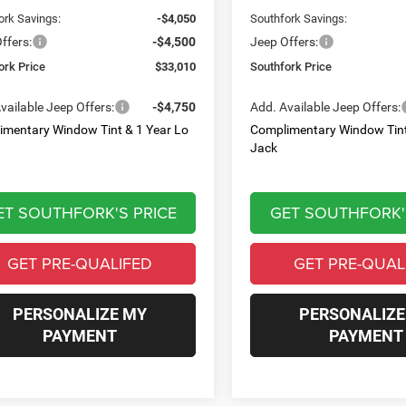
ork Savings:
-$4,050
Southfork Savings:
ffers:
-$4,500
Jeep Offers:
ork Price
$33,010
Southfork Price
vailable Jeep Offers:
-$4,750
Add. Available Jeep Offers:
imentary Window Tint & 1 Year Lo
Complimentary Window Tint
Jack
ET SOUTHFORK'S PRICE
GET SOUTHFORK'
GET PRE-QUALIFED
GET PRE-QUAL
PERSONALIZE MY
PERSONALIZE
PAYMENT
PAYMENT