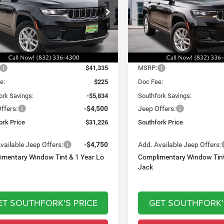
,226
$32,060
$10,334
e Drop
Price Drop
C4RJGAG7T8566901
Stock:
T8566901L
VIN:
1C4RJGAG9T8566902
Sto
HFORK
SOUTHFORK
SAVINGS
WLTH74
Model:
WLTH74
E
PRICE
Ext.
Int.
Less
Less
ck
In Stock
$41,335
MSRP:
e:
$225
Doc Fee:
ork Savings:
-$5,834
Southfork Savings:
ffers:
-$4,500
Jeep Offers:
ork Price
$31,226
Southfork Price
vailable Jeep Offers:
-$4,750
Add. Available Jeep Offers:
imentary Window Tint & 1 Year Lo
Complimentary Window Tint
Jack
ET SOUTHFORK'S PRICE
GET SOUTHFORK'