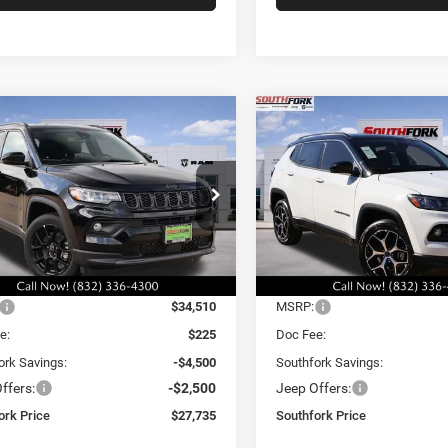
mpare Vehicle
Compare Vehicle
6
Jeep Compass
2026
Jeep Compass
BUY
FINANCE
BUY
F
ude
Limited
,735
$29,335
$7,000
e Drop
Price Drop
C4NJDBN5TT235780
Stock:
TT235780L
VIN:
3C4NJDCN4TT196422
Sto
HFORK
SOUTHFORK
SAVINGS
MPJM74
Model:
MPJP74
E
PRICE
Ext.
Int.
Less
Less
ck
In Stock
$34,510
MSRP:
e:
$225
Doc Fee:
ork Savings:
-$4,500
Southfork Savings:
ffers:
-$2,500
Jeep Offers:
ork Price
$27,735
Southfork Price