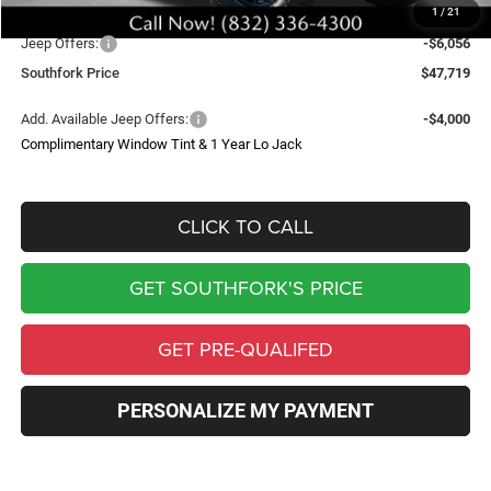
1
/
21
Southfork Savings:
-$8,500
Jeep Offers:
-$6,056
Southfork Price
$47,719
Add. Available Jeep Offers:
-$4,000
Complimentary Window Tint & 1 Year Lo Jack
CLICK TO CALL
GET SOUTHFORK'S PRICE
GET PRE-QUALIFED
PERSONALIZE MY PAYMENT