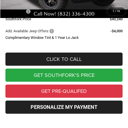
Southfork Savings:
-$6,498
Jeep Offers:
-$6,002
1
/
16
Southfork Price
$40,240
Add. Available Jeep Offers:
-$4,000
Complimentary Window Tint & 1 Year Lo Jack
CLICK TO CALL
GET SOUTHFORK'S PRICE
GET PRE-QUALIFED
PERSONALIZE MY PAYMENT