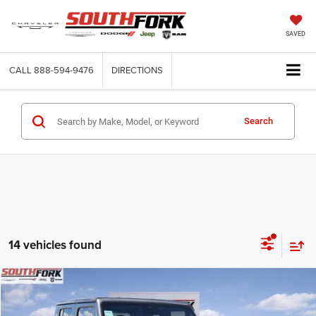
SAVED
CALL
888-594-9476
DIRECTIONS
Search
14 vehicles found
Compare Vehicle
2026
Jeep Gladiator
Sport S
BUY
FINANCE