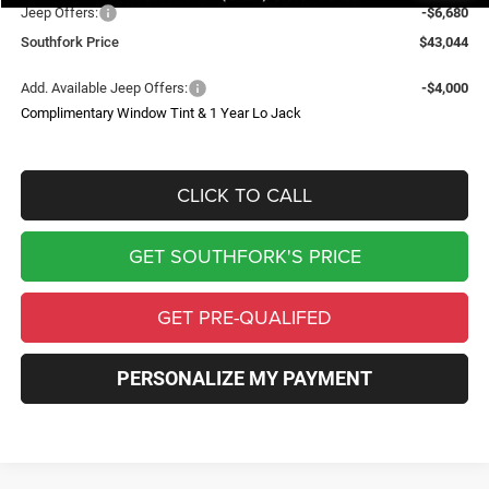
Jeep Offers:
-$6,680
Southfork Price
$43,044
Add. Available Jeep Offers:
-$4,000
Complimentary Window Tint & 1 Year Lo Jack
CLICK TO CALL
GET SOUTHFORK'S PRICE
GET PRE-QUALIFED
PERSONALIZE MY PAYMENT