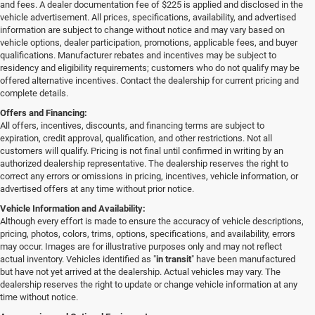
and fees. A dealer documentation fee of $225 is applied and disclosed in the
vehicle advertisement. All prices, specifications, availability, and advertised
information are subject to change without notice and may vary based on
vehicle options, dealer participation, promotions, applicable fees, and buyer
qualifications. Manufacturer rebates and incentives may be subject to
residency and eligibility requirements; customers who do not qualify may be
offered alternative incentives. Contact the dealership for current pricing and
complete details.
Offers and Financing:
All offers, incentives, discounts, and financing terms are subject to
expiration, credit approval, qualification, and other restrictions. Not all
customers will qualify. Pricing is not final until confirmed in writing by an
authorized dealership representative. The dealership reserves the right to
correct any errors or omissions in pricing, incentives, vehicle information, or
advertised offers at any time without prior notice.
Vehicle Information and Availability:
Although every effort is made to ensure the accuracy of vehicle descriptions,
pricing, photos, colors, trims, options, specifications, and availability, errors
may occur. Images are for illustrative purposes only and may not reflect
actual inventory. Vehicles identified as "
in transit
" have been manufactured
but have not yet arrived at the dealership. Actual vehicles may vary. The
dealership reserves the right to update or change vehicle information at any
time without notice.