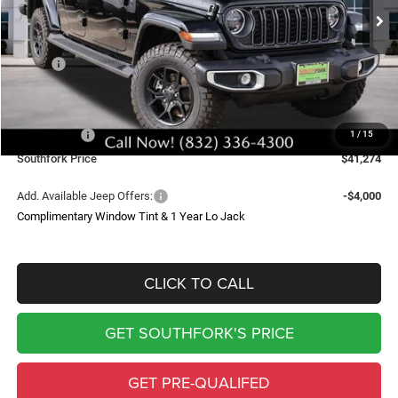
Ext.
Int.
In Stock
SOUTHFORK PRICE
SAVINGS
Less
MSRP:
$53,110
Doc Fee:
$225
Southfork Savings:
-$6,000
Jeep Offers:
-$6,061
1
/
15
Southfork Price
$41,274
Add. Available Jeep Offers:
-$4,000
Complimentary Window Tint & 1 Year Lo Jack
CLICK TO CALL
GET SOUTHFORK'S PRICE
GET PRE-QUALIFED