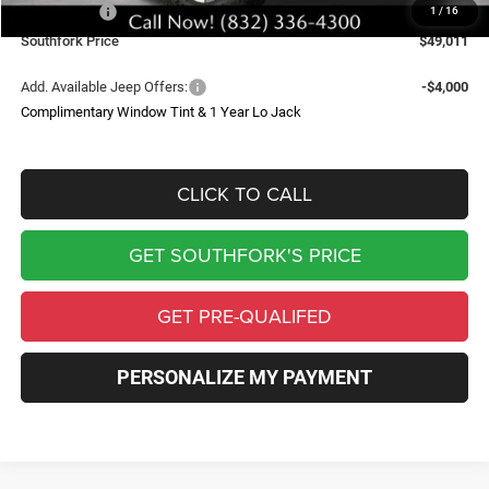
Jeep Offers:
-$7,720
1
/
16
Southfork Price
$49,011
Add. Available Jeep Offers:
-$4,000
Complimentary Window Tint & 1 Year Lo Jack
CLICK TO CALL
GET SOUTHFORK'S PRICE
GET PRE-QUALIFED
PERSONALIZE MY PAYMENT