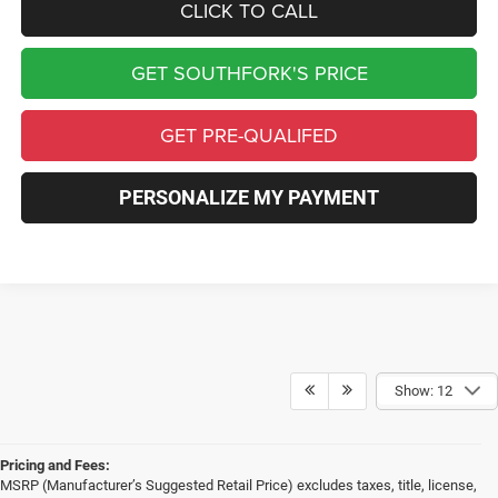
CLICK TO CALL
GET SOUTHFORK'S PRICE
GET PRE-QUALIFED
PERSONALIZE MY PAYMENT
Show: 12
Pricing and Fees:
MSRP (Manufacturer’s Suggested Retail Price) excludes taxes, title, license,