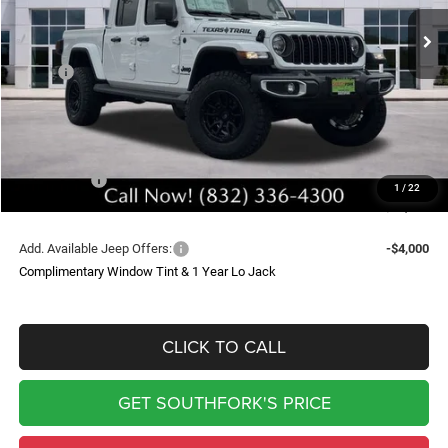
Ext.
Int.
In Stock
SOUTHFORK PRICE
SAVINGS
Less
MSRP:
$49,400
Doc Fee:
$225
Upfit
$9,399
Southfork Savings:
-$8,500
Jeep Offers:
-$5,690
1
/
22
Southfork Price
$44,834
Add. Available Jeep Offers:
-$4,000
Complimentary Window Tint & 1 Year Lo Jack
CLICK TO CALL
GET SOUTHFORK'S PRICE