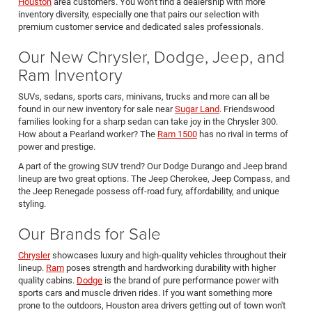
Houston
area customers. You won't find a dealership with more
inventory diversity, especially one that pairs our selection with
premium customer service and dedicated sales professionals.
Our New Chrysler, Dodge, Jeep, and
Ram Inventory
SUVs, sedans, sports cars, minivans, trucks and more can all be
found in our new inventory for sale near
Sugar Land
. Friendswood
families looking for a sharp sedan can take joy in the Chrysler 300.
How about a Pearland worker? The
Ram 1500
has no rival in terms of
power and prestige.
A part of the growing SUV trend? Our Dodge Durango and Jeep brand
lineup are two great options. The Jeep Cherokee, Jeep Compass, and
the Jeep Renegade possess off-road fury, affordability, and unique
styling.
Our Brands for Sale
Chrysler
showcases luxury and high-quality vehicles throughout their
lineup.
Ram
poses strength and hardworking durability with higher
quality cabins.
Dodge
is the brand of pure performance power with
sports cars and muscle driven rides. If you want something more
prone to the outdoors, Houston area drivers getting out of town won't