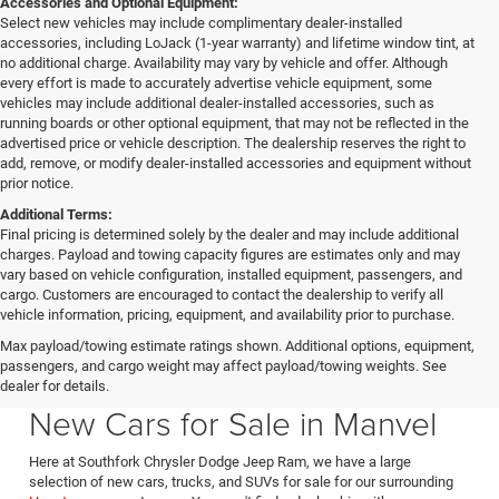
Accessories and Optional Equipment:
Select new vehicles may include complimentary dealer-installed
accessories, including LoJack (1-year warranty) and lifetime window tint, at
no additional charge. Availability may vary by vehicle and offer. Although
every effort is made to accurately advertise vehicle equipment, some
vehicles may include additional dealer-installed accessories, such as
running boards or other optional equipment, that may not be reflected in the
advertised price or vehicle description. The dealership reserves the right to
add, remove, or modify dealer-installed accessories and equipment without
prior notice.
Additional Terms:
Final pricing is determined solely by the dealer and may include additional
charges. Payload and towing capacity figures are estimates only and may
vary based on vehicle configuration, installed equipment, passengers, and
cargo. Customers are encouraged to contact the dealership to verify all
vehicle information, pricing, equipment, and availability prior to purchase.
Max payload/towing estimate ratings shown. Additional options, equipment,
passengers, and cargo weight may affect payload/towing weights. See
Southfork CDJR in Manvel Texas also serving Pearland & Houston
dealer for details.
New Cars for Sale in Manvel
Here at Southfork Chrysler Dodge Jeep Ram, we have a large
selection of new cars, trucks, and SUVs for sale for our surrounding