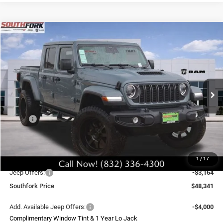
Compare Vehicle
2026
Jeep Gladiator
Sport S
BUY
FINANCE
Price Drop
VIN:
1C6PJTAG8TL170660
Stock:
TL170660L
Model:
JTJL98
$48,341
Ext.
Int.
In Stock
SOUTHFORK PRICE
Less
MSRP:
$48,285
Doc Fee:
$225
Upfit
$8,995
1
/
17
Southfork Savings:
-$6,000
Jeep Offers:
-$3,164
Southfork Price
$48,341
Add. Available Jeep Offers:
-$4,000
Complimentary Window Tint & 1 Year Lo Jack