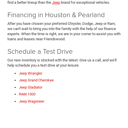
find a better lineup than the
Jeep
brand for exceptional vehicles.
Financing in Houston & Pearland
After you have chosen your preferred Chrysler, Dodge, Jeep or Ram,
we can't wait to bring you into the family with the help of our finance
experts. When the time is right, we are in your corner to assist you with
loans and leases near Friendswood.
Schedule a Test Drive
Our new inventory is stocked with the latest. Give us a call, and we'll
help schedule you a test drive at your leisure.
Jeep Wrangler
Jeep Grand Cherokee
Jeep Gladiator
RAM 1500
Jeep Wagoneer