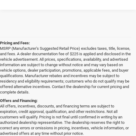
Pricing and Fees:
MSRP (Manufacturer’s Suggested Retail Price) excludes taxes, title, license,
and fees. A dealer documentation fee of $225 is applied and disclosed in the
vehicle advertisement. All prices, specifications, availability, and advertised
information are subject to change without notice and may vary based on
vehicle options, dealer participation, promotions, applicable fees, and buyer
qualifications. Manufacturer rebates and incentives may be subject to
residency and eligibility requirements; customers who do not qualify may be
offered alternative incentives. Contact the dealership for current pricing and
complete details.
Offers and Financing:
All offers, incentives, discounts, and financing terms are subject to
expiration, credit approval, qualification, and other restrictions. Not all
customers will qualify. Pricing is not final until confirmed in writing by an
authorized dealership representative. The dealership reserves the right to
correct any errors or omissions in pricing, incentives, vehicle information, or
advertised offers at any time without prior notice.