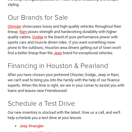
styling.
Our Brands for Sale
Chrysler
showcases luxury and high-quality vehicles throughout their
lineup.
Ram
poses strength and hardworking durability with higher
quality cabins.
Dodge
is the brand of pure performance power with
sports cars and muscle driven rides. If you want something more
prone to the outdoors, Houston area drivers getting out of town won't
find a better lineup than the
Jeep
brand for exceptional vehicles.
Financing in Houston & Pearland
After you have chosen your preferred Chrysler, Dodge, Jeep or Ram,
we can't wait to bring you into the family with the help of our finance
experts. When the time is right, we are in your corner to assist you with
loans and leases near Friendswood.
Schedule a Test Drive
Our new inventory is stocked with the latest. Give us a call, and we'll
help schedule you a test drive at your leisure.
Jeep Wrangler