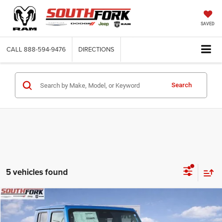
SAVED
CALL
888-594-9476
DIRECTIONS
Search
5 vehicles found
Compare Vehicle
2026
Jeep Gladiator
Texas Trail
BUY
FINANCE