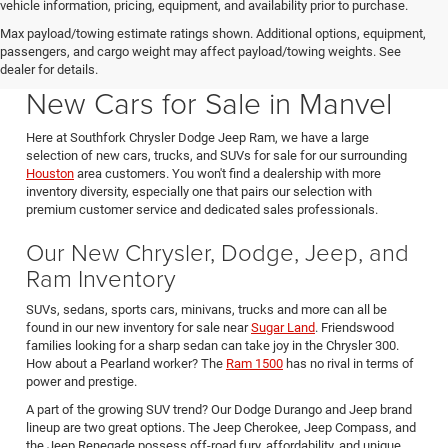
vehicle information, pricing, equipment, and availability prior to purchase.
Max payload/towing estimate ratings shown. Additional options, equipment,
passengers, and cargo weight may affect payload/towing weights. See
Southfork CDJR in Manvel Texas also serving Pearland & Houston
dealer for details.
New Cars for Sale in Manvel
Here at Southfork Chrysler Dodge Jeep Ram, we have a large
selection of new cars, trucks, and SUVs for sale for our surrounding
Houston
area customers. You won't find a dealership with more
inventory diversity, especially one that pairs our selection with
premium customer service and dedicated sales professionals.
Our New Chrysler, Dodge, Jeep, and
Ram Inventory
SUVs, sedans, sports cars, minivans, trucks and more can all be
found in our new inventory for sale near
Sugar Land
. Friendswood
families looking for a sharp sedan can take joy in the Chrysler 300.
How about a Pearland worker? The
Ram 1500
has no rival in terms of
power and prestige.
A part of the growing SUV trend? Our Dodge Durango and Jeep brand
lineup are two great options. The Jeep Cherokee, Jeep Compass, and
the Jeep Renegade possess off-road fury, affordability, and unique