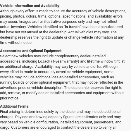
Vehicle Information and Availability:
Although every effort is made to ensure the accuracy of vehicle descriptions,
pricing, photos, colors, trims, options, specifications, and availability, errors
may occur. Images are for illustrative purposes only and may not reflect
actual inventory. Vehicles identified as "
in transit
" have been manufactured
but have not yet arrived at the dealership. Actual vehicles may vary. The
dealership reserves the right to update or change vehicle information at any
time without notice.
Accessories and Optional Equipment:
Select new vehicles may include complimentary dealer-installed
accessories, including LoJack (1-year warranty) and lifetime window tint, at
no additional charge. Availability may vary by vehicle and offer. Although
every effort is made to accurately advertise vehicle equipment, some
vehicles may include additional dealer-installed accessories, such as
running boards or other optional equipment, that may not be reflected in the
advertised price or vehicle description. The dealership reserves the right to
add, remove, or modify dealer-installed accessories and equipment without
prior notice.
Additional Terms:
Final pricing is determined solely by the dealer and may include additional
charges. Payload and towing capacity figures are estimates only and may
vary based on vehicle configuration, installed equipment, passengers, and
cargo. Customers are encouraged to contact the dealership to verify all