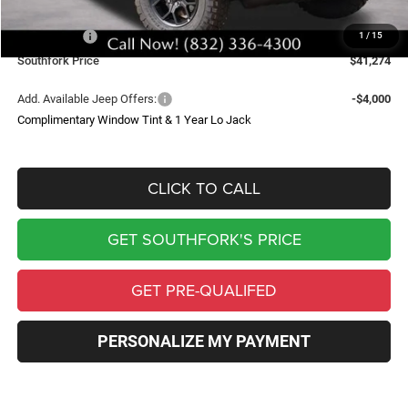
Southfork Savings:
-$6,000
Jeep Offers:
-$6,061
1
/
15
Southfork Price
$41,274
Add. Available Jeep Offers:
-$4,000
Complimentary Window Tint & 1 Year Lo Jack
CLICK TO CALL
GET SOUTHFORK'S PRICE
GET PRE-QUALIFED
PERSONALIZE MY PAYMENT