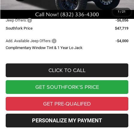
Upfit
$8,995
1
/
21
Southfork Savings:
-$8,500
Jeep Offers:
-$6,056
Southfork Price
$47,719
Add. Available Jeep Offers:
-$4,000
Complimentary Window Tint & 1 Year Lo Jack
CLICK TO CALL
GET SOUTHFORK'S PRICE
GET PRE-QUALIFED
PERSONALIZE MY PAYMENT