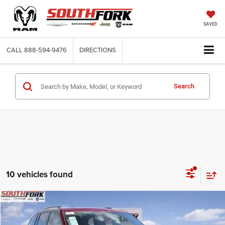
SAVED
CALL
888-594-9476
DIRECTIONS
Search
10 vehicles found
Compare Vehicle
2026
Jeep Grand Cherokee
Limited
BUY
FINANCE