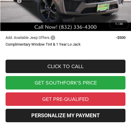
MSRP:
$50,745
Doc Fee:
$225
Southfork Savings:
-$5,094
1
/
20
Southfork Price
$45,876
Add. Available Jeep Offers:
-$500
Complimentary Window Tint & 1 Year Lo Jack
CLICK TO CALL
GET SOUTHFORK'S PRICE
GET PRE-QUALIFED
PERSONALIZE MY PAYMENT