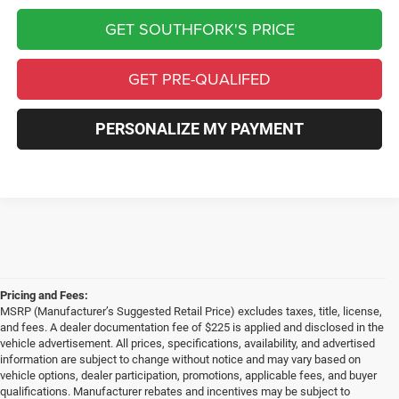
GET SOUTHFORK'S PRICE
GET PRE-QUALIFED
PERSONALIZE MY PAYMENT
Pricing and Fees:
MSRP (Manufacturer’s Suggested Retail Price) excludes taxes, title, license,
and fees. A dealer documentation fee of $225 is applied and disclosed in the
vehicle advertisement. All prices, specifications, availability, and advertised
information are subject to change without notice and may vary based on
vehicle options, dealer participation, promotions, applicable fees, and buyer
qualifications. Manufacturer rebates and incentives may be subject to