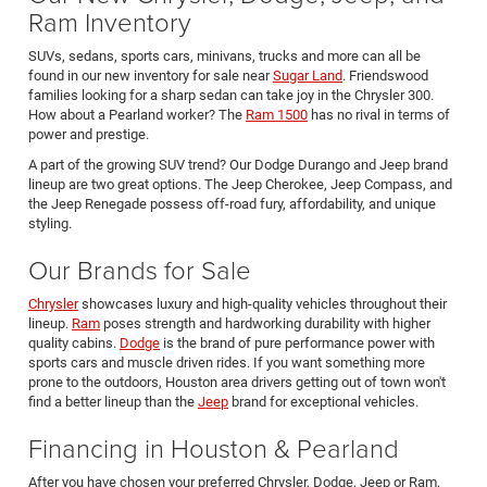
Ram Inventory
SUVs, sedans, sports cars, minivans, trucks and more can all be
found in our new inventory for sale near
Sugar Land
. Friendswood
families looking for a sharp sedan can take joy in the Chrysler 300.
How about a Pearland worker? The
Ram 1500
has no rival in terms of
power and prestige.
A part of the growing SUV trend? Our Dodge Durango and Jeep brand
lineup are two great options. The Jeep Cherokee, Jeep Compass, and
the Jeep Renegade possess off-road fury, affordability, and unique
styling.
Our Brands for Sale
Chrysler
showcases luxury and high-quality vehicles throughout their
lineup.
Ram
poses strength and hardworking durability with higher
quality cabins.
Dodge
is the brand of pure performance power with
sports cars and muscle driven rides. If you want something more
prone to the outdoors, Houston area drivers getting out of town won't
find a better lineup than the
Jeep
brand for exceptional vehicles.
Financing in Houston & Pearland
After you have chosen your preferred Chrysler, Dodge, Jeep or Ram,