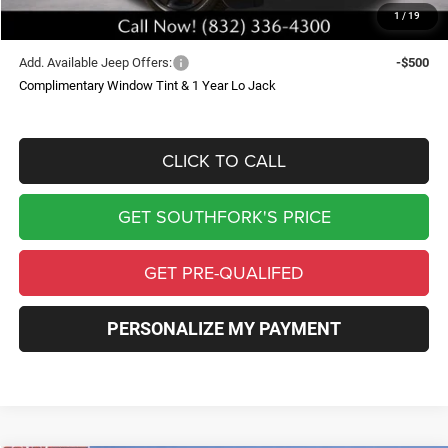
1
/
19
Southfork Price
$45,304
Add. Available Jeep Offers:
-$500
Complimentary Window Tint & 1 Year Lo Jack
CLICK TO CALL
GET SOUTHFORK'S PRICE
GET PRE-QUALIFED
PERSONALIZE MY PAYMENT