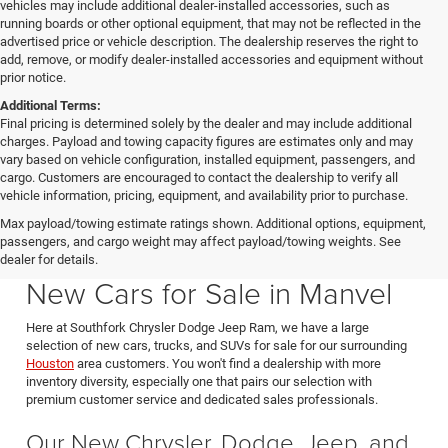
vehicles may include additional dealer-installed accessories, such as
running boards or other optional equipment, that may not be reflected in the
advertised price or vehicle description. The dealership reserves the right to
add, remove, or modify dealer-installed accessories and equipment without
prior notice.
Additional Terms:
Final pricing is determined solely by the dealer and may include additional
charges. Payload and towing capacity figures are estimates only and may
vary based on vehicle configuration, installed equipment, passengers, and
cargo. Customers are encouraged to contact the dealership to verify all
vehicle information, pricing, equipment, and availability prior to purchase.
Max payload/towing estimate ratings shown. Additional options, equipment,
passengers, and cargo weight may affect payload/towing weights. See
Southfork CDJR in Manvel Texas also serving Pearland & Houston
dealer for details.
New Cars for Sale in Manvel
Here at Southfork Chrysler Dodge Jeep Ram, we have a large
selection of new cars, trucks, and SUVs for sale for our surrounding
Houston
area customers. You won't find a dealership with more
inventory diversity, especially one that pairs our selection with
premium customer service and dedicated sales professionals.
Our New Chrysler, Dodge, Jeep, and