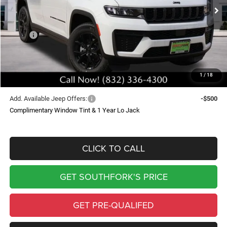
Ext.
Int.
In Stock
SOUTHFORK PRICE
SAVINGS
Less
MSRP:
$51,625
Doc Fee:
$225
Southfork Savings:
-$5,039
1
/
18
Southfork Price
$46,811
Add. Available Jeep Offers:
-$500
Complimentary Window Tint & 1 Year Lo Jack
CLICK TO CALL
GET SOUTHFORK'S PRICE
GET PRE-QUALIFED