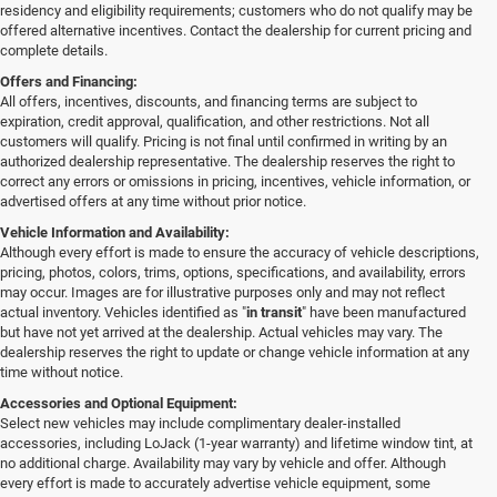
residency and eligibility requirements; customers who do not qualify may be
offered alternative incentives. Contact the dealership for current pricing and
complete details.
Offers and Financing:
All offers, incentives, discounts, and financing terms are subject to
expiration, credit approval, qualification, and other restrictions. Not all
customers will qualify. Pricing is not final until confirmed in writing by an
authorized dealership representative. The dealership reserves the right to
correct any errors or omissions in pricing, incentives, vehicle information, or
advertised offers at any time without prior notice.
Vehicle Information and Availability:
Although every effort is made to ensure the accuracy of vehicle descriptions,
pricing, photos, colors, trims, options, specifications, and availability, errors
may occur. Images are for illustrative purposes only and may not reflect
actual inventory. Vehicles identified as "
in transit
" have been manufactured
but have not yet arrived at the dealership. Actual vehicles may vary. The
dealership reserves the right to update or change vehicle information at any
time without notice.
Accessories and Optional Equipment:
Select new vehicles may include complimentary dealer-installed
accessories, including LoJack (1-year warranty) and lifetime window tint, at
no additional charge. Availability may vary by vehicle and offer. Although
every effort is made to accurately advertise vehicle equipment, some