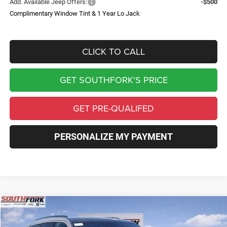
Add. Available Jeep Offers:
-$500
Complimentary Window Tint & 1 Year Lo Jack
CLICK TO CALL
GET SOUTHFORK'S PRICE
GET PRE-QUALIFED
PERSONALIZE MY PAYMENT
Compare Vehicle
2026
Jeep Grand Cherokee
Limited
BUY
FINANCE