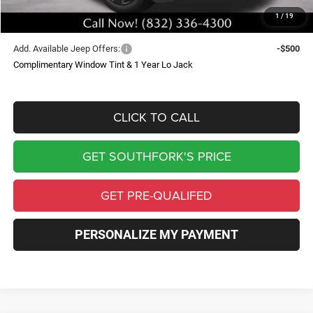
1
/
19
Southfork Price
$47,881
Add. Available Jeep Offers:
-$500
Complimentary Window Tint & 1 Year Lo Jack
CLICK TO CALL
GET SOUTHFORK'S PRICE
GET PRE-QUALIFED
PERSONALIZE MY PAYMENT