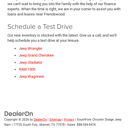
we can't wait to bring you into the family with the help of our finance
experts. When the time is right, we are in your corner to assist you with
loans and leases near Friendswood.
Schedule a Test Drive
Our new inventory is stocked with the latest. Give us a call, and we'll
help schedule you a test drive at your leisure.
Jeep Wrangler
Jeep Grand Cherokee
Jeep Gladiator
RAM 1500
Jeep Wagoneer
Copyright © 2026
by
DealerOn
|
Sitemap
|
Privacy
| SouthFork Chrysler Dodge Jeep
Ram
|
17725 South Fwy.,
Manvel,
TX
77578
| Sales:
888-594-9476