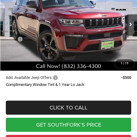
Price Drop
VIN:
1C4RJGBR2TC227167
Stock:
TC227167L
Model:
WLTP74
$44,504
$5,871
Ext.
Int.
In Stock
SOUTHFORK PRICE
SAVINGS
Less
MSRP:
$50,150
Doc Fee:
$225
Southfork Savings:
-$5,871
1
/
19
Southfork Price
$44,504
Add. Available Jeep Offers:
-$500
Complimentary Window Tint & 1 Year Lo Jack
CLICK TO CALL
GET SOUTHFORK'S PRICE