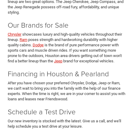
lineup are two great options. The Jeep Cherokee, Jeep Compass, and
the Jeep Renegade possess off-road fury, affordability, and unique
styling.
Our Brands for Sale
Chrysler
showcases luxury and high-quality vehicles throughout their
lineup.
Ram
poses strength and hardworking durability with higher
quality cabins.
Dodge
is the brand of pure performance power with
sports cars and muscle driven rides. If you want something more
prone to the outdoors, Houston area drivers getting out of town won't
find a better lineup than the
Jeep
brand for exceptional vehicles.
Financing in Houston & Pearland
After you have chosen your preferred Chrysler, Dodge, Jeep or Ram,
we can't wait to bring you into the family with the help of our finance
experts. When the time is right, we are in your corner to assist you with
loans and leases near Friendswood.
Schedule a Test Drive
Our new inventory is stocked with the latest. Give us a call, and we'll
help schedule you a test drive at your leisure.