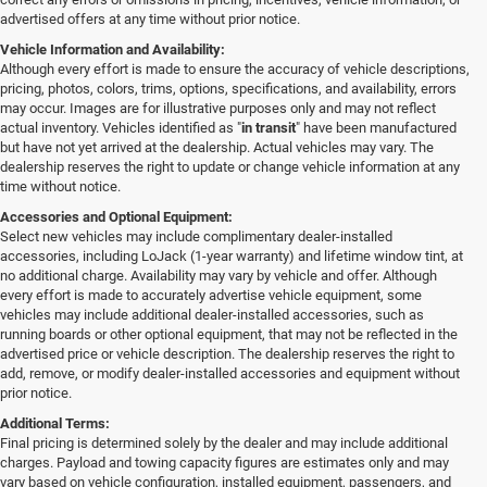
advertised offers at any time without prior notice.
Vehicle Information and Availability:
Although every effort is made to ensure the accuracy of vehicle descriptions,
pricing, photos, colors, trims, options, specifications, and availability, errors
may occur. Images are for illustrative purposes only and may not reflect
actual inventory. Vehicles identified as "
in transit
" have been manufactured
but have not yet arrived at the dealership. Actual vehicles may vary. The
dealership reserves the right to update or change vehicle information at any
time without notice.
Accessories and Optional Equipment:
Select new vehicles may include complimentary dealer-installed
accessories, including LoJack (1-year warranty) and lifetime window tint, at
no additional charge. Availability may vary by vehicle and offer. Although
every effort is made to accurately advertise vehicle equipment, some
vehicles may include additional dealer-installed accessories, such as
running boards or other optional equipment, that may not be reflected in the
advertised price or vehicle description. The dealership reserves the right to
add, remove, or modify dealer-installed accessories and equipment without
prior notice.
Additional Terms:
Final pricing is determined solely by the dealer and may include additional
charges. Payload and towing capacity figures are estimates only and may
vary based on vehicle configuration, installed equipment, passengers, and