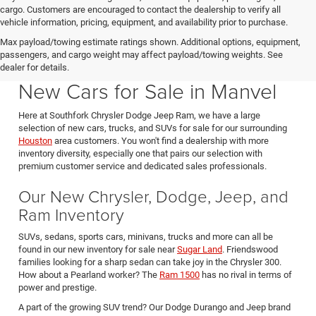
cargo. Customers are encouraged to contact the dealership to verify all
vehicle information, pricing, equipment, and availability prior to purchase.
Max payload/towing estimate ratings shown. Additional options, equipment,
passengers, and cargo weight may affect payload/towing weights. See
Southfork CDJR in Manvel Texas also serving Pearland & Houston
dealer for details.
New Cars for Sale in Manvel
Here at Southfork Chrysler Dodge Jeep Ram, we have a large
selection of new cars, trucks, and SUVs for sale for our surrounding
Houston
area customers. You won't find a dealership with more
inventory diversity, especially one that pairs our selection with
premium customer service and dedicated sales professionals.
Our New Chrysler, Dodge, Jeep, and
Ram Inventory
SUVs, sedans, sports cars, minivans, trucks and more can all be
found in our new inventory for sale near
Sugar Land
. Friendswood
families looking for a sharp sedan can take joy in the Chrysler 300.
How about a Pearland worker? The
Ram 1500
has no rival in terms of
power and prestige.
A part of the growing SUV trend? Our Dodge Durango and Jeep brand