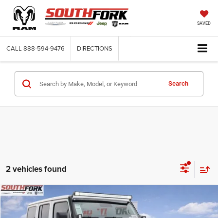
SAVED
CALL
888-594-9476
DIRECTIONS
Search
2 vehicles found
Compare Vehicle
2026
Jeep Wrangler
Rubicon
BUY
FINANCE