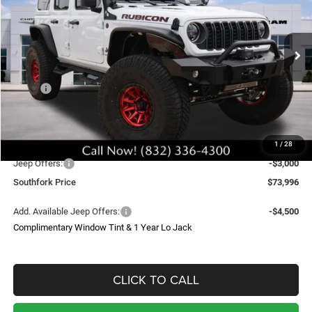
Price Drop
VIN:
1C4PJXFG7TW210198
Stock:
TW210198
Model:
JLJS74
$73,996
Ext.
Int.
In Stock
SOUTHFORK PRICE
Less
MSRP:
$60,870
Doc Fee:
$225
Upfit
$29,000
1
/
28
Southfork Savings:
-$13,099
Jeep Offers:
-$3,000
Southfork Price
$73,996
Add. Available Jeep Offers:
-$4,500
Complimentary Window Tint & 1 Year Lo Jack
CLICK TO CALL