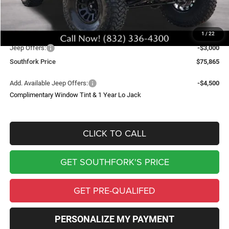
Doc Fee:
$225
Upfit
$27,975
1
/
22
Southfork Savings:
-$12,000
Jeep Offers:
-$3,000
Southfork Price
$75,865
Add. Available Jeep Offers:
-$4,500
Complimentary Window Tint & 1 Year Lo Jack
CLICK TO CALL
GET SOUTHFORK'S PRICE
GET PRE-QUALIFED
PERSONALIZE MY PAYMENT