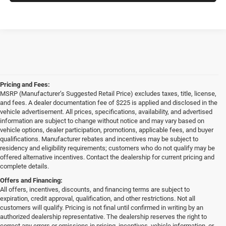
Pricing and Fees:
MSRP (Manufacturer’s Suggested Retail Price) excludes taxes, title, license,
and fees. A dealer documentation fee of $225 is applied and disclosed in the
vehicle advertisement. All prices, specifications, availability, and advertised
information are subject to change without notice and may vary based on
vehicle options, dealer participation, promotions, applicable fees, and buyer
qualifications. Manufacturer rebates and incentives may be subject to
residency and eligibility requirements; customers who do not qualify may be
offered alternative incentives. Contact the dealership for current pricing and
complete details.
Offers and Financing:
All offers, incentives, discounts, and financing terms are subject to
expiration, credit approval, qualification, and other restrictions. Not all
customers will qualify. Pricing is not final until confirmed in writing by an
authorized dealership representative. The dealership reserves the right to
correct any errors or omissions in pricing, incentives, vehicle information, or