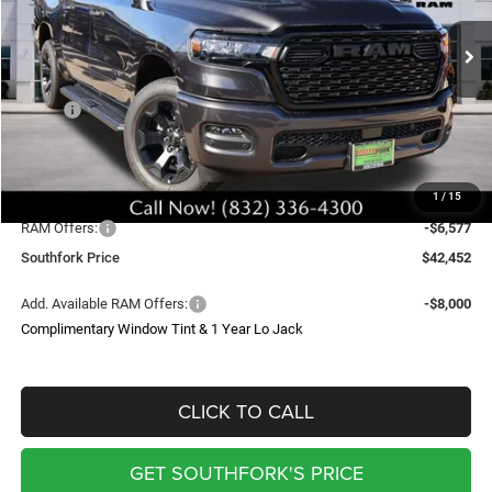
$42,452
$13,277
Ext.
Int.
In Stock
SOUTHFORK PRICE
SAVINGS
Less
MSRP:
$54,805
Doc Fee:
$225
Upfit
$699
1
/
15
Southfork Savings:
-$6,700
RAM Offers:
-$6,577
Southfork Price
$42,452
Add. Available RAM Offers:
-$8,000
Complimentary Window Tint & 1 Year Lo Jack
CLICK TO CALL
GET SOUTHFORK'S PRICE