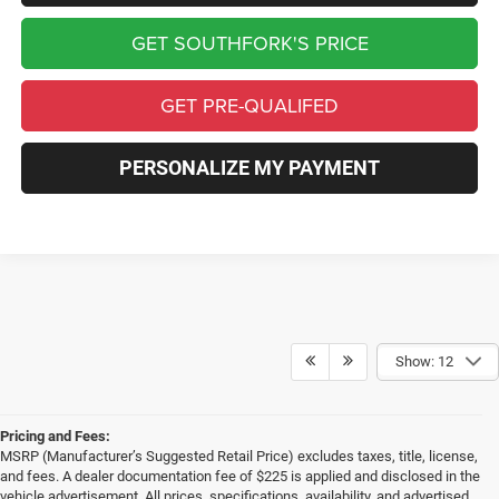
GET SOUTHFORK'S PRICE
GET PRE-QUALIFED
PERSONALIZE MY PAYMENT
Show: 12
Pricing and Fees:
MSRP (Manufacturer’s Suggested Retail Price) excludes taxes, title, license,
and fees. A dealer documentation fee of $225 is applied and disclosed in the
vehicle advertisement. All prices, specifications, availability, and advertised