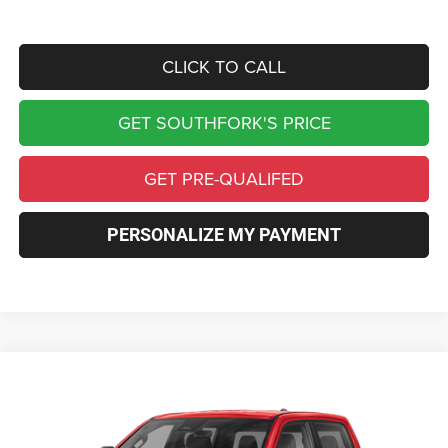
CLICK TO CALL
GET SOUTHFORK'S PRICE
GET PRE-QUALIFED
PERSONALIZE MY PAYMENT
Compare Vehicle
2026
RAM 1500
Express
BUY
FINANCE
Price Drop
VIN:
1C6SRFGT5TN383546
Stock:
TN383546
Model:
DT6L98