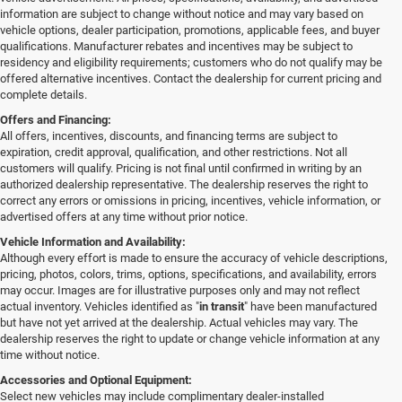
information are subject to change without notice and may vary based on
vehicle options, dealer participation, promotions, applicable fees, and buyer
qualifications. Manufacturer rebates and incentives may be subject to
residency and eligibility requirements; customers who do not qualify may be
offered alternative incentives. Contact the dealership for current pricing and
complete details.
Offers and Financing:
All offers, incentives, discounts, and financing terms are subject to
expiration, credit approval, qualification, and other restrictions. Not all
customers will qualify. Pricing is not final until confirmed in writing by an
authorized dealership representative. The dealership reserves the right to
correct any errors or omissions in pricing, incentives, vehicle information, or
advertised offers at any time without prior notice.
Vehicle Information and Availability:
Although every effort is made to ensure the accuracy of vehicle descriptions,
pricing, photos, colors, trims, options, specifications, and availability, errors
may occur. Images are for illustrative purposes only and may not reflect
actual inventory. Vehicles identified as "
in transit
" have been manufactured
but have not yet arrived at the dealership. Actual vehicles may vary. The
dealership reserves the right to update or change vehicle information at any
time without notice.
Accessories and Optional Equipment:
Select new vehicles may include complimentary dealer-installed