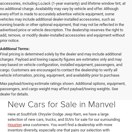
accessories, including LoJack (1-year warranty) and lifetime window tint, at
no additional charge. Availability may vary by vehicle and offer. Although
every effort is made to accurately advertise vehicle equipment, some
vehicles may include additional dealer-installed accessories, such as
running boards or other optional equipment, that may not be reflected in the
advertised price or vehicle description. The dealership reserves the right to
add, remove, or modify dealer-installed accessories and equipment without
prior notice.
Additional Terms:
Final pricing is determined solely by the dealer and may include additional
charges. Payload and towing capacity figures are estimates only and may
vary based on vehicle configuration, installed equipment, passengers, and
cargo. Customers are encouraged to contact the dealership to verify all
vehicle information, pricing, equipment, and availability prior to purchase.
Max payload/towing estimate ratings shown. Additional options, equipment,
passengers, and cargo weight may affect payload/towing weights. See
Southfork CDJR in Manvel Texas also serving Pearland & Houston
dealer for details.
New Cars for Sale in Manvel
Here at Southfork Chrysler Dodge Jeep Ram, we have a large
selection of new cars, trucks, and SUVs for sale for our surrounding
Houston
area customers. You won't find a dealership with more
inventory diversity, especially one that pairs our selection with