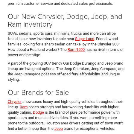
premium customer service and dedicated sales professionals.
Our New Chrysler, Dodge, Jeep, and
Ram Inventory
SUVs, sedans, sports cars, minivans, trucks and more can all be
found in our new inventory for sale near
Sugar Land
. Friendswood
families looking for a sharp sedan can take joy in the Chrysler 300.
How about a Pearland worker? The
Ram 1500
has no rival in terms of
power and prestige.
A part of the growing SUV trend? Our Dodge Durango and Jeep brand
lineup are two great options. The Jeep Cherokee, Jeep Compass, and
the Jeep Renegade possess off-road fury, affordability, and unique
styling.
Our Brands for Sale
Chrysler
showcases luxury and high-quality vehicles throughout their
lineup.
Ram
poses strength and hardworking durability with higher
quality cabins.
Dodge
is the brand of pure performance power with
sports cars and muscle driven rides. If you want something more
prone to the outdoors, Houston area drivers getting out of town won't
find a better lineup than the
Jeep
brand for exceptional vehicles.