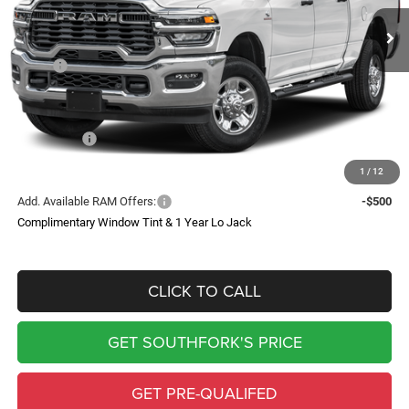
Ext.
Int.
In Stock
SOUTHFORK PRICE
SAVINGS
Less
MSRP:
$57,130
Doc Fee:
$225
Southfork Savings:
-$7,407
RAM Offers:
-$4,750
Southfork Price
$45,198
1
/
12
Add. Available RAM Offers:
-$500
Complimentary Window Tint & 1 Year Lo Jack
CLICK TO CALL
GET SOUTHFORK'S PRICE
GET PRE-QUALIFED