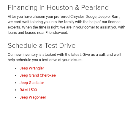
Financing in Houston & Pearland
After you have chosen your preferred Chrysler, Dodge, Jeep or Ram,
we can't wait to bring you into the family with the help of our finance
experts. When the time is right, we are in your corner to assist you with
loans and leases near Friendswood.
Schedule a Test Drive
Our new inventory is stocked with the latest. Give us a call, and we'll
help schedule you a test drive at your leisure.
Jeep Wrangler
Jeep Grand Cherokee
Jeep Gladiator
RAM 1500
Jeep Wagoneer