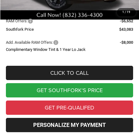
Upfit
$699
1
/
19
Southfork Savings:
-$6,619
RAM Offers:
-$6,652
Southfork Price
$43,083
Add. Available RAM Offers:
-$8,000
Complimentary Window Tint & 1 Year Lo Jack
CLICK TO CALL
GET SOUTHFORK'S PRICE
GET PRE-QUALIFED
PERSONALIZE MY PAYMENT