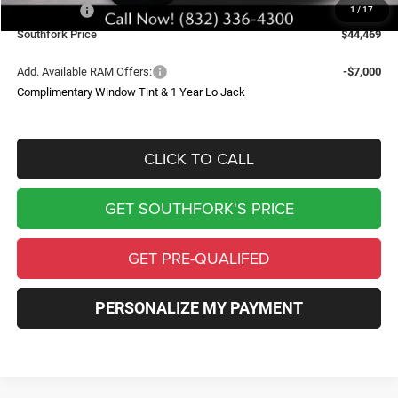
RAM Offers:
-$7,056
1
/
17
Southfork Price
$44,469
Add. Available RAM Offers:
-$7,000
Complimentary Window Tint & 1 Year Lo Jack
CLICK TO CALL
GET SOUTHFORK'S PRICE
GET PRE-QUALIFED
PERSONALIZE MY PAYMENT