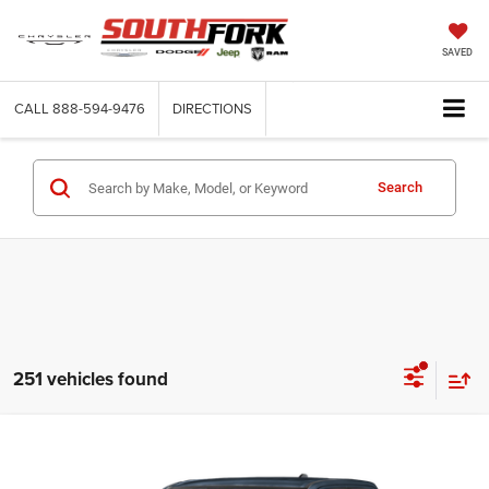
SAVED
CALL
888-594-9476
DIRECTIONS
Search
251 vehicles found
Compare Vehicle
2026
RAM 1500
Express
BUY
FINANCE