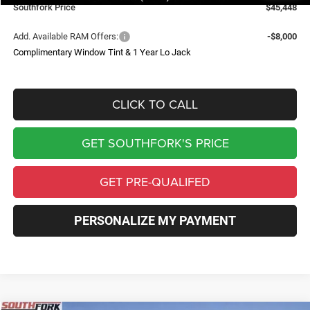
Southfork Price
$45,448
Add. Available RAM Offers:
-$8,000
Complimentary Window Tint & 1 Year Lo Jack
CLICK TO CALL
GET SOUTHFORK'S PRICE
GET PRE-QUALIFED
PERSONALIZE MY PAYMENT