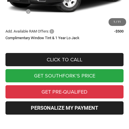
Southfork Savings:
-$6,550
RAM Offers:
-$3,500
Southfork Price
$42,230
1
/
11
Add. Available RAM Offers:
-$500
Complimentary Window Tint & 1 Year Lo Jack
CLICK TO CALL
GET SOUTHFORK'S PRICE
GET PRE-QUALIFED
PERSONALIZE MY PAYMENT