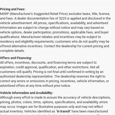
Pricing and Fees:
MSRP (Manufacturer’s Suggested Retail Price) excludes taxes, title, license,
and fees. A dealer documentation fee of $225 is applied and disclosed in the
vehicle advertisement. All prices, specifications, availability, and advertised
information are subject to change without notice and may vary based on
vehicle options, dealer participation, promotions, applicable fees, and buyer
qualifications. Manufacturer rebates and incentives may be subject to
residency and eligibility requirements; customers who do not qualify may be
offered alternative incentives. Contact the dealership for current pricing and
complete details.
Offers and Financing:
All offers, incentives, discounts, and financing terms are subject to
expiration, credit approval, qualification, and other restrictions. Not all
customers will qualify. Pricing is not final until confirmed in writing by an
authorized dealership representative. The dealership reserves the right to
correct any errors or omissions in pricing, incentives, vehicle information, or
advertised offers at any time without prior notice.
Vehicle Information and Availability:
Although every effort is made to ensure the accuracy of vehicle descriptions,
pricing, photos, colors, trims, options, specifications, and availability, errors
may occur. Images are for illustrative purposes only and may not reflect
actual inventory. Vehicles identified as "
in transit
" have been manufactured