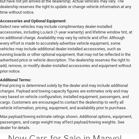
but have not yet arrived at the dealership. Actual vehicles may vary. The
dealership reserves the right to update or change vehicle information at any
time without notice.
Accessories and Optional Equipment:
Select new vehicles may include complimentary dealer-installed
accessories, including LoJack (1-year warranty) and lifetime window tint, at
no additional charge. Availability may vary by vehicle and offer. Although
every effort is made to accurately advertise vehicle equipment, some
vehicles may include additional dealer-installed accessories, such as
running boards or other optional equipment, that may not be reflected in the
advertised price or vehicle description. The dealership reserves the right to
add, remove, or modify dealer-installed accessories and equipment without
prior notice.
Additional Terms:
Final pricing is determined solely by the dealer and may include additional
charges. Payload and towing capacity figures are estimates only and may
vary based on vehicle configuration, installed equipment, passengers, and
cargo. Customers are encouraged to contact the dealership to verify all
vehicle information, pricing, equipment, and availability prior to purchase.
Max payload/towing estimate ratings shown. Additional options, equipment,
passengers, and cargo weight may affect payload/towing weights. See
Southfork CDJR in Manvel Texas also serving Pearland & Houston
dealer for details.
New Cars for Sale in Manvel