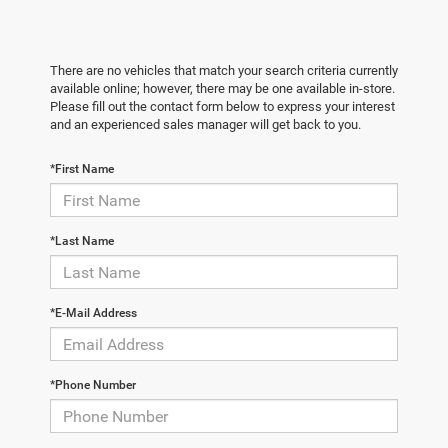
There are no vehicles that match your search criteria currently
available online; however, there may be one available in-store.
Please fill out the contact form below to express your interest
and an experienced sales manager will get back to you.
*First Name
*Last Name
*E-Mail Address
*Phone Number