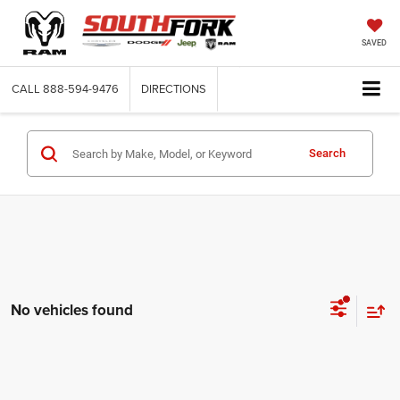
SAVED
CALL
888-594-9476
DIRECTIONS
Search
No vehicles found