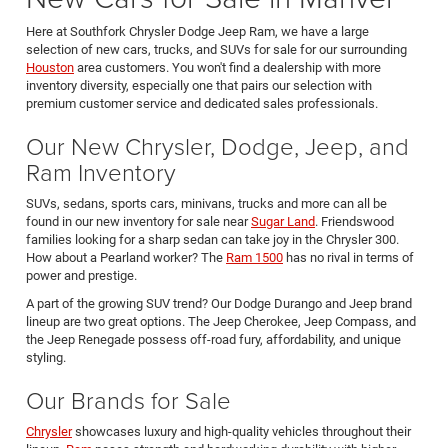
Here at Southfork Chrysler Dodge Jeep Ram, we have a large
selection of new cars, trucks, and SUVs for sale for our surrounding
Houston
area customers. You won't find a dealership with more
inventory diversity, especially one that pairs our selection with
premium customer service and dedicated sales professionals.
Our New Chrysler, Dodge, Jeep, and
Ram Inventory
SUVs, sedans, sports cars, minivans, trucks and more can all be
found in our new inventory for sale near
Sugar Land
. Friendswood
families looking for a sharp sedan can take joy in the Chrysler 300.
How about a Pearland worker? The
Ram 1500
has no rival in terms of
power and prestige.
A part of the growing SUV trend? Our Dodge Durango and Jeep brand
lineup are two great options. The Jeep Cherokee, Jeep Compass, and
the Jeep Renegade possess off-road fury, affordability, and unique
styling.
Our Brands for Sale
Chrysler
showcases luxury and high-quality vehicles throughout their