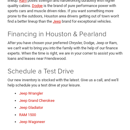
lineup.
Ram
poses strength and hardworking durability with higher
quality cabins.
Dodge
is the brand of pure performance power with
sports cars and muscle driven rides. If you want something more
prone to the outdoors, Houston area drivers getting out of town won't
find a better lineup than the
Jeep
brand for exceptional vehicles.
Financing in Houston & Pearland
After you have chosen your preferred Chrysler, Dodge, Jeep or Ram,
we can't wait to bring you into the family with the help of our finance
experts. When the time is right, we are in your corner to assist you with
loans and leases near Friendswood.
Schedule a Test Drive
Our new inventory is stocked with the latest. Give us a call, and we'll
help schedule you a test drive at your leisure.
Jeep Wrangler
Jeep Grand Cherokee
Jeep Gladiator
RAM 1500
Jeep Wagoneer