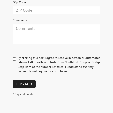
*Zip Code
Comments:
By clicking this box, I agree to receive in-person or automated
telemarketing calls and texts from SouthFork Chrysler Dodge
Jeep Ram at the number I entered. I understand that my
consent is not required for purchase.
LET'S TALK
*Required Fields