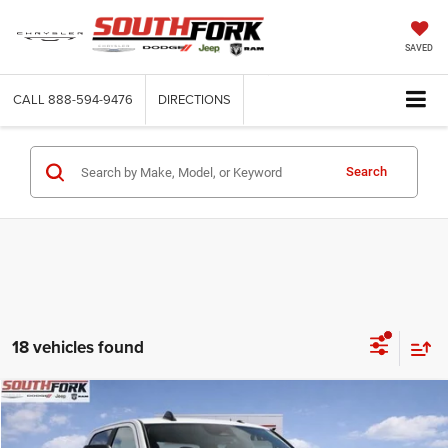
SAVED
CALL
888-594-9476
DIRECTIONS
Search
18 vehicles found
Compare Vehicle
2026
RAM 2500
Big Horn
BUY
FINANCE