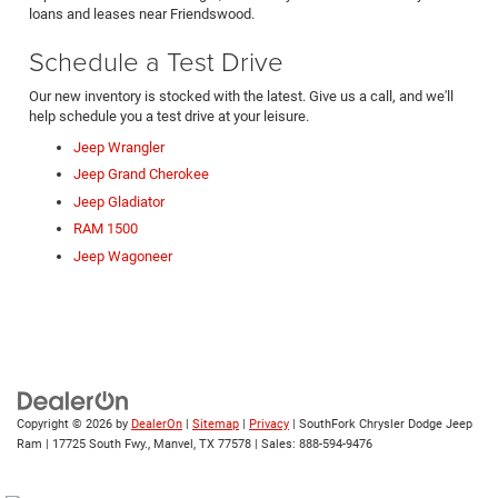
loans and leases near Friendswood.
Schedule a Test Drive
Our new inventory is stocked with the latest. Give us a call, and we'll
help schedule you a test drive at your leisure.
Jeep Wrangler
Jeep Grand Cherokee
Jeep Gladiator
RAM 1500
Jeep Wagoneer
Copyright © 2026
by
DealerOn
|
Sitemap
|
Privacy
| SouthFork Chrysler Dodge Jeep
Ram
|
17725 South Fwy.,
Manvel,
TX
77578
| Sales:
888-594-9476