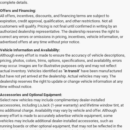
complete details.
Offers and Financing:
All offers, incentives, discounts, and financing terms are subject to
expiration, credit approval, qualification, and other restrictions. Not all
customers will qualify. Pricing is not final until confirmed in writing by an
authorized dealership representative. The dealership reserves the right to
correct any errors or omissions in pricing, incentives, vehicle information, or
advertised offers at any time without prior notice.
Vehicle Information and Availability:
Although every effort is made to ensure the accuracy of vehicle descriptions,
pricing, photos, colors, trims, options, specifications, and availability, errors
may occur. Images are for illustrative purposes only and may not reflect
actual inventory. Vehicles identified as "
in transit
" have been manufactured
but have not yet arrived at the dealership. Actual vehicles may vary. The
dealership reserves the right to update or change vehicle information at any
time without notice.
Accessories and Optional Equipment:
Select new vehicles may include complimentary dealer-installed
accessories, including LoJack (1-year warranty) and lifetime window tint, at
no additional charge. Availability may vary by vehicle and offer. Although
every effort is made to accurately advertise vehicle equipment, some
vehicles may include additional dealer-installed accessories, such as
running boards or other optional equipment, that may not be reflected in the