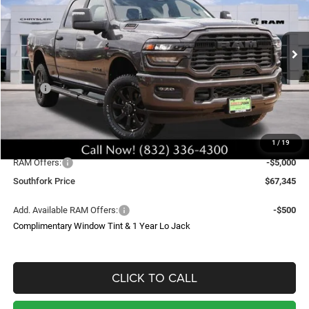
Price Drop
VIN:
3C63R5DL8TG287468
Stock:
TG287468
Model:
DJ7H91
$67,345
$16,224
Ext.
Int.
In Stock
SOUTHFORK PRICE
SAVINGS
Less
MSRP:
$82,645
Doc Fee:
$225
Upfit
$699
1
/
19
Southfork Savings:
-$11,224
RAM Offers:
-$5,000
Southfork Price
$67,345
Add. Available RAM Offers:
-$500
Complimentary Window Tint & 1 Year Lo Jack
CLICK TO CALL