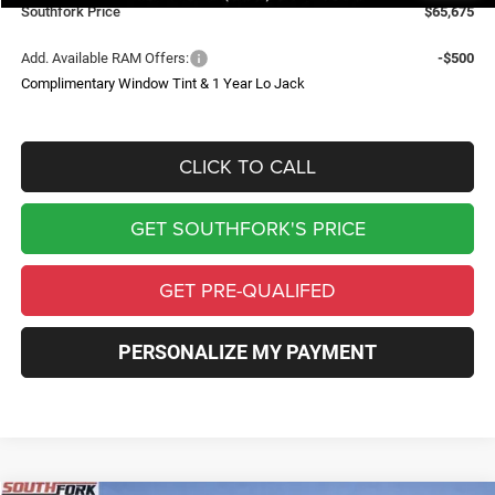
Southfork Price
$65,675
Add. Available RAM Offers:
-$500
Complimentary Window Tint & 1 Year Lo Jack
CLICK TO CALL
GET SOUTHFORK'S PRICE
GET PRE-QUALIFED
PERSONALIZE MY PAYMENT