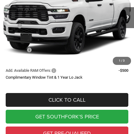
$11,370
SOUTHFORK PRICE
SAVINGS
Less
MSRP:
$79,410
Doc Fee:
$225
Southfork Savings:
-$6,370
RAM Offers:
-$5,000
Southfork Price
$68,265
1
/
3
Add. Available RAM Offers:
-$500
Complimentary Window Tint & 1 Year Lo Jack
CLICK TO CALL
GET SOUTHFORK'S PRICE
GET PRE-QUALIFED