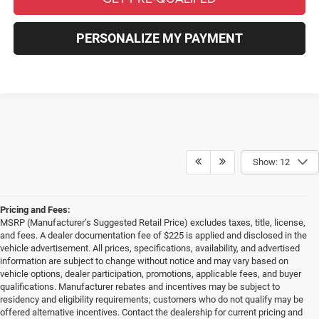
PERSONALIZE MY PAYMENT
Show: 12
Pricing and Fees:
MSRP (Manufacturer’s Suggested Retail Price) excludes taxes, title, license,
and fees. A dealer documentation fee of $225 is applied and disclosed in the
vehicle advertisement. All prices, specifications, availability, and advertised
information are subject to change without notice and may vary based on
vehicle options, dealer participation, promotions, applicable fees, and buyer
qualifications. Manufacturer rebates and incentives may be subject to
residency and eligibility requirements; customers who do not qualify may be
offered alternative incentives. Contact the dealership for current pricing and