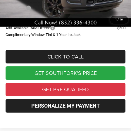
Southfork Savings:
-$10,245
RAM Offers:
-$5,000
Southfork Price
$67,799
1
/
16
Add. Available RAM Offers:
-$500
Complimentary Window Tint & 1 Year Lo Jack
CLICK TO CALL
GET SOUTHFORK'S PRICE
GET PRE-QUALIFED
PERSONALIZE MY PAYMENT