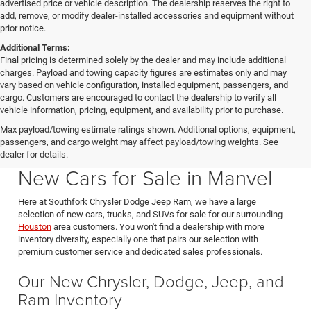
advertised price or vehicle description. The dealership reserves the right to
add, remove, or modify dealer-installed accessories and equipment without
prior notice.
Additional Terms:
Final pricing is determined solely by the dealer and may include additional
charges. Payload and towing capacity figures are estimates only and may
vary based on vehicle configuration, installed equipment, passengers, and
cargo. Customers are encouraged to contact the dealership to verify all
vehicle information, pricing, equipment, and availability prior to purchase.
Max payload/towing estimate ratings shown. Additional options, equipment,
passengers, and cargo weight may affect payload/towing weights. See
Southfork CDJR in Manvel Texas also serving Pearland & Houston
dealer for details.
New Cars for Sale in Manvel
Here at Southfork Chrysler Dodge Jeep Ram, we have a large
selection of new cars, trucks, and SUVs for sale for our surrounding
Houston
area customers. You won't find a dealership with more
inventory diversity, especially one that pairs our selection with
premium customer service and dedicated sales professionals.
Our New Chrysler, Dodge, Jeep, and
Ram Inventory