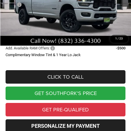
MSRP:
$82,665
Doc Fee:
$225
Southfork Savings:
-$11,454
RAM Offers:
-$5,000
Southfork Price
$66,436
1
/
23
Add. Available RAM Offers:
-$500
Complimentary Window Tint & 1 Year Lo Jack
CLICK TO CALL
GET SOUTHFORK'S PRICE
GET PRE-QUALIFED
PERSONALIZE MY PAYMENT