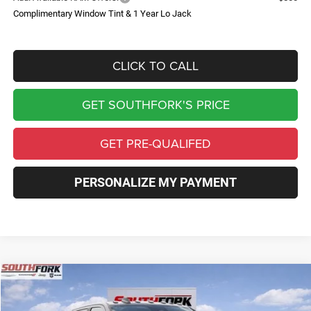
Complimentary Window Tint & 1 Year Lo Jack
CLICK TO CALL
GET SOUTHFORK'S PRICE
GET PRE-QUALIFED
PERSONALIZE MY PAYMENT
Compare Vehicle
2026
RAM 2500
Big Horn
BUY
FINANCE