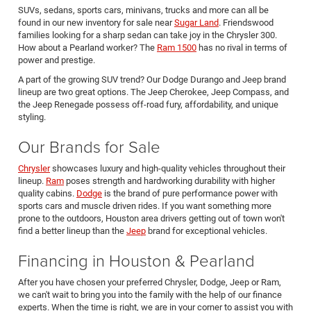
SUVs, sedans, sports cars, minivans, trucks and more can all be
found in our new inventory for sale near
Sugar Land
. Friendswood
families looking for a sharp sedan can take joy in the Chrysler 300.
How about a Pearland worker? The
Ram 1500
has no rival in terms of
power and prestige.
A part of the growing SUV trend? Our Dodge Durango and Jeep brand
lineup are two great options. The Jeep Cherokee, Jeep Compass, and
the Jeep Renegade possess off-road fury, affordability, and unique
styling.
Our Brands for Sale
Chrysler
showcases luxury and high-quality vehicles throughout their
lineup.
Ram
poses strength and hardworking durability with higher
quality cabins.
Dodge
is the brand of pure performance power with
sports cars and muscle driven rides. If you want something more
prone to the outdoors, Houston area drivers getting out of town won't
find a better lineup than the
Jeep
brand for exceptional vehicles.
Financing in Houston & Pearland
After you have chosen your preferred Chrysler, Dodge, Jeep or Ram,
we can't wait to bring you into the family with the help of our finance
experts. When the time is right, we are in your corner to assist you with