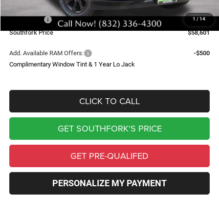
Southfork Savings:
-$7,909
RAM Offers:
-$4,000
1
/
14
Southfork Price
$58,601
Add. Available RAM Offers:
-$500
Complimentary Window Tint & 1 Year Lo Jack
CLICK TO CALL
GET SOUTHFORK'S PRICE
GET PRE-QUALIFED
PERSONALIZE MY PAYMENT