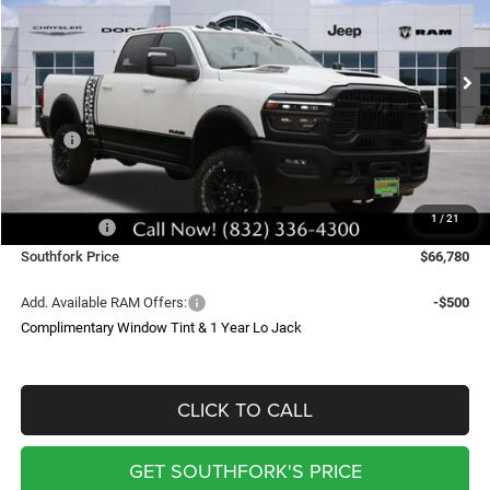
Price Drop
VIN:
3C6TR5EJ6TG240226
Stock:
TG240226
Model:
DJ7X91
$66,780
$13,640
Ext.
Int.
In Stock
SOUTHFORK PRICE
SAVINGS
Less
MSRP:
$80,195
Doc Fee:
$225
Southfork Savings:
-$9,640
1
/
21
RAM Offers:
-$4,000
Southfork Price
$66,780
Add. Available RAM Offers:
-$500
Complimentary Window Tint & 1 Year Lo Jack
CLICK TO CALL
GET SOUTHFORK'S PRICE