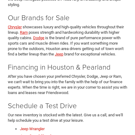
styling.
Our Brands for Sale
Chrysler
showcases luxury and high-quality vehicles throughout their
lineup.
Ram
poses strength and hardworking durability with higher
quality cabins.
Dodge
is the brand of pure performance power with
sports cars and muscle driven rides. If you want something more
prone to the outdoors, Houston area drivers getting out of town won't
find a better lineup than the
Jeep
brand for exceptional vehicles.
Financing in Houston & Pearland
After you have chosen your preferred Chrysler, Dodge, Jeep or Ram,
we can't wait to bring you into the family with the help of our finance
experts. When the time is right, we are in your corner to assist you with
loans and leases near Friendswood.
Schedule a Test Drive
Our new inventory is stocked with the latest. Give us a call, and we'll
help schedule you a test drive at your leisure.
Jeep Wrangler