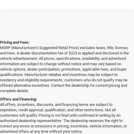
Pricing and Fees:
MSRP (Manufacturer’s Suggested Retail Price) excludes taxes, title, license,
and fees. A dealer documentation fee of $225 is applied and disclosed in the
vehicle advertisement. All prices, specifications, availability, and advertised
information are subject to change without notice and may vary based on
vehicle options, dealer participation, promotions, applicable fees, and buyer
qualifications. Manufacturer rebates and incentives may be subject to
residency and eligibility requirements; customers who do not qualify may be
offered alternative incentives. Contact the dealership for current pricing and
complete details.
Offers and Financing:
All offers, incentives, discounts, and financing terms are subject to
expiration, credit approval, qualification, and other restrictions. Not all
customers will qualify. Pricing is not final until confirmed in writing by an
authorized dealership representative. The dealership reserves the right to
correct any errors or omissions in pricing, incentives, vehicle information, or
advertised offers at any time without prior notice.