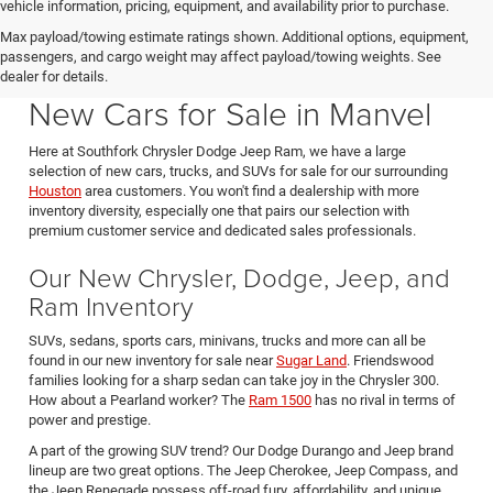
vehicle information, pricing, equipment, and availability prior to purchase.
Max payload/towing estimate ratings shown. Additional options, equipment,
passengers, and cargo weight may affect payload/towing weights. See
Southfork CDJR in Manvel Texas also serving Pearland & Houston
dealer for details.
New Cars for Sale in Manvel
Here at Southfork Chrysler Dodge Jeep Ram, we have a large
selection of new cars, trucks, and SUVs for sale for our surrounding
Houston
area customers. You won't find a dealership with more
inventory diversity, especially one that pairs our selection with
premium customer service and dedicated sales professionals.
Our New Chrysler, Dodge, Jeep, and
Ram Inventory
SUVs, sedans, sports cars, minivans, trucks and more can all be
found in our new inventory for sale near
Sugar Land
. Friendswood
families looking for a sharp sedan can take joy in the Chrysler 300.
How about a Pearland worker? The
Ram 1500
has no rival in terms of
power and prestige.
A part of the growing SUV trend? Our Dodge Durango and Jeep brand
lineup are two great options. The Jeep Cherokee, Jeep Compass, and
the Jeep Renegade possess off-road fury, affordability, and unique