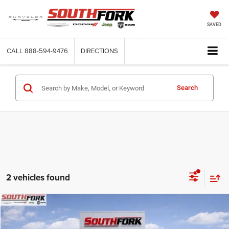
SAVED
CALL
888-594-9476
DIRECTIONS
Search
2 vehicles found
Compare Vehicle
2026
RAM 2500
Power Wagon
BUY
FINANCE