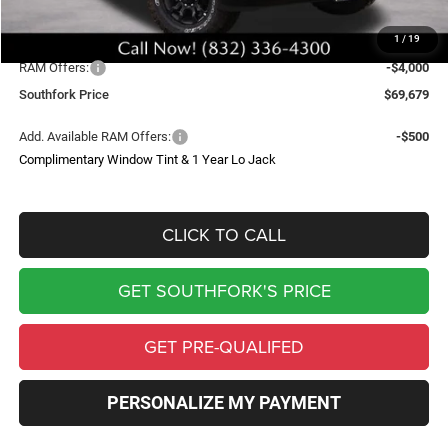
Upfit
$699
1
/
19
Southfork Savings:
-$10,000
RAM Offers:
-$4,000
Southfork Price
$69,679
Add. Available RAM Offers:
-$500
Complimentary Window Tint & 1 Year Lo Jack
CLICK TO CALL
GET SOUTHFORK'S PRICE
GET PRE-QUALIFED
PERSONALIZE MY PAYMENT