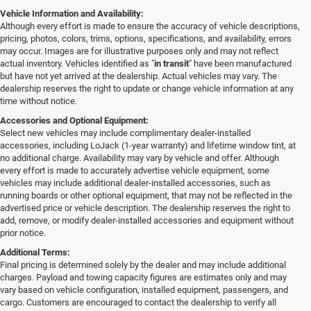
Vehicle Information and Availability:
Although every effort is made to ensure the accuracy of vehicle descriptions,
pricing, photos, colors, trims, options, specifications, and availability, errors
may occur. Images are for illustrative purposes only and may not reflect
actual inventory. Vehicles identified as "
in transit
" have been manufactured
but have not yet arrived at the dealership. Actual vehicles may vary. The
dealership reserves the right to update or change vehicle information at any
time without notice.
Accessories and Optional Equipment:
Select new vehicles may include complimentary dealer-installed
accessories, including LoJack (1-year warranty) and lifetime window tint, at
no additional charge. Availability may vary by vehicle and offer. Although
every effort is made to accurately advertise vehicle equipment, some
vehicles may include additional dealer-installed accessories, such as
running boards or other optional equipment, that may not be reflected in the
advertised price or vehicle description. The dealership reserves the right to
add, remove, or modify dealer-installed accessories and equipment without
prior notice.
Additional Terms:
Final pricing is determined solely by the dealer and may include additional
charges. Payload and towing capacity figures are estimates only and may
vary based on vehicle configuration, installed equipment, passengers, and
cargo. Customers are encouraged to contact the dealership to verify all