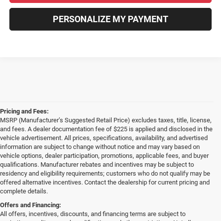
PERSONALIZE MY PAYMENT
Pricing and Fees:
MSRP (Manufacturer’s Suggested Retail Price) excludes taxes, title, license,
and fees. A dealer documentation fee of $225 is applied and disclosed in the
vehicle advertisement. All prices, specifications, availability, and advertised
information are subject to change without notice and may vary based on
vehicle options, dealer participation, promotions, applicable fees, and buyer
qualifications. Manufacturer rebates and incentives may be subject to
residency and eligibility requirements; customers who do not qualify may be
offered alternative incentives. Contact the dealership for current pricing and
complete details.
Offers and Financing:
All offers, incentives, discounts, and financing terms are subject to