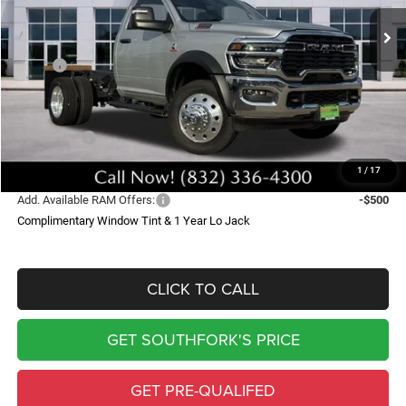
Ext.
Int.
In Stock
SOUTHFORK PRICE
SAVINGS
Less
MSRP:
$74,240
Doc Fee:
$225
Southfork Savings:
-$7,127
RAM Offers:
-$2,500
Southfork Price
$64,838
1
/
17
Add. Available RAM Offers:
-$500
Complimentary Window Tint & 1 Year Lo Jack
CLICK TO CALL
GET SOUTHFORK'S PRICE
GET PRE-QUALIFED