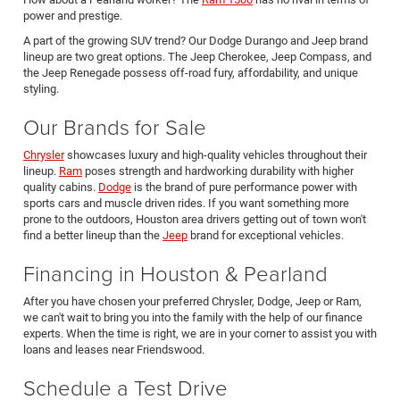
power and prestige.
A part of the growing SUV trend? Our Dodge Durango and Jeep brand
lineup are two great options. The Jeep Cherokee, Jeep Compass, and
the Jeep Renegade possess off-road fury, affordability, and unique
styling.
Our Brands for Sale
Chrysler
showcases luxury and high-quality vehicles throughout their
lineup.
Ram
poses strength and hardworking durability with higher
quality cabins.
Dodge
is the brand of pure performance power with
sports cars and muscle driven rides. If you want something more
prone to the outdoors, Houston area drivers getting out of town won't
find a better lineup than the
Jeep
brand for exceptional vehicles.
Financing in Houston & Pearland
After you have chosen your preferred Chrysler, Dodge, Jeep or Ram,
we can't wait to bring you into the family with the help of our finance
experts. When the time is right, we are in your corner to assist you with
loans and leases near Friendswood.
Schedule a Test Drive