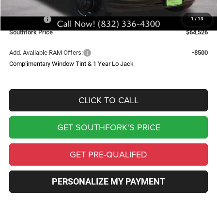
Southfork Savings:
-$4,619
RAM Offers:
-$2,500
1
/
13
Southfork Price
$64,526
Add. Available RAM Offers:
-$500
Complimentary Window Tint & 1 Year Lo Jack
CLICK TO CALL
GET SOUTHFORK'S PRICE
GET PRE-QUALIFED
PERSONALIZE MY PAYMENT