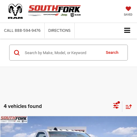
SAVED
CALL
888-594-9476
DIRECTIONS
Search
4 vehicles found
Compare Vehicle
2026
RAM 4500 Chassis Cab
Tradesman
BUY
FINANCE