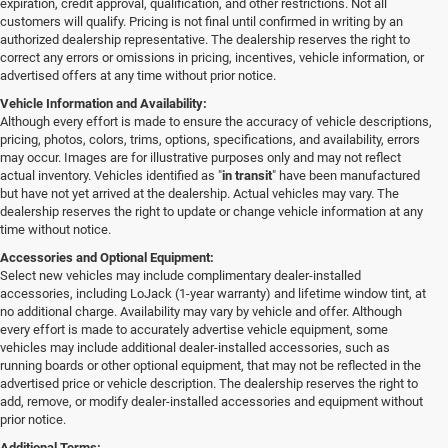
expiration, credit approval, qualification, and other restrictions. Not all
customers will qualify. Pricing is not final until confirmed in writing by an
authorized dealership representative. The dealership reserves the right to
correct any errors or omissions in pricing, incentives, vehicle information, or
advertised offers at any time without prior notice.
Vehicle Information and Availability:
Although every effort is made to ensure the accuracy of vehicle descriptions,
pricing, photos, colors, trims, options, specifications, and availability, errors
may occur. Images are for illustrative purposes only and may not reflect
actual inventory. Vehicles identified as "
in transit
" have been manufactured
but have not yet arrived at the dealership. Actual vehicles may vary. The
dealership reserves the right to update or change vehicle information at any
time without notice.
Accessories and Optional Equipment:
Select new vehicles may include complimentary dealer-installed
accessories, including LoJack (1-year warranty) and lifetime window tint, at
no additional charge. Availability may vary by vehicle and offer. Although
every effort is made to accurately advertise vehicle equipment, some
vehicles may include additional dealer-installed accessories, such as
running boards or other optional equipment, that may not be reflected in the
advertised price or vehicle description. The dealership reserves the right to
add, remove, or modify dealer-installed accessories and equipment without
prior notice.
Additional Terms: