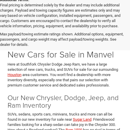
Final pricing is determined solely by the dealer and may include additional
charges. Payload and towing capacity figures are estimates only and may
vary based on vehicle configuration, installed equipment, passengers, and
cargo. Customers are encouraged to contact the dealership to verify all
vehicle information, pricing, equipment, and availability prior to purchase.
Max payload/towing estimate ratings shown. Additional options, equipment,
passengers, and cargo weight may affect payload/towing weights. See
Southfork CDJR in Manvel Texas also serving Pearland & Houston
dealer for details.
New Cars for Sale in Manvel
Here at Southfork Chrysler Dodge Jeep Ram, we have a large
selection of new cars, trucks, and SUVs for sale for our surrounding
Houston
area customers. You won't find a dealership with more
inventory diversity, especially one that pairs our selection with
premium customer service and dedicated sales professionals.
Our New Chrysler, Dodge, Jeep, and
Ram Inventory
SUVs, sedans, sports cars, minivans, trucks and more can all be
found in our new inventory for sale near
Sugar Land
. Friendswood
families looking for a sharp sedan can take joy in the Chrysler 300.
How about a Pearland worker? The
Ram 1500
has no rival in terms of