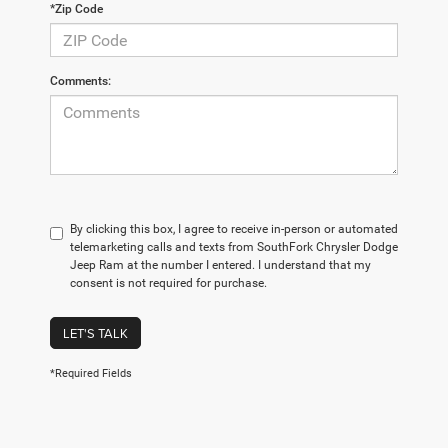
*Zip Code
Comments:
By clicking this box, I agree to receive in-person or automated
telemarketing calls and texts from SouthFork Chrysler Dodge
Jeep Ram at the number I entered. I understand that my
consent is not required for purchase.
LET'S TALK
*Required Fields