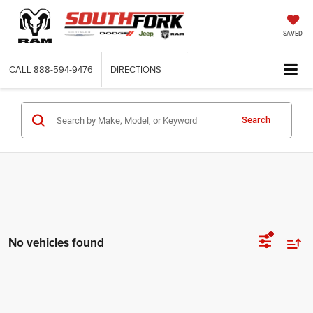
SAVED
CALL
888-594-9476
DIRECTIONS
Search
No vehicles found