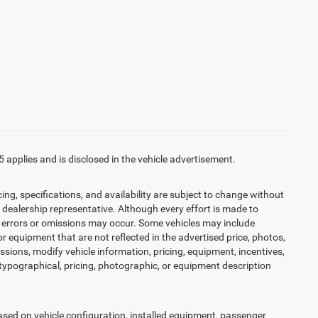
5 applies and is disclosed in the vehicle advertisement.
cing, specifications, and availability are subject to change without
d dealership representative. Although every effort is made to
t, errors or omissions may occur. Some vehicles may include
r equipment that are not reflected in the advertised price, photos,
issions, modify vehicle information, pricing, equipment, incentives,
r typographical, pricing, photographic, or equipment description
ed on vehicle configuration, installed equipment, passenger