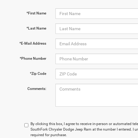
*First Name
*Last Name
*E-Mail Address
*Phone Number
*Zip Code
Comments:
By clicking this box, I agree to receive in-person or automated te
SouthFork Chrysler Dodge Jeep Ram at the number I entered. I u
required for purchase.