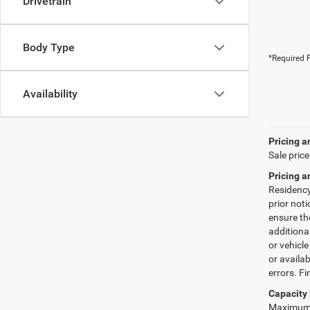
Drivetrain
Body Type
*Required F
Availability
Pricing a
Sale price
Pricing a
Residency 
prior not
ensure th
additiona
or vehicle
or availab
errors. Fi
Capacity 
Maximum p