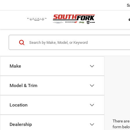
S
Make
Model & Trim
Location
There are 
Dealership
form belo