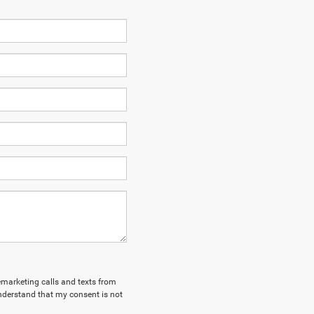
lemarketing calls and texts from
nderstand that my consent is not