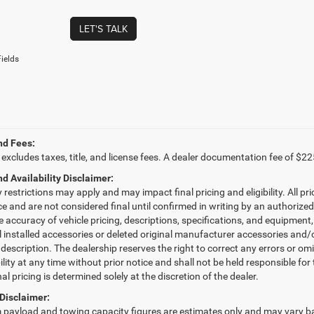
LET'S TALK
ields
nd Fees:
 excludes taxes, title, and license fees. A dealer documentation fee of $22
nd Availability Disclaimer:
restrictions may apply and may impact final pricing and eligibility. All pri
ice and are not considered final until confirmed in writing by an authorize
e accuracy of vehicle pricing, descriptions, specifications, and equipmen
l installed accessories or deleted original manufacturer accessories and/o
 description. The dealership reserves the right to correct any errors or om
ility at any time without prior notice and shall not be held responsible fo
nal pricing is determined solely at the discretion of the dealer.
Disclaimer:
ayload and towing capacity figures are estimates only and may vary bas