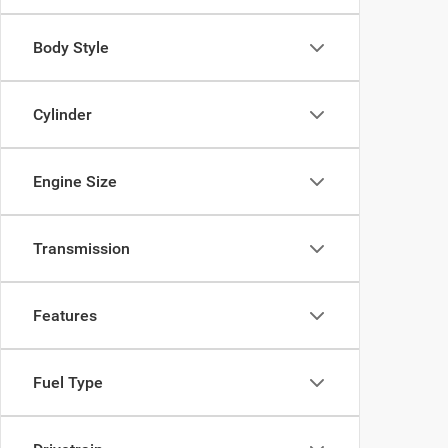
Body Style
Cylinder
Engine Size
Transmission
Features
Fuel Type