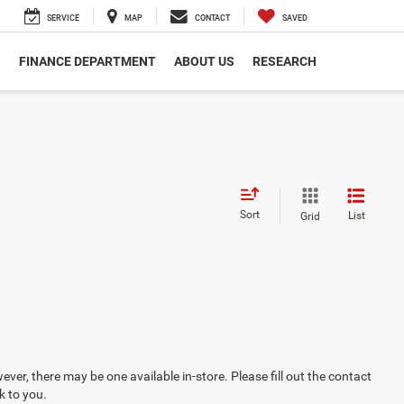
SERVICE
MAP
CONTACT
SAVED
S
FINANCE DEPARTMENT
ABOUT US
RESEARCH
Sort
List
Grid
ever, there may be one available in-store. Please fill out the contact
k to you.