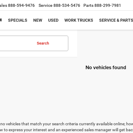
ales
888-594-9476
Service
888-534-5476
Parts
888-299-7981
SPECIALS
NEW
USED
WORK TRUCKS
SERVICE & PART
Search
No vehicles found
no vehicles that match your search criteria currently available online; how
w to express your interest and an experienced sales manager will get bac