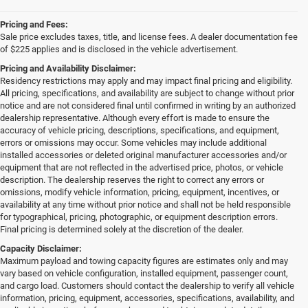
Pricing and Fees:
Sale price excludes taxes, title, and license fees. A dealer documentation fee
of $225 applies and is disclosed in the vehicle advertisement.
Pricing and Availability Disclaimer:
Residency restrictions may apply and may impact final pricing and eligibility.
All pricing, specifications, and availability are subject to change without prior
notice and are not considered final until confirmed in writing by an authorized
dealership representative. Although every effort is made to ensure the
accuracy of vehicle pricing, descriptions, specifications, and equipment,
errors or omissions may occur. Some vehicles may include additional
installed accessories or deleted original manufacturer accessories and/or
equipment that are not reflected in the advertised price, photos, or vehicle
description. The dealership reserves the right to correct any errors or
omissions, modify vehicle information, pricing, equipment, incentives, or
availability at any time without prior notice and shall not be held responsible
for typographical, pricing, photographic, or equipment description errors.
Final pricing is determined solely at the discretion of the dealer.
Capacity Disclaimer:
Maximum payload and towing capacity figures are estimates only and may
vary based on vehicle configuration, installed equipment, passenger count,
and cargo load. Customers should contact the dealership to verify all vehicle
information, pricing, equipment, accessories, specifications, availability, and