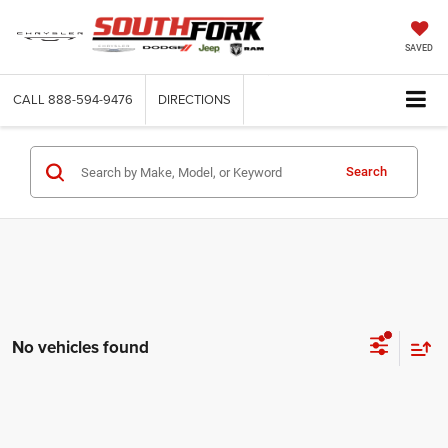
SAVED
CALL
888-594-9476
DIRECTIONS
Search
No vehicles found