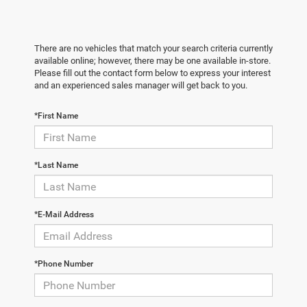
There are no vehicles that match your search criteria currently
available online; however, there may be one available in-store.
Please fill out the contact form below to express your interest
and an experienced sales manager will get back to you.
*First Name
*Last Name
*E-Mail Address
*Phone Number