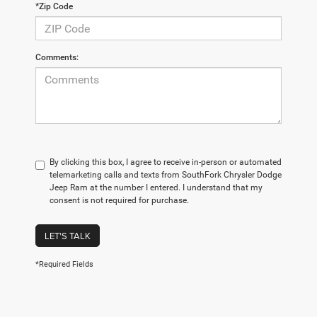
*Zip Code
Comments:
By clicking this box, I agree to receive in-person or automated
telemarketing calls and texts from SouthFork Chrysler Dodge
Jeep Ram at the number I entered. I understand that my
consent is not required for purchase.
LET'S TALK
*Required Fields