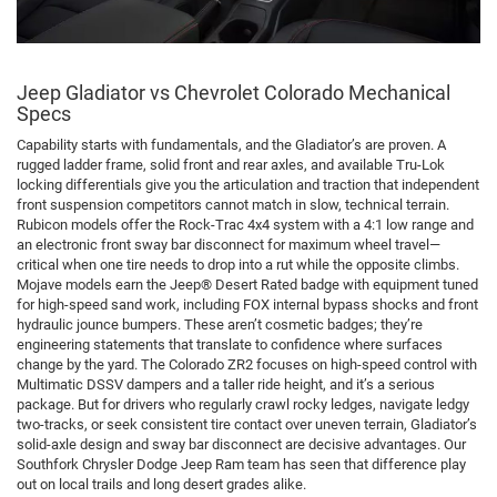
Jeep Gladiator vs Chevrolet Colorado Mechanical
Specs
Capability starts with fundamentals, and the Gladiator’s are proven. A
rugged ladder frame, solid front and rear axles, and available Tru-Lok
locking differentials give you the articulation and traction that independent
front suspension competitors cannot match in slow, technical terrain.
Rubicon models offer the Rock-Trac 4x4 system with a 4:1 low range and
an electronic front sway bar disconnect for maximum wheel travel—
critical when one tire needs to drop into a rut while the opposite climbs.
Mojave models earn the Jeep® Desert Rated badge with equipment tuned
for high-speed sand work, including FOX internal bypass shocks and front
hydraulic jounce bumpers. These aren’t cosmetic badges; they’re
engineering statements that translate to confidence where surfaces
change by the yard. The Colorado ZR2 focuses on high-speed control with
Multimatic DSSV dampers and a taller ride height, and it’s a serious
package. But for drivers who regularly crawl rocky ledges, navigate ledgy
two-tracks, or seek consistent tire contact over uneven terrain, Gladiator’s
solid-axle design and sway bar disconnect are decisive advantages. Our
Southfork Chrysler Dodge Jeep Ram team has seen that difference play
out on local trails and long desert grades alike.