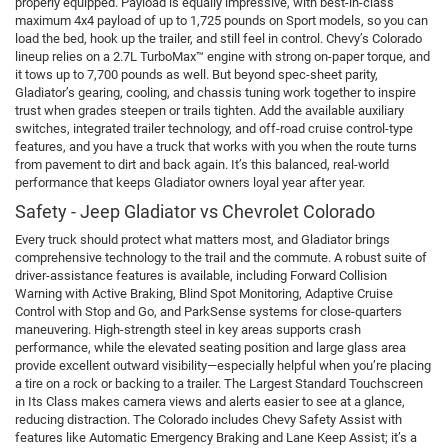
properly equipped. Payload is equally impressive, with best-in-class
maximum 4x4 payload of up to 1,725 pounds on Sport models, so you can
load the bed, hook up the trailer, and still feel in control. Chevy’s Colorado
lineup relies on a 2.7L TurboMax™ engine with strong on-paper torque, and
it tows up to 7,700 pounds as well. But beyond spec-sheet parity,
Gladiator’s gearing, cooling, and chassis tuning work together to inspire
trust when grades steepen or trails tighten. Add the available auxiliary
switches, integrated trailer technology, and off-road cruise control-type
features, and you have a truck that works with you when the route turns
from pavement to dirt and back again. It’s this balanced, real-world
performance that keeps Gladiator owners loyal year after year.
Safety - Jeep Gladiator vs Chevrolet Colorado
Every truck should protect what matters most, and Gladiator brings
comprehensive technology to the trail and the commute. A robust suite of
driver-assistance features is available, including Forward Collision
Warning with Active Braking, Blind Spot Monitoring, Adaptive Cruise
Control with Stop and Go, and ParkSense systems for close-quarters
maneuvering. High-strength steel in key areas supports crash
performance, while the elevated seating position and large glass area
provide excellent outward visibility—especially helpful when you’re placing
a tire on a rock or backing to a trailer. The Largest Standard Touchscreen
in Its Class makes camera views and alerts easier to see at a glance,
reducing distraction. The Colorado includes Chevy Safety Assist with
features like Automatic Emergency Braking and Lane Keep Assist; it’s a