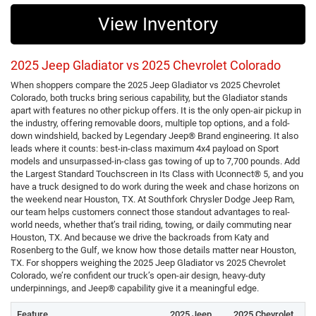
View Inventory
2025 Jeep Gladiator vs 2025 Chevrolet Colorado
When shoppers compare the 2025 Jeep Gladiator vs 2025 Chevrolet
Colorado, both trucks bring serious capability, but the Gladiator stands
apart with features no other pickup offers. It is the only open-air pickup in
the industry, offering removable doors, multiple top options, and a fold-
down windshield, backed by Legendary Jeep® Brand engineering. It also
leads where it counts: best-in-class maximum 4x4 payload on Sport
models and unsurpassed-in-class gas towing of up to 7,700 pounds. Add
the Largest Standard Touchscreen in Its Class with Uconnect® 5, and you
have a truck designed to do work during the week and chase horizons on
the weekend near Houston, TX. At Southfork Chrysler Dodge Jeep Ram,
our team helps customers connect those standout advantages to real-
world needs, whether that’s trail riding, towing, or daily commuting near
Houston, TX. And because we drive the backroads from Katy and
Rosenberg to the Gulf, we know how those details matter near Houston,
TX. For shoppers weighing the 2025 Jeep Gladiator vs 2025 Chevrolet
Colorado, we’re confident our truck’s open-air design, heavy-duty
underpinnings, and Jeep® capability give it a meaningful edge.
Feature
2025 Jeep
2025 Chevrolet