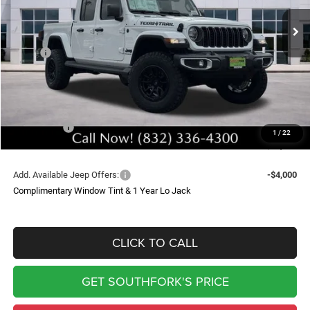
Ext.
Int.
In Stock
SOUTHFORK PRICE
SAVINGS
Less
MSRP:
$49,400
Doc Fee:
$225
Upfit
$9,399
Southfork Savings:
-$8,500
Jeep Offers:
-$5,690
1
/
22
Southfork Price
$44,834
Add. Available Jeep Offers:
-$4,000
Complimentary Window Tint & 1 Year Lo Jack
CLICK TO CALL
GET SOUTHFORK'S PRICE