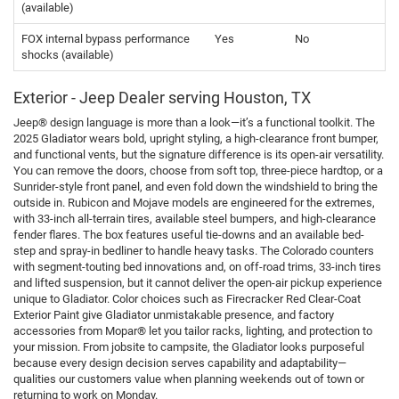
(available)
FOX internal bypass performance
Yes
No
shocks (available)
Exterior - Jeep Dealer serving Houston, TX
Jeep® design language is more than a look—it’s a functional toolkit. The
2025 Gladiator wears bold, upright styling, a high-clearance front bumper,
and functional vents, but the signature difference is its open-air versatility.
You can remove the doors, choose from soft top, three-piece hardtop, or a
Sunrider-style front panel, and even fold down the windshield to bring the
outside in. Rubicon and Mojave models are engineered for the extremes,
with 33-inch all-terrain tires, available steel bumpers, and high-clearance
fender flares. The box features useful tie-downs and an available bed-
step and spray-in bedliner to handle heavy tasks. The Colorado counters
with segment-touting bed innovations and, on off-road trims, 33-inch tires
and lifted suspension, but it cannot deliver the open-air pickup experience
unique to Gladiator. Color choices such as Firecracker Red Clear-Coat
Exterior Paint give Gladiator unmistakable presence, and factory
accessories from Mopar® let you tailor racks, lighting, and protection to
your mission. From jobsite to campsite, the Gladiator looks purposeful
because every design decision serves capability and adaptability—
qualities our customers value when planning weekends out of town or
returning to work on Monday.