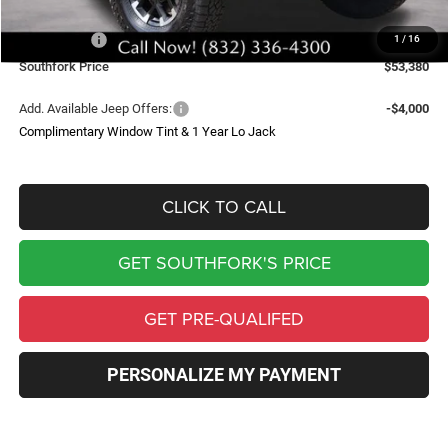
Southfork Savings:
-$7,000
Jeep Offers:
-$8,350
1
/
16
Southfork Price
$53,380
Add. Available Jeep Offers:
-$4,000
Complimentary Window Tint & 1 Year Lo Jack
CLICK TO CALL
GET SOUTHFORK'S PRICE
GET PRE-QUALIFED
PERSONALIZE MY PAYMENT