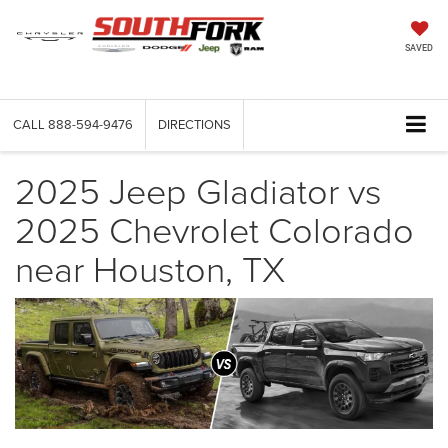
SAVED
CALL
888-594-9476
DIRECTIONS
2025 Jeep Gladiator vs
2025 Chevrolet Colorado
near Houston, TX