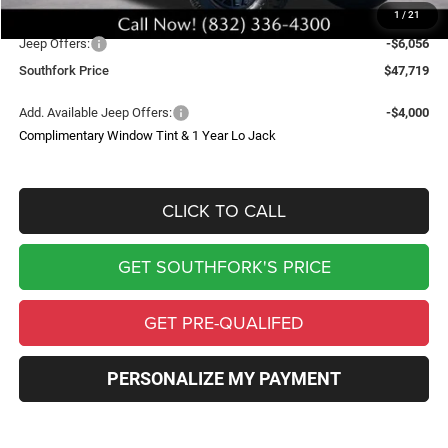
1
/
21
Southfork Savings:
-$8,500
Jeep Offers:
-$6,056
Southfork Price
$47,719
Add. Available Jeep Offers:
-$4,000
Complimentary Window Tint & 1 Year Lo Jack
CLICK TO CALL
GET SOUTHFORK'S PRICE
GET PRE-QUALIFED
PERSONALIZE MY PAYMENT