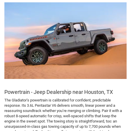
Powertrain - Jeep Dealership near Houston, TX
The Gladiator’s powertrain is calibrated for confident, predictable
response. Its 3.6L Pentastar V6 delivers smooth, linear power and a
reassuring soundtrack whether you’re merging or climbing. Pair it with a
robust 8-speed automatic for crisp, well-spaced shifts that keep the
engine in the sweet spot. The towing story is straightforward, too: an
unsurpassed-in-class gas towing capacity of up to 7,700 pounds when