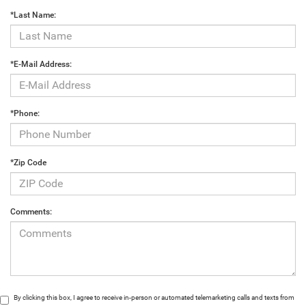
*Last Name:
*E-Mail Address:
*Phone:
*Zip Code
Comments:
By clicking this box, I agree to receive in-person or automated telemarketing calls and texts from