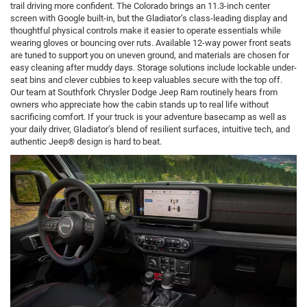
trail driving more confident. The Colorado brings an 11.3-inch center
screen with Google built-in, but the Gladiator’s class-leading display and
thoughtful physical controls make it easier to operate essentials while
wearing gloves or bouncing over ruts. Available 12-way power front seats
are tuned to support you on uneven ground, and materials are chosen for
easy cleaning after muddy days. Storage solutions include lockable under-
seat bins and clever cubbies to keep valuables secure with the top off.
Our team at Southfork Chrysler Dodge Jeep Ram routinely hears from
owners who appreciate how the cabin stands up to real life without
sacrificing comfort. If your truck is your adventure basecamp as well as
your daily driver, Gladiator’s blend of resilient surfaces, intuitive tech, and
authentic Jeep® design is hard to beat.