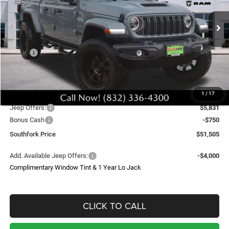
$51,505
Ext.
Int.
In Stock
SOUTHFORK PRICE
Less
MSRP:
$48,285
Doc Fee:
$225
Upfit
$8,995
1
/
17
Southfork Savings:
-$6,000
Jeep Offers:
$5,831
Bonus Cash
-$750
Southfork Price
$51,505
Add. Available Jeep Offers:
-$4,000
Complimentary Window Tint & 1 Year Lo Jack
CLICK TO CALL