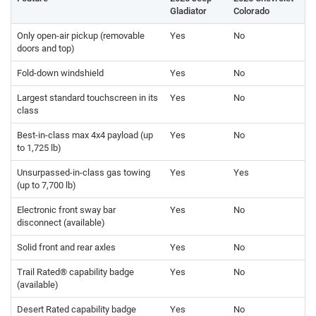
Gladiator
Colorado
Only open-air pickup (removable
Yes
No
doors and top)
Fold-down windshield
Yes
No
Largest standard touchscreen in its
Yes
No
class
Best-in-class max 4x4 payload (up
Yes
No
to 1,725 lb)
Unsurpassed-in-class gas towing
Yes
Yes
(up to 7,700 lb)
Electronic front sway bar
Yes
No
disconnect (available)
Solid front and rear axles
Yes
No
Trail Rated® capability badge
Yes
No
(available)
Desert Rated capability badge
Yes
No