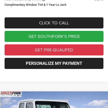
Complimentary Window Tint & 1 Year Lo Jack
CLICK TO CALL
GET SOUTHFORK'S PRICE
GET PRE-QUALIFED
PERSONALIZE MY PAYMENT
Compare Vehicle
2026
Jeep Gladiator
Sahara
BUY
FINANCE