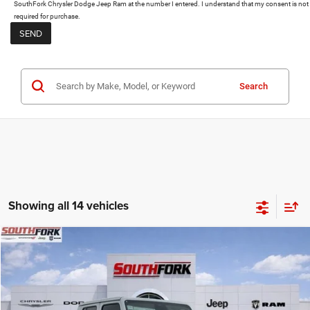
SouthFork Chrysler Dodge Jeep Ram at the number I entered. I understand that my consent is not
required for purchase.
Search
Showing all 14 vehicles
Compare Vehicle
2026
Jeep Gladiator
Texas Trail
BUY
FINANCE
Price Drop
VIN:
1C6PJTAG3TL159419
Stock:
TL159419
Model:
JTJL98
$44,834
$14,190