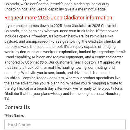
Colorado, we’re confident our truck’s open-air design, heavy-duty
underpinnings, and Jeep® capability give it a meaningful edge.
Request more 2025 Jeep Gladiator information
If your choice comes down to 2025 Jeep Gladiator vs 2025 Chevrolet
Colorado, it helps to ask what you need your truck to be. If the answer
includes open-air freedom, trail-proven hardware, best-in-class 4x4
payload, and unsurpassed-in-class gas towing, the Gladiator checks all
the boxes—and then opens the roof. It’s uniquely capable of bridging
weekday demands and weekend exploration, backed by Legendary Jeep®
Brand capability, Rubicon and Mojave equipment, and a command center
anchored by Uconnect® 5. Our customers near Houston, TX appreciate
that this is a truck built for real life: hauling, towing, commuting, and
escaping. We invite you to see, touch, and drive the difference at
Southfork Chrysler Dodge Jeep Ram, where our product specialists live
the same adventures you’re planning. Whether you’re mapping a route to
the Big Thicket or a beach day after work, we’re ready to help you tailor a
Gladiator that fits your plans—today and for the long haul near Houston,
TX.
Contact Us
*First Name: