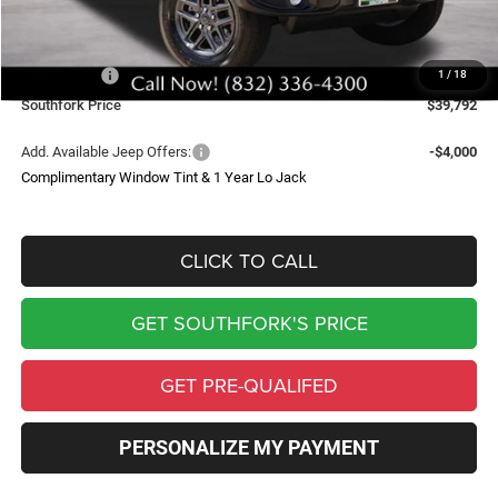
Doc Fee:
$225
Southfork Savings:
-$6,000
Jeep Offers:
-$3,188
1
/
18
Southfork Price
$39,792
Add. Available Jeep Offers:
-$4,000
Complimentary Window Tint & 1 Year Lo Jack
CLICK TO CALL
GET SOUTHFORK'S PRICE
GET PRE-QUALIFED
PERSONALIZE MY PAYMENT