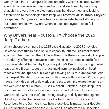
worthy baseline. Yet Jeep® focuses on safety where Gladiator owners
spend time—on unpaved roads and technical sections—by matching
chassis hardware like the electronic sway bar disconnect and locking
differentials to technologies that keep you informed. At Southfork Chrysler
Dodge Jeep Ram, we also emphasize a proper vehicle walk-through so
our customers know how and when to use each system to its full
advantage.
Why Drivers near Houston, TX Choose the 2025
Jeep Gladiator
When shoppers compare the 2025 Jeep Gladiator vs 2025 Chevrolet
Colorado, both trucks bring serious capability, but the Gladiator stands
apart with features no other pickup offers. It is the only open-air pickup in
the industry, offering removable doors, multiple top options, and a fold-
down windshield, backed by Legendary Jeep® Brand engineering. It also
leads where it counts: best-in-class maximum 4x4 payload on Sport
models and unsurpassed-in-class gas towing of up to 7,700 pounds. Add
the Largest Standard Touchscreen in Its Class with Uconnect® 5, and you
have a truck designed to do work during the week and chase horizons on
the weekend near Houston, TX. At Southfork Chrysler Dodge Jeep Ram,
our team helps customers connect those standout advantages to real-
world needs, whether that’s trail riding, towing, or daily commuting near
Houston, TX. And because we drive the backroads from Katy and
Rosenberg to the Gulf, we know how those details matter near Houston,
TX. For shoppers weighing the 2025 Jeep Gladiator vs 2025 Chevrolet