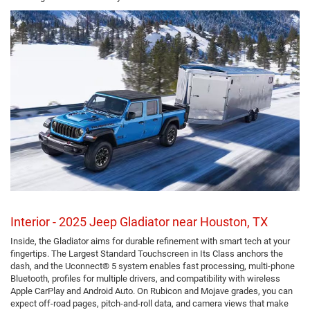
Interior - 2025 Jeep Gladiator near Houston, TX
Inside, the Gladiator aims for durable refinement with smart tech at your
fingertips. The Largest Standard Touchscreen in Its Class anchors the
dash, and the Uconnect® 5 system enables fast processing, multi-phone
Bluetooth, profiles for multiple drivers, and compatibility with wireless
Apple CarPlay and Android Auto. On Rubicon and Mojave grades, you can
expect off-road pages, pitch-and-roll data, and camera views that make