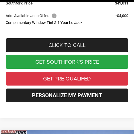
Southfork Price
$49,011
Add. Available Jeep Offers:
-$4,000
Complimentary Window Tint & 1 Year Lo Jack
CLICK TO CALL
GET SOUTHFORK'S PRICE
GET PRE-QUALIFED
PERSONALIZE MY PAYMENT