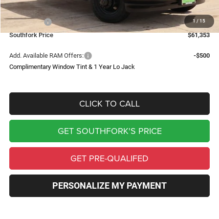
Southfork Savings:
-$6,012
1
/
15
RAM Offers:
-$2,500
Southfork Price
$61,353
Add. Available RAM Offers:
-$500
Complimentary Window Tint & 1 Year Lo Jack
CLICK TO CALL
GET SOUTHFORK'S PRICE
GET PRE-QUALIFED
PERSONALIZE MY PAYMENT