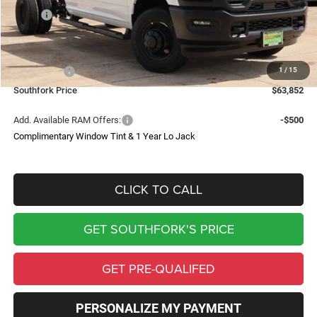
MSRP:
$72,355
Doc Fee:
$225
Southfork Savings:
-$6,228
1
/
15
RAM Offers:
-$2,500
Southfork Price
$63,852
Add. Available RAM Offers:
-$500
Complimentary Window Tint & 1 Year Lo Jack
CLICK TO CALL
GET SOUTHFORK'S PRICE
GET PRE-QUALIFED
PERSONALIZE MY PAYMENT