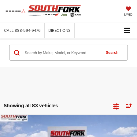
SAVED
CALL
888-594-9476
DIRECTIONS
Search
Showing all 83 vehicles
Compare Vehicle
2026
RAM 4500 Chassis Cab
Tradesman
BUY
FINANCE
Price Drop