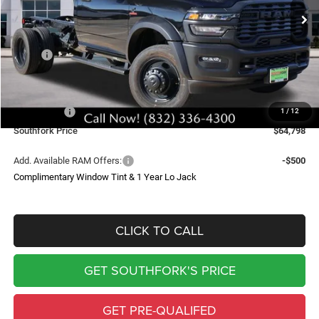
Ext.
Int.
In Stock
SOUTHFORK PRICE
SAVINGS
Less
MSRP:
$71,715
Doc Fee:
$225
Southfork Savings:
-$4,642
RAM Offers:
-$2,500
1
/
12
Southfork Price
$64,798
Add. Available RAM Offers:
-$500
Complimentary Window Tint & 1 Year Lo Jack
CLICK TO CALL
GET SOUTHFORK'S PRICE
GET PRE-QUALIFED