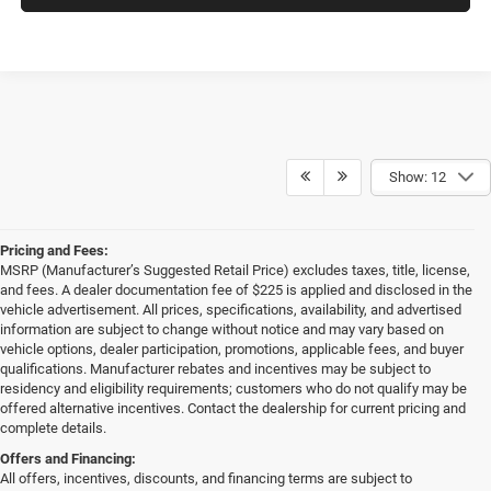
Show: 12
Pricing and Fees:
MSRP (Manufacturer’s Suggested Retail Price) excludes taxes, title, license,
and fees. A dealer documentation fee of $225 is applied and disclosed in the
vehicle advertisement. All prices, specifications, availability, and advertised
information are subject to change without notice and may vary based on
vehicle options, dealer participation, promotions, applicable fees, and buyer
qualifications. Manufacturer rebates and incentives may be subject to
residency and eligibility requirements; customers who do not qualify may be
offered alternative incentives. Contact the dealership for current pricing and
complete details.
Offers and Financing:
All offers, incentives, discounts, and financing terms are subject to