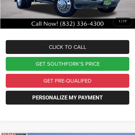
Southfork Savings:
-$5,859
Southfork Price
$67,606
1
/
17
Complimentary Window Tint & 1 Year Lo Jack
CLICK TO CALL
GET SOUTHFORK'S PRICE
GET PRE-QUALIFED
PERSONALIZE MY PAYMENT