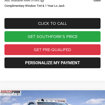
Add. Available RAM Offers:
-$500
Complimentary Window Tint & 1 Year Lo Jack
CLICK TO CALL
GET SOUTHFORK'S PRICE
GET PRE-QUALIFED
PERSONALIZE MY PAYMENT
Compare Vehicle
2026
RAM 4500 Chassis Cab
Tradesman
BUY
FINANCE