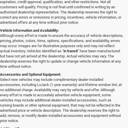
expiration, credit approval, qualification, and other restrictions. Not all
customers will qualify. Pricing is not final until confirmed in writing by an
authorized dealership representative. The dealership reserves the right to
correct any errors or omissions in pricing, incentives, vehicle information, or
advertised offers at any time without prior notice.
Vehicle Information and Availability:
Although every effort is made to ensure the accuracy of vehicle descriptions,
pricing, photos, colors, trims, options, specifications, and availability, errors
may occur. Images are for illustrative purposes only and may not reflect
actual inventory. Vehicles identified as "
in transit
" have been manufactured
but have not yet arrived at the dealership. Actual vehicles may vary. The
dealership reserves the right to update or change vehicle information at any
time without notice.
Accessories and Optional Equipment:
Select new vehicles may include complimentary dealer-installed
accessories, including LoJack (1-year warranty) and lifetime window tint, at
no additional charge. Availability may vary by vehicle and offer. Although
every effort is made to accurately advertise vehicle equipment, some
vehicles may include additional dealer-installed accessories, such as
running boards or other optional equipment, that may not be reflected in the
advertised price or vehicle description. The dealership reserves the right to
add, remove, or modify dealer-installed accessories and equipment without
prior notice.