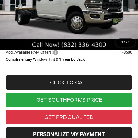
MSRP:
$69,135
Doc Fee:
$225
Southfork Savings:
-$8,290
RAM Offers:
-$2,500
Southfork Price
$58,570
1
/
20
Add. Available RAM Offers:
-$500
Complimentary Window Tint & 1 Year Lo Jack
CLICK TO CALL
GET SOUTHFORK'S PRICE
GET PRE-QUALIFED
PERSONALIZE MY PAYMENT