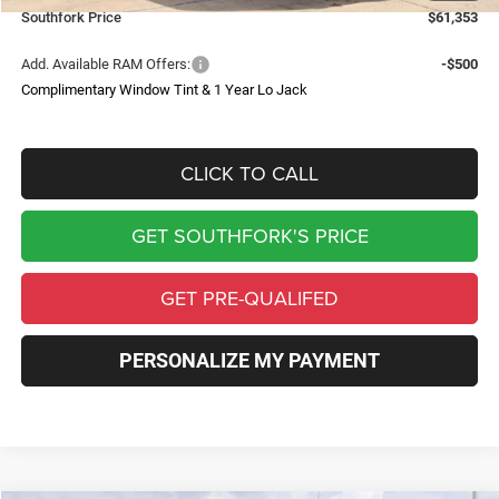
Southfork Price
$61,353
Add. Available RAM Offers:
-$500
Complimentary Window Tint & 1 Year Lo Jack
CLICK TO CALL
GET SOUTHFORK'S PRICE
GET PRE-QUALIFED
PERSONALIZE MY PAYMENT