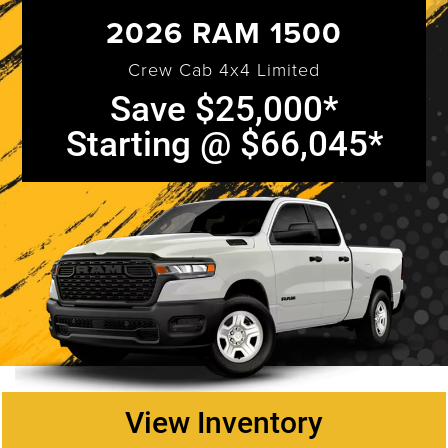
2026 RAM 1500
Crew Cab 4x4 Limited
Save $25,000*
Starting @ $66,045*
View Inventory