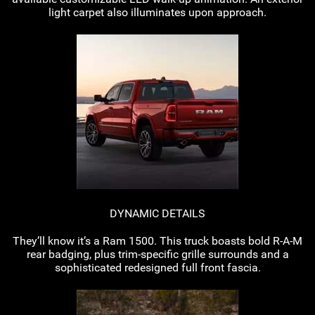
light carpet also illuminates upon approach.
DYNAMIC DETAILS
They’ll know it’s a Ram 1500. This truck boasts bold
R-A-M
rear badging, plus
trim-specific
grille surrounds and a
sophisticated redesigned full front fascia.