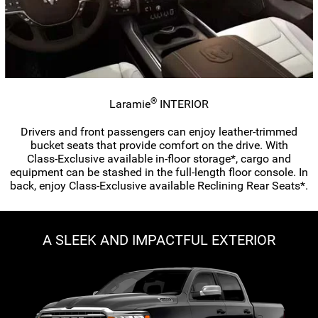
®
Laramie
INTERIOR
Drivers and front passengers can enjoy
leather-trimmed
bucket seats that provide comfort on the drive. With
Class-Exclusive
available
in-floor
storage*, cargo and
equipment can be stashed in the
full-length
floor console. In
back, enjoy
Class-Exclusive
available Reclining Rear Seats*.
A SLEEK AND IMPACTFUL EXTERIOR