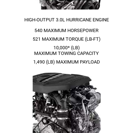
HIGH-OUTPUT
3.0L HURRICANE ENGINE
540 MAXIMUM HORSEPOWER
521 MAXIMUM TORQUE
(LB-FT)
10,000* (LB)
MAXIMUM TOWING CAPACITY
1,490 (LB) MAXIMUM PAYLOAD