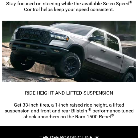
®
Stay focused on steering while the available
Selec-Speed
Control helps keep your speed consistent.
RIDE HEIGHT AND LIFTED SUSPENSION
Get
33-inch
tires, a
1-inch
raised ride height, a lifted
®
suspension and front and rear Bilstein
performance-tuned
®
shock absorbers on the Ram 1500 Rebel
.
THE
OFF-ROADING
LINEUP