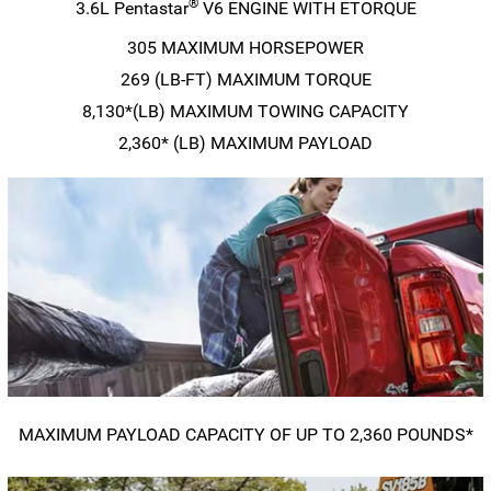
®
3.6L Pentastar
V6 ENGINE WITH ETORQUE
305 MAXIMUM HORSEPOWER
269
(LB-FT)
MAXIMUM TORQUE
8,130*(LB) MAXIMUM TOWING CAPACITY
2,360* (LB) MAXIMUM PAYLOAD
MAXIMUM PAYLOAD CAPACITY OF UP TO 2,360 POUNDS*