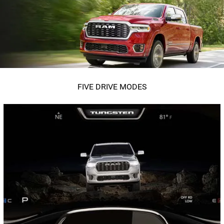
FIVE DRIVE MODES