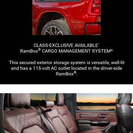
CLASS-EXCLUSIVE AVAILABLE`
®
RamBox
CARGO MANAGEMENT
SYSTEM*
This secured exterior storage system is versatile,
well-lit
and has a
115-volt
AC outlet located in the
driver-side
®
RamBox
.