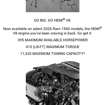
®
GO BIG. GO HEMI
V8.
®
Now available on select 2026 Ram 1500 models, the HEMI
V8 engine you’ve been craving is back. Go get it.
395 MAXIMUM AVAILABLE HORSEPOWER
410
(LB-FT)
MAXIMUM TORQUE
11,320 MAXIMUM TOWING CAPACITY*