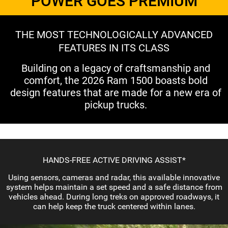
POWER GOES PREMIUM
THE MOST TECHNOLOGICALLY ADVANCED
FEATURES IN ITS CLASS
Building on a legacy of craftsmanship and
comfort, the 2026 Ram 1500 boasts bold
design features that are made for a new era of
pickup trucks.
HANDS-FREE ACTIVE DRIVING ASSIST*
Using sensors, cameras and radar, this available innovative
system helps maintain a set speed and a safe distance from
vehicles ahead. During long treks on approved roadways, it
can help keep the truck centered within lanes.