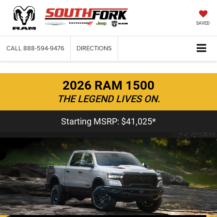
SAVED
CALL
888-594-9476
DIRECTIONS
2026 RAM 1500
THE LEGEND LIVES ON.
Starting MSRP: $41,025*