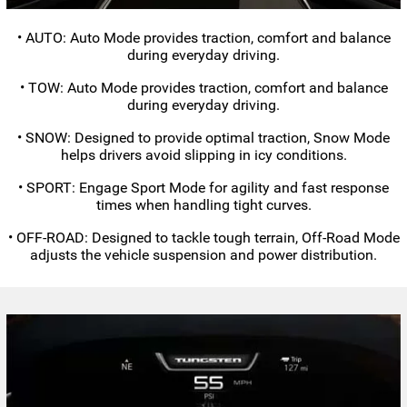
• AUTO: Auto Mode provides traction, comfort and balance
during everyday driving.
• TOW: Auto Mode provides traction, comfort and balance
during everyday driving.
• SNOW: Designed to provide optimal traction, Snow Mode
helps drivers avoid slipping in icy conditions.
• SPORT: Engage Sport Mode for agility and fast response
times when handling tight curves.
•
OFF-ROAD:
Designed to tackle tough terrain,
Off-Road
Mode
adjusts the vehicle suspension and power distribution.