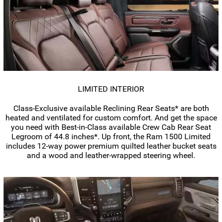
LIMITED INTERIOR
Class-Exclusive
available Reclining Rear Seats* are both
heated and ventilated for custom comfort. And get the space
you need with
Best-in-Class
available Crew Cab Rear Seat
Legroom of 44.8 inches*. Up front, the Ram 1500 Limited
includes
12-way
power premium quilted leather bucket seats
and a wood and
leather-wrapped
steering wheel.