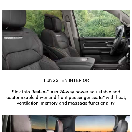
TUNGSTEN INTERIOR
Sink into
Best-in-Class
24-way
power adjustable and
customizable driver and front passenger seats* with heat,
ventilation, memory and massage functionality.