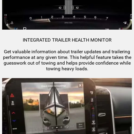
INTEGRATED TRAILER HEALTH MONITOR
Get valuable information about trailer updates and trailering
performance at any given time. This helpful feature takes the
guesswork out of towing and helps provide confidence while
towing heavy loads.