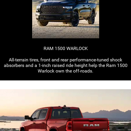
RAM 1500 WARLOCK
All-terrain
tires, front and rear
performance-tuned
shock
absorbers and a
1-inch
raised ride height help the Ram 1500
Warlock own the
off-roads.