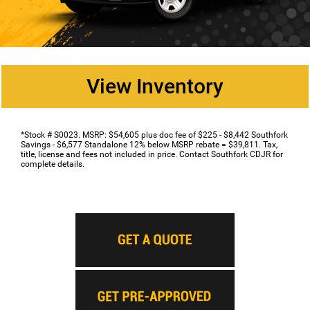
View Inventory
*Stock # S0023. MSRP: $54,605 plus doc fee of $225 - $8,442 Southfork
Savings - $6,577 Standalone 12% below MSRP rebate = $39,811. Tax,
title, license and fees not included in price. Contact Southfork CDJR for
complete details.