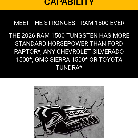
CAPABILITY
MEET THE STRONGEST RAM 1500 EVER
THE 2026 RAM 1500 TUNGSTEN HAS MORE
STANDARD HORSEPOWER THAN FORD
RAPTOR*, ANY CHEVROLET SILVERADO
1500*, GMC SIERRA 1500* OR TOYOTA
TUNDRA*