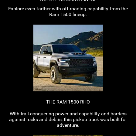
Explore even farther with
off-roading
capability from the
Ram 1500 lineup.
THE RAM 1500 RHO
With
trail-conquering
power and capability and barriers
against rocks and debris, this pickup truck was built for
adventure.