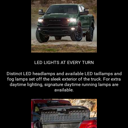
LED LIGHTS AT EVERY TURN
Distinct LED headlamps and available LED taillamps and
fog lamps set off the sleek exterior of the truck. For extra
daytime lighting, signature daytime running lamps are
available.