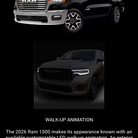
WALK-UP
ANIMATION
The 2026 Ram 1500 makes its appearance known with an
available customizable LED
walk-up
animation. An exterior