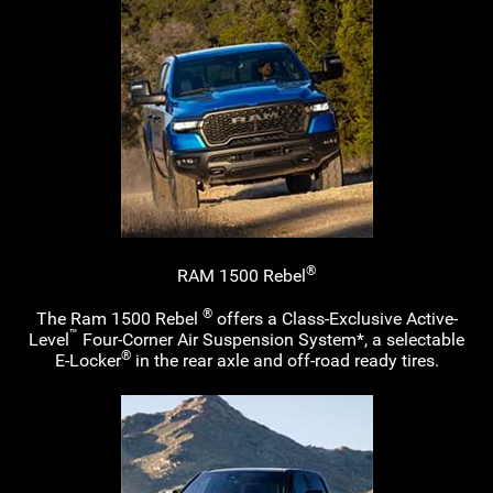
®
RAM 1500 Rebel
®
The Ram 1500 Rebel
offers a
Class-Exclusive
Active-
™
Level
Four-Corner
Air Suspension System*, a selectable
®
E-Locker
in the rear axle and
off-road
ready tires.