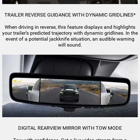
TRAILER REVERSE GUIDANCE WITH DYNAMIC GRIDLINES*
When driving in reverse, this feature displays and highlights
your trailer’s predicted trajectory with dynamic gridlines. In the
event of a potential jackknife situation, an audible warning
will sound.
DIGITAL REARVIEW MIRROR WITH TOW MODE