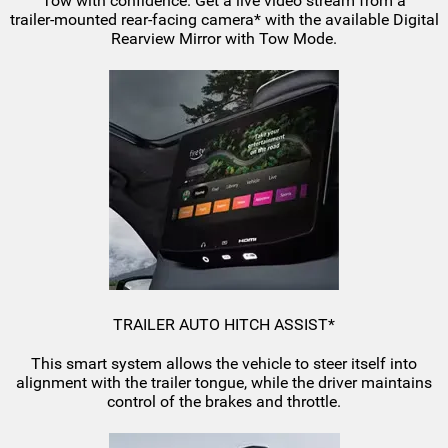
Tow with confidence. Get a live video stream from a
trailer-mounted
rear-facing
camera* with the available Digital
Rearview Mirror with Tow Mode.
TRAILER AUTO HITCH ASSIST*
This smart system allows the vehicle to steer itself into
alignment with the trailer tongue, while the driver maintains
control of the brakes and throttle.