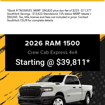
*Stock # TN338555. MSRP: $90,820 plus doc fee of $225 - $11,377
Southfork Savings - $13,623 Standalone 15% below MSRP rebate =
$66,045. Tax, title, license and fees not included in price. Contact
Southfork CDJR for complete details.
2026 RAM 1500
Crew Cab Express 4x4
Starting @ $39,811*