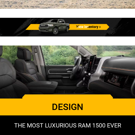
DESIGN
THE MOST LUXURIOUS RAM 1500 EVER