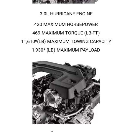
3.0L HURRICANE ENGINE
420 MAXIMUM HORSEPOWER
469 MAXIMUM TORQUE
(LB-FT)
11,610*(LB) MAXIMUM TOWING CAPACITY
1,930* (LB) MAXIMUM PAYLOAD