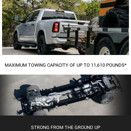
MAXIMUM TOWING CAPACITY OF UP TO 11,610 POUNDS*
STRONG FROM THE GROUND UP