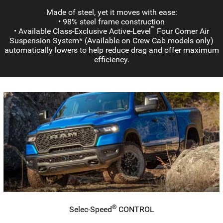
Made of steel, yet it moves with ease:
• 98% steel frame construction
™
• Available
Class-Exclusive
Active-Level
Four Corner Air
Suspension System* (Available on Crew Cab models only)
automatically lowers to help reduce drag and offer maximum
efficiency.
®
Selec-Speed
CONTROL