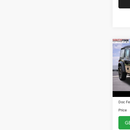
Co
2018
Unli
VIN:
1
Stock:
26,52
Asking 
Doc Fe
Price
G