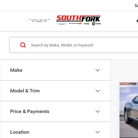
S
Make
Co
Model & Trim
2010
1LT
Price & Payments
VIN:
2
Model:
Location
103,6