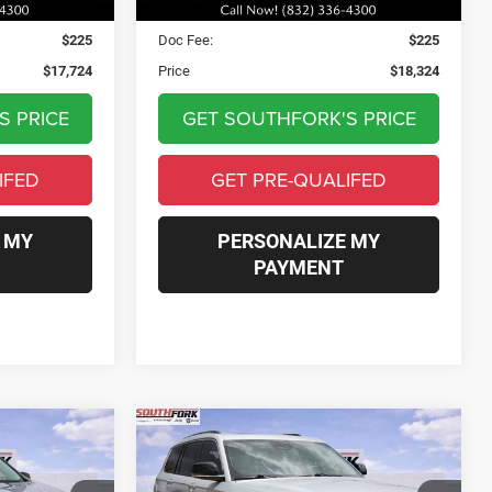
$17,499
Asking Price:
$18,099
$225
Doc Fee:
$225
$17,724
Price
$18,324
S PRICE
GET SOUTHFORK'S PRICE
IFED
GET PRE-QUALIFED
 MY
PERSONALIZE MY
PAYMENT
Compare Vehicle
2022
Jeep Grand
ox
INANCE
BUY
FINANCE
Cherokee L
Limited