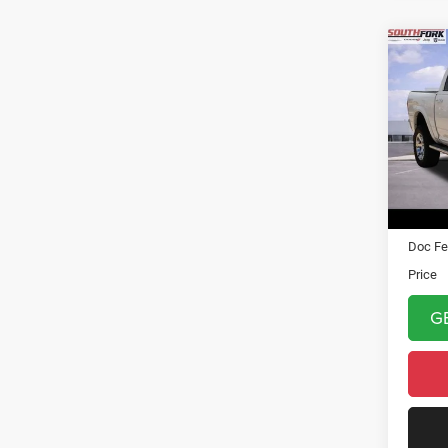
Co
2018
VIN:
1
Model:
101,4
Asking 
Doc Fe
Price
G