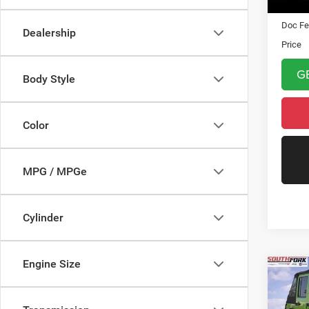
Asking 
Doc Fe
Dealership
Price
G
Body Style
Color
MPG / MPGe
Cylinder
Engine Size
Co
2013
Unli