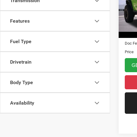
Transmission
VIN:
1
Model:
Features
87,31
Asking 
Fuel Type
Doc Fe
Price
Drivetrain
G
Body Type
Availability