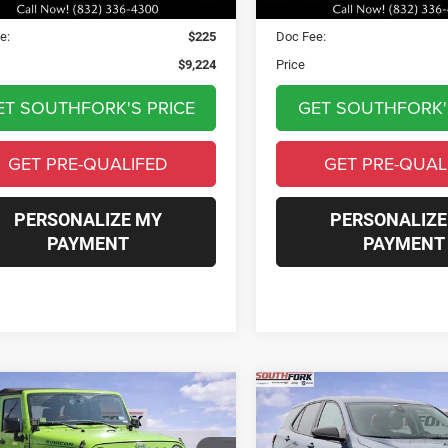
Price:
$8,999
Asking Price:
e:
$225
Doc Fee:
$9,224
Price
ET SOUTHFORK'S PRICE
GET SOUTHFORK'
GET PRE-QUALIFED
GET PRE-QUAL
PERSONALIZE MY
PERSONALIZE
PAYMENT
PAYMENT
mpare Vehicle
Compare Vehicle
Jeep Wrangler
2024
Chevrolet Equin
BUY
FINANCE
BUY
F
mited
Rubicon
LS