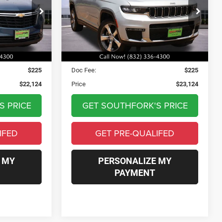
4
$23,124
ck:
RL131681P
VIN:
1C4RJKBG4N8526621
Stock:
N8526621T
Model:
WLJP75
PRICE
109,375 mi
Ext.
Int.
Ext.
Int.
Less
$21,899
Asking Price:
$22,899
$225
Doc Fee:
$225
$22,124
Price
$23,124
S PRICE
GET SOUTHFORK'S PRICE
IFED
GET PRE-QUALIFED
 MY
PERSONALIZE MY
PAYMENT