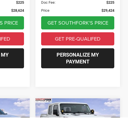
$225
Doc Fee:
$225
$28,624
Price
$29,424
S PRICE
GET SOUTHFORK'S PRICE
IFED
GET PRE-QUALIFED
 MY
PERSONALIZE MY
PAYMENT
Compare Vehicle
2022
Jeep Gladiator
INANCE
BUY
FINANCE
Rubicon