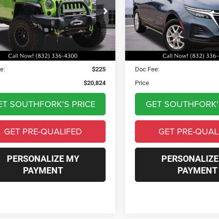
$20,824
$22,12
C4HJWFG2DL515349
Stock:
RKD32397B
VIN:
3GNAXHEG7RL131681
Sto
JKJS74
Model:
1XP26
PRICE
PRICE
7 mi
23,398 mi
Ext.
Int.
Less
Less
Price:
$20,599
Asking Price:
e:
$225
Doc Fee:
$20,824
Price
ET SOUTHFORK'S PRICE
GET SOUTHFORK'
GET PRE-QUALIFED
GET PRE-QUAL
PERSONALIZE MY
PERSONALIZE
PAYMENT
PAYMENT