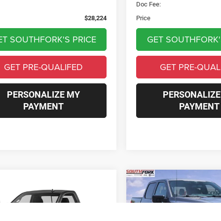
e:
$225
Doc Fee:
$28,224
Price
ET SOUTHFORK'S PRICE
GET SOUTHFORK'
GET PRE-QUALIFED
GET PRE-QUAL
PERSONALIZE MY
PERSONALIZE
PAYMENT
PAYMENT
mpare Vehicle
Compare Vehicle
RAM 1500
Sport
BUY
FINANCE
BUY
F
2023
Ford F-150
XLT