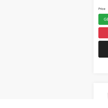
Doc Fe
Price
G
Co
2016
R/T