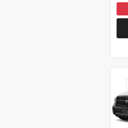
Co
202
Trad
VIN:
3
Model:
71,55
Asking 