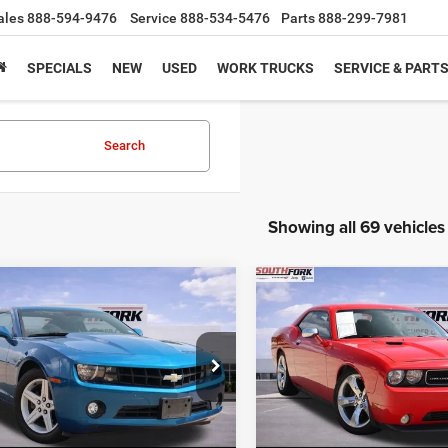
ales
888-594-9476
Service
888-534-5476
Parts
888-299-7981
SPECIALS
NEW
USED
WORK TRUCKS
SERVICE & PART
Search
Showing all 69 vehicles
mpare Vehicle
Compare Vehicle
Chevrolet Camaro
2013
Dodge Challenge
BUY
FINANCE
BUY
F
R/T
$9,224
$17,72
G1FB1EV6A9149284
Stock:
A9149284A
VIN:
2C3CDYBT1DH742503
Sto
1EF37
Model:
LCDP22
PRICE
PRICE
76 mi
100,902 mi
Ext.
Int.
Less
Less