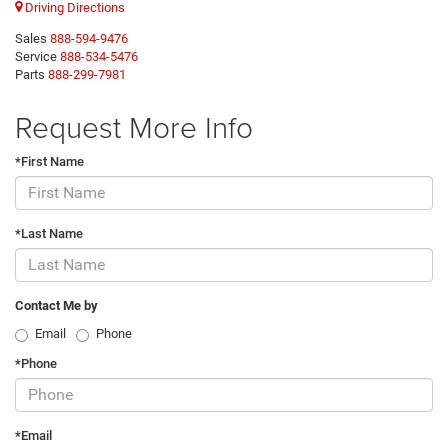
Driving Directions
Sales
888-594-9476
Service
888-534-5476
Parts
888-299-7981
Request More Info
*First Name
*Last Name
Contact Me by
Email
Phone
*Phone
*Email