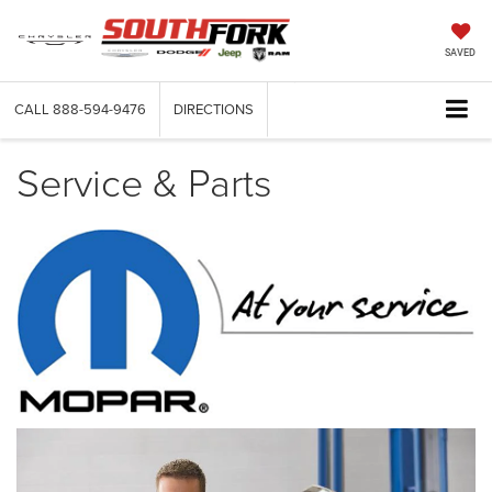
SAVED
CALL
888-594-9476
DIRECTIONS
Service & Parts