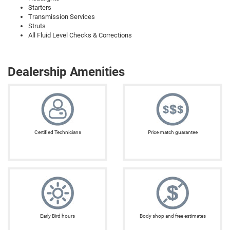
Starters
Transmission Services
Struts
All Fluid Level Checks & Corrections
Dealership Amenities
Certified Technicians
Price match guarantee
Early Bird hours
Body shop and free estimates