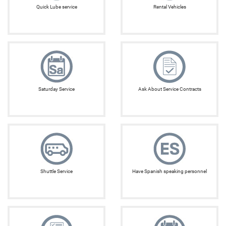
Quick Lube service
Rental Vehicles
Saturday Service
Ask About Service Contracts
Shuttle Service
Have Spanish speaking personnel