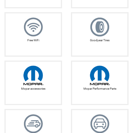
Free WiFi
Goodyear Tires
Mopar accessories
Mopar Performance Parts