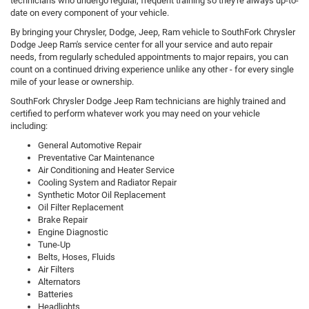
technicians who undergo regular, frequent training so they're always up-to-
date on every component of your vehicle.
By bringing your Chrysler, Dodge, Jeep, Ram vehicle to SouthFork Chrysler
Dodge Jeep Ram's service center for all your service and auto repair
needs, from regularly scheduled appointments to major repairs, you can
count on a continued driving experience unlike any other - for every single
mile of your lease or ownership.
SouthFork Chrysler Dodge Jeep Ram technicians are highly trained and
certified to perform whatever work you may need on your vehicle
including:
General Automotive Repair
Preventative Car Maintenance
Air Conditioning and Heater Service
Cooling System and Radiator Repair
Synthetic Motor Oil Replacement
Oil Filter Replacement
Brake Repair
Engine Diagnostic
Tune-Up
Belts, Hoses, Fluids
Air Filters
Alternators
Batteries
Headlights