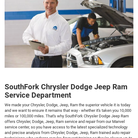
SouthFork Chrysler Dodge Jeep Ram
Service Department
We made your Chrysler, Dodge, Jeep, Ram the superior vehicle it is today
and we want to ensure it remains that way - whether it's taken you 10,000
miles or 100,000 miles. That's why SouthFork Chrysler Dodge Jeep Ram
offers Chrysler, Dodge, Jeep, Ram service and repair from our Manvel
service center, so you have access to the latest specialized technology
and precise analysis from Chrysler, Dodge, Jeep, Ram trained auto repair