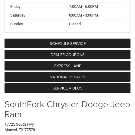
Friday
7:00AM - 6:00PM
Saturday
8:00AM - 3:00PM
Sunday
Closed
SCHEDULE SERVICE
DEALER COUPONS
EXPRESS LANE
NATIONAL REBATES
SERVICE VIDEOS
SouthFork Chrysler Dodge Jeep
Ram
17725 South Fwy.
Manvel, TX 77578