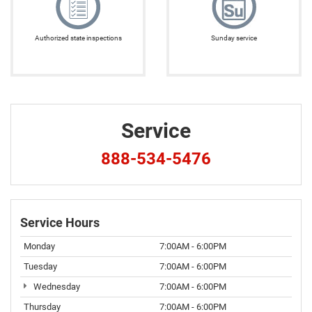
Authorized state inspections
Sunday service
Service
888-534-5476
Service Hours
Monday
7:00AM - 6:00PM
Tuesday
7:00AM - 6:00PM
Wednesday
7:00AM - 6:00PM
Thursday
7:00AM - 6:00PM