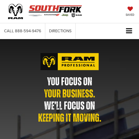
SAVED
CALL
888-594-9476
DIRECTIONS
YOU FOCUS ON
YOUR BUSINESS.
WE’LL FOCUS ON
KEEPING IT MOVING.