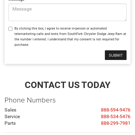
By clicking this box, I agree to receive in-person or automated
telemarketing calls and texts from SouthFork Chrysler Dodge Jeep Ram at
the number I entered. I understand that my consent is not required for
purchase.
CONTACT US TODAY
Phone Numbers
Sales
888-594-9476
Service
888-534-5476
Parts
888-299-7981