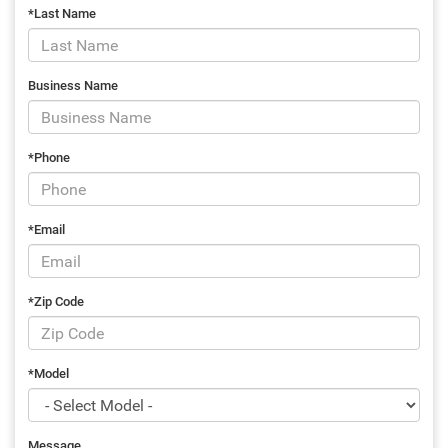
*Last Name
Business Name
*Phone
*Email
*Zip Code
*Model
Message