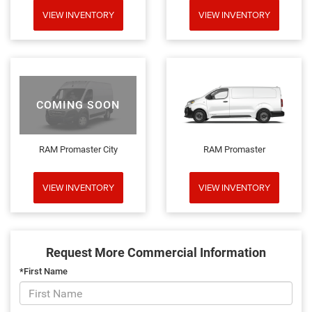
VIEW INVENTORY
VIEW INVENTORY
COMING SOON
RAM Promaster City
RAM Promaster
VIEW INVENTORY
VIEW INVENTORY
Request More Commercial Information
*First Name