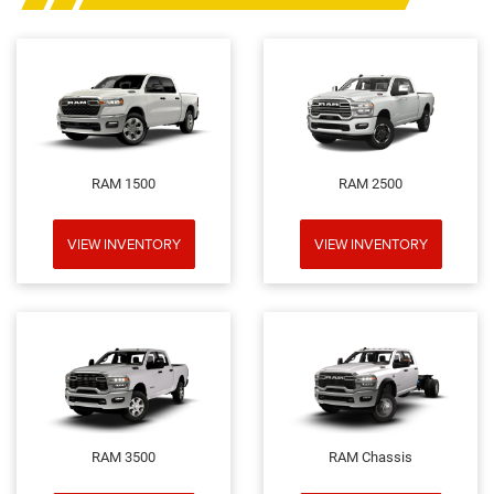
RAM 1500
RAM 2500
VIEW INVENTORY
VIEW INVENTORY
RAM 3500
RAM Chassis