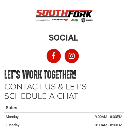
SOCIAL
LET’S WORK TOGETHER!
CONTACT US & LET’S
SCHEDULE A CHAT
Sales
Monday
9:00AM - 8:00PM
Tuesday
9:00AM - 8:00PM