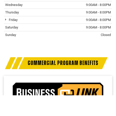
Wednesday
9:00AM - 8:00PM
Thursday
9:00AM - 8:00PM
Friday
9:00AM - 8:00PM
Saturday
9:00AM - 8:00PM
Sunday
Closed
COMMERCIAL PROGRAM BENEFITS
Access a trusted network of commercial dealers with
dedicated sales and service support designed to help