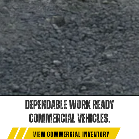
DEPENDABLE WORK READY
COMMERCIAL VEHICLES.
VIEW COMMERCIAL INVENTORY