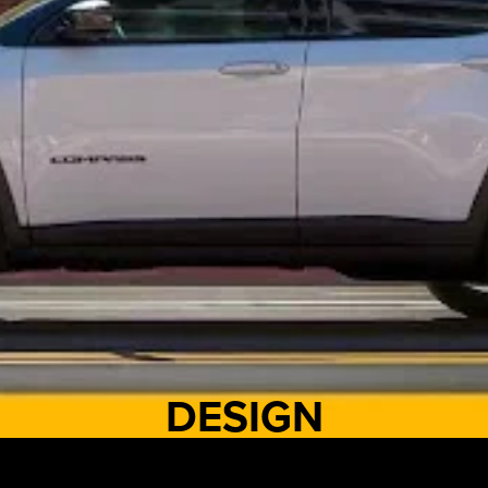
DESIGN