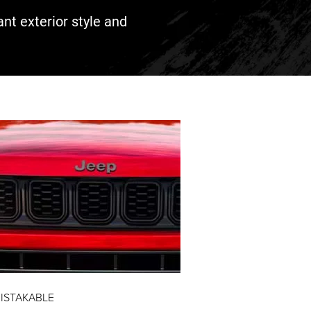
ant exterior style and
ISTAKABLE