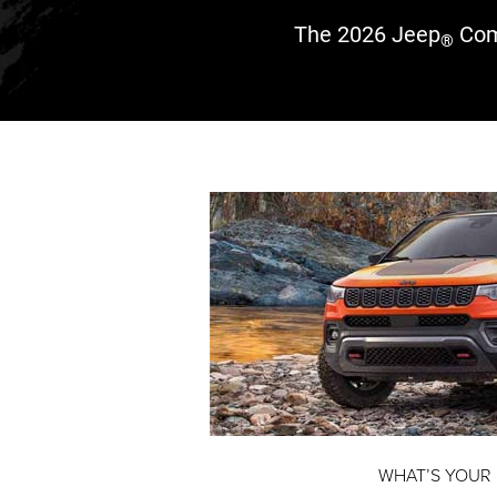
The 2026 Jeep
Com
®
WHAT’S YOUR