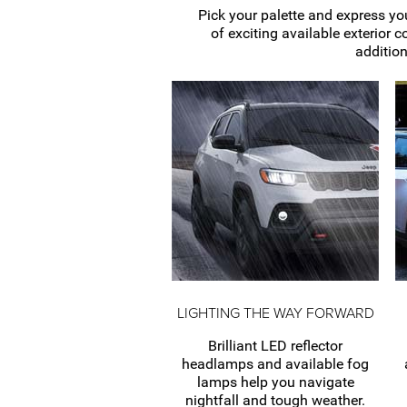
Pick your palette and express you
of exciting available exterior c
addition
LIGHTING THE WAY FORWARD
Brilliant LED reflector
headlamps and available fog
lamps help you navigate
nightfall and tough weather.