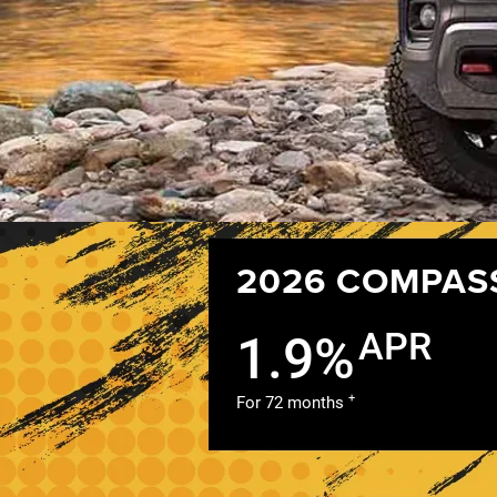
2026 COMPAS
APR
1.9%
+
For 72 months