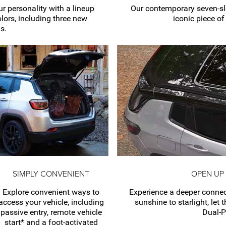
r personality with a lineup
Our contemporary
seven-sl
olors, including three new
iconic piece o
s.
SIMPLY CONVENIENT
OPEN UP
Explore convenient ways to
Experience a deeper connec
access your vehicle, including
sunshine to starlight, let 
passive entry, remote vehicle
Dual-
start* and a
foot-activated