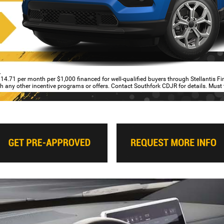
.
4.71 per month per $1,000 financed for well-qualified buyers through Stellantis F
ith any other incentive programs or offers. Contact Southfork CDJR for details. Must