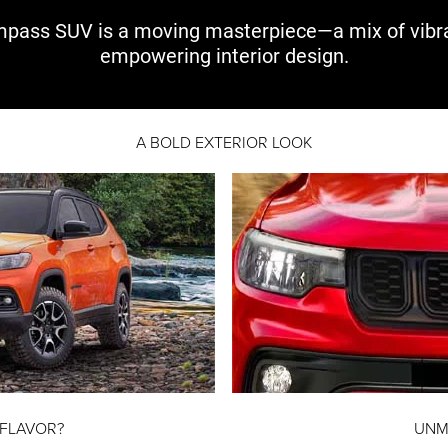
pass SUV is a moving
masterpiece—a mix
of vibr
empowering interior design.
A BOLD EXTERIOR LOOK
 FLAVOR?
UNM