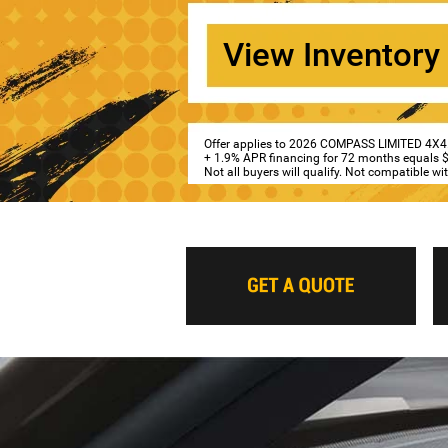
View Inventory
Offer applies to 2026 COMPASS LIMITED 4X4
+ 1.9% APR financing for 72 months equals $1
Not all buyers will qualify. Not compatible w