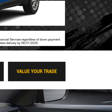
inancial Services regardless of down payment.
 take delivery by 08/31/2026.