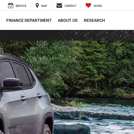
SERVICE
MAP
CONTACT
SAVED
S
FINANCE DEPARTMENT
ABOUT US
RESEARCH