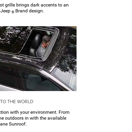
ot
grille brings dark accents to an
f Jeep
Brand design.
®
 TO THE WORLD
tion with your environment. From
the outdoors in with the available
Pane
Sunroof.