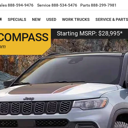
ales
888-594-9476
Service
888-534-5476
Parts
888-299-7981
SPECIALS
NEW
USED
WORK TRUCKS
SERVICE & PART
Starting MSRP: $28,995*
COMPASS
dom