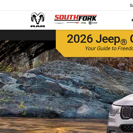
S
2026 Jeep
®
Your Guide to Free