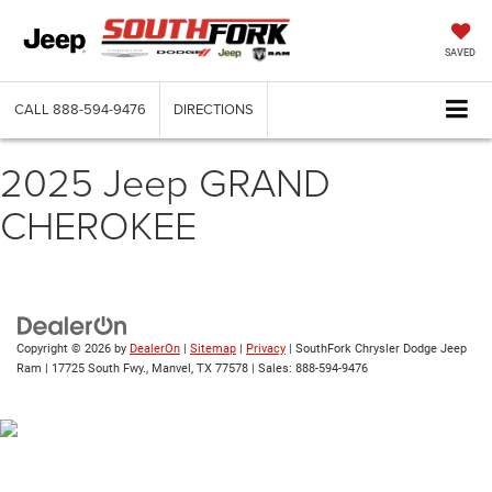
SAVED
CALL
888-594-9476
DIRECTIONS
2025 Jeep GRAND
CHEROKEE
Copyright © 2026
by
DealerOn
|
Sitemap
|
Privacy
| SouthFork Chrysler Dodge Jeep
Ram
|
17725 South Fwy.,
Manvel,
TX
77578
| Sales:
888-594-9476