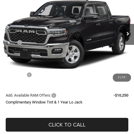
Price Drop
VIN:
1C6SRFFTXTN211062
Stock:
TN211062
Model:
DT6H98
$78,186
Ext.
Int.
In Stock
SOUTHFORK PRICE
Less
MSRP:
$67,370
Doc Fee:
$225
Upfit
$31,000
Southfork Savings:
-$12,325
RAM Offers:
-$8,084
1
/
11
Southfork Price
$78,186
Add. Available RAM Offers:
-$10,250
Complimentary Window Tint & 1 Year Lo Jack
CLICK TO CALL