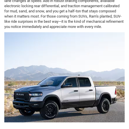
lane changes at speed. Add in robust braking components, available
electronic locking rear differential, and traction management calibrated
for mud, sand, and snow, and you get a half-ton that stays composed
when it matters most. For those coming from SUVs, Ram’s planted, SUV-
like ride surprises in the best way—it is the kind of mechanical refinement
you notice immediately and appreciate more with every mile.