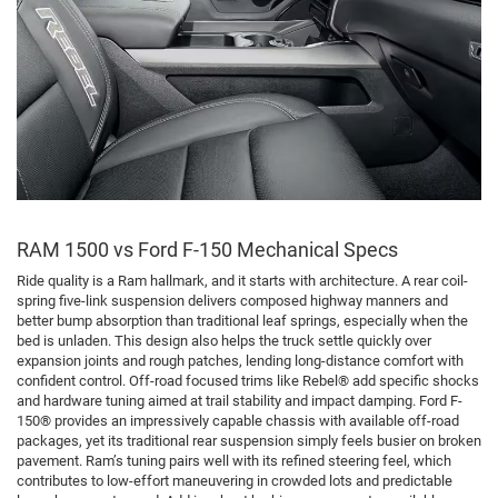
RAM 1500 vs Ford F-150 Mechanical Specs
Ride quality is a Ram hallmark, and it starts with architecture. A rear coil-
spring five-link suspension delivers composed highway manners and
better bump absorption than traditional leaf springs, especially when the
bed is unladen. This design also helps the truck settle quickly over
expansion joints and rough patches, lending long-distance comfort with
confident control. Off-road focused trims like Rebel® add specific shocks
and hardware tuning aimed at trail stability and impact damping. Ford F-
150® provides an impressively capable chassis with available off-road
packages, yet its traditional rear suspension simply feels busier on broken
pavement. Ram’s tuning pairs well with its refined steering feel, which
contributes to low-effort maneuvering in crowded lots and predictable