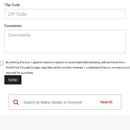
*Zip Code
Comments:
By clicking this box, I agree to receive in-person or automated telemarketing calls and texts from
SouthFork Chrysler Dodge Jeep Ram at the number I entered. I understand that my consent is not
required for purchase.
Search