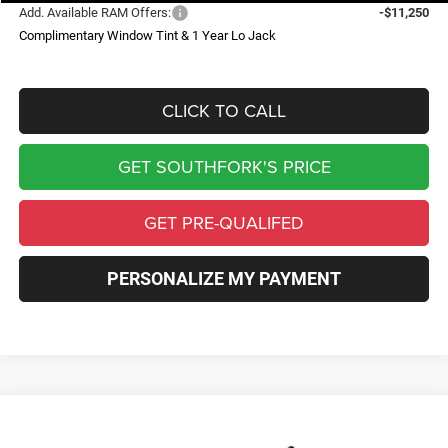
Add. Available RAM Offers:
-$11,250
Complimentary Window Tint & 1 Year Lo Jack
CLICK TO CALL
GET SOUTHFORK'S PRICE
GET PRE-QUALIFED
PERSONALIZE MY PAYMENT
Compare Vehicle
2026
RAM 1500
Big Horn/Lone Star
BUY
FINANCE