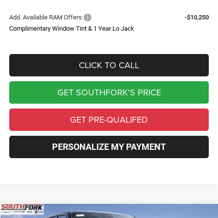
Add. Available RAM Offers:
-$10,250
Complimentary Window Tint & 1 Year Lo Jack
CLICK TO CALL
GET SOUTHFORK'S PRICE
GET PRE-QUALIFED
PERSONALIZE MY PAYMENT
Compare Vehicle