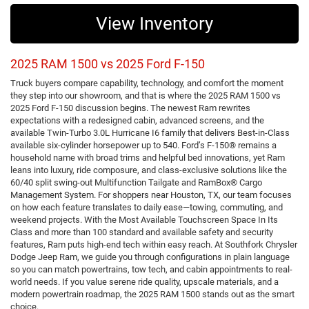
View Inventory
2025 RAM 1500 vs 2025 Ford F-150
Truck buyers compare capability, technology, and comfort the moment
they step into our showroom, and that is where the 2025 RAM 1500 vs
2025 Ford F-150 discussion begins. The newest Ram rewrites
expectations with a redesigned cabin, advanced screens, and the
available Twin-Turbo 3.0L Hurricane I6 family that delivers Best-in-Class
available six-cylinder horsepower up to 540. Ford’s F-150® remains a
household name with broad trims and helpful bed innovations, yet Ram
leans into luxury, ride composure, and class-exclusive solutions like the
60/40 split swing-out Multifunction Tailgate and RamBox® Cargo
Management System. For shoppers near Houston, TX, our team focuses
on how each feature translates to daily ease—towing, commuting, and
weekend projects. With the Most Available Touchscreen Space In Its
Class and more than 100 standard and available safety and security
features, Ram puts high-end tech within easy reach. At Southfork Chrysler
Dodge Jeep Ram, we guide you through configurations in plain language
so you can match powertrains, tow tech, and cabin appointments to real-
world needs. If you value serene ride quality, upscale materials, and a
modern powertrain roadmap, the 2025 RAM 1500 stands out as the smart
choice.