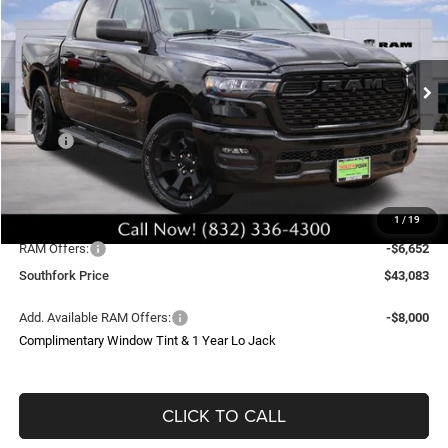
Price Drop
VIN:
3C6SRFGP7T4161930
Stock:
T4161930L
Model:
DT6L98
$43,083
$13,271
Ext.
Int.
In Stock
SOUTHFORK PRICE
SAVINGS
Less
MSRP:
$55,430
Doc Fee:
$225
Upfit
$699
1
/
19
Southfork Savings:
-$6,619
RAM Offers:
-$6,652
Southfork Price
$43,083
Add. Available RAM Offers:
-$8,000
Complimentary Window Tint & 1 Year Lo Jack
CLICK TO CALL