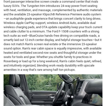
front passenger interactive screen create a command center that rivals
luxury SUVs. The Tungsten trim introduces 24-way power front seating
with heat, ventilation, and massage, complemented by authentic materials
and the available 23-speaker Klipsch® Reference Premiere audio system
—an audiophile-grade experience that brings concert clarity to long drives.
Wireless Apple CarPlay support, wireless Android Auto, available dual
wireless charging pads, and OTA update capability keep your truck current
and cable clutter to a minimum. The Ford F-150® counters with a strong
tech suite as well—BlueCruise hands-free driving on compatible roads, a
smartly laid out 12-inch center display, and helpful storage touches—but it
does not match Ram’s screen real estate or the immersive 23-speaker
sound option. Ram’s rear cabin space is equally impressive, with available
heated and ventilated second-row seats and thoughtful storage under the
seats for tools and gear. Whether you shuttle family to practices in
Rosenberg or load up for a long weekend, Ram’s cabin feels quiet, refined,
and intuitively organized, blending work-ready durability with upscale
amenities in a way that’s rare among half-ton pickups.