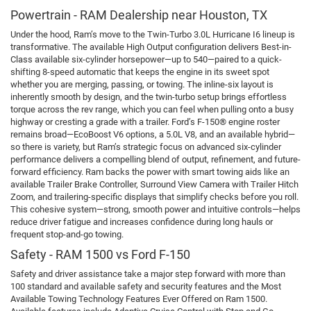
Powertrain - RAM Dealership near Houston, TX
Under the hood, Ram’s move to the Twin-Turbo 3.0L Hurricane I6 lineup is
transformative. The available High Output configuration delivers Best-in-
Class available six-cylinder horsepower—up to 540—paired to a quick-
shifting 8-speed automatic that keeps the engine in its sweet spot
whether you are merging, passing, or towing. The inline-six layout is
inherently smooth by design, and the twin-turbo setup brings effortless
torque across the rev range, which you can feel when pulling onto a busy
highway or cresting a grade with a trailer. Ford’s F-150® engine roster
remains broad—EcoBoost V6 options, a 5.0L V8, and an available hybrid—
so there is variety, but Ram’s strategic focus on advanced six-cylinder
performance delivers a compelling blend of output, refinement, and future-
forward efficiency. Ram backs the power with smart towing aids like an
available Trailer Brake Controller, Surround View Camera with Trailer Hitch
Zoom, and trailering-specific displays that simplify checks before you roll.
This cohesive system—strong, smooth power and intuitive controls—helps
reduce driver fatigue and increases confidence during long hauls or
frequent stop-and-go towing.
Safety - RAM 1500 vs Ford F-150
Safety and driver assistance take a major step forward with more than
100 standard and available safety and security features and the Most
Available Towing Technology Features Ever Offered on Ram 1500.