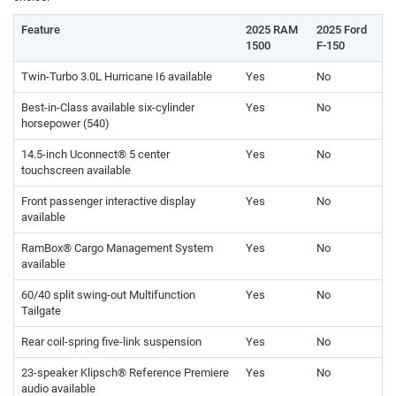
Feature
2025 RAM
2025 Ford
1500
F-150
Twin-Turbo 3.0L Hurricane I6 available
Yes
No
Best-in-Class available six-cylinder
Yes
No
horsepower (540)
14.5-inch Uconnect® 5 center
Yes
No
touchscreen available
Front passenger interactive display
Yes
No
available
RamBox® Cargo Management System
Yes
No
available
60/40 split swing-out Multifunction
Yes
No
Tailgate
Rear coil-spring five-link suspension
Yes
No
23-speaker Klipsch® Reference Premiere
Yes
No
audio available