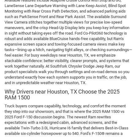
Available features include Adaptive Cruise Control with Stop and Go,
LaneSense Lane Departure Warning with Lane Keep Assist, Blind Spot
Monitoring with Rear Cross Path Detection, and advanced parking aids
such as ParkSense Front and Rear Park Assist. The available Surround
View Camera stitches together multiple views for precise low-speed
maneuvers, and the crisp Head-Up Display lets you keep key information
in sight without taking eyes off the road. Ford Co-Pilot360 technology is
robust and adds available BlueCruise hands-free capability, but Ram’s
expansive screen space and towing-focused camera views make key
tasks—lining up a hitch, navigating tight alleys, or checking surroundings—
feel easier. For busy weekdays near Houston, TX, we emphasize
stackable confidence: better visibility, clearer prompts, and systems that
work together naturally. At Southfork Chrysler Dodge Jeep Ram, our
product specialists walk you through settings and on-road demos so you
understand exactly how each system supports you in traffic, on the job,
and in unpredictable weather near Houston, TX.
Why Drivers near Houston, TX Choose the 2025
RAM 1500
Truck buyers compare capability, technology, and comfort the moment
they step into our showroom, and that is where the 2025 RAM 1500 vs
2025 Ford F-150 discussion begins. The newest Ram rewrites
expectations with a redesigned cabin, advanced screens, and the
available Twin-Turbo 3.0L Hurricane I6 family that delivers Best-in-Class
available six-cylinder horsepower up to 540. Ford’s F-150® remains a