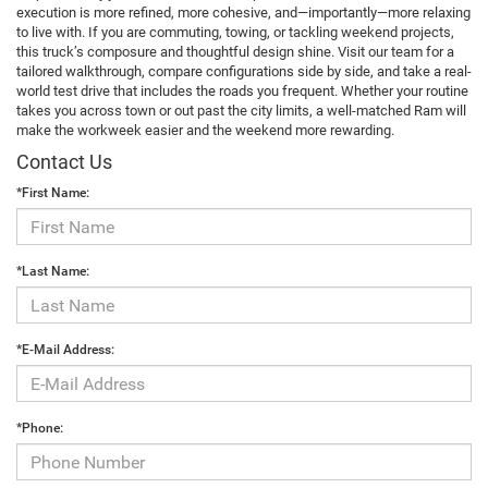
execution is more refined, more cohesive, and—importantly—more relaxing
to live with. If you are commuting, towing, or tackling weekend projects,
this truck’s composure and thoughtful design shine. Visit our team for a
tailored walkthrough, compare configurations side by side, and take a real-
world test drive that includes the roads you frequent. Whether your routine
takes you across town or out past the city limits, a well-matched Ram will
make the workweek easier and the weekend more rewarding.
Contact Us
*First Name:
*Last Name:
*E-Mail Address:
*Phone: