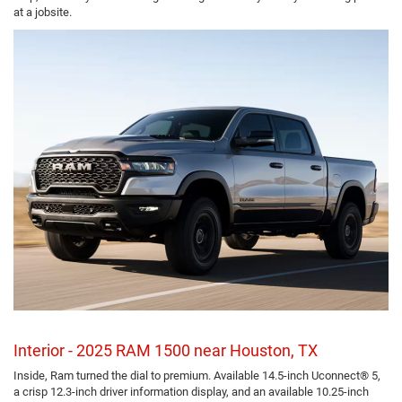
at a jobsite.
Interior - 2025 RAM 1500 near Houston, TX
Inside, Ram turned the dial to premium. Available 14.5-inch Uconnect® 5,
a crisp 12.3-inch driver information display, and an available 10.25-inch