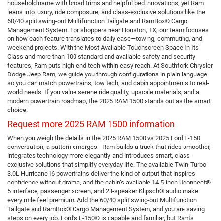
household name with broad trims and helpful bed innovations, yet Ram
leans into luxury, ride composure, and class-exclusive solutions like the
60/40 split swing-out Multifunction Tailgate and RamBox® Cargo
Management System. For shoppers near Houston, TX, our team focuses
on how each feature translates to daily ease—towing, commuting, and
weekend projects. With the Most Available Touchscreen Space In Its
Class and more than 100 standard and available safety and security
features, Ram puts high-end tech within easy reach. At Southfork Chrysler
Dodge Jeep Ram, we guide you through configurations in plain language
so you can match powertrains, tow tech, and cabin appointments to real-
world needs. If you value serene ride quality, upscale materials, and a
modern powertrain roadmap, the 2025 RAM 1500 stands out as the smart
choice.
Request more 2025 RAM 1500 information
When you weigh the details in the 2025 RAM 1500 vs 2025 Ford F-150
conversation, a pattern emerges—Ram builds a truck that rides smoother,
integrates technology more elegantly, and introduces smart, class-
exclusive solutions that simplify everyday life. The available Twin-Turbo
3.0L Hurricane I6 powertrains deliver the kind of output that inspires
confidence without drama, and the cabin’s available 14.5-inch Uconnect®
5 interface, passenger screen, and 23-speaker Klipsch® audio make
every mile feel premium. Add the 60/40 split swing-out Multifunction
Tailgate and RamBox® Cargo Management System, and you are saving
steps on every job. Ford’s F-150® is capable and familiar, but Ram’s