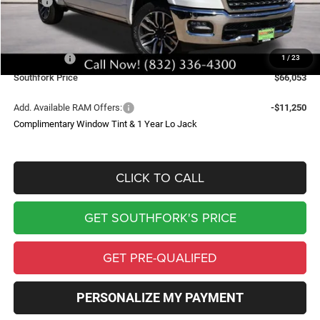
MSRP:
$89,210
Doc Fee:
$225
Southfork Savings:
-$10,000
RAM Offers:
-$13,382
1
/
23
Southfork Price
$66,053
Add. Available RAM Offers:
-$11,250
Complimentary Window Tint & 1 Year Lo Jack
CLICK TO CALL
GET SOUTHFORK'S PRICE
GET PRE-QUALIFED
PERSONALIZE MY PAYMENT