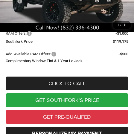
MSRP:
$90,385
Doc Fee:
$225
Upfit
$44,565
1
/
15
Southfork Savings:
-$15,000
RAM Offers:
-$1,000
Southfork Price
$119,175
Add. Available RAM Offers:
-$500
Complimentary Window Tint & 1 Year Lo Jack
CLICK TO CALL
GET SOUTHFORK'S PRICE
GET PRE-QUALIFED
PERSONALIZE MY PAYMENT