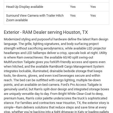
Head-Up Display available
Yes
Yes
Surround View Camera with Trailer Hitch
Yes
Yes
Zoom available
Exterior - RAM Dealer serving Houston, TX
Modernized styling and purposeful hardware define the latest Ram design
language. The grille, lighting signatures, and body surfacing project
strength without sacrificing aerodynamics, while available LED projector
headlamps and LED taillamps deliver a crisp, upscale look at night. Utility
is where Ram overachieves: the available 60/40 split swing-out
Multifunction Tailgate gives you forklift-friendly access and opens even
when hitched, and the available RamBox® Cargo Management System
integrates lockable, illuminated, drainable bedside storage that keeps
tools, tie-downs, gloves, and even iced beverages secure and within
reach. The bed can be outfitted with cargo lighting, multiple tie-down
points, and an available on-bed camera. Ford’s Pro Access Tailgate is
genuinely useful, but Ram’s split-door design and integrated storage boxes
are uniquely versatile day to day. From Bright White Clear-Coat to deep,
premium hues, Ram’s color palette underscores the truck’s sophisticated
stance. For families and contractors near Houston, TX, the exterior story is
simple—Ram delivers solutions that reduce steps and save time at every
stop, whether you’re backing into a tight driveway in Katy or loading pallets