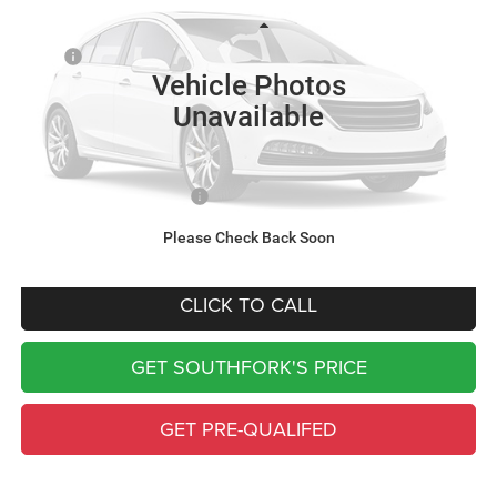
Less
Ext.
Int.
In Transit
MSRP:
$66,280
Vehicle Photos
Doc Fee:
$225
Unavailable
Southfork Savings:
-$4,668
Southfork Price
$61,837
Add. Available RAM Offers:
-$500
Complimentary Window Tint & 1 Year Lo Jack
Please Check Back Soon
CLICK TO CALL
GET SOUTHFORK'S PRICE
GET PRE-QUALIFED