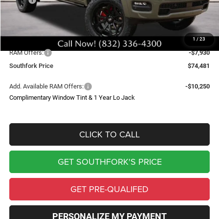
Doc Fee:
$225
Upfit
$29,512
1
/
23
Southfork Savings:
-$13,406
RAM Offers:
-$7,930
Southfork Price
$74,481
Add. Available RAM Offers:
-$10,250
Complimentary Window Tint & 1 Year Lo Jack
CLICK TO CALL
GET SOUTHFORK'S PRICE
GET PRE-QUALIFED
PERSONALIZE MY PAYMENT