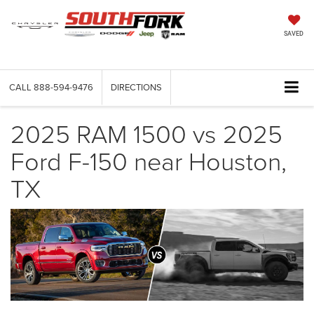
SAVED
CALL
888-594-9476
DIRECTIONS
2025 RAM 1500 vs 2025
Ford F-150 near Houston,
TX