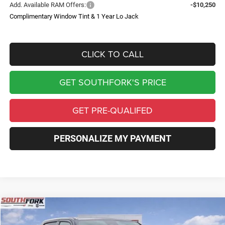
Add. Available RAM Offers:
-$10,250
Complimentary Window Tint & 1 Year Lo Jack
CLICK TO CALL
GET SOUTHFORK'S PRICE
GET PRE-QUALIFED
PERSONALIZE MY PAYMENT
Compare Vehicle
2026
RAM 1500
Express
BUY
FINANCE