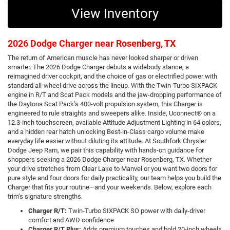
View Inventory
2026 Dodge Charger near Rosenberg, TX
The return of American muscle has never looked sharper or driven
smarter. The 2026 Dodge Charger debuts a widebody stance, a
reimagined driver cockpit, and the choice of gas or electrified power with
standard all-wheel drive across the lineup. With the Twin-Turbo SIXPACK
engine in R/T and Scat Pack models and the jaw-dropping performance of
the Daytona Scat Pack’s 400-volt propulsion system, this Charger is
engineered to rule straights and sweepers alike. Inside, Uconnect® on a
12.3-inch touchscreen, available Attitude Adjustment Lighting in 64 colors,
and a hidden rear hatch unlocking Best-in-Class cargo volume make
everyday life easier without diluting its attitude. At Southfork Chrysler
Dodge Jeep Ram, we pair this capability with hands-on guidance for
shoppers seeking a 2026 Dodge Charger near Rosenberg, TX. Whether
your drive stretches from Clear Lake to Manvel or you want two doors for
pure style and four doors for daily practicality, our team helps you build the
Charger that fits your routine—and your weekends. Below, explore each
trim’s signature strengths.
Charger R/T:
Twin-Turbo SIXPACK SO power with daily-driver
comfort and AWD confidence
Charger R/T Plus:
Adds premium touches and bold 20-inch wheels