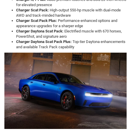
for elevated presence
Charger Scat Pack:
High-output 550-hp muscle with dual-mode
AWD and track-minded hardware
Charger Scat Pack Plus:
Performance-enhanced options and
appearance upgrades for a sharper edge
Charger Daytona Scat Pack:
Electrified muscle with 670 horses,
PowerShot, and signature aero
Charger Daytona Scat Pack Plus:
Top-tier Daytona enhancements
and available Track Pack capability