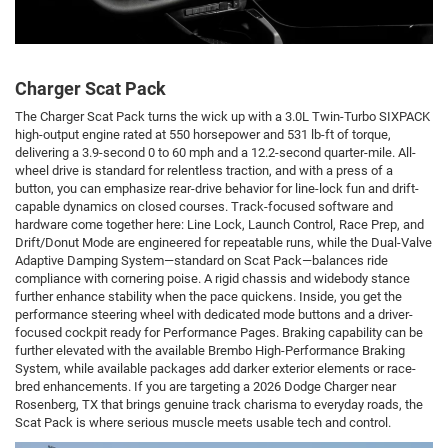
Charger Scat Pack
The Charger Scat Pack turns the wick up with a 3.0L Twin-Turbo SIXPACK
high-output engine rated at 550 horsepower and 531 lb-ft of torque,
delivering a 3.9-second 0 to 60 mph and a 12.2-second quarter-mile. All-
wheel drive is standard for relentless traction, and with a press of a
button, you can emphasize rear-drive behavior for line-lock fun and drift-
capable dynamics on closed courses. Track-focused software and
hardware come together here: Line Lock, Launch Control, Race Prep, and
Drift/Donut Mode are engineered for repeatable runs, while the Dual-Valve
Adaptive Damping System—standard on Scat Pack—balances ride
compliance with cornering poise. A rigid chassis and widebody stance
further enhance stability when the pace quickens. Inside, you get the
performance steering wheel with dedicated mode buttons and a driver-
focused cockpit ready for Performance Pages. Braking capability can be
further elevated with the available Brembo High-Performance Braking
System, while available packages add darker exterior elements or race-
bred enhancements. If you are targeting a 2026 Dodge Charger near
Rosenberg, TX that brings genuine track charisma to everyday roads, the
Scat Pack is where serious muscle meets usable tech and control.