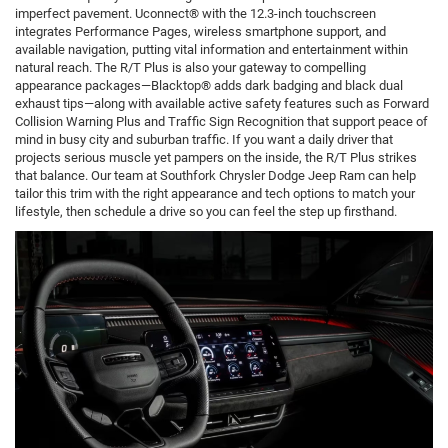
imperfect pavement. Uconnect® with the 12.3-inch touchscreen
integrates Performance Pages, wireless smartphone support, and
available navigation, putting vital information and entertainment within
natural reach. The R/T Plus is also your gateway to compelling
appearance packages—Blacktop® adds dark badging and black dual
exhaust tips—along with available active safety features such as Forward
Collision Warning Plus and Traffic Sign Recognition that support peace of
mind in busy city and suburban traffic. If you want a daily driver that
projects serious muscle yet pampers on the inside, the R/T Plus strikes
that balance. Our team at Southfork Chrysler Dodge Jeep Ram can help
tailor this trim with the right appearance and tech options to match your
lifestyle, then schedule a drive so you can feel the step up firsthand.