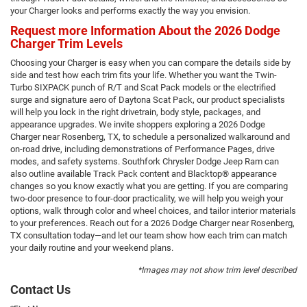
your Charger looks and performs exactly the way you envision.
Request more Information About the 2026 Dodge
Charger Trim Levels
Choosing your Charger is easy when you can compare the details side by
side and test how each trim fits your life. Whether you want the Twin-
Turbo SIXPACK punch of R/T and Scat Pack models or the electrified
surge and signature aero of Daytona Scat Pack, our product specialists
will help you lock in the right drivetrain, body style, packages, and
appearance upgrades. We invite shoppers exploring a 2026 Dodge
Charger near Rosenberg, TX, to schedule a personalized walkaround and
on-road drive, including demonstrations of Performance Pages, drive
modes, and safety systems. Southfork Chrysler Dodge Jeep Ram can
also outline available Track Pack content and Blacktop® appearance
changes so you know exactly what you are getting. If you are comparing
two-door presence to four-door practicality, we will help you weigh your
options, walk through color and wheel choices, and tailor interior materials
to your preferences. Reach out for a 2026 Dodge Charger near Rosenberg,
TX consultation today—and let our team show how each trim can match
your daily routine and your weekend plans.
*Images may not show trim level described
Contact Us