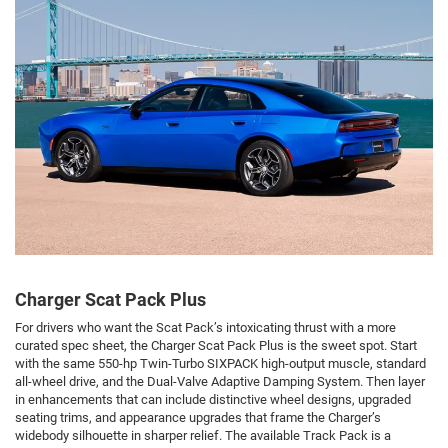
Charger Scat Pack Plus
For drivers who want the Scat Pack’s intoxicating thrust with a more
curated spec sheet, the Charger Scat Pack Plus is the sweet spot. Start
with the same 550-hp Twin-Turbo SIXPACK high-output muscle, standard
all-wheel drive, and the Dual-Valve Adaptive Damping System. Then layer
in enhancements that can include distinctive wheel designs, upgraded
seating trims, and appearance upgrades that frame the Charger’s
widebody silhouette in sharper relief. The available Track Pack is a