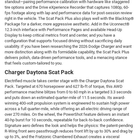
standout—pairing performance calibration with hardware like staggered
tire options and the Drive eXperience Recorder that captures 1080p, 60-
fps footage along with lap and performance data for post-session review
right in the vehicle. The Scat Pack Plus also plays well with the Blacktop®
Package for a darker, more aggressive aesthetic. Add in the Uconnect®
12.3-inch interface with Performance Pages and available Head-Up
Display to keep critical metrics front and center, and you have a
configuration that supports focused driving without sacrificing daily
usability. If you have been researching the 2026 Dodge Charger and want
more distinction along with its formidable capability, the Scat Pack Plus
delivers polish, data-driven performance tools, and a menacing stance
that feels custom-tailored to you.
Charger Daytona Scat Pack
Electrified muscle takes center stage with the Charger Daytona Scat
Pack. Targeted at 670 horsepower and 627 lb-ft of torque, this AWD
performance machine blitzes from 0 to 60 mph in a targeted 3.3 seconds
and puts down an estimated quarter-mile of 11.5 seconds. Its award-
winning 400-volt propulsion system is engineered to sustain high power
across a full quarter-mile, while offering an all-electric driving range of
over 270 miles. On the wheel, the PowerShot feature delivers an instant
40-hp burst for 10 seconds, repeatable for back-to-back confidence.
Signature aero defines the look and helps the physics: the patent-pending
R-Wing front aero passthrough reduces front lift by up to 30% and drag by
up to 3%, and the Fratzonic Chambered Exhaust creates a visceral