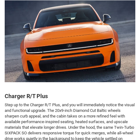
Charger R/T Plus
Step up to the Charger R/T Plus, and you will immediately notice the visual
and functional upgrade. The 20x9-inch Diamond Cut Baltic wheels
sharpen curb appeal, and the cabin takes on a more refined feel with
available performance-inspired seating, heated surfaces, and upscale
materials that elevate longer drives. Under the hood, the same Twin-Turbo
SIXPACK SO delivers responsive torque for quick merges, while all-wheel
drive works quietly in the background to keep the vehicle settled on