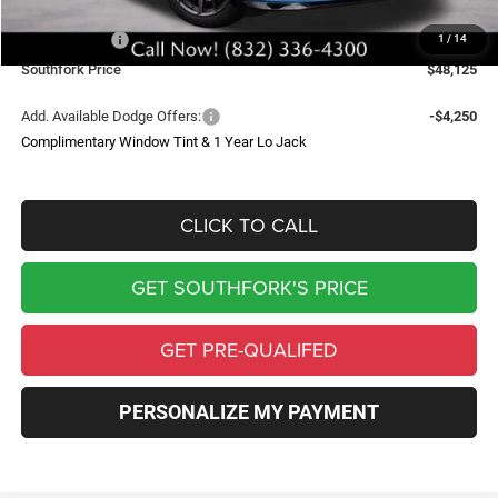
Southfork Savings:
-$7,000
Dodge Offers:
-$5,500
1
/
14
Southfork Price
$48,125
Add. Available Dodge Offers:
-$4,250
Complimentary Window Tint & 1 Year Lo Jack
CLICK TO CALL
GET SOUTHFORK'S PRICE
GET PRE-QUALIFED
PERSONALIZE MY PAYMENT