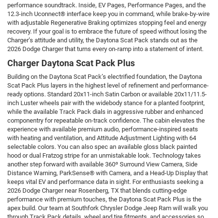
performance soundtrack. Inside, EV Pages, Performance Pages, and the
12.3-inch Uconnect® interface keep you in command, while brake-by-wire
with adjustable Regenerative Braking optimizes stopping feel and energy
recovery. If your goal is to embrace the future of speed without losing the
Charger’s attitude and utility, the Daytona Scat Pack stands out as the
2026 Dodge Charger that turns every on-ramp into a statement of intent.
Charger Daytona Scat Pack Plus
Building on the Daytona Scat Pack’s electrified foundation, the Daytona
Scat Pack Plus layers in the highest level of refinement and performance-
ready options. Standard 20x11-inch Satin Carbon or available 20x11/11.5-
inch Luster wheels pair with the widebody stance for a planted footprint,
while the available Track Pack dials in aggressive rubber and enhanced
componentry for repeatable on-track confidence. The cabin elevates the
experience with available premium audio, performance-inspired seats
with heating and ventilation, and Attitude Adjustment Lighting with 64
selectable colors. You can also spec an available gloss black painted
hood or dual Fratzog stripe for an unmistakable look. Technology takes
another step forward with available 360º Surround View Camera, Side
Distance Warning, ParkSense® with Camera, and a Head-Up Display that
keeps vital EV and performance data in sight. For enthusiasts seeking a
2026 Dodge Charger near Rosenberg, TX that blends cutting-edge
performance with premium touches, the Daytona Scat Pack Plus is the
apex build. Our team at Southfork Chrysler Dodge Jeep Ram will walk you
through Track Pack details, wheel and tire fitments, and accessories so