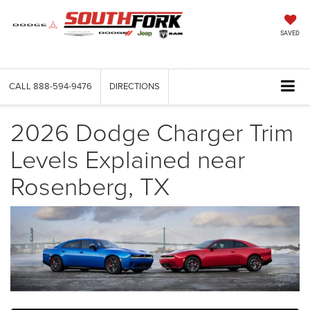
SAVED
CALL
888-594-9476
DIRECTIONS
2026 Dodge Charger Trim
Levels Explained near
Rosenberg, TX