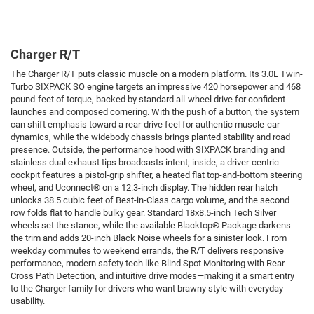
Charger R/T
The Charger R/T puts classic muscle on a modern platform. Its 3.0L Twin-
Turbo SIXPACK SO engine targets an impressive 420 horsepower and 468
pound-feet of torque, backed by standard all-wheel drive for confident
launches and composed cornering. With the push of a button, the system
can shift emphasis toward a rear-drive feel for authentic muscle-car
dynamics, while the widebody chassis brings planted stability and road
presence. Outside, the performance hood with SIXPACK branding and
stainless dual exhaust tips broadcasts intent; inside, a driver-centric
cockpit features a pistol-grip shifter, a heated flat top-and-bottom steering
wheel, and Uconnect® on a 12.3-inch display. The hidden rear hatch
unlocks 38.5 cubic feet of Best-in-Class cargo volume, and the second
row folds flat to handle bulky gear. Standard 18x8.5-inch Tech Silver
wheels set the stance, while the available Blacktop® Package darkens
the trim and adds 20-inch Black Noise wheels for a sinister look. From
weekday commutes to weekend errands, the R/T delivers responsive
performance, modern safety tech like Blind Spot Monitoring with Rear
Cross Path Detection, and intuitive drive modes—making it a smart entry
to the Charger family for drivers who want brawny style with everyday
usability.