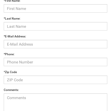
*First Name:
*Last Name:
*E-Mail Address:
*Phone:
*Zip Code
Comments: