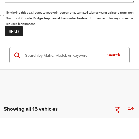
By clicking this box, I agree to receive in-person or automated telemarketing calls and texts from
SouthFork Chrysler Dodge Jeep Ram at the number I entered. I understand that my consent is not
required for purchase.
Search
Showing all 15 vehicles
Compare Vehicle
2026
Dodge Charger
Scat Pack Plus
BUY
FINANCE