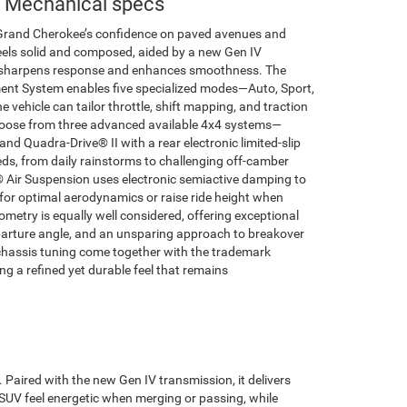
 Mechanical specs
 Grand Cherokee’s confidence on paved avenues and
feels solid and composed, aided by a new Gen IV
 sharpens response and enhances smoothness. The
nt System enables five specialized modes—Auto, Sport,
ehicle can tailor throttle, shift mapping, and traction
hoose from three advanced available 4x4 systems—
nd Quadra-Drive® II with a rear electronic limited-slip
eds, from daily rainstorms to challenging off-camber
® Air Suspension uses electronic semiactive damping to
for optimal aerodynamics or raise ride height when
metry is equally well considered, offering exceptional
parture angle, and an unsparing approach to breakover
d chassis tuning come together with the trademark
g a refined yet durable feel that remains
Paired with the new Gen IV transmission, it delivers
e SUV feel energetic when merging or passing, while