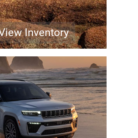
View Inventory