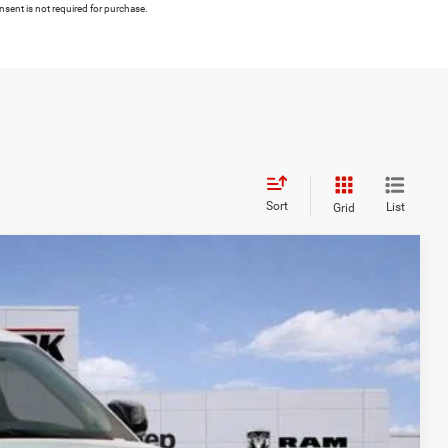
nsent is not required for purchase.
Sort
List
Grid
FINANCE
$9,715
Ext.
Int.
SAVINGS
$48,680