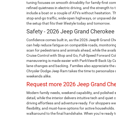
tuning focuses on smooth drivability for family-first c
refined quietness in electric driving, and the strength 
include a boat or a couple of ATVs without hesitation. 
stop-and-go traffic, wide-open highways, or unpaved det
the setup that fits their lifestyle today and tomorrow.
Safety - 2026 Jeep Grand Cherokee 
Confidence comes built in, as the 2026 Jeep® Grand Chero
can help reduce fatigue on compatible roads, monitoring
scan for pedestrians and animals ahead, while the avail
Cruise Control with Stop and Go, Full-Speed Forward Col
maneuvering is made easier with ParkView® Back Up Cam
lane changes and backing. Families also appreciate the
Chrysler Dodge Jeep Ram takes the time to personalize 
weekends alike.
Request more 2026 Jeep Grand Cher
Modern family needs, weekend capability, and polished 
detail, while the interior delivers intuitive tech and qu
driving effortless and adventure-ready. For shoppers we
flexibility, and must-have options for active household
walkaround to the final handshake. When you’re ready t