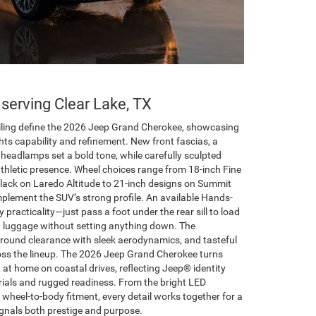
 serving Clear Lake, TX
ailing define the 2026 Jeep Grand Cherokee, showcasing
ghts capability and refinement. New front fascias, a
D headlamps set a bold tone, while carefully sculpted
athletic presence. Wheel choices range from 18-inch Fine
lack on Laredo Altitude to 21-inch designs on Summit
plement the SUV’s strong profile. An available Hands-
practicality—just pass a foot under the rear sill to load
d luggage without setting anything down. The
ground clearance with sleek aerodynamics, and tasteful
cross the lineup. The 2026 Jeep Grand Cherokee turns
t at home on coastal drives, reflecting Jeep® identity
ials and rugged readiness. From the bright LED
t wheel-to-body fitment, every detail works together for a
gnals both prestige and purpose.