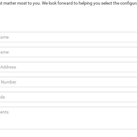
at matter most to you. We look forward to helping you select the configur