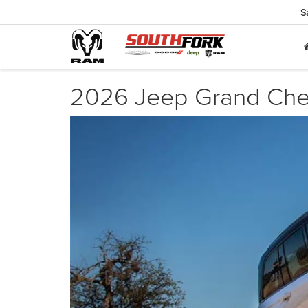
S
2026 Jeep Grand Cher