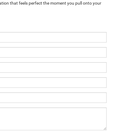
ation that feels perfect the moment you pull onto your