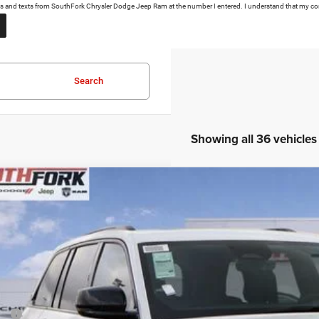
calls and texts from SouthFork Chrysler Dodge Jeep Ram at the number I entered. I understand that my co
Search
Showing all 36 vehicles
6
Jeep Grand Cherokee
Altitude
BUY
e Drop
C4RJHAR0TC197917
Stock:
TC197917L
Model:
WLJH74
39,190
ck
UTHFORK PRICE
Less
P: