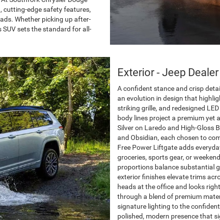
 cutting-edge safety features,
oads. Whether picking up after-
s SUV sets the standard for all-
Exterior - Jeep Dealer
A confident stance and crisp det
an evolution in design that highli
striking grille, and redesigned LE
body lines project a premium yet 
Silver on Laredo and High-Gloss B
and Obsidian, each chosen to com
Free Power Liftgate adds everyday 
groceries, sports gear, or weeken
proportions balance substantial 
exterior finishes elevate trims a
heads at the office and looks righ
through a blend of premium mater
signature lighting to the confiden
polished, modern presence that si