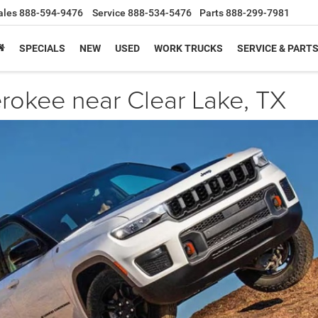
ales
888-594-9476
Service
888-534-5476
Parts
888-299-7981
SPECIALS
NEW
USED
WORK TRUCKS
SERVICE & PART
okee near Clear Lake, TX