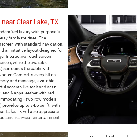
 near Clear Lake, TX
dcrafted luxury with purposeful
usy family routines. The
hscreen with standard navigation,
d an intuitive layout designed for
ger Interactive Touchscreen
creen, while the available
 surrounds the cabin with
oofer. Comfort is every bit as
emory and massage, available
tful accents like teak and satin
, and Nappa leather with red
accommodating—two-row models
 provides up to 84.6 cu. ft. with
ar Lake, TX will also appreciate
 pad, and rear-seat entertainment