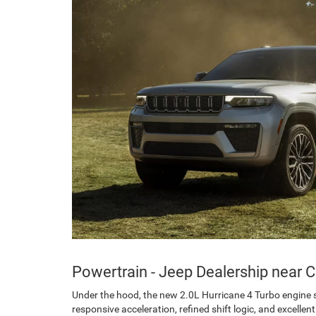
Powertrain - Jeep Dealership near C
Under the hood, the new 2.0L Hurricane 4 Turbo engine s
responsive acceleration, refined shift logic, and excell