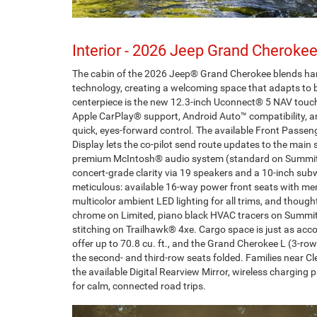
Interior - 2026 Jeep Grand Cherokee
The cabin of the 2026 Jeep® Grand Cherokee blends han
technology, creating a welcoming space that adapts to b
centerpiece is the new 12.3-inch Uconnect® 5 NAV touc
Apple CarPlay® support, Android Auto™ compatibility, an
quick, eyes-forward control. The available Front Passen
Display lets the co-pilot send route updates to the main s
premium McIntosh® audio system (standard on Summit)
concert-grade clarity via 19 speakers and a 10-inch subw
meticulous: available 16-way power front seats with m
multicolor ambient LED lighting for all trims, and though
chrome on Limited, piano black HVAC tracers on Summit
stitching on Trailhawk® 4xe. Cargo space is just as 
offer up to 70.8 cu. ft., and the Grand Cherokee L (3-row)
the second- and third-row seats folded. Families near Cle
the available Digital Rearview Mirror, wireless charging
for calm, connected road trips.