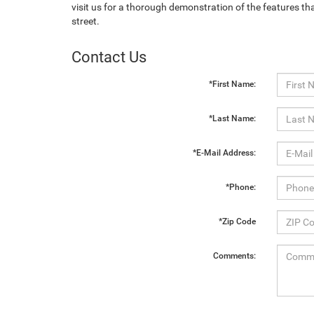
visit us for a thorough demonstration of the features th
street.
Contact Us
*First Name:
*Last Name:
*E-Mail Address:
*Phone:
*Zip Code
Comments: