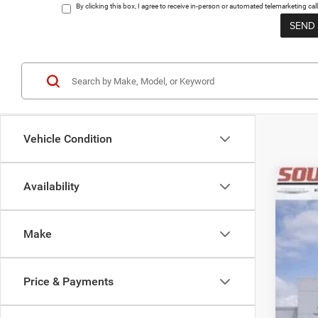
By clicking this box, I agree to receive in-person or automated telemarketing 
Vehicle Condition
Availability
202
Pric
Make
VIN:
1
$
In Sto
SO
Price & Payments
MSR