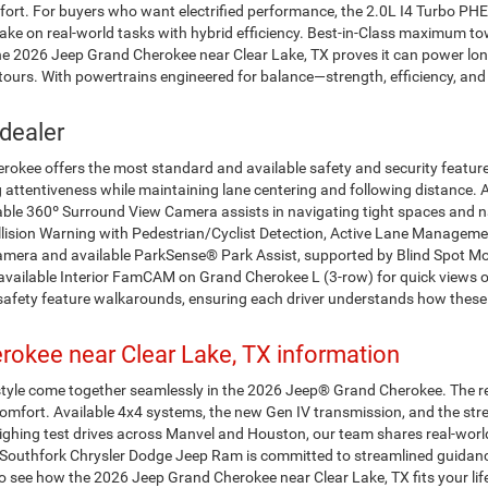
omfort. For buyers who want electrified performance, the 2.0L I4 Turbo P
to take on real-world tasks with hybrid efficiency. Best-in-Class maximu
The 2026 Jeep Grand Cherokee near Clear Lake, TX proves it can power lo
ours. With powertrains engineered for balance—strength, efficiency, and
dealer
kee offers the most standard and available safety and security features 
 attentiveness while maintaining lane centering and following distance. 
able 360º Surround View Camera assists in navigating tight spaces and na
lision Warning with Pedestrian/Cyclist Detection, Active Lane Management
era and available ParkSense® Park Assist, supported by Blind Spot Mon
 available Interior FamCAM on Grand Cherokee L (3-row) for quick views 
safety feature walkarounds, ensuring each driver understands how these
okee near Clear Lake, TX information
style come together seamlessly in the 2026 Jeep® Grand Cherokee. The r
iet comfort. Available 4x4 systems, the new Gen IV transmission, and the 
ighing test drives across Manvel and Houston, our team shares real-world 
s. Southfork Chrysler Dodge Jeep Ram is committed to streamlined guidanc
o see how the 2026 Jeep Grand Cherokee near Clear Lake, TX fits your l