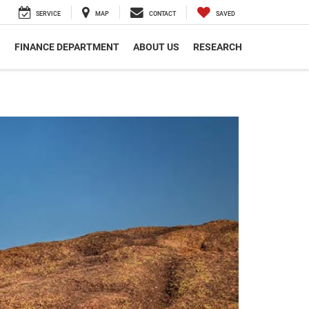
SERVICE
MAP
CONTACT
SAVED
S
FINANCE DEPARTMENT
ABOUT US
RESEARCH