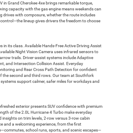
HEV in Grand Cherokee 4xe brings remarkable torque,
m towing capacity with the gas engine means weekends can
ng drives with composure, whether the route includes
 control—the lineup gives drivers the freedom to choose
in its class. Available Hands-Free Active Driving Assist
Available Night Vision Camera uses infrared sensors to
rrow trails. Driver-assist systems include Adaptive
, and Intersection Collision Assist. Everyday
itoring and Rear Cross Path Detection for confident
of the second and third rows. Our team at Southfork
 systems support calmer, safer miles for workdays and
efreshed exterior presents SUV confidence with premium
strength of the 2.0L Hurricane 4 Turbo make everyday
insights on trim levels, 2-row versus 3-row cabin
e and a welcoming experience, from the first
ife—commutes, school runs, sports, and scenic escapes—