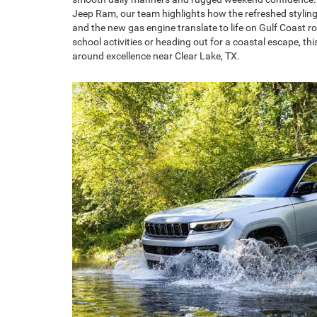
Jeep Ram, our team highlights how the refreshed styling,
and the new gas engine translate to life on Gulf Coast r
school activities or heading out for a coastal escape, thi
around excellence near Clear Lake, TX.