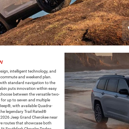
ew
gn, intelligent technology, and
ry commute and weekend plan.
ith standard navigation to the
abin puts innovation within easy
 choose between the versatile two-
for up to seven and multiple
Jeep®, with available Quadra-
the legendary Trail Rated®
 a 2026 Jeep Grand Cherokee near
ive routes that showcase both
At Southfork Chrysler Dodge