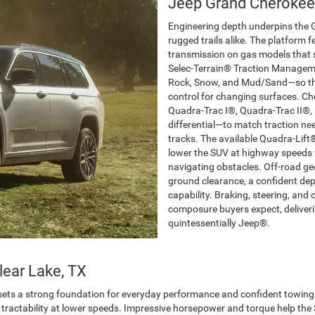
Jeep Grand Cherokee
Engineering depth underpins the
rugged trails alike. The platform 
transmission on gas models that
Selec-Terrain® Traction Manageme
Rock, Snow, and Mud/Sand—so the v
control for changing surfaces. C
Quadra-Trac I®, Quadra-Trac II®, a
differential—to match traction ne
tracks. The available Quadra-Lift
lower the SUV at highway speeds 
navigating obstacles. Off-road geo
ground clearance, a confident de
capability. Braking, steering, an
composure buyers expect, deliverin
quintessentially Jeep®.
lear Lake, TX
ets a strong foundation for everyday performance and confident towing. 
ent tractability at lower speeds. Impressive horsepower and torque help th