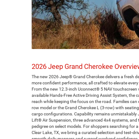
2026 Jeep Grand Cherokee Overvi
The new 2026 Jeep® Grand Cherokee delivers a fresh desi
more confident performance, all crafted to elevate eve
From the new 12.3-inch Uconnect® 5 NAV touchscreen w
available Hands-Free Active Driving Assist System, the c
reach while keeping the focus on the road. Families can
row model or the Grand Cherokee L (3-row) with seating 
cargo configurations. Capability remains unmistakably 
Lift® Air Suspension, three advanced 4x4 systems, and 
pedigree on select models. For shoppers searching for
Clear Lake, TX, we bring a curated selection and test-dr
smooth daily manners and rugged weekend confidence. 