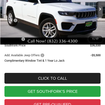
$8,905
Ext.
Int.
In Stock
SOUTHFORK PRICE
SAVINGS
Less
MSRP:
$44,710
Doc Fee:
$225
Southfork Savings:
-$4,405
Jeep Offers:
-$4,500
1
/
17
Southfork Price
$36,030
Add. Available Jeep Offers:
-$5,500
Complimentary Window Tint & 1 Year Lo Jack
CLICK TO CALL
GET SOUTHFORK'S PRICE
GET PRE-QUALIFED