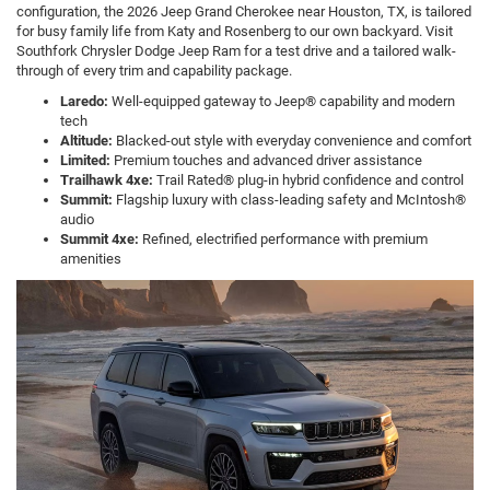
configuration, the 2026 Jeep Grand Cherokee near Houston, TX, is tailored
for busy family life from Katy and Rosenberg to our own backyard. Visit
Southfork Chrysler Dodge Jeep Ram for a test drive and a tailored walk-
through of every trim and capability package.
Laredo:
Well-equipped gateway to Jeep® capability and modern
tech
Altitude:
Blacked-out style with everyday convenience and comfort
Limited:
Premium touches and advanced driver assistance
Trailhawk 4xe:
Trail Rated® plug-in hybrid confidence and control
Summit:
Flagship luxury with class-leading safety and McIntosh®
audio
Summit 4xe:
Refined, electrified performance with premium
amenities