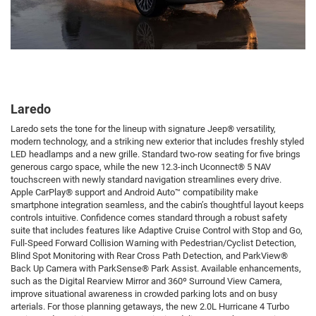
Laredo
Laredo sets the tone for the lineup with signature Jeep® versatility,
modern technology, and a striking new exterior that includes freshly styled
LED headlamps and a new grille. Standard two-row seating for five brings
generous cargo space, while the new 12.3-inch Uconnect® 5 NAV
touchscreen with newly standard navigation streamlines every drive.
Apple CarPlay® support and Android Auto™ compatibility make
smartphone integration seamless, and the cabin’s thoughtful layout keeps
controls intuitive. Confidence comes standard through a robust safety
suite that includes features like Adaptive Cruise Control with Stop and Go,
Full-Speed Forward Collision Warning with Pedestrian/Cyclist Detection,
Blind Spot Monitoring with Rear Cross Path Detection, and ParkView®
Back Up Camera with ParkSense® Park Assist. Available enhancements,
such as the Digital Rearview Mirror and 360º Surround View Camera,
improve situational awareness in crowded parking lots and on busy
arterials. For those planning getaways, the new 2.0L Hurricane 4 Turbo