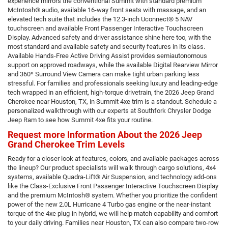
experience mirrors the conventional Summit with standard premium
McIntosh® audio, available 16-way front seats with massage, and an
elevated tech suite that includes the 12.3-inch Uconnect® 5 NAV
touchscreen and available Front Passenger Interactive Touchscreen
Display. Advanced safety and driver assistance shine here too, with the
most standard and available safety and security features in its class.
Available Hands-Free Active Driving Assist provides semiautonomous
support on approved roadways, while the available Digital Rearview Mirror
and 360º Surround View Camera can make tight urban parking less
stressful. For families and professionals seeking luxury and leading-edge
tech wrapped in an efficient, high-torque drivetrain, the 2026 Jeep Grand
Cherokee near Houston, TX, in Summit 4xe trim is a standout. Schedule a
personalized walkthrough with our experts at Southfork Chrysler Dodge
Jeep Ram to see how Summit 4xe fits your routine.
Request more Information About the 2026 Jeep
Grand Cherokee Trim Levels
Ready for a closer look at features, colors, and available packages across
the lineup? Our product specialists will walk through cargo solutions, 4x4
systems, available Quadra-Lift® Air Suspension, and technology add-ons
like the Class-Exclusive Front Passenger Interactive Touchscreen Display
and the premium McIntosh® system. Whether you prioritize the confident
power of the new 2.0L Hurricane 4 Turbo gas engine or the near-instant
torque of the 4xe plug-in hybrid, we will help match capability and comfort
to your daily driving. Families near Houston, TX can also compare two-row