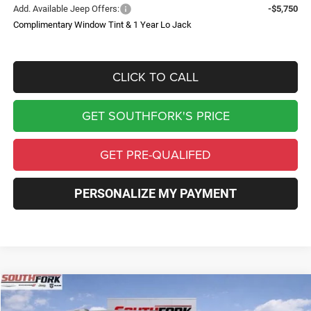
Add. Available Jeep Offers:
-$5,750
Complimentary Window Tint & 1 Year Lo Jack
CLICK TO CALL
GET SOUTHFORK'S PRICE
GET PRE-QUALIFED
PERSONALIZE MY PAYMENT
Compare Vehicle
2026
Jeep Grand Cherokee
Laredo X
BUY
FINANCE