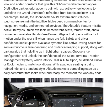
look and added comforts that give this SUV unmistakable curb appeal.
Distinctive dark exterior accents pair with attractive wheel options to
underline the Grand Cherokee’s refreshed front fascia and new LED
headlamps. Inside, the Uconnect® 5 NAV system and 12.3-inch
touchscreen remain the intuitive, high-speed command center for
navigation, media, and connected services. The Altitude’s feature mix fits
active lifestyles—think available heated front seats, remote start, and a
convenient available Hands-Free Power Liftgate that opens with a foot
motion under the rear sill when hands are full. Safety and driver
confidence scale up with available systems like Active Driving Assist for
semiautonomous lane-centering and distance-keeping support, along with
parking aids that help line up in tight urban spaces. Choose a 4x4
configuration and unlock the confidence of the Selec-Terrain® Traction
Management System, which lets you dial in Auto, Sport, Mud/Sand, Snow,
or Rock modes to match conditions. With spacious seating, a calm,
refined ride, and standout style, Altitude makes a compelling case as a
daily commuter that looks weekend-ready the moment the workday ends.