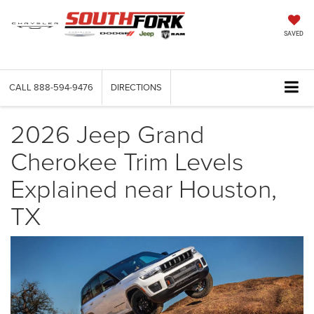
SAVED
CALL
888-594-9476
DIRECTIONS
2026 Jeep Grand
Cherokee Trim Levels
Explained near Houston,
TX