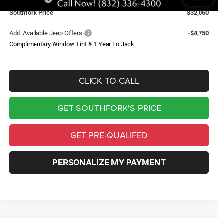
Southfork Price
$32,060
Add. Available Jeep Offers:
-$4,750
Complimentary Window Tint & 1 Year Lo Jack
CLICK TO CALL
GET SOUTHFORK'S PRICE
GET PRE-QUALIFED
PERSONALIZE MY PAYMENT