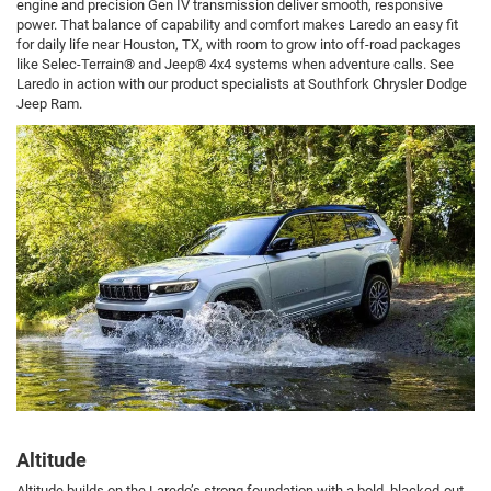
engine and precision Gen IV transmission deliver smooth, responsive
power. That balance of capability and comfort makes Laredo an easy fit
for daily life near Houston, TX, with room to grow into off-road packages
like Selec-Terrain® and Jeep® 4x4 systems when adventure calls. See
Laredo in action with our product specialists at Southfork Chrysler Dodge
Jeep Ram.
Altitude
Altitude builds on the Laredo’s strong foundation with a bold, blacked-out