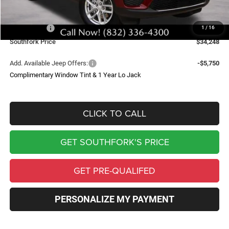
Doc Fee:
$225
Southfork Savings:
-$4,712
Jeep Offers:
-$4,500
1
/
16
Southfork Price
$34,248
Add. Available Jeep Offers:
-$5,750
Complimentary Window Tint & 1 Year Lo Jack
CLICK TO CALL
GET SOUTHFORK'S PRICE
GET PRE-QUALIFED
PERSONALIZE MY PAYMENT