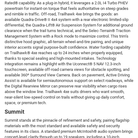
Rated® capability. As a plug-in hybrid, it leverages a 2.0L I4 Turbo PHEV
powertrain for instant-on torque that feels authoritative on steep grades
and nimble in traffic. Off-road, Trailhawk 4xe brings the goods: an
available Quadra-Drive® II 4x4 system with a rear electronic limited-slip
differential, the Quadra-Lift® Air Suspension System for additional ground
clearance when the trail turns technical, and the Selec-Terrain® Traction
Management System with a Rock mode to maximize control. This trim’s
distinctive hood graphic, all-terrain wheel-and-tire pairing, and unique
interior accents signal purpose-built confidence. Water fording capability
on Trailhawk® 4xe reaches up to 24 inches when properly equipped,
thanks to special sealing and high-mounted intakes. Technology
integration remains a highlight with the Uconnect® 5 NAV 12.3-inch
touchscreen, available off-road camera views for obstacle spotting, and
available 360º Surround View Camera. Back on pavement, Active Driving
Assist is available for semiautonomous support on select roadways, while
the Digital Rearview Mirror can preserve rear visibility when cargo rises
above the window line. Trailhawk 4xe suits drivers who want smooth,
near-silent low-speed control on trails without giving up daily comfort,
space, or premium tech.
Summit
Summit stands at the pinnacle of refinement and safety, pairing flagship
materials with the most standard and available safety and security
features in its class. A standard premium McIntosh® audio system brings
concert-level clarity through up to 19 speakers, including a 10-inch