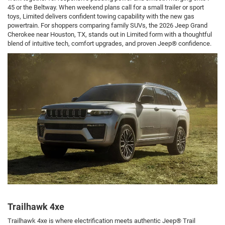
45 or the Beltway. When weekend plans call for a small trailer or sport
toys, Limited delivers confident towing capability with the new gas
powertrain. For shoppers comparing family SUVs, the 2026 Jeep Grand
Cherokee near Houston, TX, stands out in Limited form with a thoughtful
blend of intuitive tech, comfort upgrades, and proven Jeep® confidence.
Trailhawk 4xe
Trailhawk 4xe is where electrification meets authentic Jeep® Trail