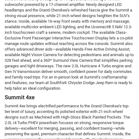
subwoofer powered by a 17-channel amplifier. Newly designed LED
headlamps and the Grand Cherokee’s refreshed fascia give the Summit a
strong visual presence, while 21-inch wheel designs heighten the SUV’s
stance. Inside, available 16-way front seats with memory and massage,
available multicolor ambient LED lighting, and the Uconnect® 5 NAV 12.3-
inch touchscreen craft a serene, modern cockpit. The available Class-
Exclusive Front Passenger Interactive Touchscreen Display lets a co-pilot
manage route updates without reaching across the console. Summit also
offers advanced driver aids—available Hands-Free Active Driving Assist,
available Night Vision Camera for detecting pedestrians and animals up to
328 feet ahead, and a 360º Surround View Camera that simplifies parking
garages and tight driveways. The new 2.0L Hurricane 4 Turbo engine and
Gen IV transmission deliver smooth, confident power for daily commutes
and family road trips. For an in-person look at Summit’s craftsmanship
and features, our team at Southfork Chrysler Dodge Jeep Ram is ready to
help tailor an ideal configuration.
Summit 4xe
Summit 4xe brings electrified performance to the Grand Cherokee’s top-
tier level of luxury, accenting its polished exterior with 21-inch wheel
designs such as Machined with High-Gloss Black Painted Pockets. The
2.0L I4 Turbo PHEV powertrain focuses on strong, responsive torque
delivery—excellent for merging, passing, and confident towing—while
preserving the quiet, premium character that defines Summit. Inside, the