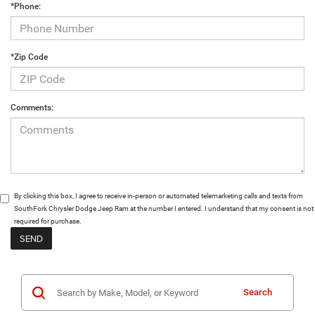
*Phone:
*Zip Code
Comments:
By clicking this box, I agree to receive in-person or automated telemarketing calls and texts from
SouthFork Chrysler Dodge Jeep Ram at the number I entered. I understand that my consent is not
required for purchase.
Search