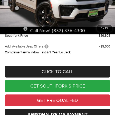
Less
MSRP:
$50,325
Doc Fee:
$225
Southfork Savings:
-$5,246
Jeep Offers:
-$4,500
1
/
19
Southfork Price
$40,804
Add. Available Jeep Offers:
-$5,500
Complimentary Window Tint & 1 Year Lo Jack
CLICK TO CALL
GET SOUTHFORK'S PRICE
GET PRE-QUALIFED
PERSONALIZE MY PAYMENT