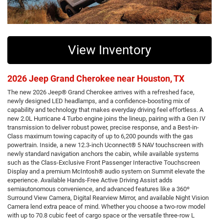
View Inventory
2026 Jeep Grand Cherokee near Houston, TX
The new 2026 Jeep® Grand Cherokee arrives with a refreshed face,
newly designed LED headlamps, and a confidence-boosting mix of
capability and technology that makes everyday driving feel effortless. A
new 2.0L Hurricane 4 Turbo engine joins the lineup, pairing with a Gen IV
transmission to deliver robust power, precise response, and a Best-in-
Class maximum towing capacity of up to 6,200 pounds with the gas
powertrain. Inside, a new 12.3-inch Uconnect® 5 NAV touchscreen with
newly standard navigation anchors the cabin, while available systems
such as the Class-Exclusive Front Passenger Interactive Touchscreen
Display and a premium McIntosh® audio system on Summit elevate the
experience. Available Hands-Free Active Driving Assist adds
semiautonomous convenience, and advanced features like a 360º
Surround View Camera, Digital Rearview Mirror, and available Night Vision
Camera lend extra peace of mind. Whether you choose a two-row model
with up to 70.8 cubic feet of cargo space or the versatile three-row L