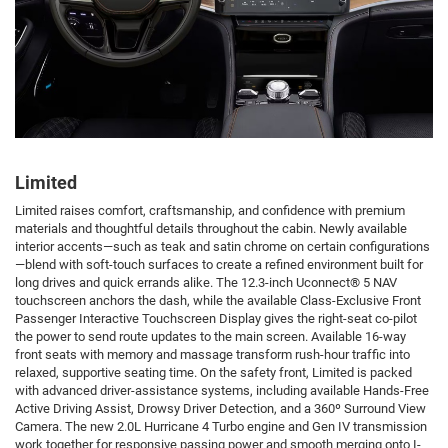
Limited
Limited raises comfort, craftsmanship, and confidence with premium
materials and thoughtful details throughout the cabin. Newly available
interior accents—such as teak and satin chrome on certain configurations
—blend with soft-touch surfaces to create a refined environment built for
long drives and quick errands alike. The 12.3-inch Uconnect® 5 NAV
touchscreen anchors the dash, while the available Class-Exclusive Front
Passenger Interactive Touchscreen Display gives the right-seat co-pilot
the power to send route updates to the main screen. Available 16-way
front seats with memory and massage transform rush-hour traffic into
relaxed, supportive seating time. On the safety front, Limited is packed
with advanced driver-assistance systems, including available Hands-Free
Active Driving Assist, Drowsy Driver Detection, and a 360º Surround View
Camera. The new 2.0L Hurricane 4 Turbo engine and Gen IV transmission
work together for responsive passing power and smooth merging onto I-