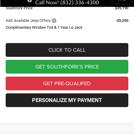
Southfork Price
$39,190
Add. Available Jeep Offers:
-$5,250
Complimentary Window Tint & 1 Year Lo Jack
CLICK TO CALL
GET SOUTHFORK'S PRICE
GET PRE-QUALIFED
PERSONALIZE MY PAYMENT