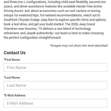
and three-row L configurations, including child-seat flexibility, second-row
space, and driver-assistance features like available Hands-Free Active
Driving Assist. Ask about accessories such as roof carriers or towing
setups for weekend trips. For tailored recommendations, reach out to
Southfork Chrysler Dodge Jeep Ram to explore specific trims and options,
book a test drive, and get your build started. The 2026 Jeep Grand
Cherokee near Houston, TX delivers a rare blend of technology,
refinement, and Jeep® authenticity—our team is here to make choosing
the perfect configuration straightforward.
*Images may not show trim level described
Contact Us
*First Name:
*Last Name:
*E-Mail Address: