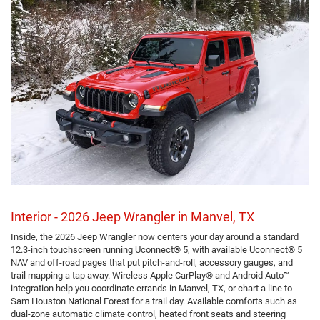
Interior - 2026 Jeep Wrangler in Manvel, TX
Inside, the 2026 Jeep Wrangler now centers your day around a standard
12.3-inch touchscreen running Uconnect® 5, with available Uconnect® 5
NAV and off-road pages that put pitch-and-roll, accessory gauges, and
trail mapping a tap away. Wireless Apple CarPlay® and Android Auto™
integration help you coordinate errands in Manvel, TX, or chart a line to
Sam Houston National Forest for a trail day. Available comforts such as
dual-zone automatic climate control, heated front seats and steering