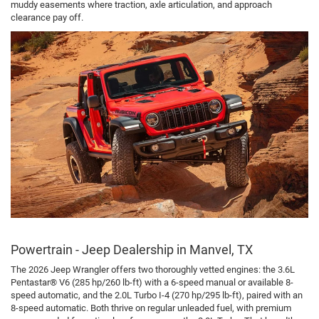
muddy easements where traction, axle articulation, and approach
clearance pay off.
Powertrain - Jeep Dealership in Manvel, TX
The 2026 Jeep Wrangler offers two thoroughly vetted engines: the 3.6L
Pentastar® V6 (285 hp/260 lb-ft) with a 6-speed manual or available 8-
speed automatic, and the 2.0L Turbo I-4 (270 hp/295 lb-ft), paired with an
8-speed automatic. Both thrive on regular unleaded fuel, with premium