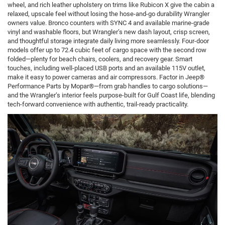
wheel, and rich leather upholstery on trims like Rubicon X give the cabin a
relaxed, upscale feel without losing the hose-and-go durability Wrangler
owners value. Bronco counters with SYNC 4 and available marine-grade
vinyl and washable floors, but Wrangler’s new dash layout, crisp screen,
and thoughtful storage integrate daily living more seamlessly. Four-door
models offer up to 72.4 cubic feet of cargo space with the second row
folded—plenty for beach chairs, coolers, and recovery gear. Smart
touches, including well-placed USB ports and an available 115V outlet,
make it easy to power cameras and air compressors. Factor in Jeep®
Performance Parts by Mopar®—from grab handles to cargo solutions—
and the Wrangler’s interior feels purpose-built for Gulf Coast life, blending
tech-forward convenience with authentic, trail-ready practicality.