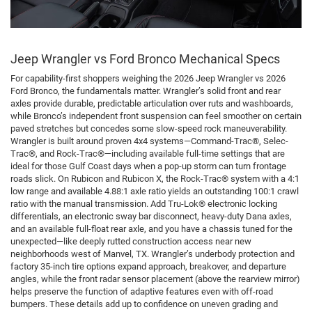
Jeep Wrangler vs Ford Bronco Mechanical Specs
For capability-first shoppers weighing the 2026 Jeep Wrangler vs 2026
Ford Bronco, the fundamentals matter. Wrangler’s solid front and rear
axles provide durable, predictable articulation over ruts and washboards,
while Bronco’s independent front suspension can feel smoother on certain
paved stretches but concedes some slow-speed rock maneuverability.
Wrangler is built around proven 4x4 systems—Command-Trac®, Selec-
Trac®, and Rock-Trac®—including available full-time settings that are
ideal for those Gulf Coast days when a pop-up storm can turn frontage
roads slick. On Rubicon and Rubicon X, the Rock-Trac® system with a 4:1
low range and available 4.88:1 axle ratio yields an outstanding 100:1 crawl
ratio with the manual transmission. Add Tru-Lok® electronic locking
differentials, an electronic sway bar disconnect, heavy-duty Dana axles,
and an available full-float rear axle, and you have a chassis tuned for the
unexpected—like deeply rutted construction access near new
neighborhoods west of Manvel, TX. Wrangler’s underbody protection and
factory 35-inch tire options expand approach, breakover, and departure
angles, while the front radar sensor placement (above the rearview mirror)
helps preserve the function of adaptive features even with off-road
bumpers. These details add up to confidence on uneven grading and