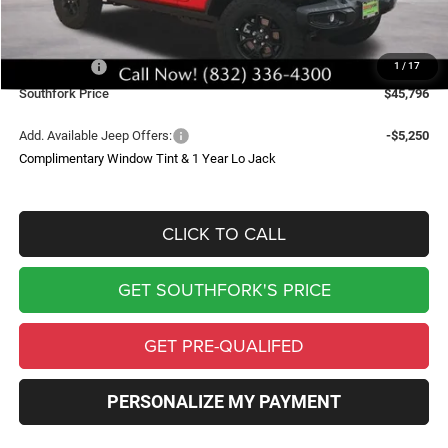
Doc Fee:
$225
Southfork Savings:
-$5,539
Jeep Offers:
-$3,750
1
/
17
Southfork Price
$45,796
Add. Available Jeep Offers:
-$5,250
Complimentary Window Tint & 1 Year Lo Jack
CLICK TO CALL
GET SOUTHFORK'S PRICE
GET PRE-QUALIFED
PERSONALIZE MY PAYMENT