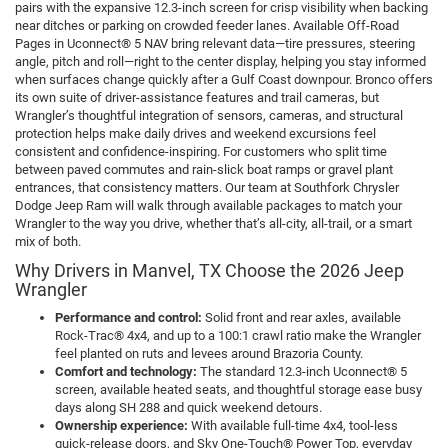
pairs with the expansive 12.3-inch screen for crisp visibility when backing
near ditches or parking on crowded feeder lanes. Available Off-Road
Pages in Uconnect® 5 NAV bring relevant data—tire pressures, steering
angle, pitch and roll—right to the center display, helping you stay informed
when surfaces change quickly after a Gulf Coast downpour. Bronco offers
its own suite of driver-assistance features and trail cameras, but
Wrangler’s thoughtful integration of sensors, cameras, and structural
protection helps make daily drives and weekend excursions feel
consistent and confidence-inspiring. For customers who split time
between paved commutes and rain-slick boat ramps or gravel plant
entrances, that consistency matters. Our team at Southfork Chrysler
Dodge Jeep Ram will walk through available packages to match your
Wrangler to the way you drive, whether that’s all-city, all-trail, or a smart
mix of both.
Why Drivers in Manvel, TX Choose the 2026 Jeep
Wrangler
Performance and control:
Solid front and rear axles, available
Rock-Trac® 4x4, and up to a 100:1 crawl ratio make the Wrangler
feel planted on ruts and levees around Brazoria County.
Comfort and technology:
The standard 12.3-inch Uconnect® 5
screen, available heated seats, and thoughtful storage ease busy
days along SH 288 and quick weekend detours.
Ownership experience:
With available full-time 4x4, tool-less
quick-release doors, and Sky One-Touch® Power Top, everyday