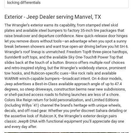
locking differentials
Exterior - Jeep Dealer serving Manvel, TX
The Wrangler’s exterior earns its capability, from stamped steel skid
plates and available steel bumpers to factory 35-inch tire packages that
raise breakover and departure confidence. New quick-release door hinges
let you remove doors without tools—an advantage when you spot a sunny
break between showers and want true open-air driving before you hit SH 6.
Wrangler’s roof lineup is unmatched: Freedom Top® three-piece hardtops,
Sunrider® soft tops, and the available Sky One-Touch® Power Top that
slides back at the touch of a button. Bronco offers multiple roof choices
and retro-inspired styling, but the Wrangler’s widebody stance, prominent
tow hooks, and Rubicon-specific cues—like rock rails and available
WARN® winch-capable bumpers—broadcast intent. On 4-door models,
Jeep advertises a Best-in-Class available approach angle of up to 47.4
degrees, so steep driveways, construction berms near new subdivisions,
or shell-packed access roads to fishing launches are less of a chore.
Colors like Reign return for bold personalization, and Limited Editions
(including Willys ’41) channel the brand’s heritage with unique wheels,
decals, and off-road gear. Whether you prefer discreet Sahara detailing or
the assertive look of Rubicon X, the Wrangler’s exterior design pairs
classic Jeep® DNA with functional equipment you’ll appreciate day one
and every day after.