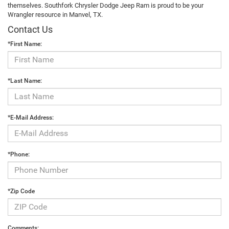
themselves. Southfork Chrysler Dodge Jeep Ram is proud to be your
Wrangler resource in Manvel, TX.
Contact Us
*First Name:
*Last Name:
*E-Mail Address:
*Phone:
*Zip Code
Comments: