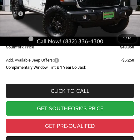
Less
MSRP:
$53,995
Doc Fee:
$225
Southfork Savings:
-$5,120
Jeep Offers:
-$5,250
1
/
16
Southfork Price
$43,850
Add. Available Jeep Offers:
-$5,250
Complimentary Window Tint & 1 Year Lo Jack
CLICK TO CALL
GET SOUTHFORK'S PRICE
GET PRE-QUALIFED