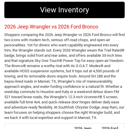
View Inventory
2026 Jeep Wrangler vs 2026 Ford Bronco
Shoppers comparing the 2026 Jeep Wrangler vs 2026 Ford Bronco will find
two icons with modern tech, serious off-road chops, and open-air
personalities. Yet for drivers who want capability engineered into every
trim, the Wrangler stands out. Every 2026 Wrangler wears the Trail Rated®
badge, brings solid front and rear axles, and offers available 35-inch tires
and that signature Sky One-Touch® Power Top for easy open-air freedom.
The Bronco® remains a worthy rival with its G.O.A.T. Modes® and
available HOSS suspension systems, but it tops out at 4,500 pounds of
towing, and its removable doors require tools. Around SH 288 and the
bayou-lined roads in Manvel, TX, Wrangler’s mix of maneuverability,
approach angles, and water-fording confidence is a natural fit. Whether a
weekday commute to Houston and Katy or a weekend detour down FM
521 toward levee roads, the Wrangler’s 12.3-inch Uconnect® 5 screen,
available full-time 4x4, and quick-release door hinges deliver daily ease
and adventure-ready flexibility. At Southfork Chrysler Dodge Jeep Ram, our
team focuses on helping shoppers choose the right Wrangler build, and
we back it with local expertise and support in Manvel, TX.
2026 Jeep
2026 Ford