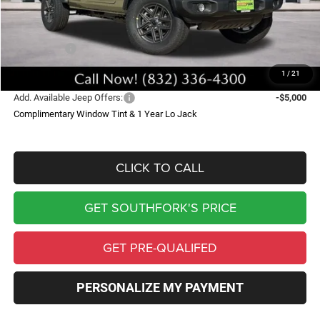
Doc Fee:
$225
Southfork Savings:
-$5,000
Jeep Offers:
-$3,750
Southfork Price
$42,590
1
/
21
Add. Available Jeep Offers:
-$5,000
Complimentary Window Tint & 1 Year Lo Jack
CLICK TO CALL
GET SOUTHFORK'S PRICE
GET PRE-QUALIFED
PERSONALIZE MY PAYMENT