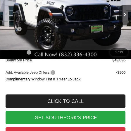
$43,036
$6,519
Ext.
Int.
In Stock
SOUTHFORK PRICE
SAVINGS
Less
MSRP:
$49,330
Doc Fee:
$225
Southfork Savings:
-$4,519
Jeep Offers:
-$2,000
1
/
14
Southfork Price
$43,036
Add. Available Jeep Offers:
-$500
Complimentary Window Tint & 1 Year Lo Jack
CLICK TO CALL
GET SOUTHFORK'S PRICE