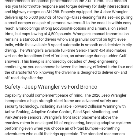
recommended for optimal performance on the 2.0L Turbo. That breadth
lets you tailor throttle response and torque delivery for daily intersections
and highway merges on SH 288. Properly equipped, the 4-door Wrangler
delivers up to 5,000 pounds of towing—Class-leading for its set—so pulling
a small camper or a pair of personal watercraft to the coast is within easy
reach. Bronco brings strong EcoBoost® options and a manual on select
trims, but caps towing at 4,500 pounds. Wrangler’s manual transmission
remains a standout for drivers who want granular control on tight levee
trails, while the available 8-speed automatic is smooth and decisive in city
driving. The Wrangler’s available full-time Selec-Trac® 4x4 also makes
wet-on-dry transitions feel effortless, an advantage during sudden Gulf
showers. This lineup is anchored by decades of Jeep engineering
continuity, so you can choose between the torquey, efficient turbo four and
the characterful V6, knowing the driveline is designed to deliver on- and
off-road, day after day.
Safety - Jeep Wrangler vs Ford Bronco
Capability should complement peace of mind. The 2026 Jeep Wrangler
incorporates a high-strength steel frame and advanced safety and
security technology, including available Forward Collision Warning with
Active Braking, Adaptive Cruise Control, Blind Spot Monitoring, and
ParkSense® sensors. Wrangler’s front radar placement above the
rearview mirror is an elegant bit of engineering, keeping adaptive systems
performing even when you choose an off-road bumper—something
adventurers who outfit their rigs appreciate. The standard rear camera