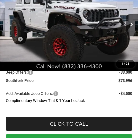
Price Drop
VIN:
1C4PJXFG7TW210198
Stock:
TW210198
Model:
JLJS74
$73,996
Ext.
Int.
In Stock
SOUTHFORK PRICE
Less
MSRP:
$60,870
Doc Fee:
$225
Upfit
$29,000
1
/
28
Southfork Savings:
-$13,099
Jeep Offers:
-$3,000
Southfork Price
$73,996
Add. Available Jeep Offers:
-$4,500
Complimentary Window Tint & 1 Year Lo Jack
CLICK TO CALL