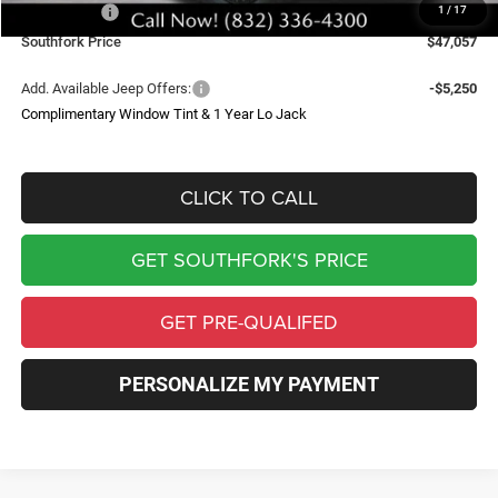
Jeep Offers:
-$3,750
1
/
17
Southfork Price
$47,057
Add. Available Jeep Offers:
-$5,250
Complimentary Window Tint & 1 Year Lo Jack
CLICK TO CALL
GET SOUTHFORK'S PRICE
GET PRE-QUALIFED
PERSONALIZE MY PAYMENT