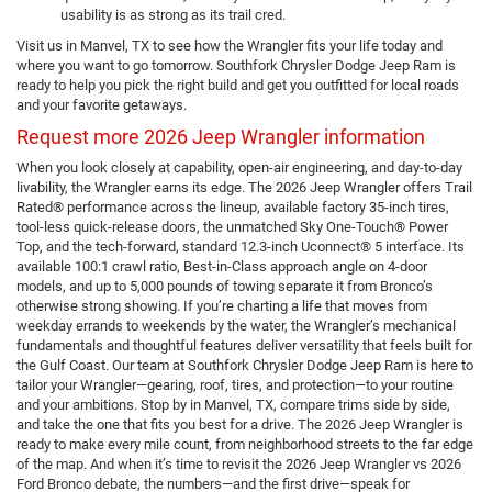
usability is as strong as its trail cred.
Visit us in Manvel, TX to see how the Wrangler fits your life today and
where you want to go tomorrow. Southfork Chrysler Dodge Jeep Ram is
ready to help you pick the right build and get you outfitted for local roads
and your favorite getaways.
Request more 2026 Jeep Wrangler information
When you look closely at capability, open-air engineering, and day-to-day
livability, the Wrangler earns its edge. The 2026 Jeep Wrangler offers Trail
Rated® performance across the lineup, available factory 35-inch tires,
tool-less quick-release doors, the unmatched Sky One-Touch® Power
Top, and the tech-forward, standard 12.3-inch Uconnect® 5 interface. Its
available 100:1 crawl ratio, Best-in-Class approach angle on 4-door
models, and up to 5,000 pounds of towing separate it from Bronco’s
otherwise strong showing. If you’re charting a life that moves from
weekday errands to weekends by the water, the Wrangler’s mechanical
fundamentals and thoughtful features deliver versatility that feels built for
the Gulf Coast. Our team at Southfork Chrysler Dodge Jeep Ram is here to
tailor your Wrangler—gearing, roof, tires, and protection—to your routine
and your ambitions. Stop by in Manvel, TX, compare trims side by side,
and take the one that fits you best for a drive. The 2026 Jeep Wrangler is
ready to make every mile count, from neighborhood streets to the far edge
of the map. And when it’s time to revisit the 2026 Jeep Wrangler vs 2026
Ford Bronco debate, the numbers—and the first drive—speak for