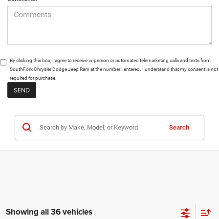
By clicking this box, I agree to receive in-person or automated telemarketing calls and texts from
SouthFork Chrysler Dodge Jeep Ram at the number I entered. I understand that my consent is not
required for purchase.
Search
Showing all 36 vehicles