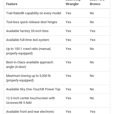
Feature
Wrangler
Bronco
Trail Rated® capability on every model
Yes
No
Tool-less quick-release door hinges
Yes
No
Available factory 35-inch tires
Yes
Yes
Available full-time 4x4 system
Yes
Yes
Up to 100:1 crawl ratio (manual,
Yes
No
properly equipped)
Best-in-Class available approach
Yes
No
angle (4-door)
Maximum towing up to 5,000 lb
Yes
No
(properly equipped)
Available Sky One-Touch® Power Top
Yes
No
12.3-inch center touchscreen with
Yes
No
Uconnect® 5 NAV
Available front and rear electronic
Yes
Yes