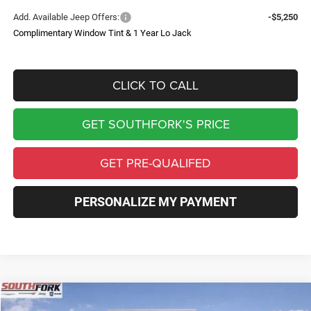
Add. Available Jeep Offers:
-$5,250
Complimentary Window Tint & 1 Year Lo Jack
CLICK TO CALL
GET SOUTHFORK'S PRICE
GET PRE-QUALIFED
PERSONALIZE MY PAYMENT
Compare Vehicle
2026
Jeep Wrangler
Willys