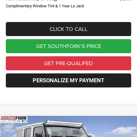
Complimentary Window Tint & 1 Year Lo Jack
CLICK TO CALL
GET SOUTHFORK'S PRICE
GET PRE-QUALIFED
PERSONALIZE MY PAYMENT
Compare Vehicle
2026
Jeep Wrangler
Rubicon
BUY
FINANCE