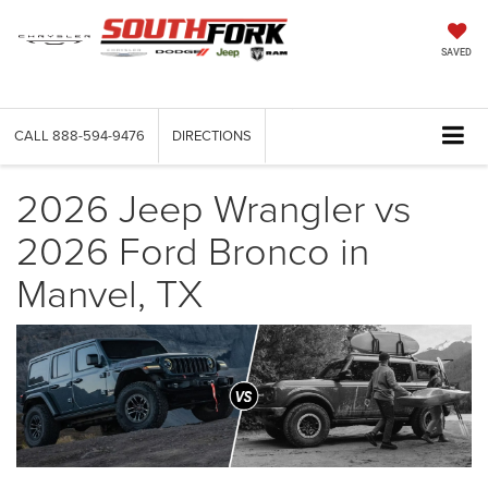
SAVED
CALL
888-594-9476
DIRECTIONS
2026 Jeep Wrangler vs
2026 Ford Bronco in
Manvel, TX