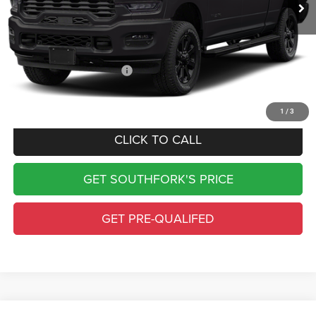
Doc Fee:
$225
Southfork Savings:
-$6,495
Southfork Price
$75,100
Add. Available RAM Offers:
-$500
Complimentary Window Tint & 1 Year Lo Jack
1
/
3
CLICK TO CALL
GET SOUTHFORK'S PRICE
GET PRE-QUALIFED