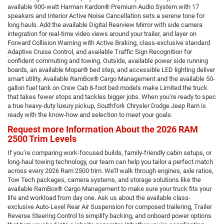
available 900-watt Harman Kardon® Premium Audio System with 17
speakers and Interior Active Noise Cancellation sets a serene tone for
long hauls. Add the available Digital Rearview Mirror with side camera
integration for real-time video views around your trailer, and layer on
Forward Collision Warning with Active Braking, class-exclusive standard
Adaptive Cruise Control, and available Traffic Sign Recognition for
confident commuting and towing. Outside, available power side running
boards, an available Mopar® bed step, and accessible LED lighting deliver
smart utility. Available RamBox® Cargo Management and the available 50-
gallon fuel tank on Crew Cab 8-foot bed models make Limited the truck
that takes fewer stops and tackles bigger jobs. When you’re ready to spec
a true heavy-duty luxury pickup, Southfork Chrysler Dodge Jeep Ram is
ready with the know-how and selection to meet your goals.
Request more Information About the 2026 RAM
2500 Trim Levels
If you’re comparing work-focused builds, family-friendly cabin setups, or
long-haul towing technology, our team can help you tailor a perfect match
across every 2026 Ram 2500 trim. We’ll walk through engines, axle ratios,
Tow Tech packages, camera systems, and storage solutions like the
available RamBox® Cargo Management to make sure your truck fits your
life and workload from day one. Ask us about the available class-
exclusive Auto-Level Rear Air Suspension for composed trailering, Trailer
Reverse Steering Control to simplify backing, and onboard power options