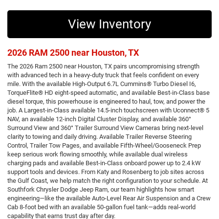
View Inventory
2026 RAM 2500 near Houston, TX
The 2026 Ram 2500 near Houston, TX pairs uncompromising strength
with advanced tech in a heavy-duty truck that feels confident on every
mile. With the available High-Output 6.7L Cummins® Turbo Diesel I6,
TorqueFlite® HD eight-speed automatic, and available Best-in-Class base
diesel torque, this powerhouse is engineered to haul, tow, and power the
job. A Largest-in-Class available 14.5-inch touchscreen with Uconnect® 5
NAV, an available 12-inch Digital Cluster Display, and available 360°
Surround View and 360° Trailer Surround View Cameras bring next-level
clarity to towing and daily driving. Available Trailer Reverse Steering
Control, Trailer Tow Pages, and available Fifth-Wheel/Gooseneck Prep
keep serious work flowing smoothly, while available dual wireless
charging pads and available Best-in-Class onboard power up to 2.4 kW
support tools and devices. From Katy and Rosenberg to job sites across
the Gulf Coast, we help match the right configuration to your schedule. At
Southfork Chrysler Dodge Jeep Ram, our team highlights how smart
engineering—like the available Auto-Level Rear Air Suspension and a Crew
Cab 8-foot bed with an available 50-gallon fuel tank—adds real-world
capability that earns trust day after day.