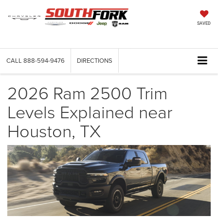
SAVED
CALL
888-594-9476
DIRECTIONS
2026 Ram 2500 Trim
Levels Explained near
Houston, TX