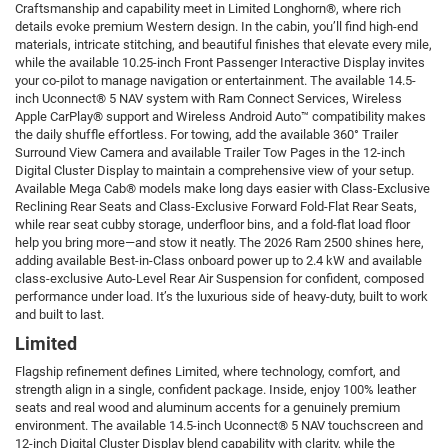
Craftsmanship and capability meet in Limited Longhorn®, where rich
details evoke premium Western design. In the cabin, you’ll find high-end
materials, intricate stitching, and beautiful finishes that elevate every mile,
while the available 10.25-inch Front Passenger Interactive Display invites
your co-pilot to manage navigation or entertainment. The available 14.5-
inch Uconnect® 5 NAV system with Ram Connect Services, Wireless
Apple CarPlay® support and Wireless Android Auto™ compatibility makes
the daily shuffle effortless. For towing, add the available 360° Trailer
Surround View Camera and available Trailer Tow Pages in the 12-inch
Digital Cluster Display to maintain a comprehensive view of your setup.
Available Mega Cab® models make long days easier with Class-Exclusive
Reclining Rear Seats and Class-Exclusive Forward Fold-Flat Rear Seats,
while rear seat cubby storage, underfloor bins, and a fold-flat load floor
help you bring more—and stow it neatly. The 2026 Ram 2500 shines here,
adding available Best-in-Class onboard power up to 2.4 kW and available
class-exclusive Auto-Level Rear Air Suspension for confident, composed
performance under load. It’s the luxurious side of heavy-duty, built to work
and built to last.
Limited
Flagship refinement defines Limited, where technology, comfort, and
strength align in a single, confident package. Inside, enjoy 100% leather
seats and real wood and aluminum accents for a genuinely premium
environment. The available 14.5-inch Uconnect® 5 NAV touchscreen and
12-inch Digital Cluster Display blend capability with clarity, while the