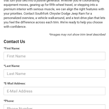
that turn your bed into a jobsite generator. Whether you’re coordinating
equipment moves, gearing up for fifth-wheel travel, or stepping into a
premium interior with serious muscle, we can align the right features with
your priorities. Contact Southfork Chrysler Dodge Jeep Ram for a
personalized overview, a vehicle walkaround, and a test-drive plan that lets
you feel the difference across each trim. We’re ready to help you choose
with confidence.
*Images may not show trim level described
Contact Us
*First Name:
*Last Name:
*E-Mail Address:
*Phone: