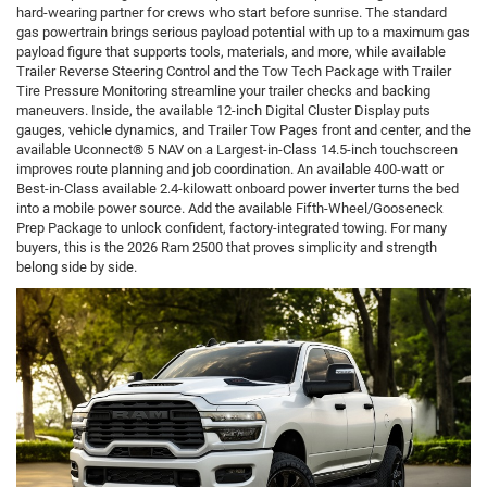
hard-wearing partner for crews who start before sunrise. The standard
gas powertrain brings serious payload potential with up to a maximum gas
payload figure that supports tools, materials, and more, while available
Trailer Reverse Steering Control and the Tow Tech Package with Trailer
Tire Pressure Monitoring streamline your trailer checks and backing
maneuvers. Inside, the available 12-inch Digital Cluster Display puts
gauges, vehicle dynamics, and Trailer Tow Pages front and center, and the
available Uconnect® 5 NAV on a Largest-in-Class 14.5-inch touchscreen
improves route planning and job coordination. An available 400-watt or
Best-in-Class available 2.4-kilowatt onboard power inverter turns the bed
into a mobile power source. Add the available Fifth-Wheel/Gooseneck
Prep Package to unlock confident, factory-integrated towing. For many
buyers, this is the 2026 Ram 2500 that proves simplicity and strength
belong side by side.