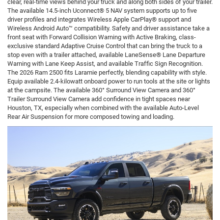
clear, real-time views behind your truck and along both sides of your trailer.
The available 14.5-inch Uconnect® 5 NAV system supports up to five
driver profiles and integrates Wireless Apple CarPlay® support and
Wireless Android Auto™ compatibility. Safety and driver assistance take a
front seat with Forward Collision Warning with Active Braking, class-
exclusive standard Adaptive Cruise Control that can bring the truck to a
stop even with a trailer attached, available LaneSense® Lane Departure
Warning with Lane Keep Assist, and available Traffic Sign Recognition.
The 2026 Ram 2500 fits Laramie perfectly, blending capability with style.
Equip available 2.4-kilowatt onboard power to run tools at the site or lights
at the campsite. The available 360° Surround View Camera and 360°
Trailer Surround View Camera add confidence in tight spaces near
Houston, TX, especially when combined with the available Auto-Level
Rear Air Suspension for more composed towing and loading.