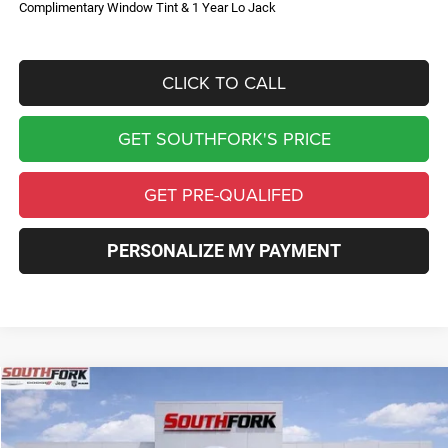
Complimentary Window Tint & 1 Year Lo Jack
CLICK TO CALL
GET SOUTHFORK'S PRICE
GET PRE-QUALIFED
PERSONALIZE MY PAYMENT
Compare Vehicle
2026
RAM 2500
Tradesman
BUY
FINANCE
Price Drop