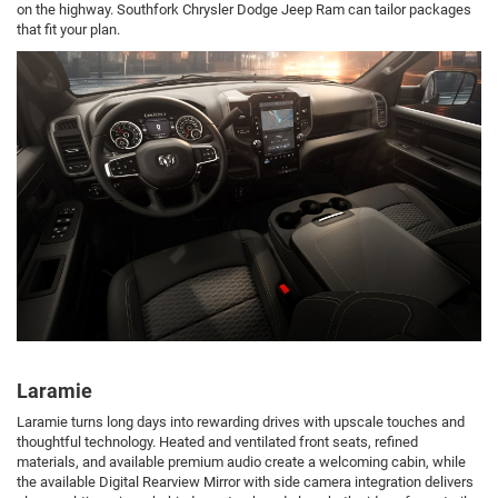
on the highway. Southfork Chrysler Dodge Jeep Ram can tailor packages
that fit your plan.
Laramie
Laramie turns long days into rewarding drives with upscale touches and
thoughtful technology. Heated and ventilated front seats, refined
materials, and available premium audio create a welcoming cabin, while
the available Digital Rearview Mirror with side camera integration delivers