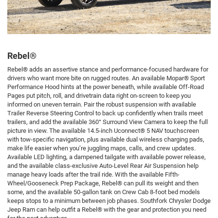
Rebel®
Rebel® adds an assertive stance and performance-focused hardware for
drivers who want more bite on rugged routes. An available Mopar® Sport
Performance Hood hints at the power beneath, while available Off-Road
Pages put pitch, roll, and drivetrain data right on-screen to keep you
informed on uneven terrain. Pair the robust suspension with available
Trailer Reverse Steering Control to back up confidently when trails meet
trailers, and add the available 360° Surround View Camera to keep the full
picture in view. The available 14.5-inch Uconnect® 5 NAV touchscreen
with tow-specific navigation, plus available dual wireless charging pads,
make life easier when you’re juggling maps, calls, and crew updates.
Available LED lighting, a dampened tailgate with available power release,
and the available class-exclusive Auto-Level Rear Air Suspension help
manage heavy loads after the trail ride. With the available Fifth-
Wheel/Gooseneck Prep Package, Rebel® can pull its weight and then
some, and the available 50-gallon tank on Crew Cab 8-foot bed models
keeps stops to a minimum between job phases. Southfork Chrysler Dodge
Jeep Ram can help outfit a Rebel® with the gear and protection you need