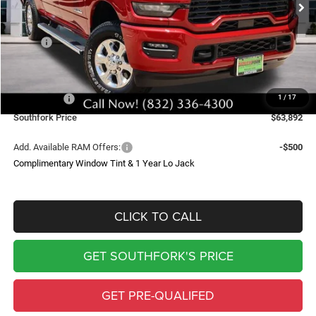
Less
MSRP:
$78,770
Doc Fee:
$225
Southfork Savings:
-$10,103
RAM Offers:
-$5,000
1
/
17
Southfork Price
$63,892
Add. Available RAM Offers:
-$500
Complimentary Window Tint & 1 Year Lo Jack
CLICK TO CALL
GET SOUTHFORK'S PRICE
GET PRE-QUALIFED