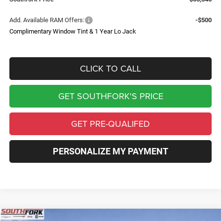
Add. Available RAM Offers:
-$500
Complimentary Window Tint & 1 Year Lo Jack
CLICK TO CALL
GET SOUTHFORK'S PRICE
GET PRE-QUALIFED
PERSONALIZE MY PAYMENT