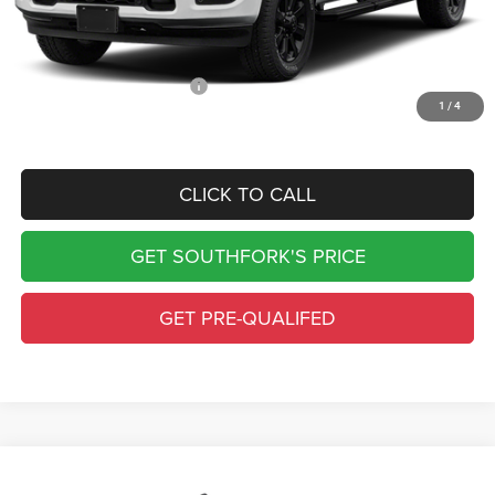
Doc Fee:
$225
Southfork Price
$70,745
Add. Available RAM Offers:
-$500
1
/
4
Complimentary Window Tint & 1 Year Lo Jack
CLICK TO CALL
GET SOUTHFORK'S PRICE
GET PRE-QUALIFED
Compare Vehicle
2027
RAM 2500
Big Horn
$83,390