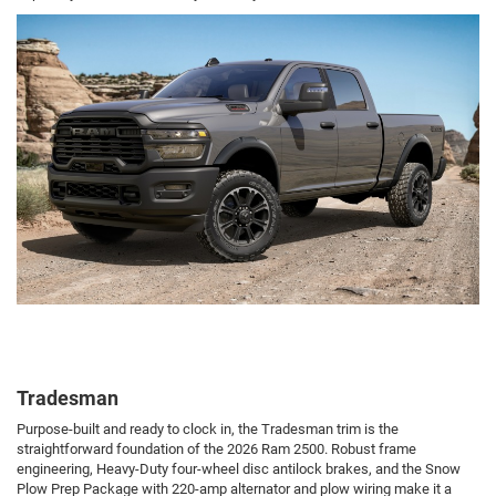
Tradesman
Purpose-built and ready to clock in, the Tradesman trim is the
straightforward foundation of the 2026 Ram 2500. Robust frame
engineering, Heavy-Duty four-wheel disc antilock brakes, and the Snow
Plow Prep Package with 220-amp alternator and plow wiring make it a