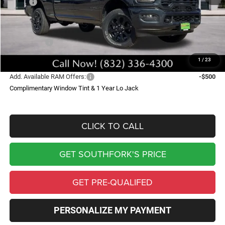
MSRP:
$79,625
Doc Fee:
$225
Southfork Savings:
-$9,109
RAM Offers:
-$5,000
Southfork Price
$65,741
1
/
23
Add. Available RAM Offers:
-$500
Complimentary Window Tint & 1 Year Lo Jack
CLICK TO CALL
GET SOUTHFORK'S PRICE
GET PRE-QUALIFED
PERSONALIZE MY PAYMENT