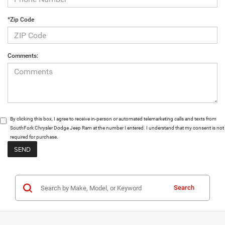
*Zip Code
Comments:
By clicking this box, I agree to receive in-person or automated telemarketing calls and texts from
SouthFork Chrysler Dodge Jeep Ram at the number I entered. I understand that my consent is not
required for purchase.
Search