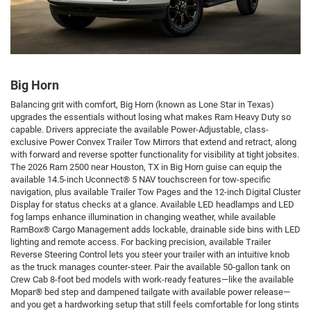
Big Horn
Balancing grit with comfort, Big Horn (known as Lone Star in Texas)
upgrades the essentials without losing what makes Ram Heavy Duty so
capable. Drivers appreciate the available Power-Adjustable, class-
exclusive Power Convex Trailer Tow Mirrors that extend and retract, along
with forward and reverse spotter functionality for visibility at tight jobsites.
The 2026 Ram 2500 near Houston, TX in Big Horn guise can equip the
available 14.5-inch Uconnect® 5 NAV touchscreen for tow-specific
navigation, plus available Trailer Tow Pages and the 12-inch Digital Cluster
Display for status checks at a glance. Available LED headlamps and LED
fog lamps enhance illumination in changing weather, while available
RamBox® Cargo Management adds lockable, drainable side bins with LED
lighting and remote access. For backing precision, available Trailer
Reverse Steering Control lets you steer your trailer with an intuitive knob
as the truck manages counter-steer. Pair the available 50-gallon tank on
Crew Cab 8-foot bed models with work-ready features—like the available
Mopar® bed step and dampened tailgate with available power release—
and you get a hardworking setup that still feels comfortable for long stints