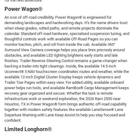
for the next adventure.
Power Wagon®
An icon of off-road credibility, Power Wagon® is engineered for
demanding landscapes and hardworking days. It’s the name drivers trust
when steep grades, rutted paths, and remote projects dominate the
calendar. Standard off-road hardware, specialized suspension tuning, and
thoughtful controls work with available Off-Road Pages so you can
monitor traction, pitch, and roll from inside the cab. Available 360°
Surround View Camera coverage helps you place tires precisely around
obstacles, and available LED lighting brightens early starts and late
finishes. Trailer Reverse Steering Control remains a game-changer when
backing a trailer into tight clearings. Inside, the available 14.5-inch
Uconnect® 5 NAV touchscreen coordinates routes and weather, while the
available 12-inch Digital Cluster Display keeps vehicle dynamics and
Trailer Tow Pages within easy view. For added utility, available onboard
power helps run tools, and available RamBox® Cargo Management keeps
recovery gear organized and secure. Whether the task is remote
infrastructure work or weekend exploration, the 2026 Ram 2500 near
Houston, TX in Power Wagon® form brings authentic off-road capability
together with modern safety features like available LaneSense® Lane
Departure Warning with Lane Keep Assist to help you stay focused and
confident.
Limited Longhorn®